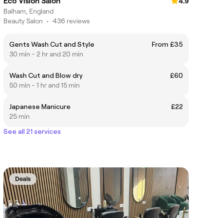
Eco Vision Salon
4.9
Balham, England
Beauty Salon
•
436 reviews
Gents Wash Cut and Style
From £35
30 min - 2 hr and 20 min
Wash Cut and Blow dry
£60
50 min - 1 hr and 15 min
Japanese Manicure
£22
25 min
See all 21 services
Deals