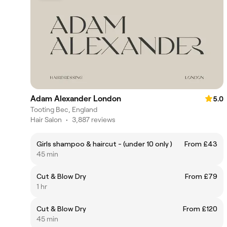
Adam Alexander London
5.0
Tooting Bec, England
Hair Salon
•
3,887 reviews
Girls shampoo & haircut - (under 10 only )
From £43
45 min
Cut & Blow Dry
From £79
1 hr
Cut & Blow Dry
From £120
45 min