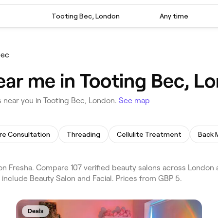
Tooting Bec, London
Any time
Bec
ear me in Tooting Bec, L
 near you in Tooting Bec, London.
See map
re Consultation
Threading
Cellulite Treatment
Back 
n Fresha. Compare 107 verified beauty salons across London a
 include Beauty Salon and Facial. Prices from GBP 5.
Deals