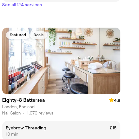
See all 124 services
Featured
Deals
Eighty-8 Battersea
4.8
London, England
Nail Salon
•
1,070 reviews
Eyebrow Threading
£15
10 min