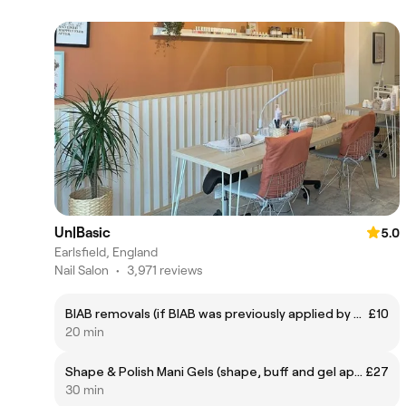
Un|Basic
5.0
Earlsfield, England
Nail Salon
•
3,971 reviews
BIAB removals (if BIAB was previously applied by unBasic)
£10
20 min
Shape & Polish Mani Gels (shape, buff and gel application)
£27
30 min