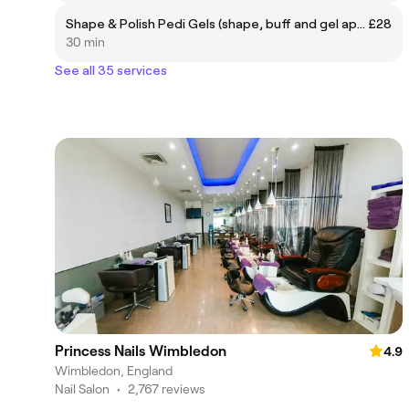
Shape & Polish Pedi Gels (shape, buff and gel application)
£28
30 min
See all 35 services
Princess Nails Wimbledon
4.9
Wimbledon, England
Nail Salon
•
2,767 reviews