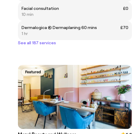
Facial consultation
£0
10 min
Dermalogica ® Dermaplaning 60 mins
£70
1 hr
See all 187 services
Featured