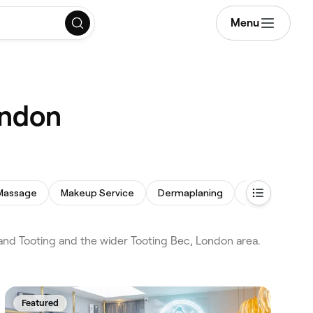
Menu
ondon
Massage
Makeup Service
Dermaplaning
Eyebrow Thre
nd Tooting and the wider Tooting Bec, London area.
Featured