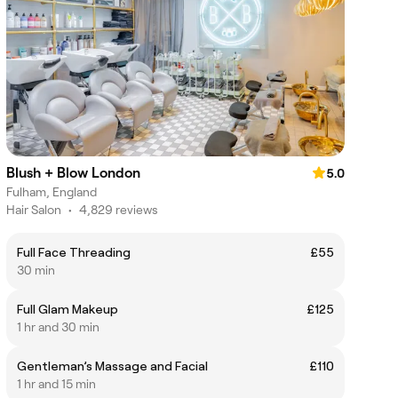
Blush + Blow London
5.0
Fulham, England
Hair Salon
•
4,829 reviews
Full Face Threading
£55
30 min
Full Glam Makeup
£125
1 hr and 30 min
Gentleman’s Massage and Facial
£110
1 hr and 15 min