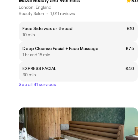
Mazal Beauty and Wellness
5.0
London, England
Beauty Salon
•
1,011 reviews
Face Side wax or thread
£10
10 min
Deep Cleanse Facial + Face Massage
£75
1 hr and 15 min
EXPRESS FACIAL
£40
30 min
See all 41 services