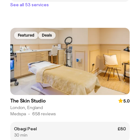
See all 53 services
Featured
Deals
The Skin Studio
5.0
London, England
Medspa
•
658 reviews
Obagi Peel
£80
30 min