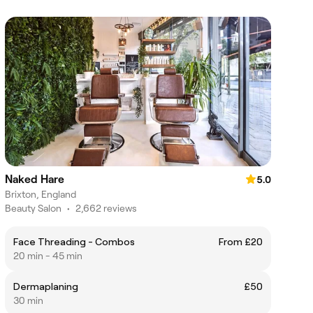
Naked Hare
5.0
Brixton, England
Beauty Salon
•
2,662 reviews
Face Threading - Combos
From £20
20 min - 45 min
Dermaplaning
£50
30 min