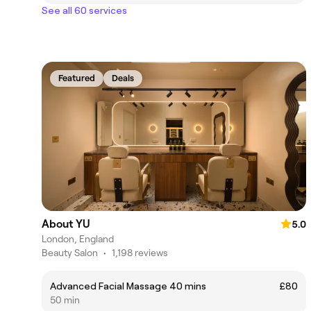
See all 60 services
Featured
Deals
About YU
5.0
London, England
Beauty Salon
•
1,198 reviews
Advanced Facial Massage 40 mins
£80
50 min