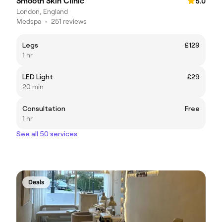
Smooth Skin Clinic
5.0
London, England
Medspa
•
251 reviews
Legs
£129
1 hr
LED Light
£29
20 min
Consultation
Free
1 hr
See all 50 services
Deals