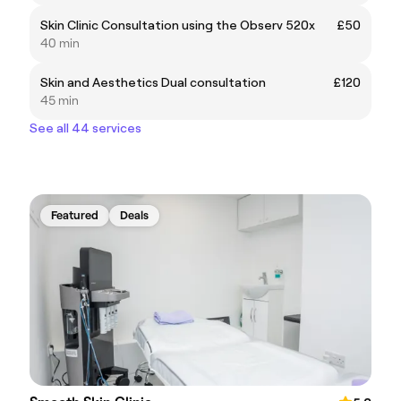
Skin Clinic Consultation using the Observ 520x
£50
40 min
Skin and Aesthetics Dual consultation
£120
45 min
See all 44 services
Featured
Deals