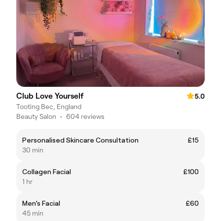
Club Love Yourself
5.0
Tooting Bec, England
Beauty Salon
•
604 reviews
Personalised Skincare Consultation
£15
30 min
Collagen Facial
£100
1 hr
Men’s Facial
£60
45 min