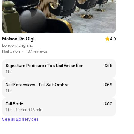
Maison De Gigi
4.9
London, England
Nail Salon
•
137 reviews
Signature Pedicure+Toe Nail Extention
£55
1 hr
Nail Extensions - Full Set Ombre
£69
1 hr
Full Body
£90
1 hr - 1 hr and 15 min
See all 25 services