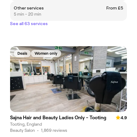
Other services
From £5
5 min - 20 min
See all 63 services
Deals
Women only
Sajna Hair and Beauty Ladies Only - Tooting
4.9
Tooting, England
Beauty Salon
•
1,869 reviews