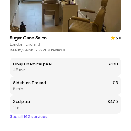
Sugar Cane Salon
5.0
London, England
Beauty Salon
•
3,209 reviews
Obaji Chemical peel
£180
45 min
Sideburn Thread
£5
5 min
Sculptra
£475
1 hr
See all 143 services