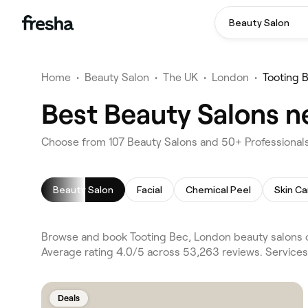
Beauty Salon
Home
•
Beauty Salon
•
The UK
•
London
•
Tooting 
Best Beauty Salons n
Choose from 107 Beauty Salons and 50+ Professionals
Beauty Salon
Facial
Chemical Peel
Skin Ca
Browse and book Tooting Bec, London beauty salons o
Average rating 4.0/5 across 53,263 reviews. Services
Deals