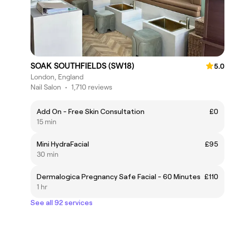
SOAK SOUTHFIELDS (SW18)
5.0
London, England
Nail Salon
•
1,710 reviews
Add On - Free Skin Consultation
£0
15 min
Mini HydraFacial
£95
30 min
Dermalogica Pregnancy Safe Facial - 60 Minutes
£110
1 hr
See all 92 services