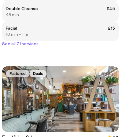
Double Cleanse
£45
45 min
Facial
£15
10 min - 1 hr
See all 71 services
Featured
Deals