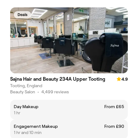
Deals
Sajna Hair and Beauty 234A Upper Tooting
4.9
Tooting, England
Beauty Salon
•
4,499 reviews
Day Makeup
From £65
1 hr
Engagement Makeup
From £90
1 hr and 10 min