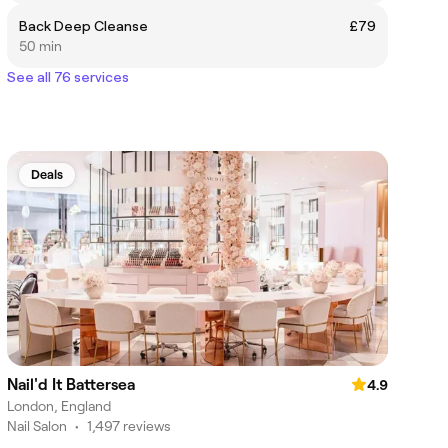
Back Deep Cleanse
£79
50 min
See all 76 services
Deals
Nail'd It Battersea
4.9
London, England
Nail Salon
•
1,497 reviews