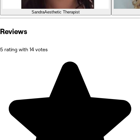
Sandra
Aesthetic Therapist
Reviews
5 rating with 14 votes