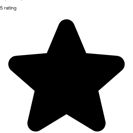
5 rating