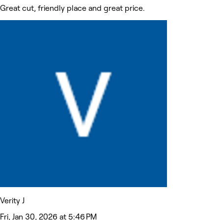
Great cut, friendly place and great price.
Verity J
Fri, Jan 30, 2026 at 5:46 PM