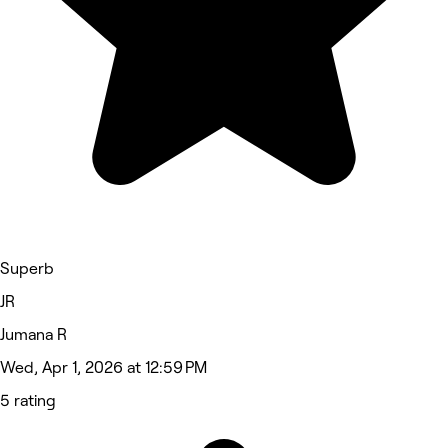
Superb
JR
Jumana R
Wed, Apr 1, 2026 at 12:59 PM
5 rating