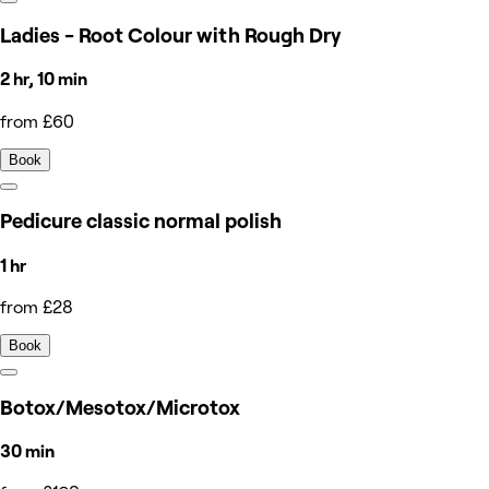
Ladies - Root Colour with Rough Dry
2 hr, 10 min
from £60
Book
Pedicure classic normal polish
1 hr
from £28
Book
Botox/Mesotox/Microtox
30 min