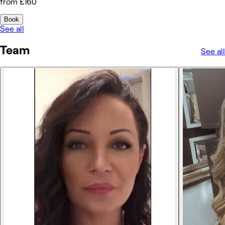
from £160
Book
See all
Team
See all