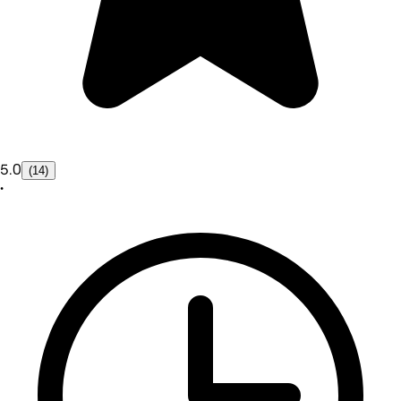
5.0
(14)
•