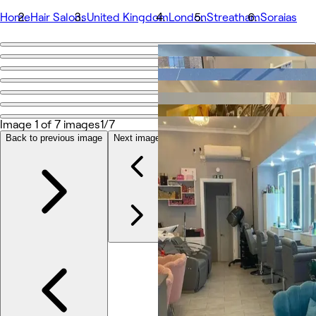
Home
Hair Salons
United Kingdom
London
Streatham
Soraias
Go back
Share
Soraias
Image 1 of 7 images
1/7
Photos
Back to previous image
Next image
About
Services
Team
Reviews
Other