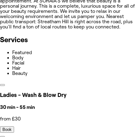
appointement. At SORAIA'S we believe that beauty is a
personal journey. This is a complete, luxurious space for all of
your beauty requirements. We invite you to relax in our
welcoming environment and let us pamper you. Nearest
public transport: Streatham Hill is right across the road, plus
you'll find a ton of local routes to keep you connected.
Services
Featured
Body
Facial
Hair
Beauty
Ladies - Wash & Blow Dry
30 min - 55 min
from £30
Book