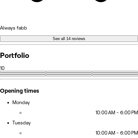
Always fabb
See all 14 reviews
Portfolio
10
+1
Opening times
Monday
10:00 AM - 6:00 PM
Tuesday
10:00 AM - 6:00 PM