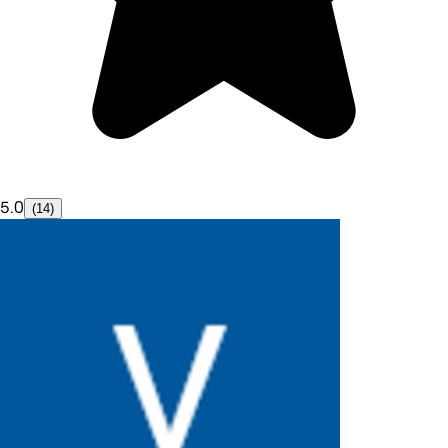
5.0
(14)