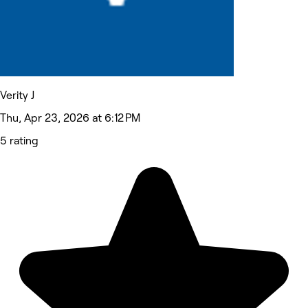
Verity J
Thu, Apr 23, 2026 at 6:12 PM
5 rating