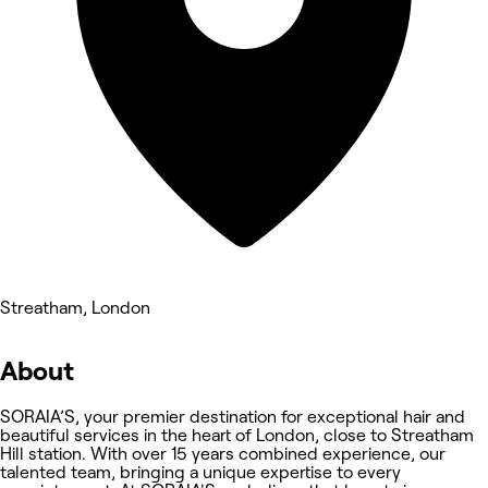
Streatham, London
About
SORAIA’S, your premier destination for exceptional hair and
beautiful services in the heart of London, close to Streatham
Hill station. With over 15 years combined experience, our
talented team, bringing a unique expertise to every