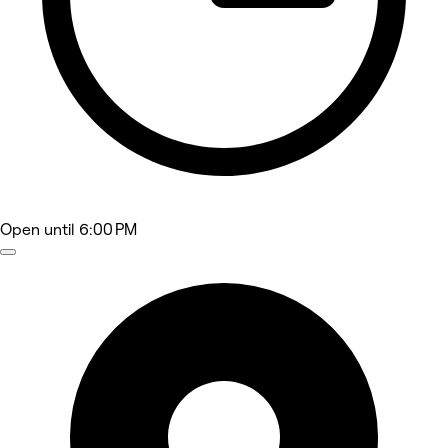
Open
until 6:00 PM