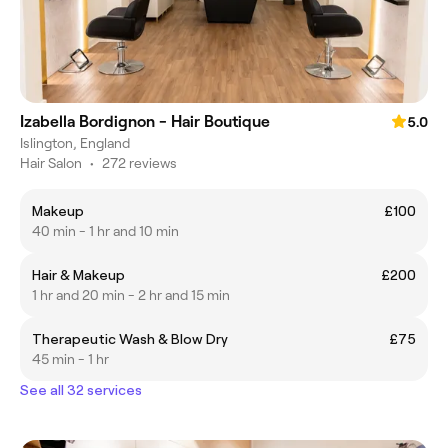
Izabella Bordignon - Hair Boutique
5.0
Islington, England
Hair Salon
•
272 reviews
Makeup
£100
40 min - 1 hr and 10 min
Hair & Makeup
£200
1 hr and 20 min - 2 hr and 15 min
Therapeutic Wash & Blow Dry
£75
45 min - 1 hr
See all 32 services