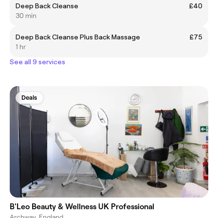
Deep Back Cleanse
£40
30 min
Deep Back Cleanse Plus Back Massage
£75
1 hr
See all 9 services
Deals
B'Leo Beauty & Wellness UK Professional
Archway, England