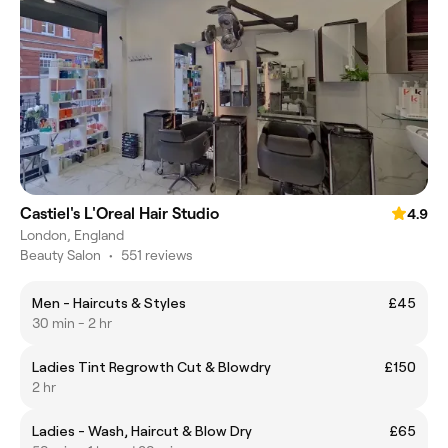
Castiel's L'Oreal Hair Studio
4.9
London, England
Beauty Salon
•
551 reviews
Men - Haircuts & Styles
£45
30 min - 2 hr
Ladies Tint Regrowth Cut & Blowdry
£150
2 hr
Ladies - Wash, Haircut & Blow Dry
£65