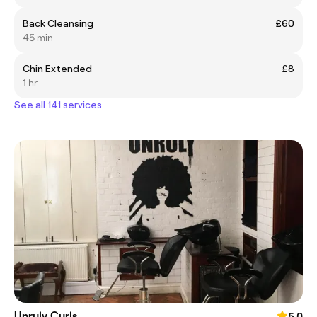
Back Cleansing
£60
45 min
Chin Extended
£8
1 hr
See all 141 services
Unruly Curls
5.0