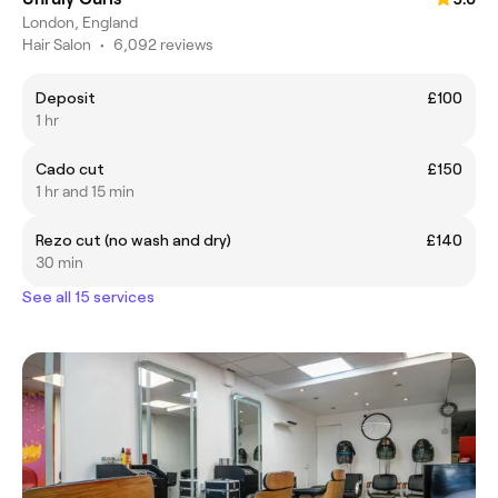
London, England
Hair Salon
•
6,092 reviews
Deposit
£100
1 hr
Cado cut
£150
1 hr and 15 min
Rezo cut (no wash and dry)
£140
30 min
See all 15 services