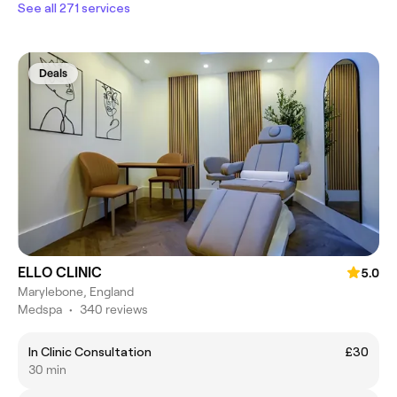
See all 271 services
Deals
ELLO CLINIC
5.0
Marylebone, England
Medspa
•
340 reviews
In Clinic Consultation
£30
30 min