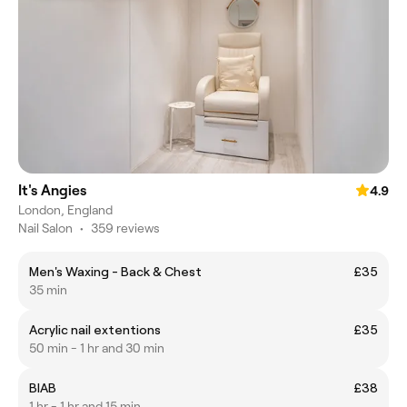
It's Angies
4.9
London, England
Nail Salon
•
359 reviews
Men's Waxing - Back & Chest
£35
35 min
Acrylic nail extentions
£35
50 min - 1 hr and 30 min
BIAB
£38
1 hr - 1 hr and 15 min