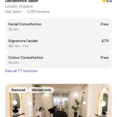
Decadence Salon
5.0
London, England
Hair Salon
•
3,263 reviews
Facial Consultation
Free
15 min
Signature Facials
£75
45 min - 1 hr
Colour Consultation
Free
15 min
See all 77 services
Featured
Women only