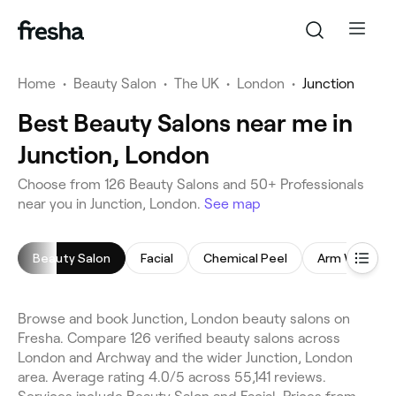
Home
•
Beauty Salon
•
The UK
•
London
•
Junction
Best Beauty Salons near me in
Junction, London
Choose from 126 Beauty Salons and 50+ Professionals
near you in Junction, London.
See map
Beauty Salon
Facial
Chemical Peel
Arm Waxing
Browse and book Junction, London beauty salons on
Fresha. Compare 126 verified beauty salons across
London and Archway and the wider Junction, London
area. Average rating 4.0/5 across 55,141 reviews.