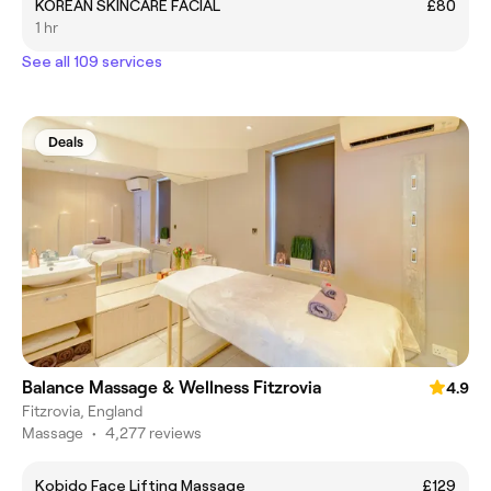
KOREAN SKINCARE FACIAL
£80
1 hr
See all 109 services
Deals
Balance Massage & Wellness Fitzrovia
4.9
Fitzrovia, England
Massage
•
4,277 reviews
Kobido Face Lifting Massage
£129