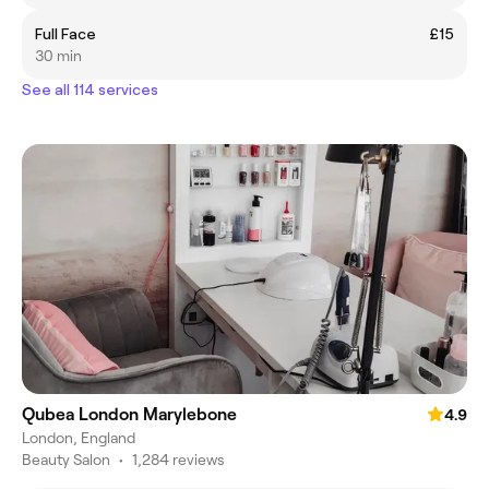
Full Face
£15
30 min
See all 114 services
Qubea London Marylebone
4.9
London, England
Beauty Salon
•
1,284 reviews