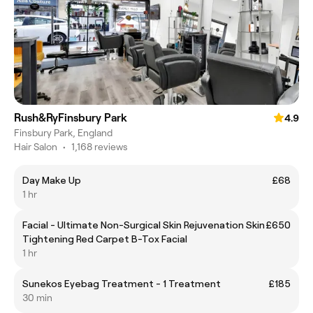
Rush&RyFinsbury Park
4.9
Finsbury Park, England
Hair Salon
•
1,168 reviews
Day Make Up
£68
1 hr
Facial - Ultimate Non-Surgical Skin Rejuvenation Skin
£650
Tightening Red Carpet B-Tox Facial
1 hr
Sunekos Eyebag Treatment - 1 Treatment
£185
30 min