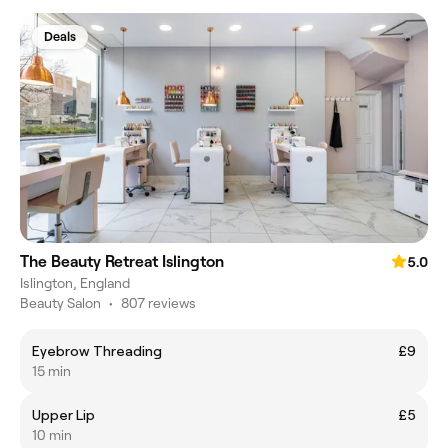
Deals
The Beauty Retreat Islington
5.0
Islington, England
Beauty Salon
•
807 reviews
Eyebrow Threading
£9
15 min
Upper Lip
£5
10 min