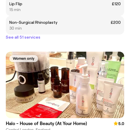
Lip Flip
£120
15 min
Non-Surgical Rhinoplasty
£200
30 min
See all 51 services
Women only
Halo - House of Beauty (At Your Home)
5.0
Central London, England