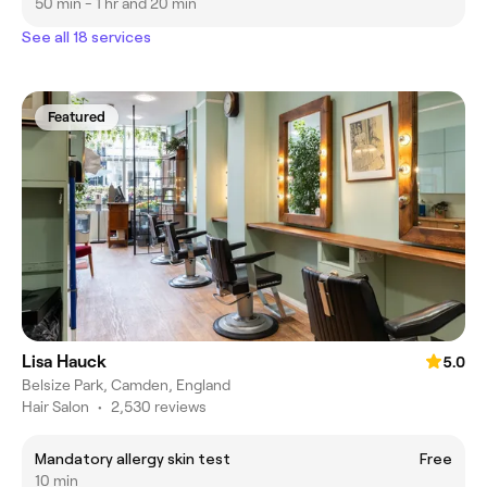
50 min - 1 hr and 20 min
See all 18 services
Featured
Lisa Hauck
5.0
Belsize Park, Camden, England
Hair Salon
•
2,530 reviews
Mandatory allergy skin test
Free
10 min