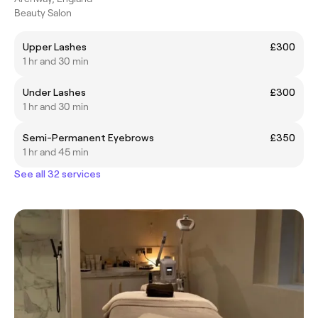
Beauty Salon
Upper Lashes
£300
1 hr and 30 min
Under Lashes
£300
1 hr and 30 min
Semi-Permanent Eyebrows
£350
1 hr and 45 min
See all 32 services