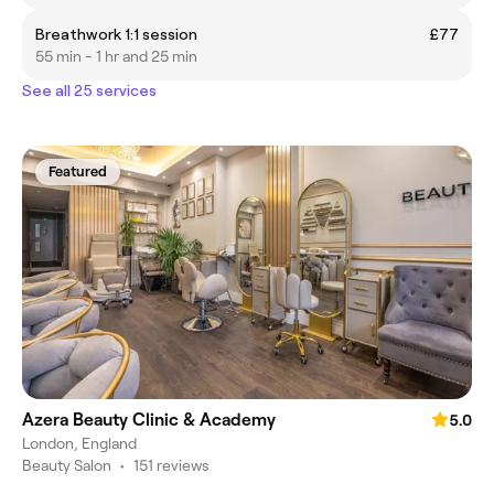
Breathwork 1:1 session
£77
55 min - 1 hr and 25 min
See all 25 services
Featured
Azera Beauty Clinic & Academy
5.0
London, England
Beauty Salon
•
151 reviews