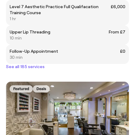
Level 7 Aesthetic Practice Full Qualifacation
£6,000
Training Course
1 hr
Upper Lip Threading
From £7
10 min
Follow-Up Appointment
£0
30 min
See all 185 services
Featured
Deals