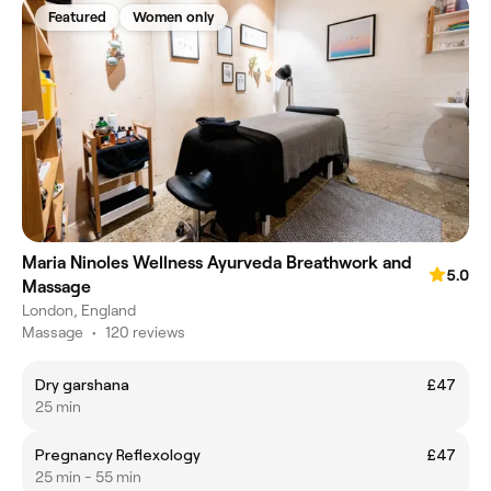
Featured
Women only
Maria Ninoles Wellness Ayurveda Breathwork and
5.0
Massage
London, England
Massage
•
120 reviews
Dry garshana
£47
25 min
Pregnancy Reflexology
£47
25 min - 55 min