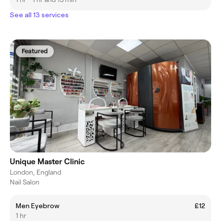
See all 13 services
Featured
Unique Master Clinic
London, England
Nail Salon
Men Eyebrow
£12
1 hr