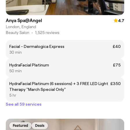
Anya Spa@Angel
4.7
London, England
Beauty Salon
•
1,525 reviews
Facial - Dermalogica Express
£40
30 min
HydraFacial Platinum
£75
50 min
HydraFacial Platinum (6 sessions) + 3 FREE LED Light
£350
Therapy "March Special Only"
5 hr
See all 59 services
Featured
Deals