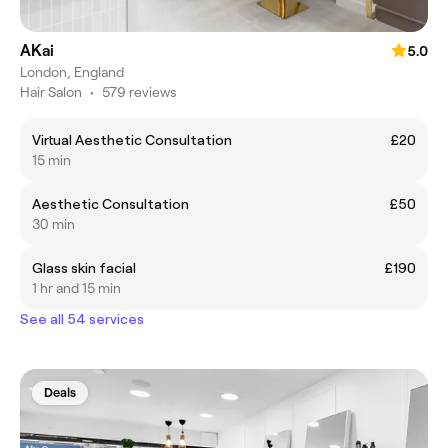
AKai
5.0
London, England
Hair Salon
•
579 reviews
Virtual Aesthetic Consultation
£20
15 min
Aesthetic Consultation
£50
30 min
Glass skin facial
£190
1 hr and 15 min
See all 54 services
Deals