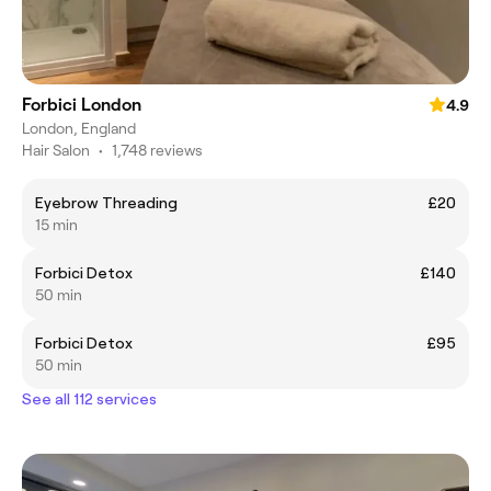
Forbici London
4.9
London, England
Hair Salon
•
1,748 reviews
Eyebrow Threading
£20
15 min
Forbici Detox
£140
50 min
Forbici Detox
£95
50 min
See all 112 services