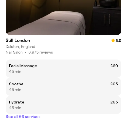
Still London
5.0
Dalston, England
Nail Salon
•
3,975 reviews
Facial Massage
£60
45 min
Soothe
£65
45 min
Hydrate
£65
45 min
See all 66 services