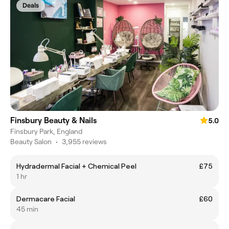
Deals
Finsbury Beauty & Nails
5.0
Finsbury Park, England
Beauty Salon
•
3,955 reviews
Hydradermal Facial + Chemical Peel
£75
1 hr
Dermacare Facial
£60
45 min