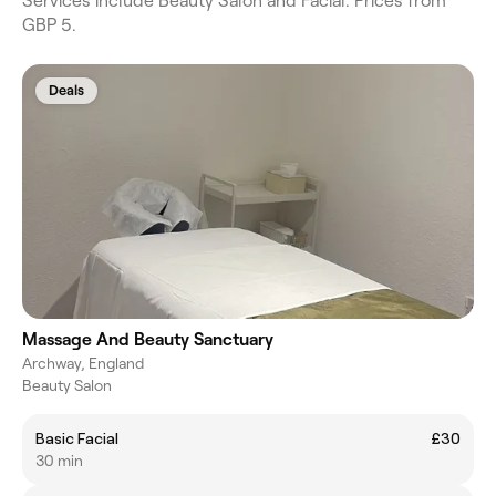
Services include Beauty Salon and Facial. Prices from
GBP 5.
Deals
Massage And Beauty Sanctuary
Archway, England
Beauty Salon
Basic Facial
£30
30 min