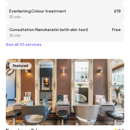
Everlasting.Colour treatment
£19
10 min
Consultation Nanokeratin (with skin test)
Free
10 min
See all 35 services
Featured