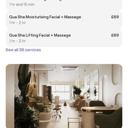
1 hr and 15 min
Gua Sha Moisturising Facial + Massage
£89
1 hr - 2 hr
Gua Sha Lifting Facial + Massage
£89
1 hr - 2 hr
See all 38 services