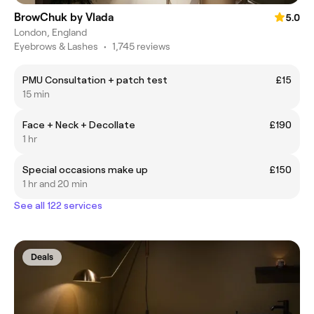
BrowChuk by Vlada
5.0
London, England
Eyebrows & Lashes
•
1,745 reviews
PMU Consultation + patch test
£15
15 min
Face + Neck + Decollate
£190
1 hr
Special occasions make up
£150
1 hr and 20 min
See all 122 services
Deals