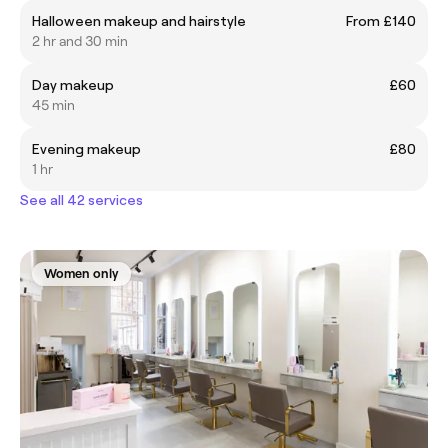
Halloween makeup and hairstyle
From £140
2 hr and 30 min
Day makeup
£60
45 min
Evening makeup
£80
1 hr
See all 42 services
Women only