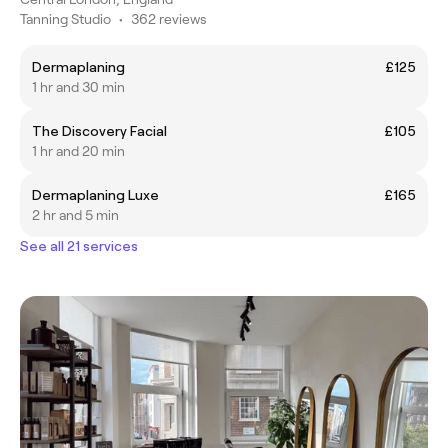
Tanning Studio
•
362 reviews
Dermaplaning
£125
1 hr and 30 min
The Discovery Facial
£105
1 hr and 20 min
Dermaplaning Luxe
£165
2 hr and 5 min
See all 21 services