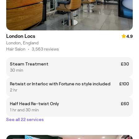
London Locs
4.9
London, England
Hair Salon
•
3,563 reviews
Steam Treatment
£30
30 min
Retwist or Interloc with Fortune no style included
£100
2 hr
Half Head Re-twist Only
£60
1 hr and 30 min
See all 22 services