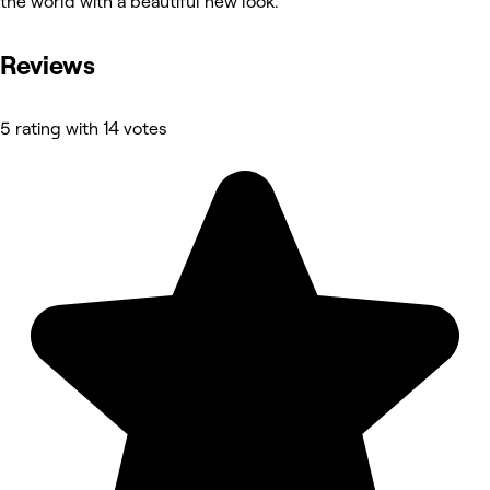
the world with a beautiful new look.
Reviews
5 rating with 14 votes