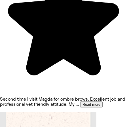
Second time I visit Magda for ombre brows. Excellent job and
professional yet friendly attitude. My
...
Read more