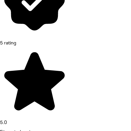
5 rating
5.0