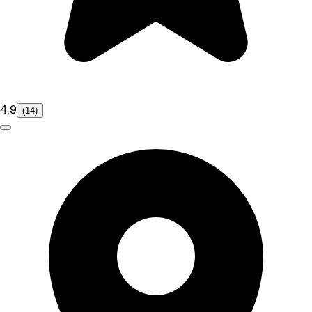
4.9
(14)