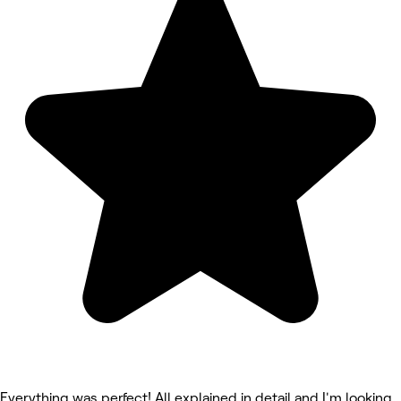
Everything was perfect! All explained in detail and I'm looking