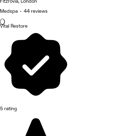
Fitzrovia, London
Medspa • 44 reviews
Vital Restore
5 rating