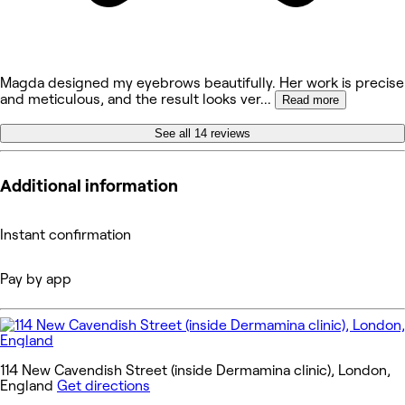
Magda designed my eyebrows beautifully. Her work is precise
and meticulous, and the result looks ver
...
Read more
See all 14 reviews
Additional information
Instant confirmation
Pay by app
114 New Cavendish Street (inside Dermamina clinic), London,
England
Get directions