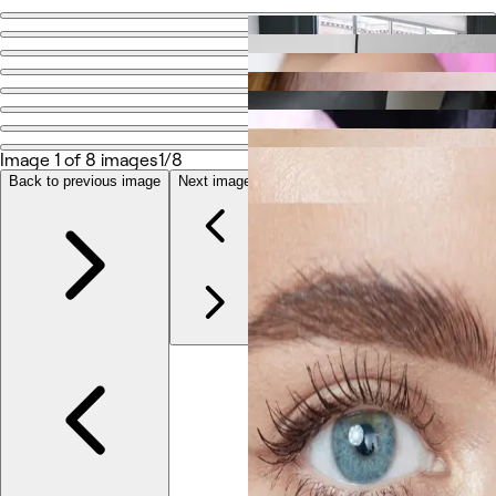
Go back
Share
Elite PMU
Image 1 of 8 images
1/8
Photos
About
Back to previous image
Next image
Services
Reviews
Other