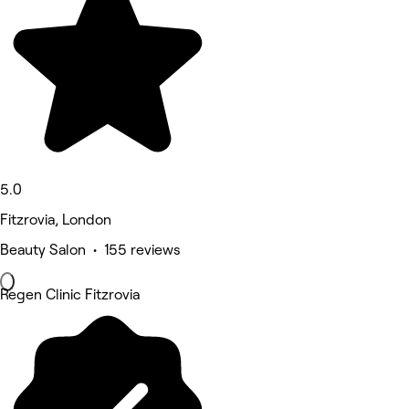
5.0
Fitzrovia, London
Beauty Salon • 155 reviews
Regen Clinic Fitzrovia