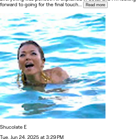
forward to going for the final touch
...
Read more
Shucolate E
Tue, Jun 24, 2025 at 3:29 PM