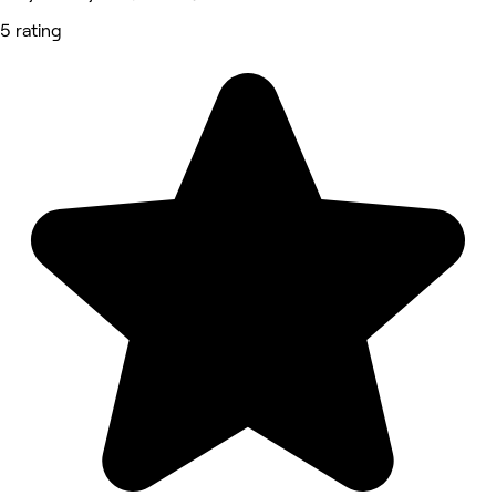
5 rating