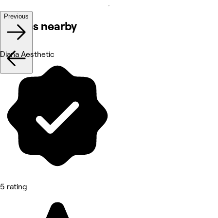
Previous
Venues nearby
Diana Aesthetic
5 rating