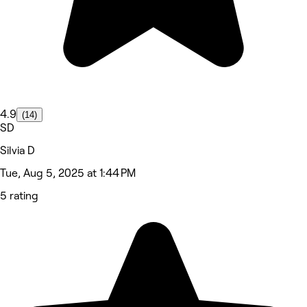
4.9
(14)
SD
Silvia D
Tue, Aug 5, 2025 at 1:44 PM
5 rating