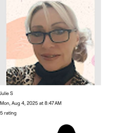
Julie S
Mon, Aug 4, 2025 at 8:47 AM
5 rating