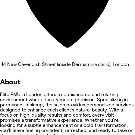
114 New Cavendish Street (inside Dermamina clinic), London
About
Elite PMU in London offers a sophisticated and relaxing
environment where beauty meets precision. Specializing in
permanent makeup, the salon provides personalized services
designed to enhance each client’s natural beauty. With a
focus on high-quality results and comfort, every visit
promises a transformative experience. Whether you're
looking for a subtle enhancement or a bold transformation,
you’ll leave feeling confident, refreshed, and ready to take on