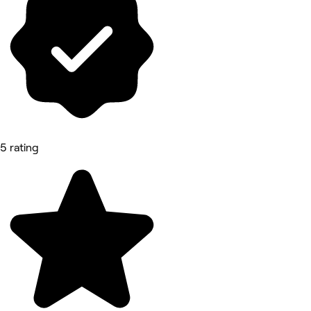
5 rating