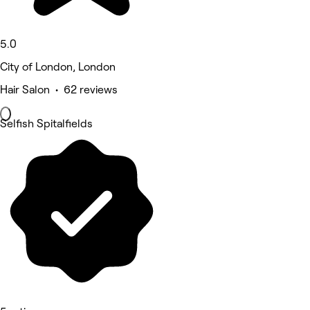
5.0
City of London, London
Hair Salon • 62 reviews
Selfish Spitalfields