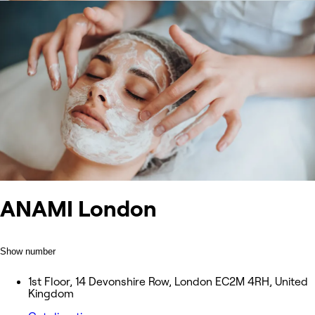
ANAMI London
Show number
1st Floor, 14 Devonshire Row, London EC2M 4RH, United
Kingdom