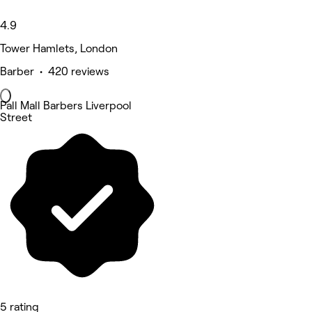
4.9
Tower Hamlets, London
Barber • 420 reviews
Pall Mall Barbers Liverpool
Street
5 rating