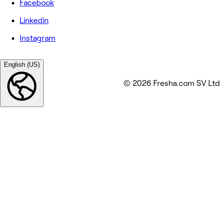
Facebook
Linkedin
Instagram
English (US)
© 2026 Fresha.com SV Ltd