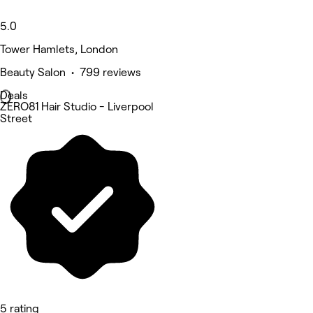
5.0
Tower Hamlets, London
Beauty Salon • 799 reviews
Deals
ZERO81 Hair Studio - Liverpool
Street
5 rating