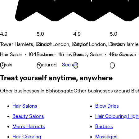
4.9
5.0
4.9
5.0
Tower Hamlets, London
City of London, London
City of London, London
Tower Hamle
Hair Salon • 104 reviews
Barber • 115 reviews
Beauty Salon • 426 reviews
Hair Salon •
Deals
Featured
See all
Treat yourself anytime, anywhere
Other businesses in Bishopsgate
Other businesses around Bi
Hair Salons
Blow Dries
Beauty Salons
Hair Colouring High
Men's Haircuts
Barbers
Hair Coloring
Massages