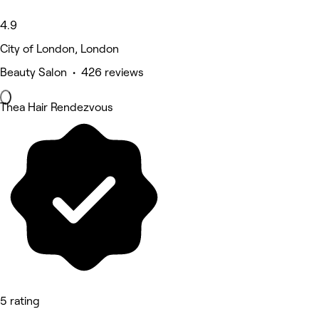
4.9
City of London, London
Beauty Salon • 426 reviews
Thea Hair Rendezvous
5 rating