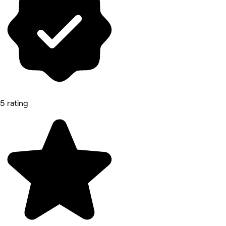
5 rating