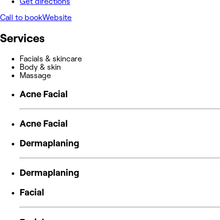
Get directions
Call to book
Website
Services
Facials & skincare
Body & skin
Massage
Acne Facial
Acne Facial
Dermaplaning
Dermaplaning
Facial