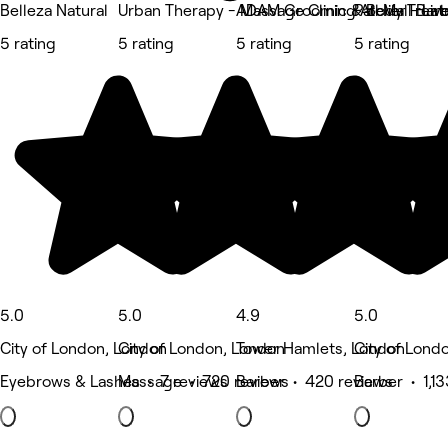
Belleza Natural
Urban Therapy - Massage Clinic & Body Trea
ADAM Grooming Atelier - Live
Pall Mall Bar
5 rating
5 rating
5 rating
5 rating
5.0
5.0
4.9
5.0
City of London, London
City of London, London
Tower Hamlets, London
City of Lond
Eyebrows & Lashes • 7 reviews
Massage • 720 reviews
Barber • 420 reviews
Barber • 1,1