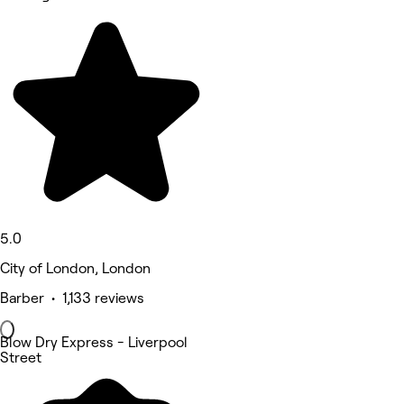
5.0
City of London, London
Barber • 1,133 reviews
Blow Dry Express - Liverpool
Street