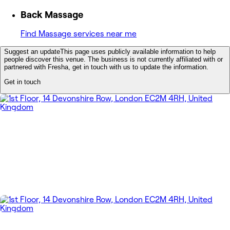
Back Massage
Find Massage services near me
Suggest an update
This page uses publicly available information to help
people discover this venue. The business is not currently affiliated with or
partnered with Fresha, get in touch with us to update the information.
Get in touch