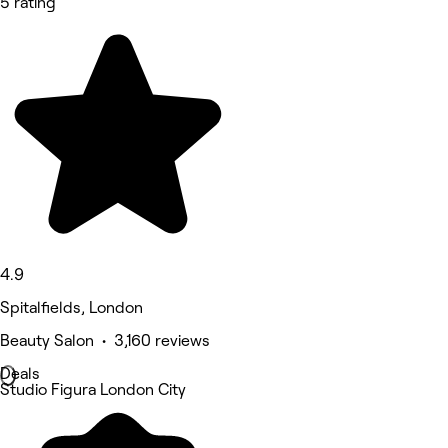
5 rating
4.9
Spitalfields, London
Beauty Salon • 3,160 reviews
Deals
Studio Figura London City