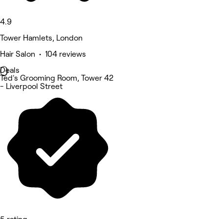
4.9
Tower Hamlets, London
Hair Salon • 104 reviews
Deals
Ted's Grooming Room, Tower 42
- Liverpool Street