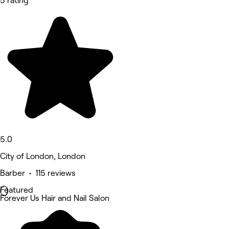
5 rating
5.0
City of London, London
Barber • 115 reviews
Featured
Forever Us Hair and Nail Salon