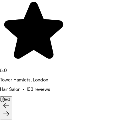
5.0
Tower Hamlets, London
Hair Salon • 103 reviews
Next