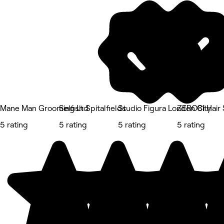
Mane Man Grooming Ltd
Selfish Spitalfields
Studio Figura London City
ZERO81 Hair 
5 rating
5 rating
5 rating
5 rating