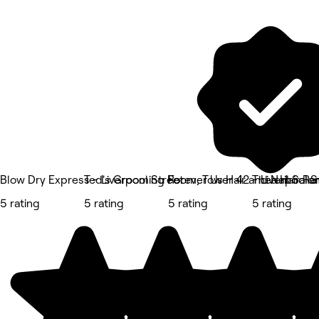
Blow Dry Express - Liverpool Street
Ted's Grooming Room, Tower 42 - Liverpool S
Forever Us Hair and Nail Salo
Thea Hair R
5 rating
5 rating
5 rating
5 rating