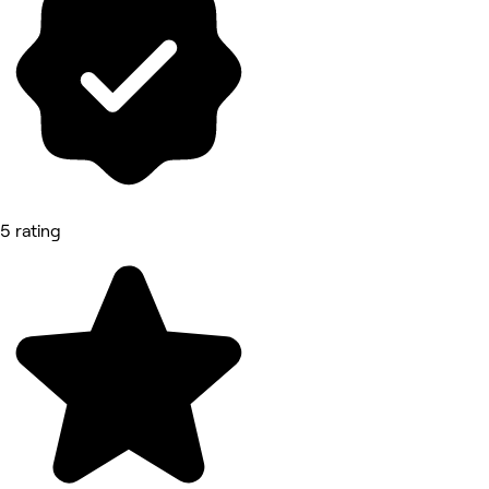
5 rating