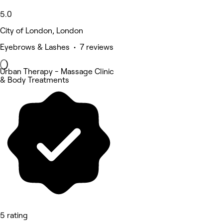
5.0
City of London, London
Eyebrows & Lashes • 7 reviews
Urban Therapy - Massage Clinic
& Body Treatments
5 rating