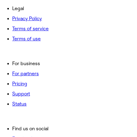
Legal
Privacy Policy
Terms of service
Terms of use
For business
For partners
Pricing
Support
Status
Find us on social