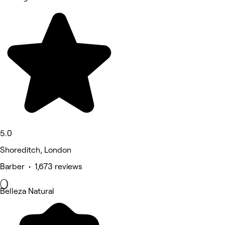
5.0
Shoreditch, London
Barber • 1,673 reviews
Belleza Natural