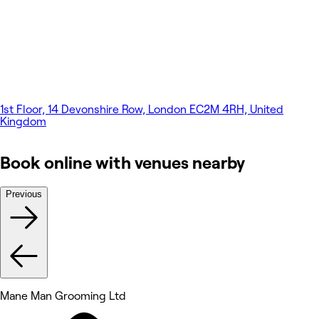
1st Floor, 14 Devonshire Row, London EC2M 4RH, United
Kingdom
Book online with venues nearby
Previous
Mane Man Grooming Ltd