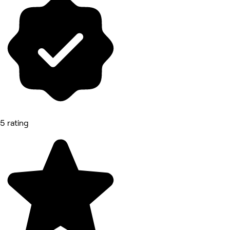
5 rating