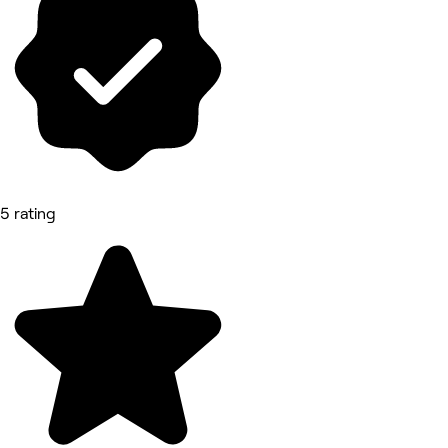
5 rating