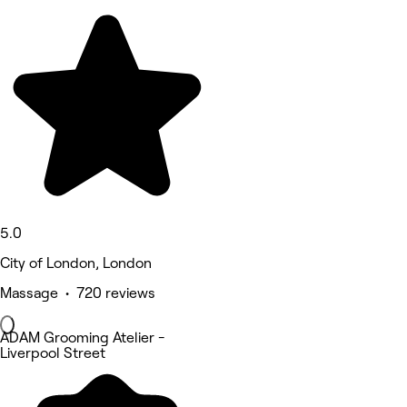
5.0
City of London, London
Massage • 720 reviews
ADAM Grooming Atelier -
Liverpool Street