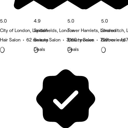
5.0
4.9
5.0
5.0
City of London, London
Spitalfields, London
Tower Hamlets, London
Shoreditch,
Hair Salon • 62 reviews
Beauty Salon • 3,160 reviews
Beauty Salon • 799 reviews
Barber • 1,6
Deals
Deals