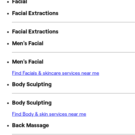
Facial
Facial Extractions
Facial Extractions
Men's Facial
Men's Facial
Find Facials & skincare services near me
Body Sculpting
Body Sculpting
Find Body & skin services near me
Back Massage