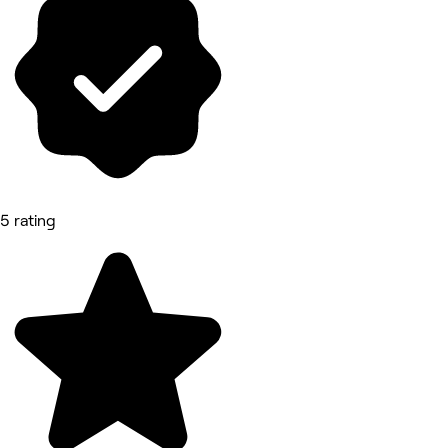
5 rating