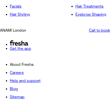
Facials
Hair Treatments
Hair Styling
Eyebrow Shaping
ANAMI London
Call to book
Get the app
About Fresha
Careers
Help and support
Blog
Sitemap