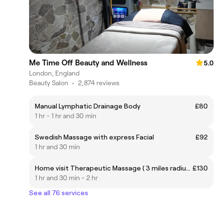
Me Time Off Beauty and Wellness
5.0
London, England
Beauty Salon
•
2,874 reviews
Manual Lymphatic Drainage Body
£80
1 hr - 1 hr and 30 min
Swedish Massage with express Facial
£92
1 hr and 30 min
Home visit Therapeutic Massage ( 3 miles radius only)
£130
1 hr and 30 min - 2 hr
See all 76 services