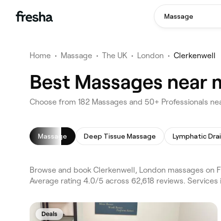
Massage
Home
•
Massage
•
The UK
•
London
•
Clerkenwell
Best Massages near m
Choose from 182 Massages and 50+ Professionals nea
Massage
Deep Tissue Massage
Browse and book Clerkenwell, London massages on Fr
Average rating 4.0/5 across 62,618 reviews. Service
Deals