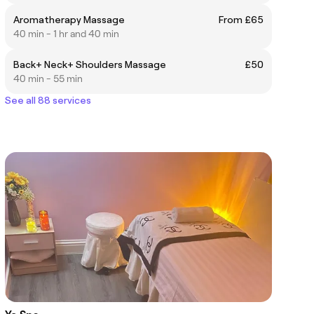
Aromatherapy Massage
From £65
40 min - 1 hr and 40 min
Back+ Neck+ Shoulders Massage
£50
40 min - 55 min
See all 88 services