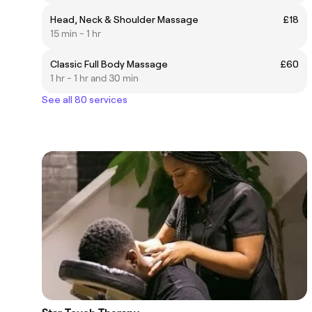
Head, Neck & Shoulder Massage
£18
15 min - 1 hr
Classic Full Body Massage
£60
1 hr - 1 hr and 30 min
See all 80 services