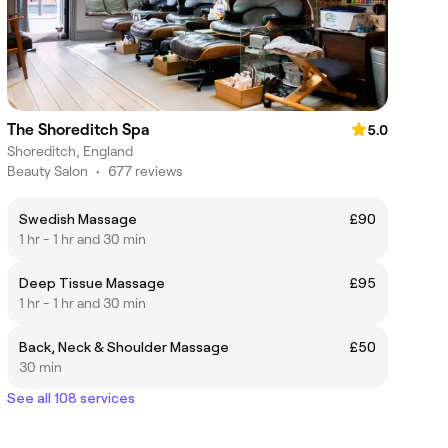
The Shoreditch Spa
5.0
Shoreditch, England
Beauty Salon
•
677 reviews
Swedish Massage
£90
1 hr - 1 hr and 30 min
Deep Tissue Massage
£95
1 hr - 1 hr and 30 min
Back, Neck & Shoulder Massage
£50
30 min
See all 108 services