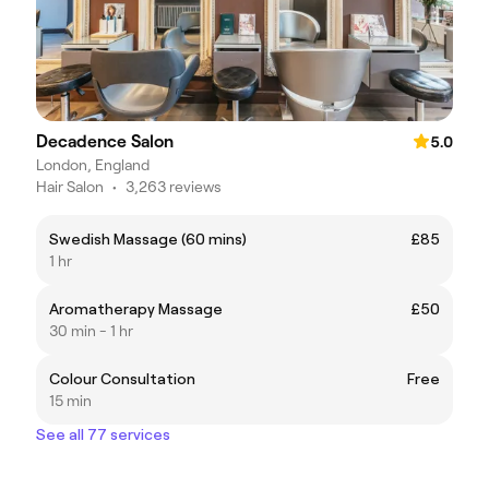
Decadence Salon
5.0
London, England
Hair Salon
•
3,263 reviews
Swedish Massage (60 mins)
£85
1 hr
Aromatherapy Massage
£50
30 min - 1 hr
Colour Consultation
Free
15 min
See all 77 services