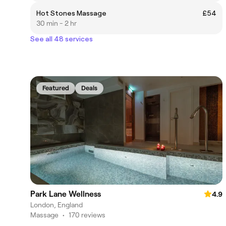
Hot Stones Massage
£54
30 min - 2 hr
See all 48 services
Featured
Deals
Park Lane Wellness
4.9
London, England
Massage
•
170 reviews