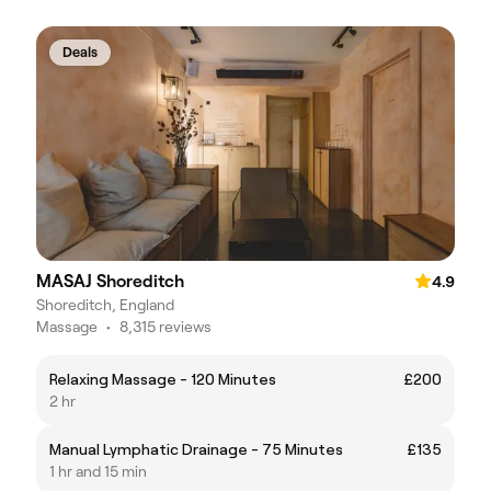
Deals
MASAJ Shoreditch
4.9
Shoreditch, England
Massage
•
8,315 reviews
Relaxing Massage - 120 Minutes
£200
2 hr
Manual Lymphatic Drainage - 75 Minutes
£135
1 hr and 15 min