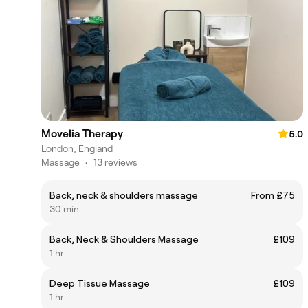
Movelia Therapy
5.0
London, England
Massage
•
13 reviews
Back, neck & shoulders massage
From £75
30 min
Back, Neck & Shoulders Massage
£109
1 hr
Deep Tissue Massage
£109
1 hr