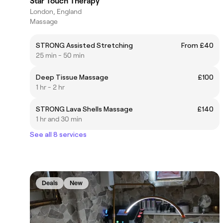
Star Touch Therapy
London, England
Massage
STRONG Assisted Stretching
From £40
25 min - 50 min
Deep Tissue Massage
£100
1 hr - 2 hr
STRONG Lava Shells Massage
£140
1 hr and 30 min
See all 8 services
Deals
New