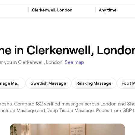
Clerkenwell, London
Any time
e in Clerkenwell, Londo
r you in Clerkenwell, London.
See map
Lymphatic Drainage Massage
Swedish Massage
Relaxing Massage
Foot 
esha. Compare 182 verified massages across London and Shor
s include Massage and Deep Tissue Massage. Prices from GBP 5