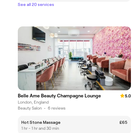
See all 20 services
Belle Ame Beauty Champagne Lounge
5.0
London, England
Beauty Salon
•
6 reviews
Hot Stone Massage
£65
1 hr - 1 hr and 30 min