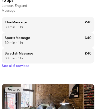
Yo Spa
London, England
Massage
Thai Massage
£40
30 min - 1 hr
Sports Massage
£40
30 min - 1 hr
Swedish Massage
£40
30 min - 1 hr
See all 5 services
Featured