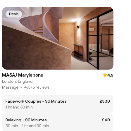
Deals
MASAJ Marylebone
4.9
London, England
Massage
•
4,375 reviews
Facework Couples - 90 Minutes
£330
1 hr and 30 min
Relaxing - 90 Minutes
£40
30 min - 1 hr and 30 min