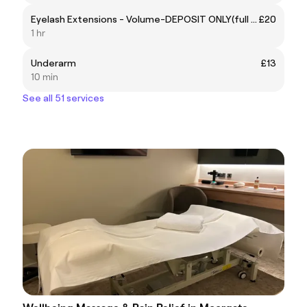
Eyelash Extensions - Volume-DEPOSIT ONLY(full price £90)
£20
1 hr
Underarm
£13
10 min
See all 51 services