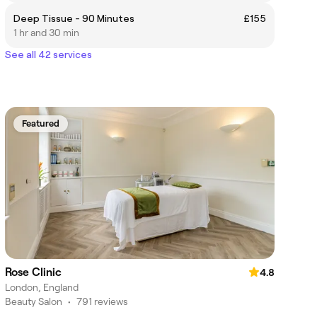
Deep Tissue - 90 Minutes
£155
1 hr and 30 min
See all 42 services
Featured
Rose Clinic
4.8
London, England
Beauty Salon
•
791 reviews