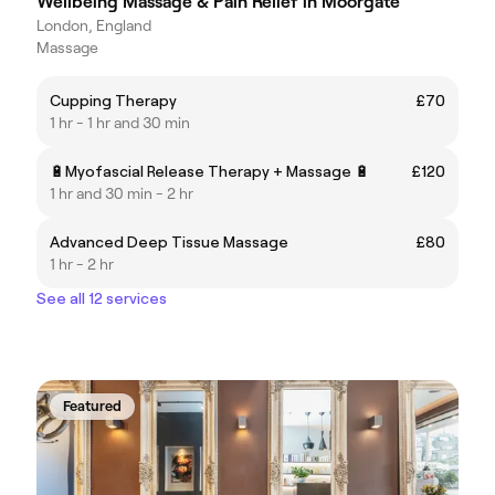
Wellbeing Massage & Pain Relief in Moorgate
London, England
Massage
Cupping Therapy
£70
1 hr - 1 hr and 30 min
🔋Myofascial Release Therapy + Massage 🔋
£120
1 hr and 30 min - 2 hr
Advanced Deep Tissue Massage
£80
1 hr - 2 hr
See all 12 services
Featured