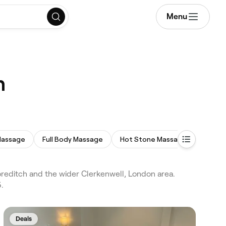
Menu
n
Massage
Full Body Massage
Hot Stone Massage
Prena
editch and the wider Clerkenwell, London area.
.
Deals