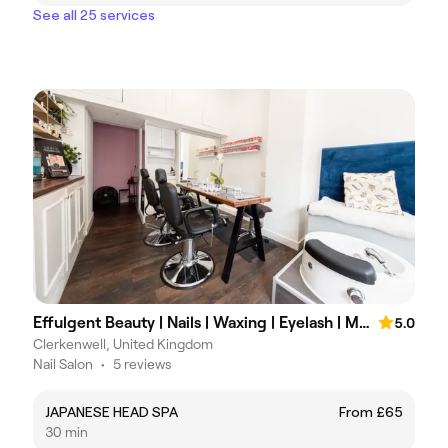
See all 25 services
Effulgent Beauty | Nails | Waxing | Eyelash | Massage | Hydrafacial
5.0
Clerkenwell, United Kingdom
Nail Salon
•
5 reviews
JAPANESE HEAD SPA
From £65
30 min