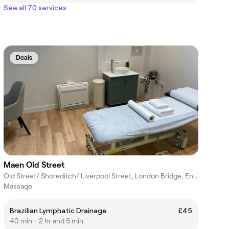
See all 70 services
Deals
Maen Old Street
Old Street/ Shoreditch/ Liverpool Street, London Bridge, England
Massage
Brazilian Lymphatic Drainage
£45
40 min - 2 hr and 5 min