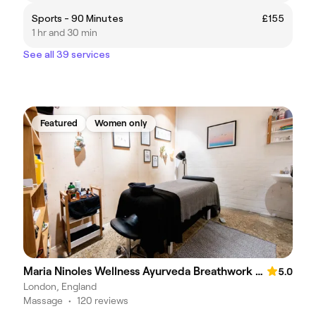
Sports - 90 Minutes
£155
1 hr and 30 min
See all 39 services
Featured
Women only
Maria Ninoles Wellness Ayurveda Breathwork and Massage
5.0
London, England
Massage
•
120 reviews