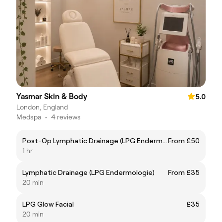
Yasmar Skin & Body
5.0
London, England
Medspa
•
4 reviews
Post-Op Lymphatic Drainage (LPG Endermologie)
From £50
1 hr
Lymphatic Drainage (LPG Endermologie)
From £35
20 min
LPG Glow Facial
£35
20 min