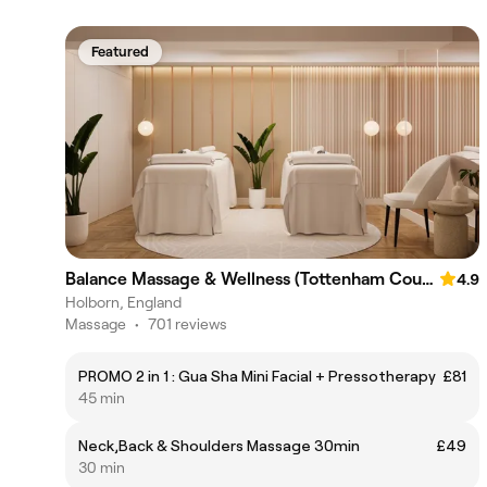
Featured
Balance Massage & Wellness (Tottenham Court Road)
4.9
Holborn, England
Massage
•
701 reviews
PROMO 2 in 1 : Gua Sha Mini Facial + Pressotherapy
£81
45 min
Neck,Back & Shoulders Massage 30min
£49
30 min