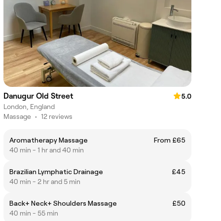
Danugur Old Street
5.0
London, England
Massage
•
12 reviews
Aromatherapy Massage
From £65
40 min - 1 hr and 40 min
Brazilian Lymphatic Drainage
£45
40 min - 2 hr and 5 min
Back+ Neck+ Shoulders Massage
£50
40 min - 55 min