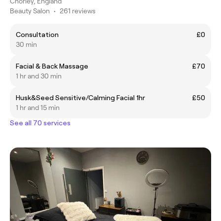
Chorley, England
Beauty Salon
•
261 reviews
Consultation
£0
30 min
Facial & Back Massage
£70
1 hr and 30 min
Husk&Seed Sensitive/Calming Facial 1hr
£50
1 hr and 15 min
See all 70 services