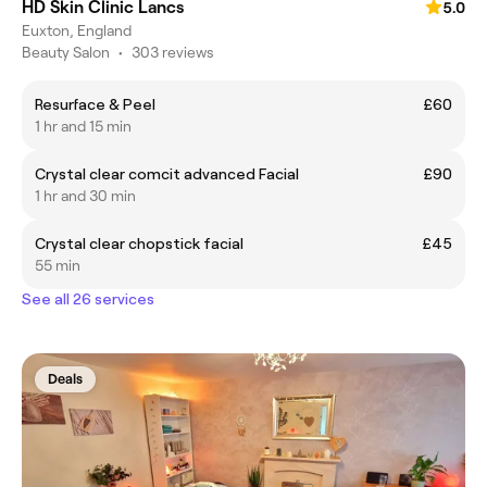
HD Skin Clinic Lancs
5.0
Euxton, England
Beauty Salon
•
303 reviews
Resurface & Peel
£60
1 hr and 15 min
Crystal clear comcit advanced Facial
£90
1 hr and 30 min
Crystal clear chopstick facial
£45
55 min
See all 26 services
Deals