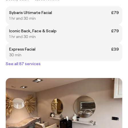
Sybaris Ultimate Facial
£79
1 hr and 30 min
Iconic Back, Face & Scalp
£79
1 hr and 30 min
Express Facial
£39
30 min
See all 87 services