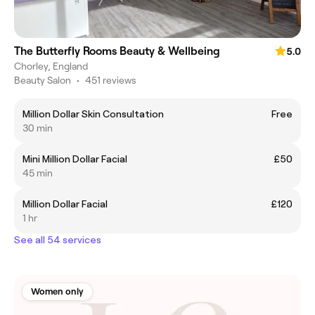
The Butterfly Rooms Beauty & Wellbeing
5.0
Chorley, England
Beauty Salon
•
451 reviews
Million Dollar Skin Consultation
Free
30 min
Mini Million Dollar Facial
£50
45 min
Million Dollar Facial
£120
1 hr
See all 54 services
Women only