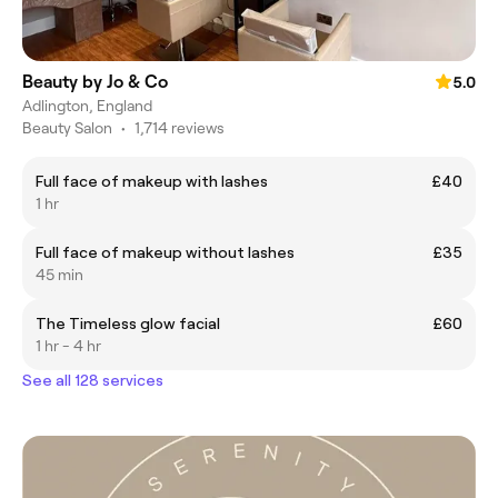
Beauty by Jo & Co
5.0
Adlington, England
Beauty Salon
•
1,714 reviews
Full face of makeup with lashes
£40
1 hr
Full face of makeup without lashes
£35
45 min
The Timeless glow facial
£60
1 hr - 4 hr
See all 128 services