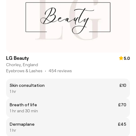
LG Beauty
5.0
Chorley, England
Eyebrows & Lashes
•
454 reviews
Skin consultation
£10
1 hr
Breath of life
£70
1 hr and 30 min
Dermaplane
£45
1 hr