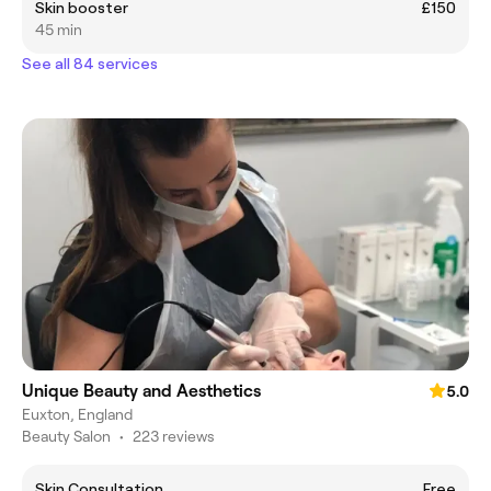
Skin booster
£150
45 min
See all 84 services
Unique Beauty and Aesthetics
5.0
Euxton, England
Beauty Salon
•
223 reviews
Skin Consultation
Free