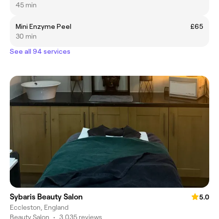
45 min
Mini Enzyme Peel
£65
30 min
See all 94 services
Sybaris Beauty Salon
5.0
Eccleston, England
Beauty Salon
•
3,035 reviews