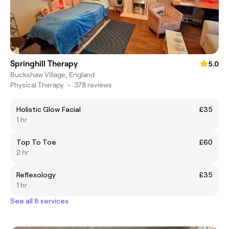
Springhill Therapy
5.0
Buckshaw Village, England
Physical Therapy
•
378 reviews
Holistic Glow Facial
£35
1 hr
Top To Toe
£60
2 hr
Reflexology
£35
1 hr
See all 8 services