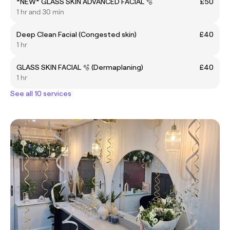
*NEW* GLASS SKIN ADVANCED FACIAL 🫧
£50
1 hr and 30 min
Deep Clean Facial (Congested skin)
£40
1 hr
GLASS SKIN FACIAL 🫧 (Dermaplaning)
£40
1 hr
See all 10 services