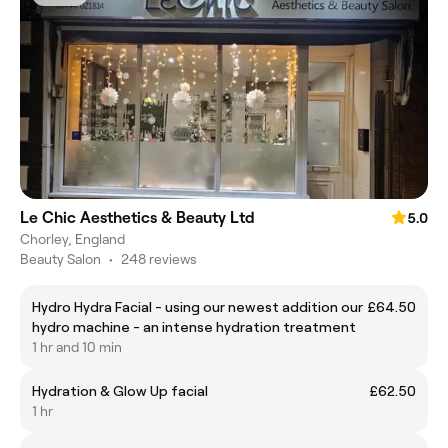
Le Chic Aesthetics & Beauty Ltd
5.0
Chorley, England
Beauty Salon
•
248 reviews
Hydro Hydra Facial - using our newest addition our
£64.50
hydro machine - an intense hydration treatment
1 hr and 10 min
Hydration & Glow Up facial
£62.50
1 hr