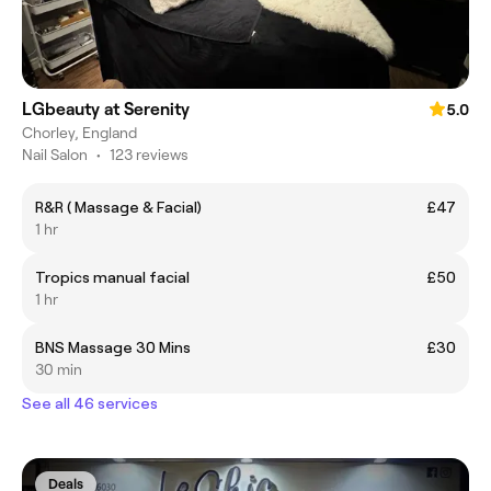
LGbeauty at Serenity
5.0
Chorley, England
Nail Salon
•
123 reviews
R&R ( Massage & Facial)
£47
1 hr
Tropics manual facial
£50
1 hr
BNS Massage 30 Mins
£30
30 min
See all 46 services
Deals