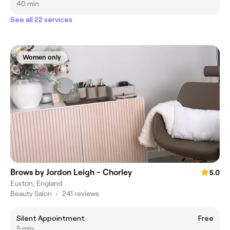
40 min
See all 22 services
Women only
Brows by Jordon Leigh - Chorley
5.0
Euxton, England
Beauty Salon
•
241 reviews
Silent Appointment
Free
5 min