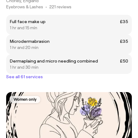
Chorley, England
Eyebrows & Lashes
•
221 reviews
Full face make up
£35
1 hr and 15 min
Microdermabrasion
£35
1 hr and 20 min
Dermaplaing and micro needling combined
£50
1 hr and 30 min
See all 61 services
Women only