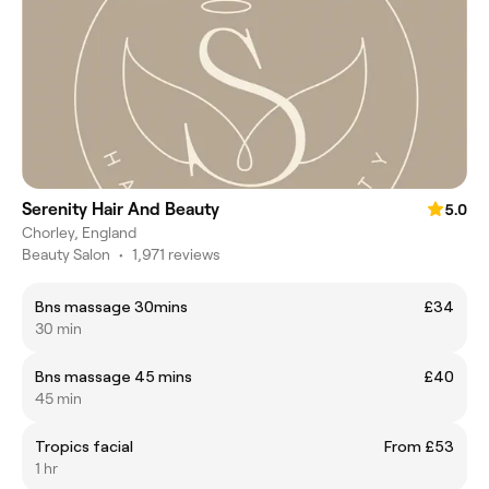
Serenity Hair And Beauty
5.0
Chorley, England
Beauty Salon
•
1,971 reviews
Bns massage 30mins
£34
30 min
Bns massage 45 mins
£40
45 min
Tropics facial
From £53
1 hr