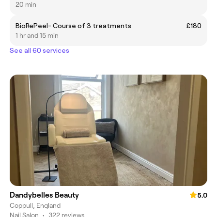
20 min
BioRePeel- Course of 3 treatments
£180
1 hr and 15 min
See all 60 services
Dandybelles Beauty
5.0
Coppull, England
Nail Salon
•
322 reviews