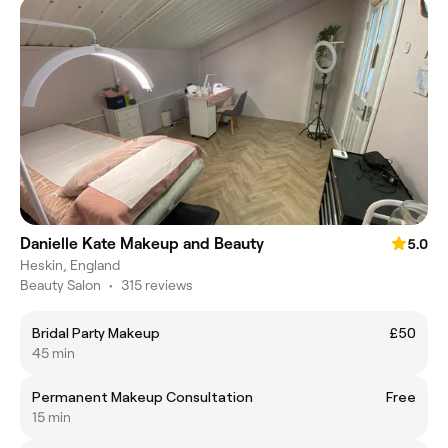
Danielle Kate Makeup and Beauty
5.0
Heskin, England
Beauty Salon
•
315 reviews
Bridal Party Makeup
£50
45 min
Permanent Makeup Consultation
Free
15 min