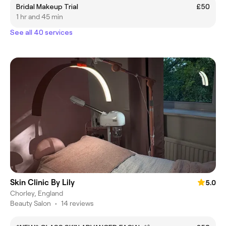
Bridal Makeup Trial
£50
1 hr and 45 min
See all 40 services
Skin Clinic By Lily
5.0
Chorley, England
Beauty Salon
•
14 reviews