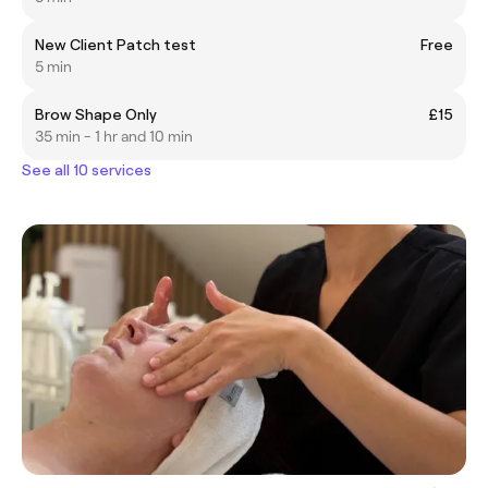
New Client Patch test
Free
5 min
Brow Shape Only
£15
35 min - 1 hr and 10 min
See all 10 services