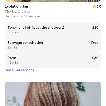
Evolution Hair
5.0
Chorley, England
Hair Salon
•
511 reviews
Toner long hair ( past the shoulders)
£20
30 min
Balayage consultation
Free
15 min
Perm
£30
45 min
See all 34 services