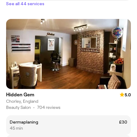
See all 44 services
Hidden Gem
5.0
Chorley, England
Beauty Salon
•
704 reviews
Dermaplaning
£30
45 min