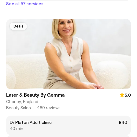
See all 57 services
Deals
Laser & Beauty By Gemma
5.0
Chorley, England
Beauty Salon
•
489 reviews
Dr Platon Adult clinic
£40
40 min