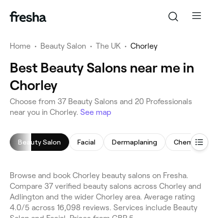
Home
•
Beauty Salon
•
The UK
•
Chorley
Best Beauty Salons near me in
Chorley
Choose from 37 Beauty Salons and 20 Professionals
near you in Chorley.
See map
Beauty Salon
Facial
Dermaplaning
Chemical Pee
Browse and book Chorley beauty salons on Fresha.
Compare 37 verified beauty salons across Chorley and
Adlington and the wider Chorley area. Average rating
4.0/5 across 16,098 reviews. Services include Beauty