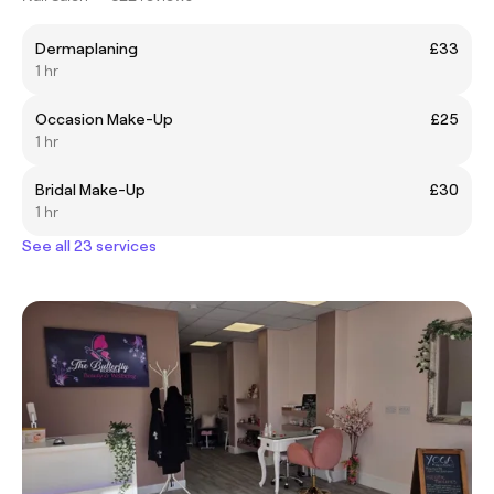
Dermaplaning
£33
1 hr
Occasion Make-Up
£25
1 hr
Bridal Make-Up
£30
1 hr
See all 23 services