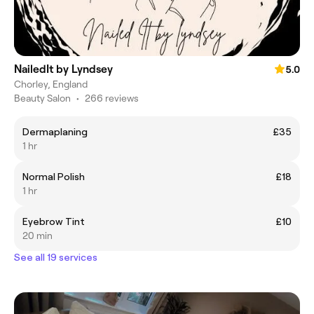
NailedIt by Lyndsey
5.0
Chorley, England
Beauty Salon
•
266 reviews
Dermaplaning
£35
1 hr
Normal Polish
£18
1 hr
Eyebrow Tint
£10
20 min
See all 19 services