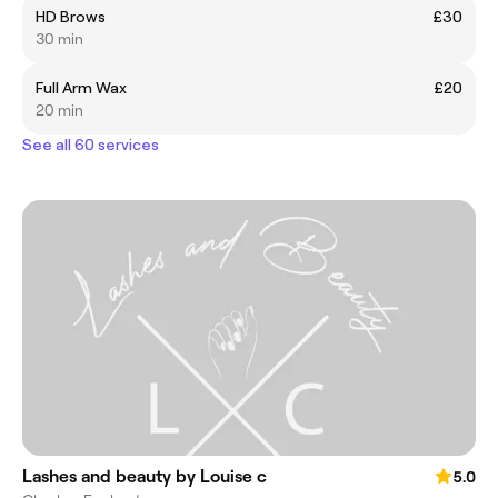
HD Brows
£30
30 min
Full Arm Wax
£20
20 min
See all 60 services
Lashes and beauty by Louise c
5.0