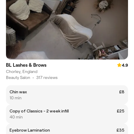
BL Lashes & Brows
4.9
Chorley, England
Beauty Salon
•
317 reviews
Chin wax
£8
10 min
Copy of Classics - 2 week infill
£25
40 min
Eyebrow Lamination
£35