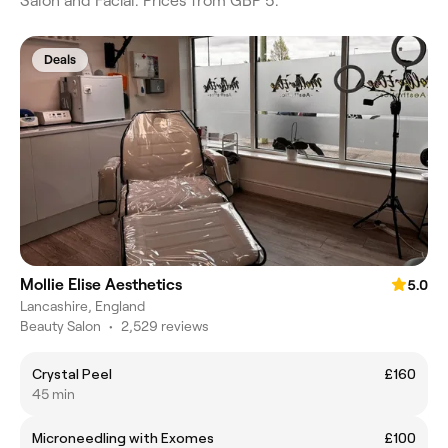
Salon and Facial. Prices from GBP 5.
Deals
Mollie Elise Aesthetics
5.0
Lancashire, England
Beauty Salon
•
2,529 reviews
Crystal Peel
£160
45 min
Microneedling with Exomes
£100