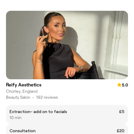
Reify Aesthetics
5.0
Chorley, England
Beauty Salon
•
192 reviews
Extraction- add on to facials
£5
10 min
Consultation
£20