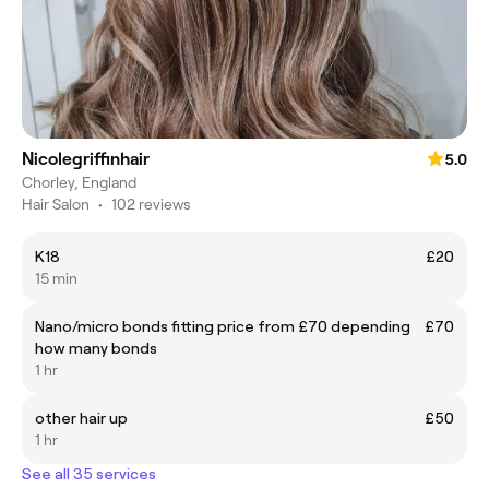
Nicolegriffinhair
5.0
Chorley, England
Hair Salon
•
102 reviews
K18
£20
15 min
Nano/micro bonds fitting price from £70 depending
£70
how many bonds
1 hr
other hair up
£50
1 hr
See all 35 services