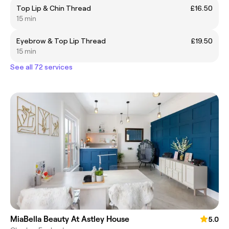
Top Lip & Chin Thread
£16.50
15 min
Eyebrow & Top Lip Thread
£19.50
15 min
See all 72 services
MiaBella Beauty At Astley House
5.0