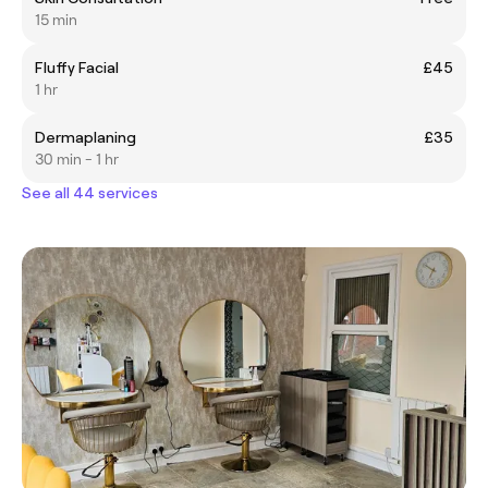
15 min
Fluffy Facial
£45
1 hr
Dermaplaning
£35
30 min - 1 hr
See all 44 services