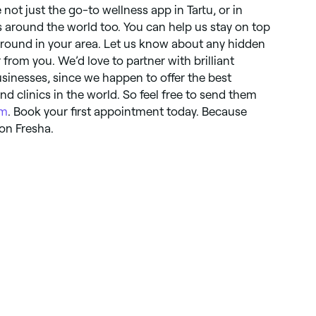
 not just the go-to wellness app in Tartu, or in
s around the world too. You can help us stay on top
ground in your area. Let us know about any hidden
from you. We’d love to partner with brilliant
usinesses, since we happen to offer the best
nd clinics in the world. So feel free to send them
om
. Book your first appointment today. Because
on Fresha.