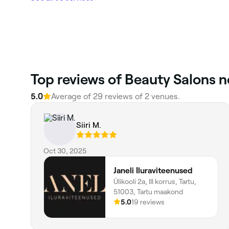
Top reviews of Beauty Salons ne
5.0
Average of 29 reviews of 2 venues.
Siiri M.
Oct 30, 2025
Janeli Iluraviteenused
Ülikooli 2a, III korrus, Tartu,
51003, Tartu maakond
5.0
19 reviews