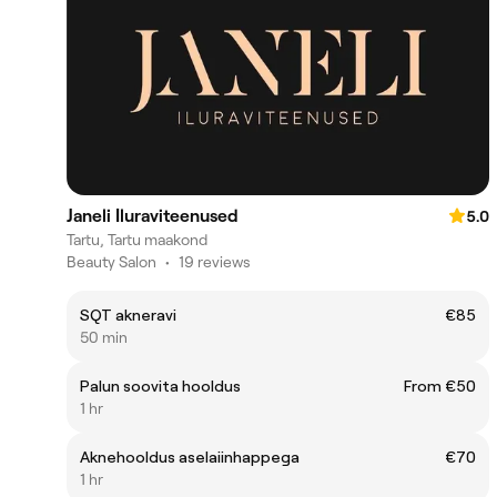
Janeli Iluraviteenused
5.0
Tartu, Tartu maakond
Beauty Salon
•
19 reviews
SQT akneravi
€85
50 min
Palun soovita hooldus
From €50
1 hr
Aknehooldus aselaiinhappega
€70
1 hr