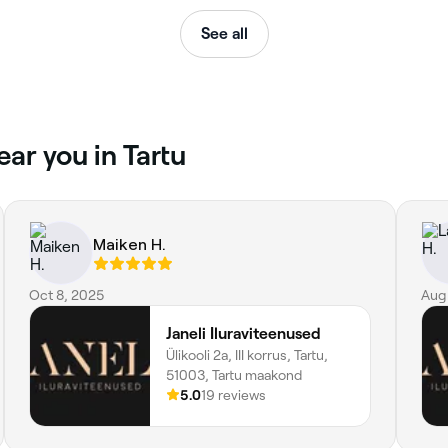
See all
ar you in Tartu
Maiken H.
Oct 8, 2025
Aug
Janeli Iluraviteenused
Ülikooli 2a, III korrus, Tartu,
51003, Tartu maakond
5.0
19 reviews