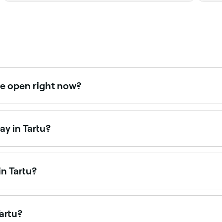
re open right now?
ght now. Filter by today’s date and time to see live availab
y in Tartu?
urdays. Use Fresha to check real-time Saturday availability
n Tartu?
 available at beauty salons across Tartu. Browse and book t
artu?