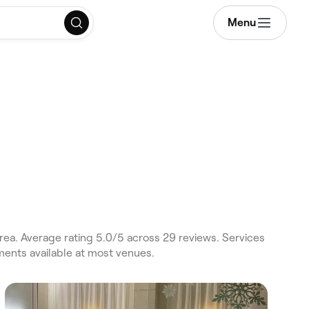
Menu
rea. Average rating 5.0/5 across 29 reviews. Services
ments available at most venues.