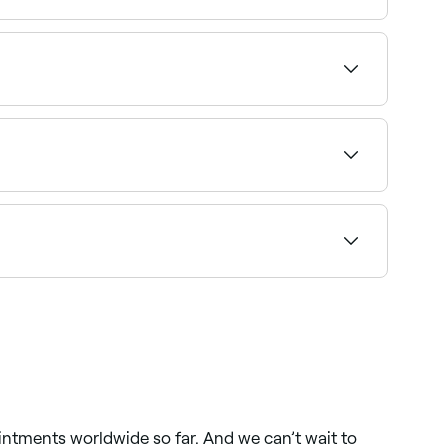
access to see a map of salons near you, with
nday availability and confirm your booking in
Browse and book the best makeup artists near
 find the highest-rated salons near you and read
intments worldwide so far. And we can’t wait to