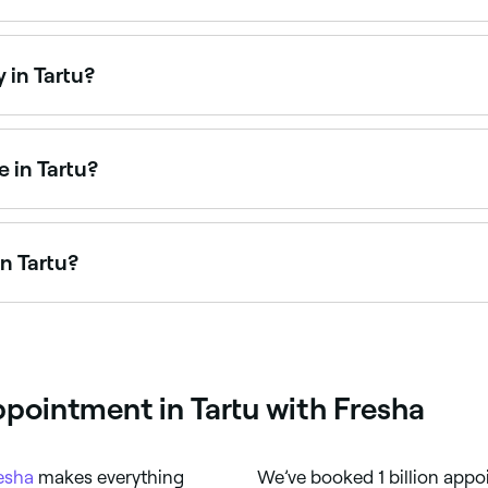
Tartu is to use Fresha. Enter your suburb or allow location 
ty.
 in Tartu?
n on Sundays. Browse Fresha to find salons near you with Su
 in Tartu?
rtists available for events, weddings, and everyday glam. 
n Tartu?
 Tartu, all with verified customer reviews. Sort by rating to
ppointment in Tartu with Fresha
esha
makes everything
We’ve booked 1 billion appo