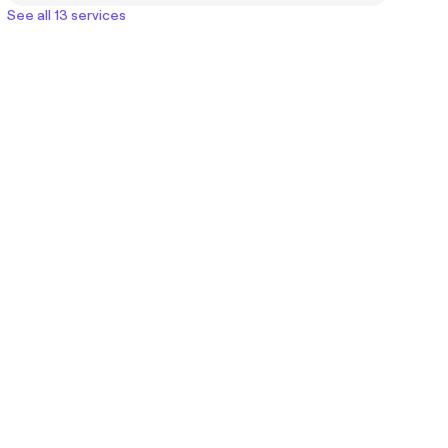
See all 13 services