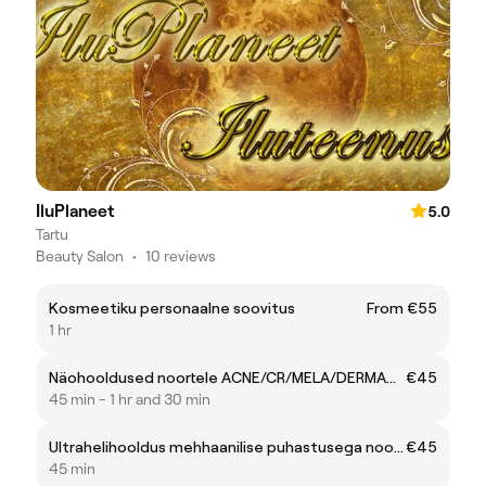
IluPlaneet
5.0
Tartu
Beauty Salon
•
10 reviews
Kosmeetiku personaalne soovitus
From €55
1 hr
Näohooldused noortele ACNE/CR/MELA/DERMABRASION (kuni 21.a.)
€45
45 min - 1 hr and 30 min
Ultrahelihooldus mehhaanilise puhastusega noortele (kuni 19.a.)
€45
45 min