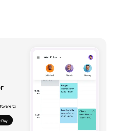
r
ftware to