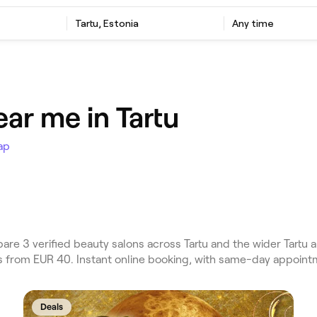
Tartu, Estonia
Any time
ar me in Tartu
ap
e 3 verified beauty salons across Tartu and the wider Tartu a
es from EUR 40. Instant online booking, with same-day appoint
Deals