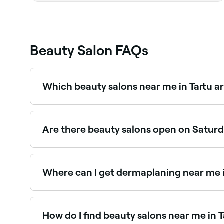
Beauty Salon FAQs
Which beauty salons near me in Tartu a
Use Fresha to find beauty salons in Tartu open ri
Are there beauty salons open on Saturda
Yes, most beauty salons in Tartu operate on Sat
Where can I get dermaplaning near me i
Dermaplaning is a popular exfoliation treatment
How do I find beauty salons near me in T