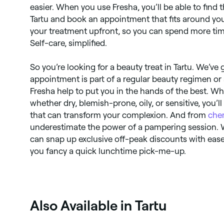
easier. When you use Fresha, you’ll be able to find 
Tartu and book an appointment that fits around your
your treatment upfront, so you can spend more ti
Self-care, simplified.
So you’re looking for a beauty treat in Tartu. We’ve
appointment is part of a regular beauty regimen or 
Fresha help to put you in the hands of the best. Wh
whether dry, blemish-prone, oily, or sensitive, you’l
that can transform your complexion. And from
che
underestimate the power of a pampering session. 
can snap up exclusive off-peak discounts with ease 
you fancy a quick lunchtime pick-me-up.
Also Available in Tartu