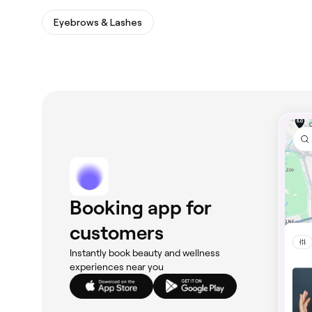
Eyebrows & Lashes
Booking app for
customers
Instantly book beauty and wellness
experiences near you