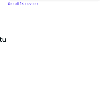
See all 54 services
tu