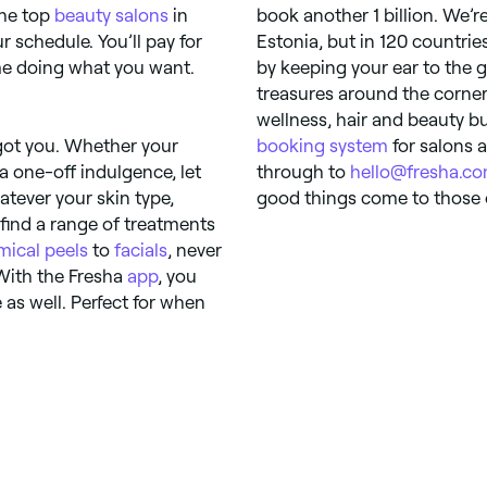
the top
beauty salons
in
book another 1 billion. We’re
 schedule. You’ll pay for
Estonia, but in 120 countrie
me doing what you want.
by keeping your ear to the 
treasures around the corner 
wellness, hair and beauty b
 got you. Whether your
booking system
for salons a
a one-off indulgence, let
through to
hello@fresha.c
atever your skin type,
good things come to those 
l find a range of treatments
mical peels
to
facials
, never
With the Fresha
app
, you
as well. Perfect for when