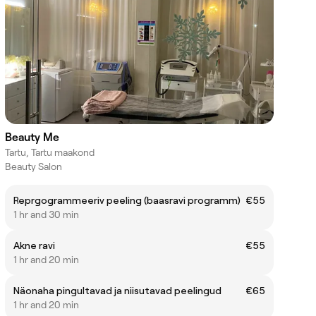
Beauty Me
Tartu, Tartu maakond
Beauty Salon
Reprgogrammeeriv peeling (baasravi programm)
€55
1 hr and 30 min
Akne ravi
€55
1 hr and 20 min
Näonaha pingultavad ja niisutavad peelingud
€65
1 hr and 20 min