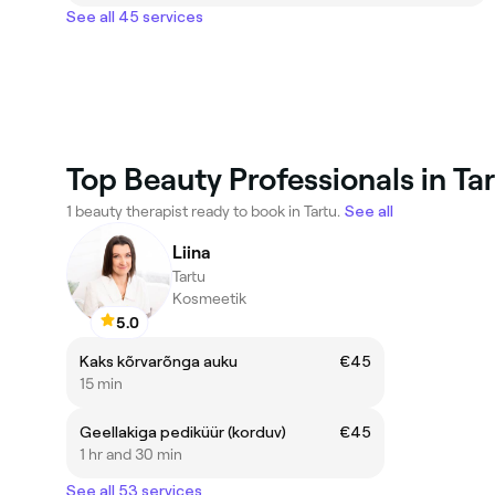
See all 45 services
Top Beauty Professionals in Tar
1 beauty therapist ready to book in Tartu.
See all
Liina
Tartu
Kosmeetik
5.0
Kaks kõrvarõnga auku
€45
15 min
Geellakiga pediküür (korduv)
€45
1 hr and 30 min
See all 53 services