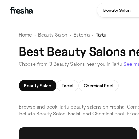
Beauty Salon
Home
•
Beauty Salon
•
Estonia
•
Tartu
Best Beauty Salons ne
Choose from 3 Beauty Salons near you in Tartu
See m
Beauty Salon
Facial
Chemical Peel
Browse and book Tartu beauty salons on Fresha. Compar
include Beauty Salon, Facial, and Chemical Peel. Pric