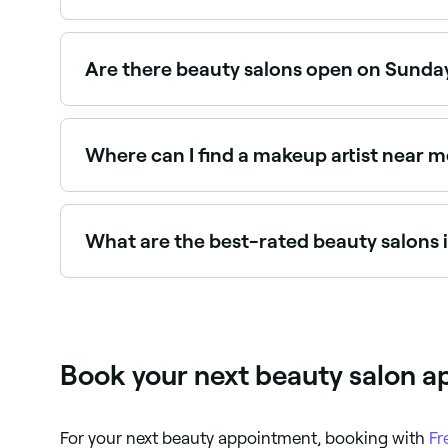
The easiest way to find beauty salons nearby in 
verified reviews, services, and real-time availabili
Are there beauty salons open on Sunday
Yes, a number of beauty salons in Tartu are ope
seconds.
Where can I find a makeup artist near me
Tartu has a wide range of professional makeup a
you in Tartu.
What are the best-rated beauty salons i
Fresha lists a wide range of beauty salons across
real client reviews before you book.
Book your next beauty salon a
For your next beauty appointment, booking with
Fr