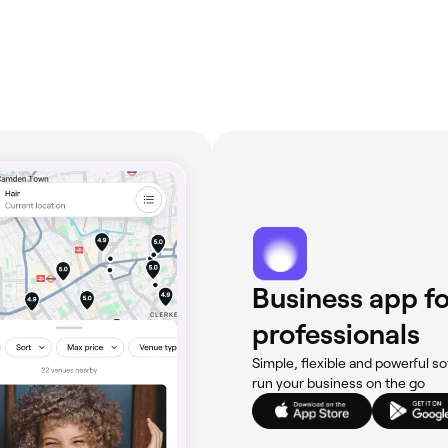
Business app fo
professionals
Simple, flexible and powerful so
run your business on the go