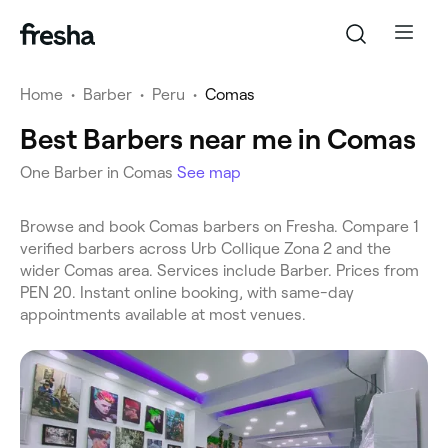
Home
•
Barber
•
Peru
•
Comas
Best Barbers near me in Comas
One Barber in Comas
See map
Browse and book Comas barbers on Fresha. Compare 1
verified barbers across Urb Collique Zona 2 and the
wider Comas area. Services include Barber. Prices from
PEN 20. Instant online booking, with same-day
appointments available at most venues.