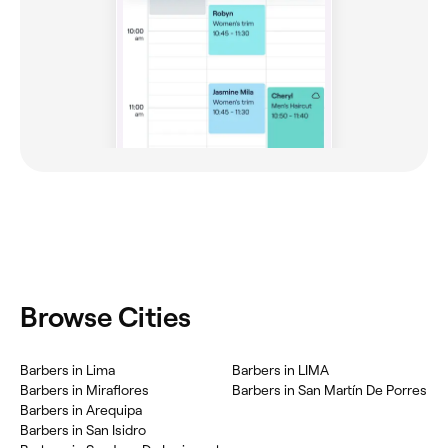
Browse Cities
Barbers in Lima
Barbers in LIMA
Barbers in Miraflores
Barbers in San Martín De Porres
Barbers in Arequipa
Barbers in San Isidro