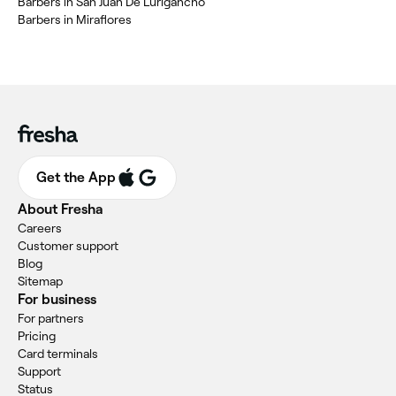
Barbers in San Juan De Lurigancho
Barbers in Miraflores
Get the App
About Fresha
Careers
Customer support
Blog
Sitemap
For business
For partners
Pricing
Card terminals
Support
Status