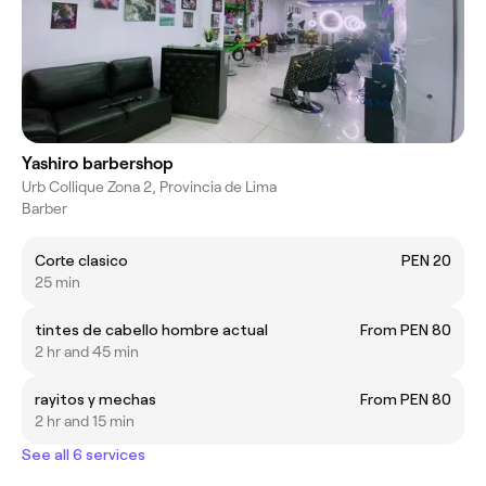
Yashiro barbershop
Urb Collique Zona 2, Provincia de Lima
Barber
Corte clasico
PEN 20
25 min
tintes de cabello hombre actual
From PEN 80
2 hr and 45 min
rayitos y mechas
From PEN 80
2 hr and 15 min
See all 6 services