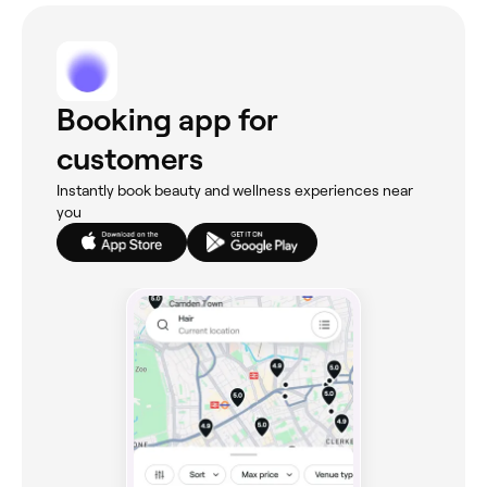
Booking app for
customers
Instantly book beauty and wellness experiences near
you