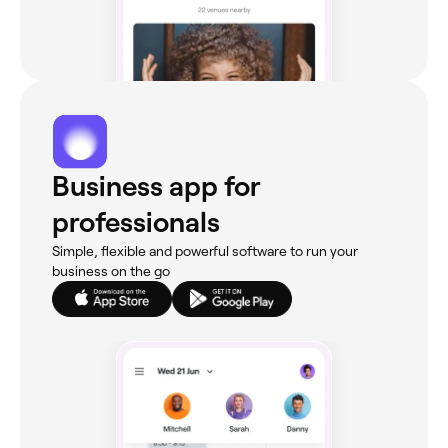
Business app for
professionals
Simple, flexible and powerful software to run your
business on the go