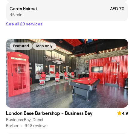
Gents Haircut
AED 70
45 min
See all 29 services
Featured
Men only
London Base Barbershop - Business Bay
4.9
Business Bay, Dubai
Barber
•
648 reviews