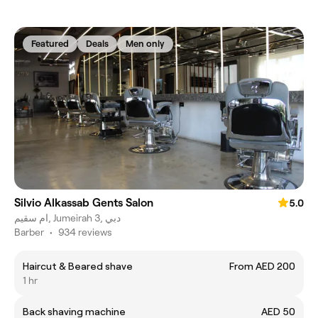
Featured
Deals
Men only
Silvio Alkassab Gents Salon
5.0
ام سقيم, Jumeirah 3, دبي
Barber
•
934 reviews
Haircut & Beared shave
From AED 200
1 hr
Back shaving machine
AED 50