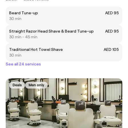
Beard Tune-up
AED 95
30 min
Straight Razor Head Shave & Beard Tune-up
AED 95
30 min - 45 min
Traditional Hot Towel Shave
AED 105
30 min
See all 24 services
Deals
Men only