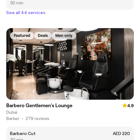
30 min
See all 44 services
Featured
Deals
Men only
Barbero Gentlemen's Lounge
4.9
Dubai
Barber
•
279 reviews
Barbero Cut
AED 220
30 min