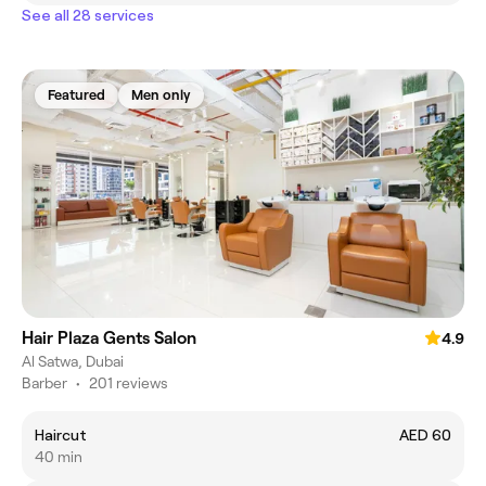
See all 28 services
Featured
Men only
Hair Plaza Gents Salon
4.9
Al Satwa, Dubai
Barber
•
201 reviews
Haircut
AED 60
40 min