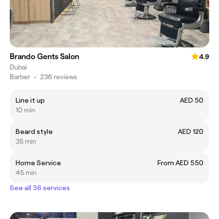
Brando Gents Salon
4.9
Dubai
Barber
•
236 reviews
Line it up
AED 50
10 min
Beard style
AED 120
35 min
Home Service
From AED 550
45 min
See all 36 services