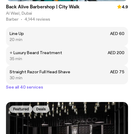
Back Alive Barbershop | City Walk
4.9
Al Wasl, Dubai
Barber
•
4,144 reviews
Line Up
AED 60
20 min
⭐️ Luxury Beard Treatment
AED 200
35 min
Straight Razor Full Head Shave
AED 75
30 min
See all 40 services
Featured
Deals