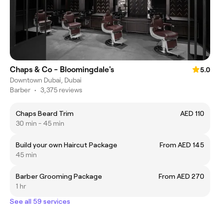
Chaps & Co - Bloomingdale's
5.0
Downtown Dubai, Dubai
Barber
•
3,375 reviews
Chaps Beard Trim
AED 110
30 min - 45 min
Build your own Haircut Package
From AED 145
45 min
Barber Grooming Package
From AED 270
1 hr
See all 59 services