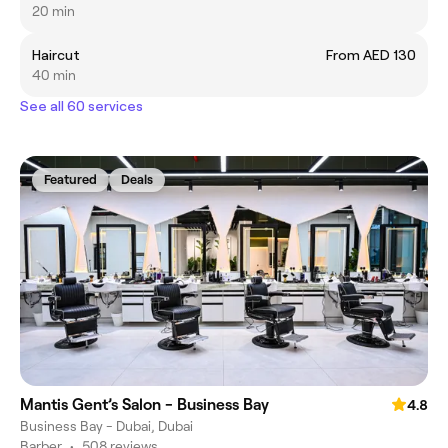
20 min
Haircut
From AED 130
40 min
See all 60 services
Featured
Deals
Mantis Gent’s Salon - Business Bay
4.8
Business Bay - Dubai, Dubai
Barber
•
508 reviews