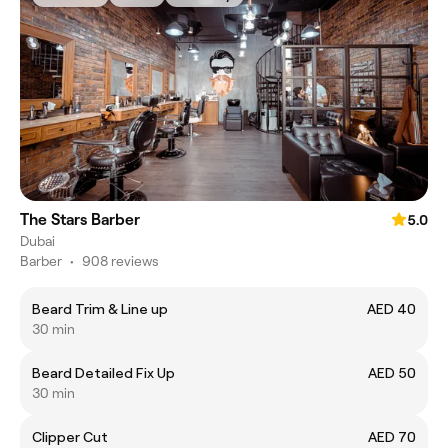
The Stars Barber
5.0
Dubai
Barber
•
908 reviews
Beard Trim & Line up
AED 40
30 min
Beard Detailed Fix Up
AED 50
30 min
Clipper Cut
AED 70