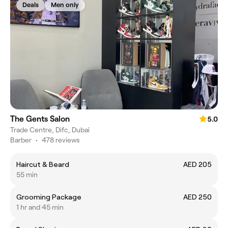
Deals
Men only
The Gents Salon
5.0
Trade Centre, Difc, Dubai
Barber
•
478 reviews
Haircut & Beard
AED 205
55 min
Grooming Package
AED 250
1 hr and 45 min