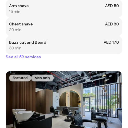
Arm shave
AED 50
15 min
Chest shave
AED 80
20 min
Buzz cut and Beard
AED 170
30 min
See all 53 services
Featured
Men only