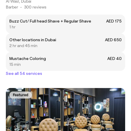
Al Wasl, Dubai
Barber
•
300 reviews
Buzz Cut/ Full head Shave + Regular Shave
AED 175
1 hr
Other locations in Dubai
AED 650
2 hr and 45 min
Mustache Coloring
AED 40
15 min
See all 54 services
Featured