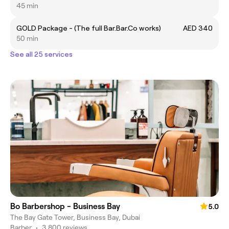
45 min
GOLD Package - (The full Bar.Bar.Co works)
AED 340
50 min
See all 25 services
Bo Barbershop - Business Bay
5.0
The Bay Gate Tower, Business Bay, Dubai
Barber
•
3,800 reviews