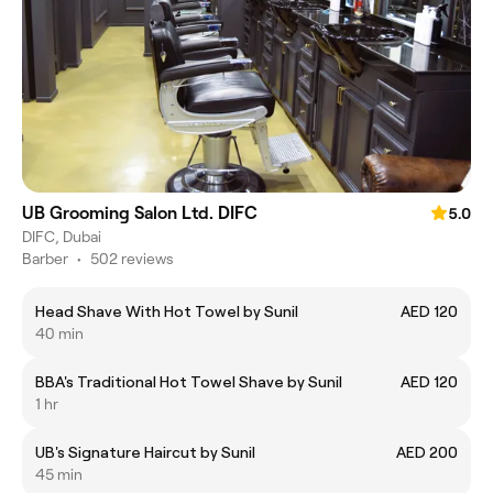
UB Grooming Salon Ltd. DIFC
5.0
DIFC, Dubai
Barber
•
502 reviews
Head Shave With Hot Towel by Sunil
AED 120
40 min
BBA's Traditional Hot Towel Shave by Sunil
AED 120
1 hr
UB's Signature Haircut by Sunil
AED 200
45 min