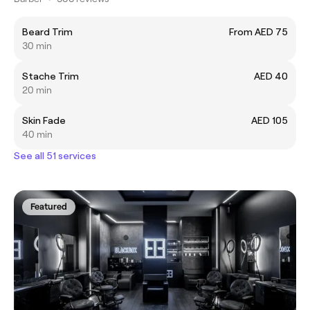
Beard Trim
From AED 75
30 min
Stache Trim
AED 40
20 min
Skin Fade
AED 105
40 min
See all 51 services
Featured