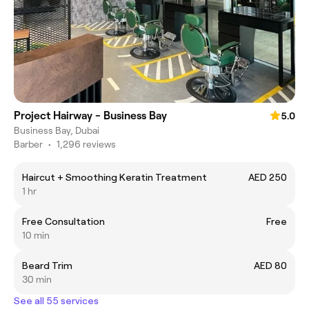
Project Hairway - Business Bay
5.0
Business Bay, Dubai
Barber
•
1,296 reviews
Haircut + Smoothing Keratin Treatment
AED 250
1 hr
Free Consultation
Free
10 min
Beard Trim
AED 80
30 min
See all 55 services