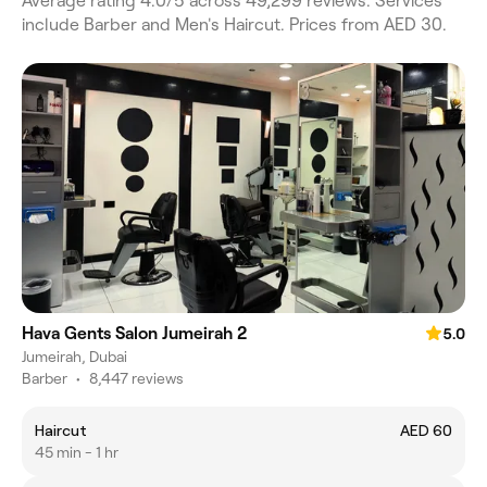
Average rating 4.0/5 across 49,299 reviews. Services
include Barber and Men's Haircut. Prices from AED 30.
Hava Gents Salon Jumeirah 2
5.0
Jumeirah, Dubai
Barber
•
8,447 reviews
Haircut
AED 60
45 min - 1 hr