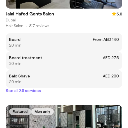
Jalal Hafed Gents Salon
5.0
Dubai
Hair Salon
•
817 reviews
Beard
From AED 140
20 min
Beard treatment
AED 275
30 min
Bald Shave
AED 200
20 min
See all 36 services
Featured
Men only