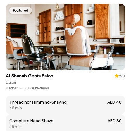
Featured
Al Shanab Gents Salon
5.0
Dubai
Barber
•
1,024 reviews
Threading/Trimming/Shaving
AED 40
45 min
Complete Head Shave
AED 30
25 min