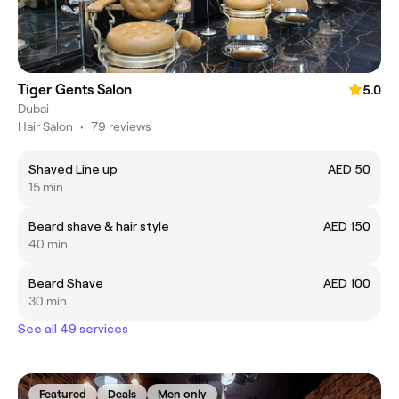
Tiger Gents Salon
5.0
Dubai
Hair Salon
•
79 reviews
Shaved Line up
AED 50
15 min
Beard shave & hair style
AED 150
40 min
Beard Shave
AED 100
30 min
See all 49 services
Featured
Deals
Men only