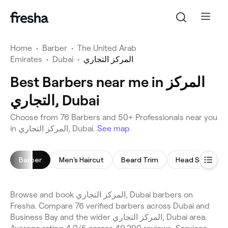
Home
•
Barber
•
The United Arab
Emirates
•
Dubai
•
المركز التجاري
Best Barbers near me in المركز
التجاري, Dubai
Choose from 76 Barbers and 50+ Professionals near you
in المركز التجاري, Dubai.
See map
Barber
Men's Haircut
Beard Trim
Head Shave
Browse and book المركز التجاري, Dubai barbers on
Fresha. Compare 76 verified barbers across Dubai and
Business Bay and the wider المركز التجاري, Dubai area.