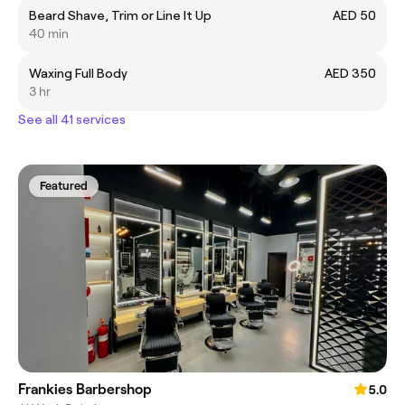
Beard Shave, Trim or Line It Up
AED 50
40 min
Waxing Full Body
AED 350
3 hr
See all 41 services
Featured
Frankies Barbershop
5.0