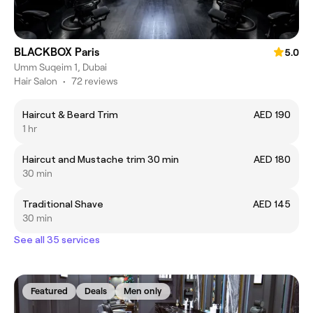
BLACKBOX Paris
5.0
Umm Suqeim 1, Dubai
Hair Salon
•
72 reviews
Haircut & Beard Trim
AED 190
1 hr
Haircut and Mustache trim 30 min
AED 180
30 min
Traditional Shave
AED 145
30 min
See all 35 services
Featured
Deals
Men only