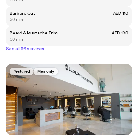
Barbero Cut
AED 110
30 min
Beard & Mustache Trim
AED 130
30 min
See all 66 services
Featured
Men only