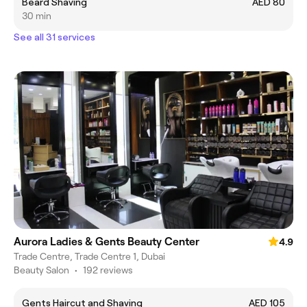
Beard Shaving
AED 80
30 min
See all 31 services
Aurora Ladies & Gents Beauty Center
4.9
Trade Centre, Trade Centre 1, Dubai
Beauty Salon
•
192 reviews
Gents Haircut and Shaving
AED 105