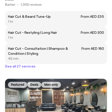
Barber
•
1,955 reviews
Hair Cut & Beard Tune-Up
From AED 235
1 hr
Hair Cut - Restyling | Long Hair
From AED 200
1 hr
Hair Cut - Consultation | Shampoo &
From AED 180
Condition | Styling
45 min
See all 27 services
Featured
Deals
Men only