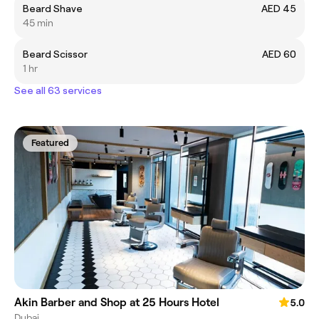
Beard Shave
AED 45
45 min
Beard Scissor
AED 60
1 hr
See all 63 services
Featured
Akin Barber and Shop at 25 Hours Hotel
5.0
Dubai