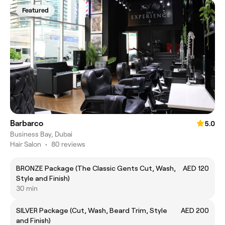
Featured
Barbarco
5.0
Business Bay, Dubai
Hair Salon
•
80 reviews
BRONZE Package (The Classic Gents Cut, Wash,
AED 120
Style and Finish)
30 min
SILVER Package (Cut, Wash, Beard Trim, Style
AED 200
and Finish)