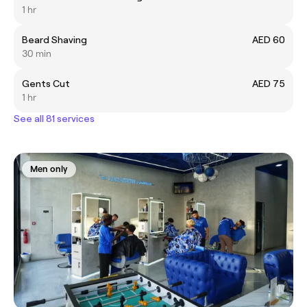
1 hr
Beard Shaving
AED 60
30 min
Gents Cut
AED 75
1 hr
See all 81 services
Men only