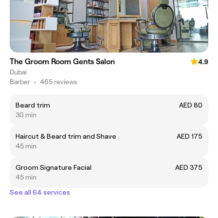
The Groom Room Gents Salon
4.9
Dubai
Barber
•
465 reviews
Beard trim
AED 80
30 min
Haircut & Beard trim and Shave
AED 175
45 min
Groom Signature Facial
AED 375
45 min
See all 64 services