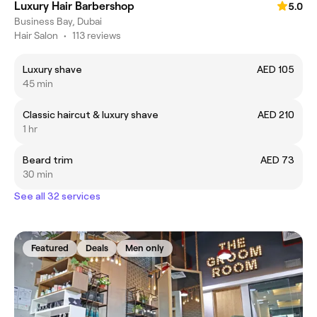
Luxury Hair Barbershop
5.0
Business Bay, Dubai
Hair Salon
•
113 reviews
Luxury shave
AED 105
45 min
Classic haircut & luxury shave
AED 210
1 hr
Beard trim
AED 73
30 min
See all 32 services
Featured
Deals
Men only