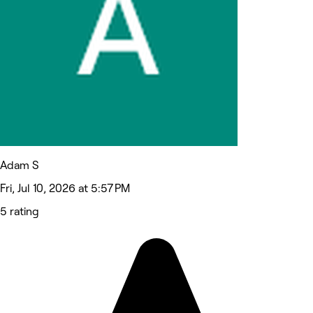
Adam S
Fri, Jul 10, 2026 at 5:57 PM
5 rating