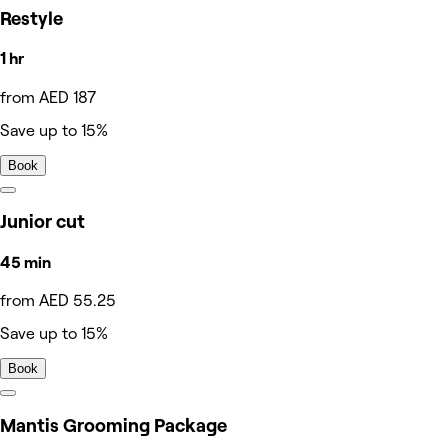
Restyle
1 hr
from AED 187
Save up to 15%
Book
Junior cut
45 min
from AED 55.25
Save up to 15%
Book
Mantis Grooming Package