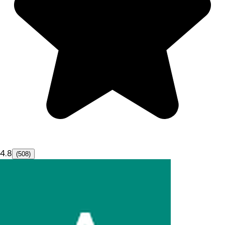
4.8
(508)