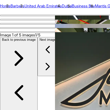
Home
Barbers
United Arab Emirates
Dubai
Business Bay
Mantis G
Go back
Share
Mantis Gent’s Salon - Business Bay
Image 1 of 5 images
1/5
Back to previous image
Next image
Photos
About
Services
More
Team
Reviews
Other