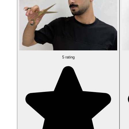
5 rating