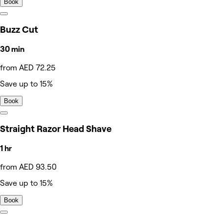
Book
Buzz Cut
30 min
from AED 72.25
Save up to 15%
Book
Straight Razor Head Shave
1 hr
from AED 93.50
Save up to 15%
Book