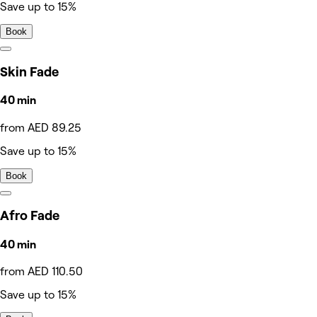
Save up to 15%
Book
Skin Fade
40 min
from AED 89.25
Save up to 15%
Book
Afro Fade
40 min
from AED 110.50
Save up to 15%