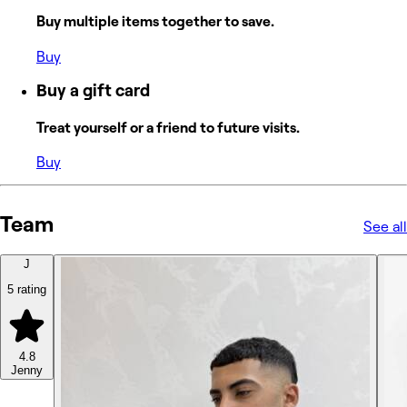
Buy multiple items together to save.
Buy
Buy a gift card
Treat yourself or a friend to future visits.
Buy
Team
See all
J
5 rating
4.8
Jenny