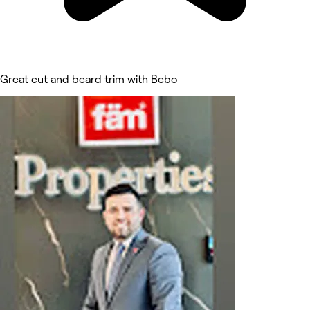
Great cut and beard trim with Bebo