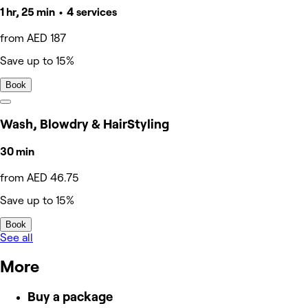
1 hr, 25 min • 4 services
from AED 187
Save up to 15%
Book
Wash, Blowdry & HairStyling
30 min
from AED 46.75
Save up to 15%
Book
See all
More
Buy a package