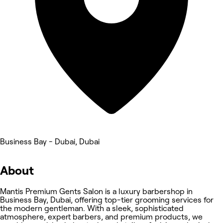
Business Bay - Dubai, Dubai
About
Mantis Premium Gents Salon is a luxury barbershop in
Business Bay, Dubai, offering top-tier grooming services for
the modern gentleman. With a sleek, sophisticated
atmosphere, expert barbers, and premium products, we