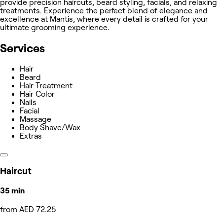
provide precision haircuts, beard styling, facials, and relaxing
treatments. Experience the perfect blend of elegance and
excellence at Mantis, where every detail is crafted for your
ultimate grooming experience.
Services
Hair
Beard
Hair Treatment
Hair Color
Nails
Facial
Massage
Body Shave/Wax
Extras
Haircut
35 min
from AED 72.25