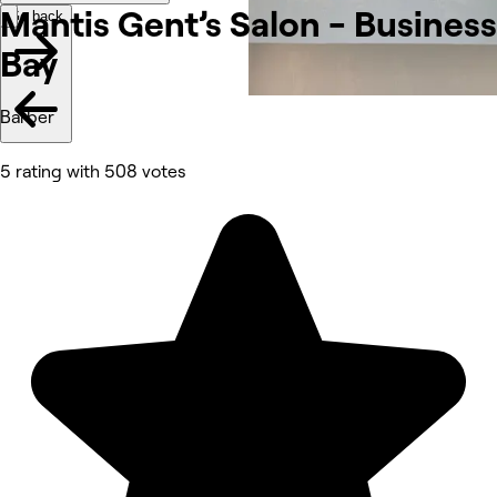
Mantis Gent’s Salon - Business
Go back
Bay
Barber
5 rating with 508 votes