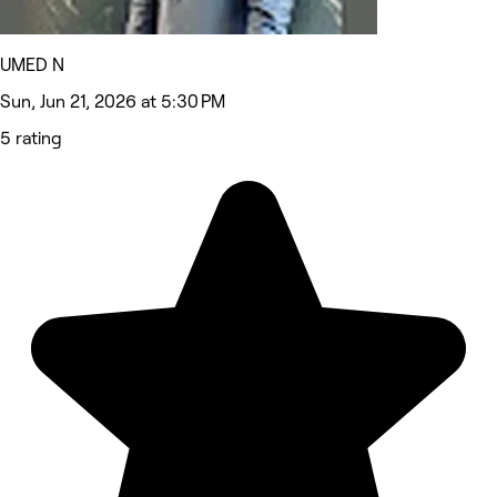
UMED N
Sun, Jun 21, 2026 at 5:30 PM
5 rating