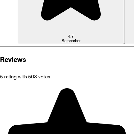
4.7
Bero
barber
Reviews
5 rating with 508 votes