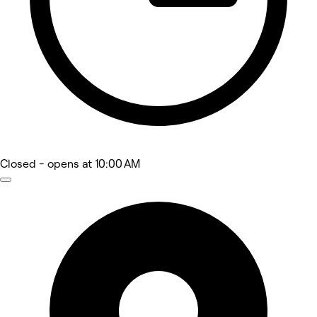
Closed
- opens at 10:00 AM