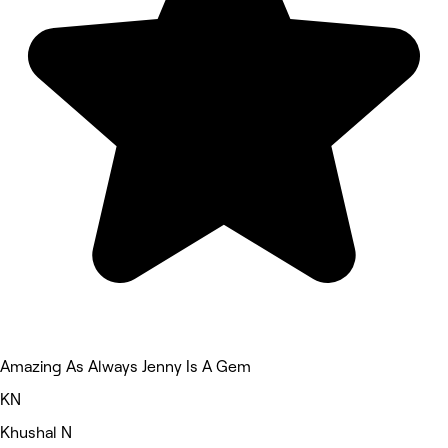
Amazing As Always Jenny Is A Gem
KN
Khushal N