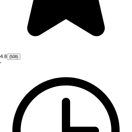
4.8
(508)
•