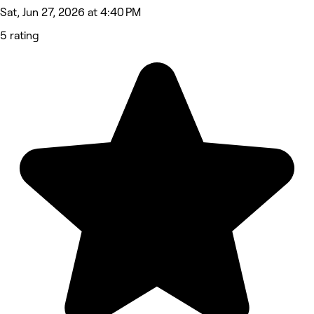
Sat, Jun 27, 2026 at 4:40 PM
5 rating