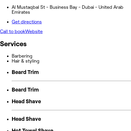
Al Mustaqbal St - Business Bay - Dubai - United Arab
Emirates
Get directions
Call to book
Website
Services
Barbering
Hair & styling
Beard Trim
Beard Trim
Head Shave
Head Shave
Hot Towel Shave