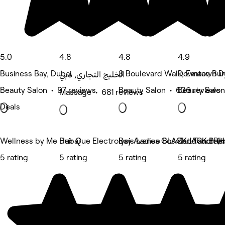
5.0
4.8
4.8
4.9
Business Bay, Dubai
8 Boulevard Walk, Emaar, Bur
Downtown Du
الخليج التجاري, دبي
Beauty Salon • 97 reviews
Beauty Salon • 636 reviews
Beauty Salon
Massage • 681 reviews
Deals
Wellness by Me Dubai
Hair Que Electrolysis Ladies Cosmetic and Pe
Bay Avenue BLACK JACK Bar
Zen Touch (H
5 rating
5 rating
5 rating
5 rating