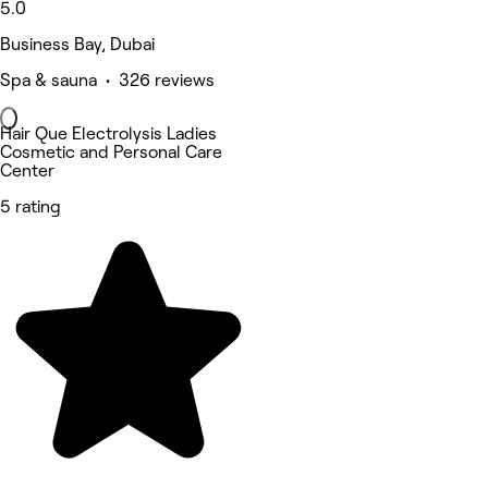
5.0
Business Bay, Dubai
Spa & sauna • 326 reviews
Hair Que Electrolysis Ladies
Cosmetic and Personal Care
Center
5 rating