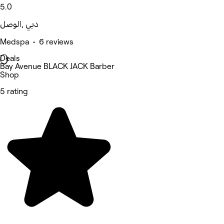
5.0
الوصل‎, دبي
Medspa • 6 reviews
Deals
Bay Avenue BLACK JACK Barber
Shop
5 rating