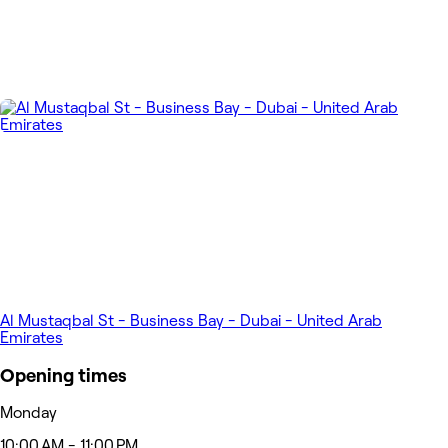
Al Mustaqbal St - Business Bay - Dubai - United Arab
Emirates
Opening times
Monday
10:00 AM - 11:00 PM