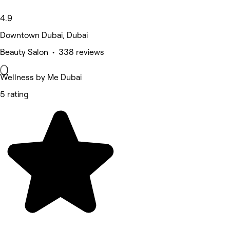
4.9
Downtown Dubai, Dubai
Beauty Salon • 338 reviews
Wellness by Me Dubai
5 rating