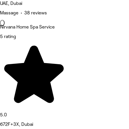
UAE, Dubai
Massage • 38 reviews
Nirvana Home Spa Service
5 rating
5.0
672F+3X, Dubai