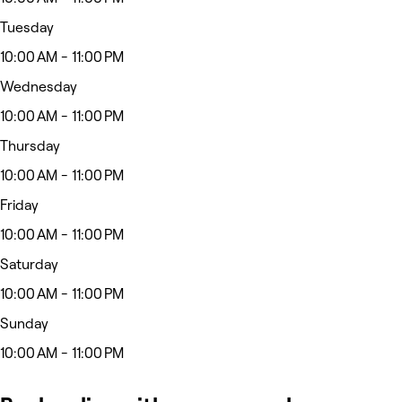
Tuesday
10:00 AM - 11:00 PM
Wednesday
10:00 AM - 11:00 PM
Thursday
10:00 AM - 11:00 PM
Friday
10:00 AM - 11:00 PM
Saturday
10:00 AM - 11:00 PM
Sunday
10:00 AM - 11:00 PM