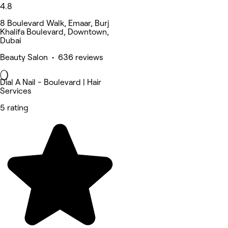
4.8
8 Boulevard Walk, Emaar, Burj
Khalifa Boulevard, Downtown,
Dubai
Beauty Salon • 636 reviews
Dial A Nail - Boulevard | Hair
Services
5 rating