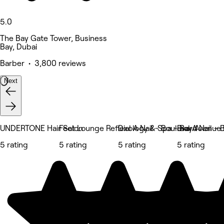
5.0
The Bay Gate Tower, Business
Bay, Dubai
Barber • 3,800 reviews
Next
UNDERTONE Hair Salon
Feet Lounge Reflexology & Spa - Bay Avenue 
Dial A Nail - Boulevard
Dial A Nail -
5 rating
5 rating
5 rating
5 rating