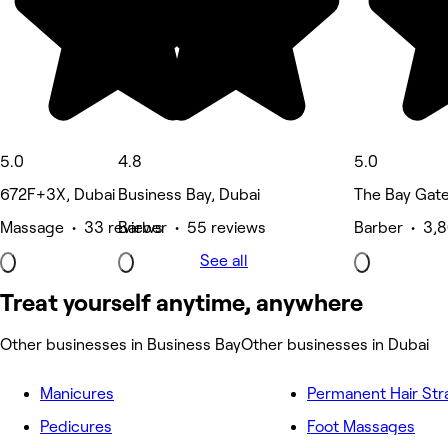
5.0
4.8
5.0
672F+3X, Dubai
Business Bay, Dubai
The Bay Gate
Massage • 33 reviews
Barber • 55 reviews
Barber • 3,8
See all
Treat yourself anytime, anywhere
Other businesses in Business Bay
Other businesses in Dubai
Manicures
Permanent Hair Str
Pedicures
Foot Massages