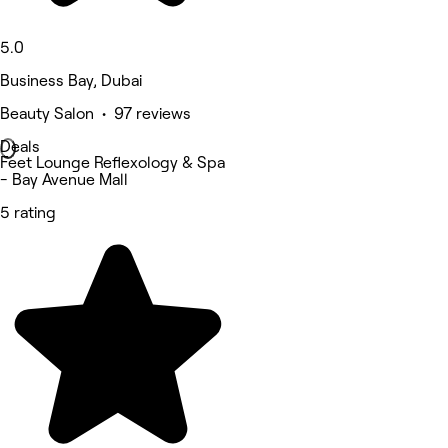
5.0
Business Bay, Dubai
Beauty Salon • 97 reviews
Deals
Feet Lounge Reflexology & Spa
- Bay Avenue Mall
5 rating