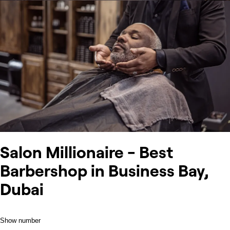
Salon Millionaire - Best
Barbershop in Business Bay,
Dubai
Show number