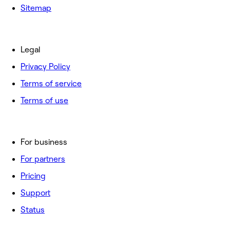
Sitemap
Legal
Privacy Policy
Terms of service
Terms of use
For business
For partners
Pricing
Support
Status