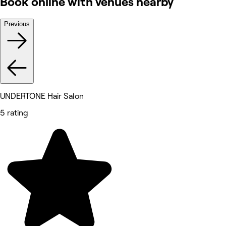
Book online with venues nearby
Previous
UNDERTONE Hair Salon
5 rating