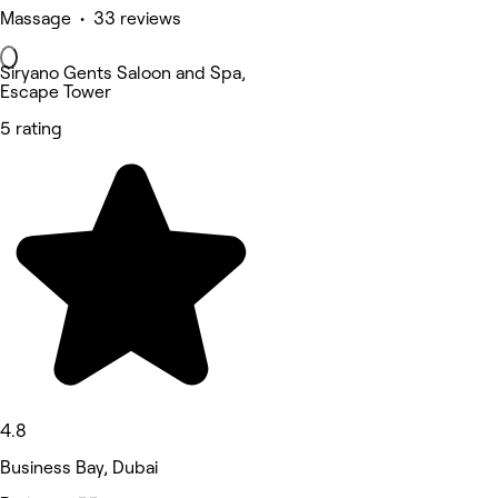
Massage • 33 reviews
Siryano Gents Saloon and Spa,
Escape Tower
5 rating
4.8
Business Bay, Dubai