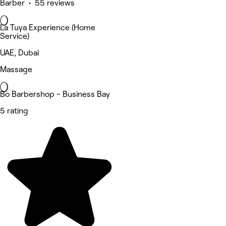
Barber • 55 reviews
La Tuya Experience (Home
Service)
UAE, Dubai
Massage
Bo Barbershop - Business Bay
5 rating