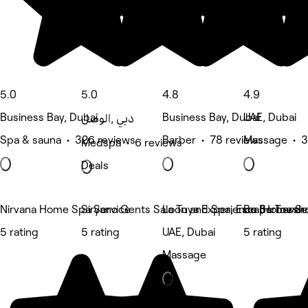
5.0
5.0
4.8
4.9
Business Bay, Dubai
Business Bay, Dubai
UAE, Dubai
الوصل‎, دبي
Spa & sauna • 326 reviews
Barber • 78 reviews
Massage • 3
Medspa • 6 reviews
Deals
Nirvana Home Spa Service
Siryano Gents Saloon and Spa, Escape Tower
La Tuya Experience (Home Se
Bo Barbersho
5 rating
5 rating
UAE, Dubai
5 rating
Massage