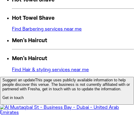
Hot Towel Shave
Find Barbering services near me
Men's Haircut
Men's Haircut
Find Hair & styling services near me
Suggest an update
This page uses publicly available information to help
people discover this venue. The business is not currently affiliated with or
partnered with Fresha, get in touch with us to update the information.
Get in touch