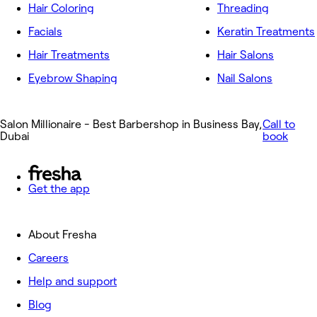
Hair Coloring
Threading
Facials
Keratin Treatments
Hair Treatments
Hair Salons
Eyebrow Shaping
Nail Salons
Salon Millionaire - Best Barbershop in Business Bay,
Call to
Dubai
book
Get the app
About Fresha
Careers
Help and support
Blog