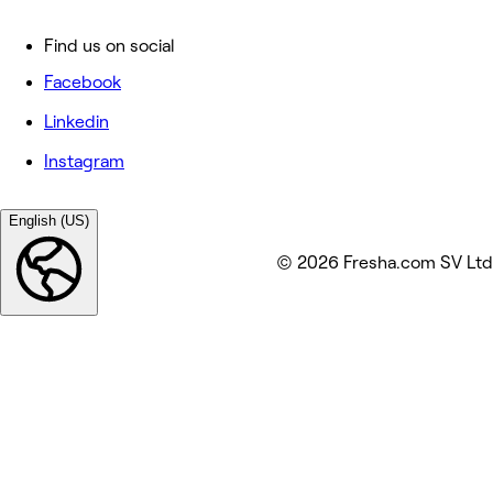
Find us on social
Facebook
Linkedin
Instagram
English (US)
© 2026 Fresha.com SV Ltd