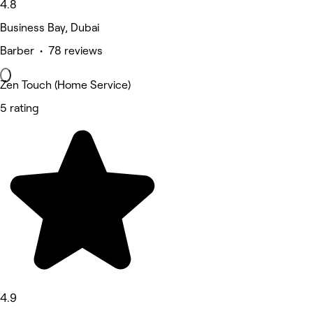
4.8
Business Bay, Dubai
Barber • 78 reviews
Zen Touch (Home Service)
5 rating
4.9