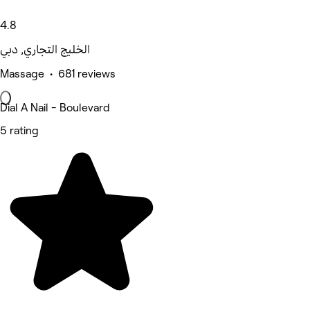
4.8
الخليج التجاري, دبي
Massage • 681 reviews
Dial A Nail - Boulevard
5 rating