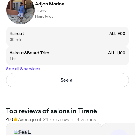
Adjon Morina
Tiranë
Hairstyles
Haircut
ALL 900
30 min
Haircut&Beard Trim
ALL 1,100
1 hr
See all 8 services
See all
Top reviews of salons in Tiranë
4.0
Average of 245 reviews of 3 venues.