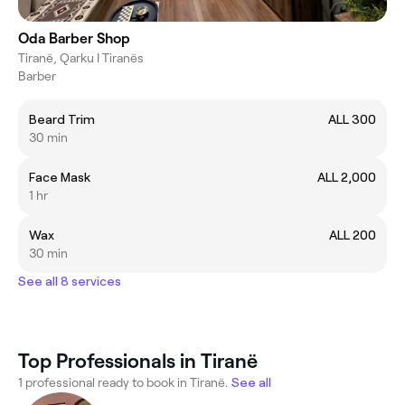
Oda Barber Shop
Tiranë, Qarku I Tiranës
Barber
Beard Trim
ALL 300
30 min
Face Mask
ALL 2,000
1 hr
Wax
ALL 200
30 min
See all 8 services
Top Professionals in Tiranë
1 professional ready to book in Tiranë.
See all