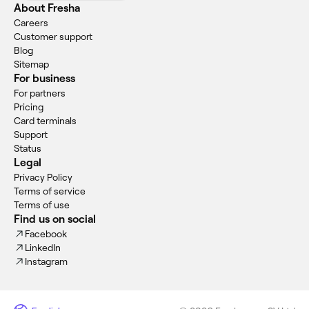
About Fresha
Careers
Customer support
Blog
Sitemap
For business
For partners
Pricing
Card terminals
Support
Status
Legal
Privacy Policy
Terms of service
Terms of use
Find us on social
Facebook
LinkedIn
Instagram