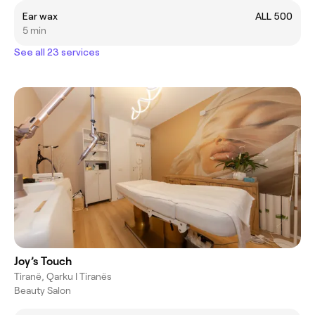
Ear wax
ALL 500
5 min
See all 23 services
Joy’s Touch
Tiranë, Qarku I Tiranës
Beauty Salon