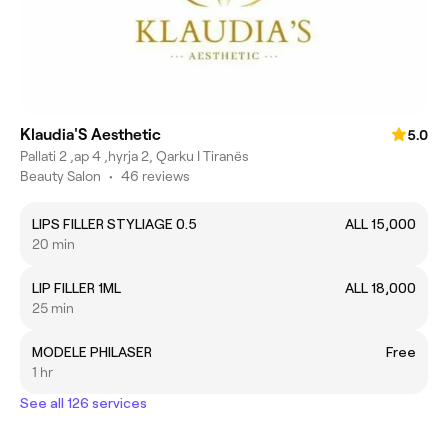
Klaudia'S Aesthetic
5.0
Pallati 2 ,ap 4 ,hyrja 2, Qarku I Tiranës
Beauty Salon
•
46 reviews
LIPS FILLER STYLIAGE 0.5
ALL 15,000
20 min
LIP FILLER 1ML
ALL 18,000
25 min
MODELE PHILASER
Free
1 hr
See all 126 services