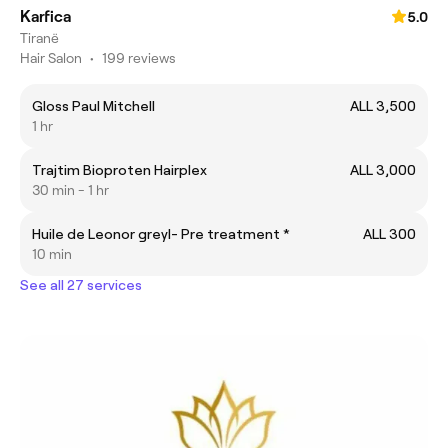
Karfica
5.0
Tiranë
Hair Salon
•
199 reviews
Gloss Paul Mitchell
ALL 3,500
1 hr
Trajtim Bioproten Hairplex
ALL 3,000
30 min - 1 hr
Huile de Leonor greyl- Pre treatment *
ALL 300
10 min
See all 27 services