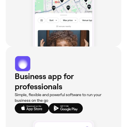
Business app for
professionals
Simple, flexible and powerful software to run your
business on the go