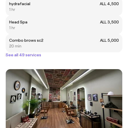
hydrafacial
ALL 4,500
1 hr
Head Spa
ALL 3,500
1 hr
Combo brows sc2
ALL 5,000
20 min
See all 49 services