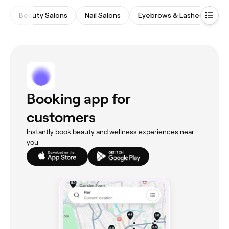
Beauty Salons
Nail Salons
Eyebrows & Lashes
Ha
Booking app for
customers
Instantly book beauty and wellness experiences near
you