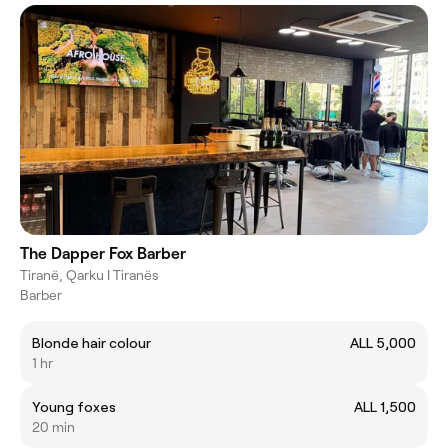
The Dapper Fox Barber
Tiranë, Qarku I Tiranës
Barber
Blonde hair colour
ALL 5,000
1 hr
Young foxes
ALL 1,500
20 min