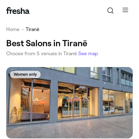
Home
•
Tiranë
Best Salons in Tiranë
Choose from 5 venues in Tiranë
See map
Women only