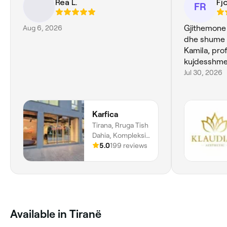
Rea L.
Fj
FR
Aug 6, 2026
Gjithemone
dhe shume 
Kamila, pro
kujdesshme
Jul 30, 2026
Karfica
Tirana, Rruga Tish
Dahia, Kompleksi
Kika 2, Objekti 5,
5.0
199 reviews
Tiranë
Available in Tiranë