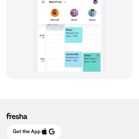
Get the App