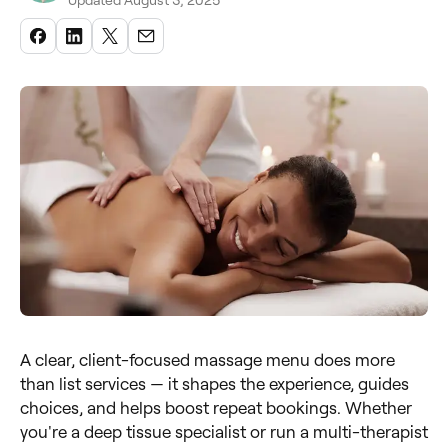
Updated August 3, 2025
A clear, client-focused massage menu does more
than list services — it shapes the experience, guides
choices, and helps boost repeat bookings. Whether
you're a deep tissue specialist or run a multi-therapist