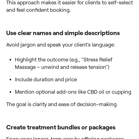
This approach makes it easier for clients to self-select
and feel confident booking.
Use clear names and simple descriptions
Avoid jargon and speak your client's language:
Highlight the outcome (e.g., "Stress Relief
Massage – unwind and release tension")
Include duration and price
Mention optional add-ons like CBD oil or cupping
The goal is clarity and ease of decision-making
Create treatment bundles or packages
Encourage longer-term care by offering packages: