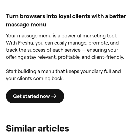
Turn browsers into loyal clients with a better
massage menu
Your massage menu is a powerful marketing tool.
With Fresha, you can easily manage, promote, and
track the success of each service — ensuring your
offerings stay relevant, profitable, and client-friendly.
Start building a menu that keeps your diary full and
your clients coming back.
Get started now
Similar articles