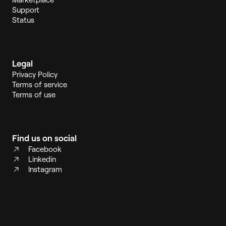
Support
Status
Legal
Privacy Policy
Terms of service
Terms of use
Find us on social
Facebook
Linkedin
Instagram