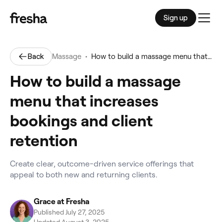
Sign up
Men
•
Back
Massage
How to build a massage menu that increases bookings and client retention
How to build a massage
menu that increases
bookings and client
retention
Create clear, outcome-driven service offerings that
appeal to both new and returning clients.
Grace at Fresha
Published July 27, 2025