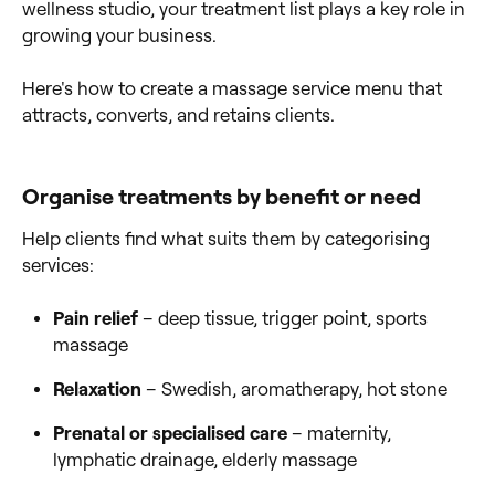
wellness studio, your treatment list plays a key role in
growing your business.
Here's how to create a massage service menu that
attracts, converts, and retains clients.
Organise treatments by benefit or need
Help clients find what suits them by categorising
services:
Pain relief
– deep tissue, trigger point, sports
massage
Relaxation
– Swedish, aromatherapy, hot stone
Prenatal or specialised care
– maternity,
lymphatic drainage, elderly massage