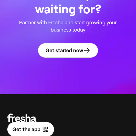
waiting for?
Partner with Fresha and start growing your
business today
Get started now
Get the app