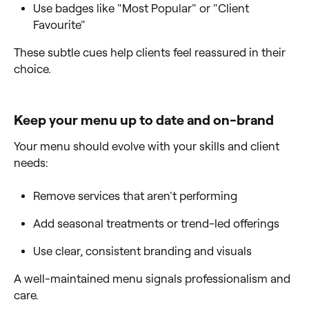
Use badges like "Most Popular" or "Client
Favourite"
These subtle cues help clients feel reassured in their
choice.
Keep your menu up to date and on-brand
Your menu should evolve with your skills and client
needs:
Remove services that aren't performing
Add seasonal treatments or trend-led offerings
Use clear, consistent branding and visuals
A well-maintained menu signals professionalism and
care.