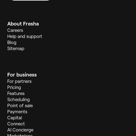
About Fresha
Careers
Help and support
Blog
Sitemap
For business
For partners
Pricing
Features
Scheduling
Point of sale
Payments
Capital
Connect
AI Concierge
Marketplace