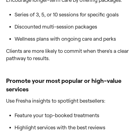
Series of 3, 5, or 10 sessions for specific goals
Discounted multi-session packages
Wellness plans with ongoing care and perks
Clients are more likely to commit when there's a clear
pathway to results.
Promote your most popular or high-value
services
Use Fresha insights to spotlight bestsellers:
Feature your top-booked treatments
Highlight services with the best reviews