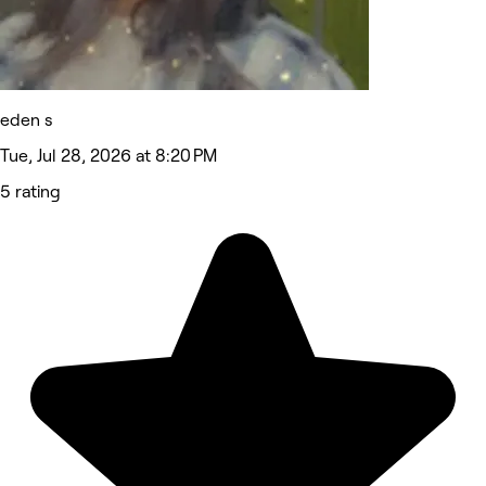
eden s
Tue, Jul 28, 2026 at 8:20 PM
5 rating