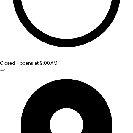
Closed
- opens at 9:00 AM