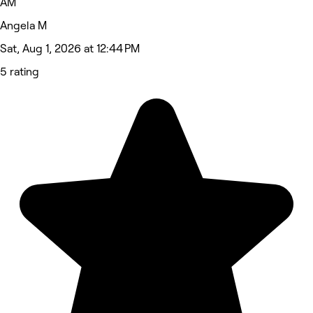
AM
Angela M
Sat, Aug 1, 2026 at 12:44 PM
5 rating