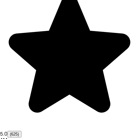
5.0
(625)