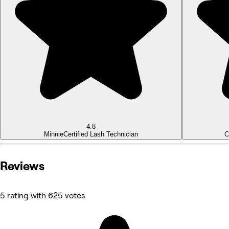
4.8
Minnie
Certified Lash Technician
C
Reviews
5 rating with 625 votes