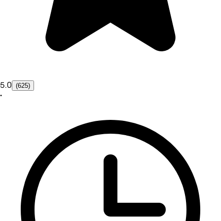
5.0
(625)
•