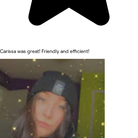
Carissa was great! Friendly and efficient!