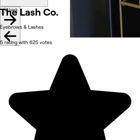
The Lash
Co.
Go back
Eyebrows & Lashes
5 rating with 625 votes