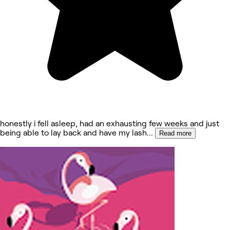
honestly i fell asleep, had an exhausting few weeks and just
being able to lay back and have my lash
...
Read more