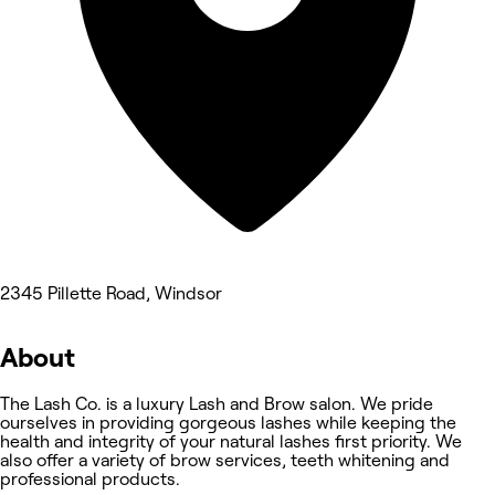
2345 Pillette Road, Windsor
About
The Lash Co. is a luxury Lash and Brow salon. We pride
ourselves in providing gorgeous lashes while keeping the
health and integrity of your natural lashes first priority. We
also offer a variety of brow services, teeth whitening and
professional products.