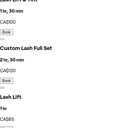
1 hr, 30 min
CA$100
Book
Custom Lash Full Set
2 hr, 30 min
CA$130
Book
Lash Lift
1 hr
CA$85