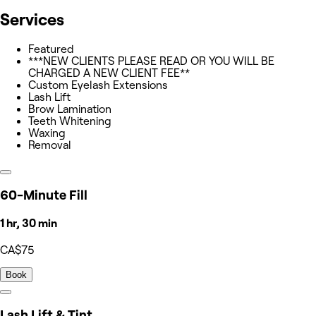
Services
Featured
***NEW CLIENTS PLEASE READ OR YOU WILL BE
CHARGED A NEW CLIENT FEE**
Custom Eyelash Extensions
Lash Lift
Brow Lamination
Teeth Whitening
Waxing
Removal
60-Minute Fill
1 hr, 30 min
CA$75
Book
Lash Lift & Tint