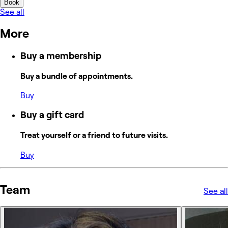
Book
See all
More
Buy a membership
Buy a bundle of appointments.
Buy
Buy a gift card
Treat yourself or a friend to future visits.
Buy
Team
See all