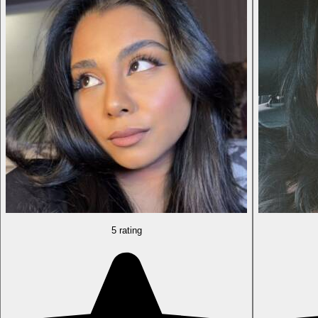
5 rating