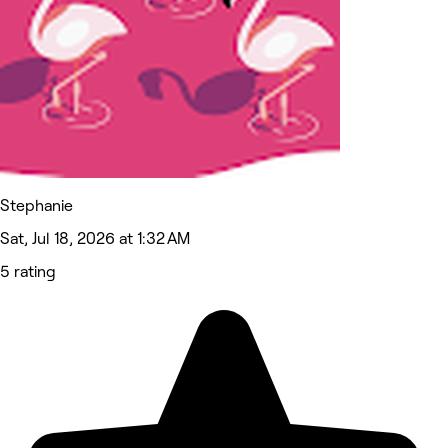
Stephanie
Sat, Jul 18, 2026 at 1:32 AM
5 rating