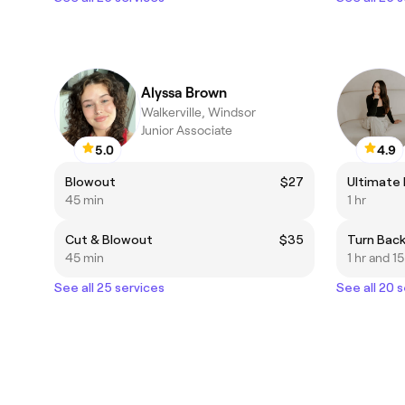
Alyssa Brown
Walkerville, Windsor
Junior Associate
5.0
4.9
Blowout
$27
Ultimate
45 min
1 hr
Cut & Blowout
$35
Turn Bac
45 min
1 hr and 1
See all 25 services
See all 20 