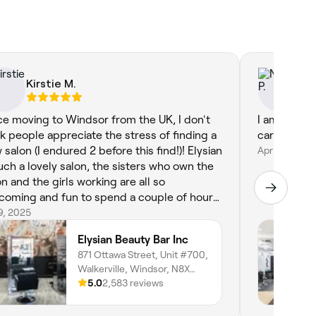
Kirstie M.
Ni
ce moving to Windsor from the UK, I don't
I am not f
nk people appreciate the stress of finding a
 salon (I endured 2 before this find!)! Elysian
Apr 13, 2024
such a lovely salon, the sisters who own the
on and the girls working are all so
coming and fun to spend a couple of hours
h. I leave with the most beautifully done
19, 2025
ls after each visit! thank you so much!
Elysian Beauty Bar Inc
871 Ottawa Street, Unit #700,
Walkerville, Windsor, N8X
2C9, Ontario
5.0
2,583 reviews