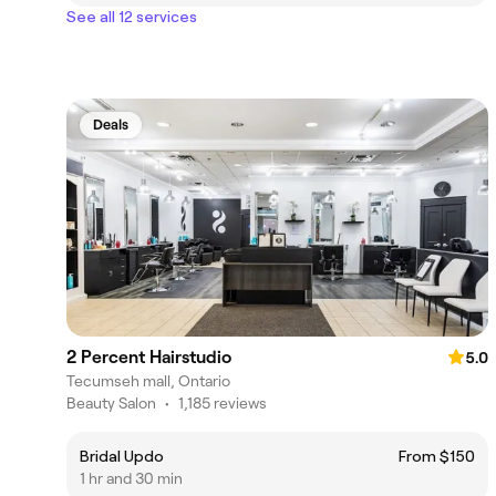
See all 12 services
Deals
2 Percent Hairstudio
5.0
Tecumseh mall, Ontario
Beauty Salon
•
1,185 reviews
Bridal Updo
From $150
1 hr and 30 min