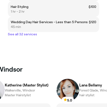
Hair Styling
$100
1 hr - 2 hr
Wedding Day Hair Services - Less than 5 Persons
$120
45 min
See all 32 services
 Windsor
Katherine (Master Stylist)
Lana Bellamy
Walkerville, Windsor
Forest Glade, Win
Master Hairstylist
hair stylist
5.0