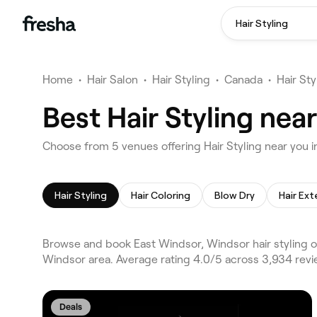
Hair Styling
Home
•
Hair Salon
•
Hair Styling
•
Canada
•
Hair St
Best Hair Styling nea
Choose from 5 venues offering Hair Styling near you 
Hair Styling
Hair Coloring
Blow Dry
Hair Ext
Browse and book East Windsor, Windsor hair styling o
Windsor area. Average rating 4.0/5 across 3,934 revie
Deals