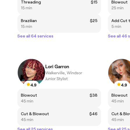
Threading
$15
Blowout
15 min
25 min
Brazilian
$25
Add Cut 
15 min
5 min
See all 64 services
See all 46 
Lori Garron
Walkerville, Windsor
Junior Stylist
4.9
4.9
Blowout
$38
Blowout
45 min
45 min
Cut & Blowout
$46
Cut & Bl
45 min
45 min
See all 25 services
See all 25 