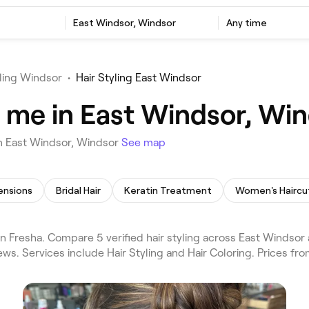
East Windsor, Windsor
Any time
yling Windsor
•
Hair Styling East Windsor
r me in East Windsor, Wi
in East Windsor, Windsor
See map
ensions
Bridal Hair
Keratin Treatment
Women's Haircu
n Fresha. Compare 5 verified hair styling across East Windsor
ws. Services include Hair Styling and Hair Coloring. Prices fr