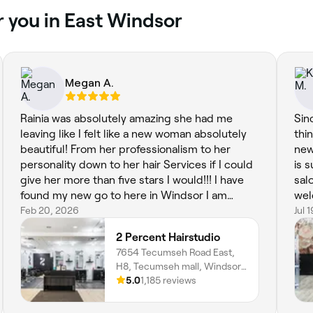
r you in East Windsor
Megan A.
Rainia was absolutely amazing she had me
Sin
leaving like I felt like a new woman absolutely
thi
beautiful! From her professionalism to her
new
personality down to her hair Services if I could
is 
give her more than five stars I would!!! I have
sal
found my new go to here in Windsor I am
wel
definitely thankful I stumbled upon this hair
Feb 20, 2026
wit
Jul 
studio
nai
2 Percent Hairstudio
7654 Tecumseh Road East,
H8, Tecumseh mall, Windsor,
N8T 1E9, Ontario
5.0
1,185 reviews