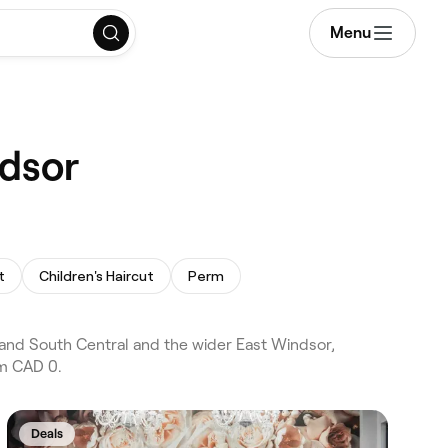
Menu
ndsor
t
Children's Haircut
Perm
 and South Central and the wider East Windsor,
om CAD 0.
Deals