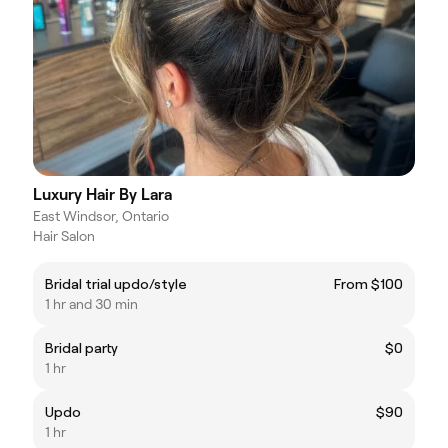
Luxury Hair By Lara
East Windsor, Ontario
Hair Salon
Bridal trial updo/style
From $100
1 hr and 30 min
Bridal party
$0
1 hr
Updo
$90
1 hr