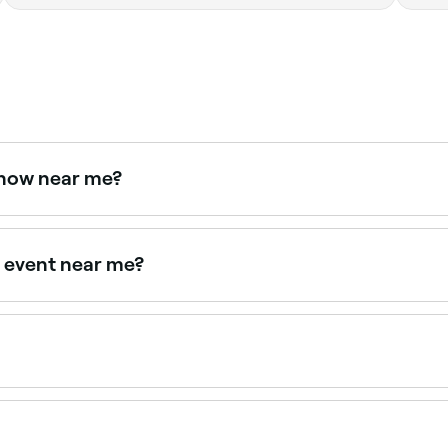
t now near me?
w. Filter by today's date and time to see live availability and
al event near me?
from formal updos to soft blowouts. Browse and book the best 
50 depending on the service. Fresha shows upfront pricing 