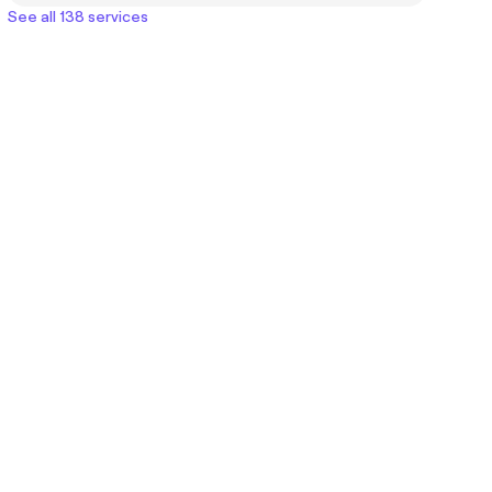
See all 138 services