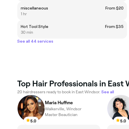
miscellaneous
From $20
1 hr
Hot Tool Style
From $35
30 min
See all 44 services
Top Hair Professionals in East
20 hairdressers ready to book in East Windsor.
See all
Maria Huffine
Walkerville, Windsor
Master Beautician
5.0
5.0