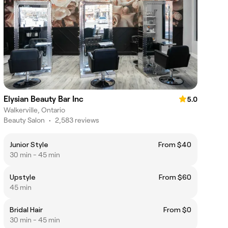
Elysian Beauty Bar Inc
5.0
Walkerville, Ontario
Beauty Salon
•
2,583 reviews
Junior Style
From $40
30 min - 45 min
Upstyle
From $60
45 min
Bridal Hair
From $0
30 min - 45 min