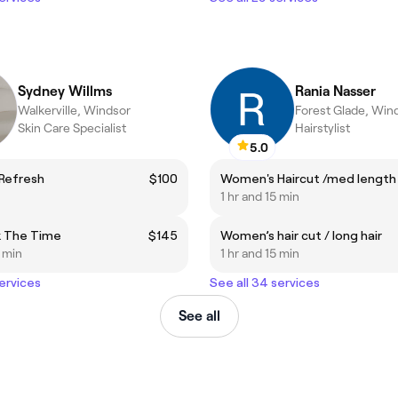
Sydney Willms
Rania Nasser
Walkerville, Windsor
Forest Glade, Win
Skin Care Specialist
Hairstylist
5.0
 Refresh
$100
Women's Haircut /med length
1 hr and 15 min
k The Time
$145
Women’s hair cut / long hair
5 min
1 hr and 15 min
services
See all 34 services
See all