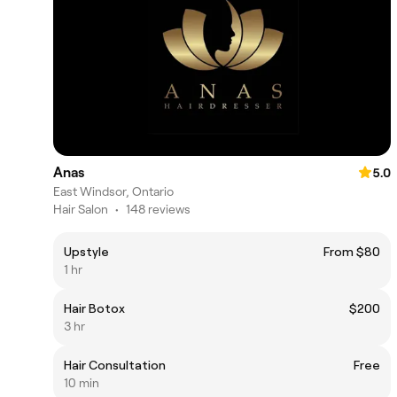
Anas
5.0
East Windsor, Ontario
Hair Salon
•
148 reviews
Upstyle
From $80
1 hr
Hair Botox
$200
3 hr
Hair Consultation
Free
10 min