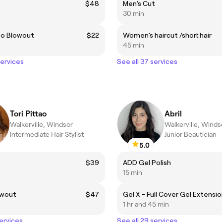
$48
Men's Cut
30 min
to Blowout
$22
Women’s haircut /short hair
45 min
services
See all 37 services
Tori Pittao
Abril
Walkerville, Windsor
Walkerville, Winds
Intermediate Hair Stylist
Junior Beautician
5.0
$39
ADD Gel Polish
15 min
owout
$47
Gel X - Full Cover Gel Extensi
1 hr and 45 min
services
See all 29 services