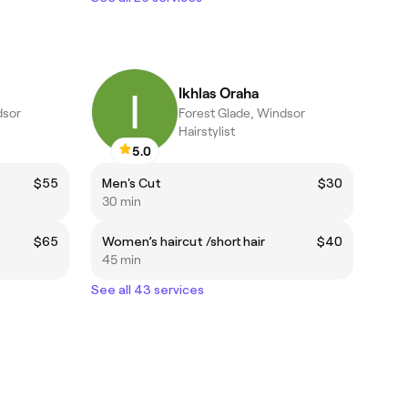
Ikhlas Oraha
dsor
Forest Glade, Windsor
Hairstylist
5.0
$55
Men's Cut
$30
30 min
$65
Women’s haircut /short hair
$40
45 min
See all 43 services