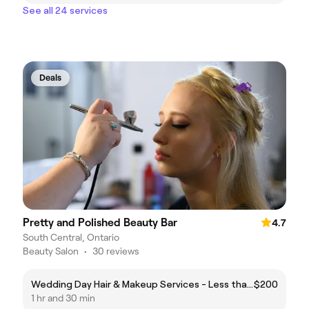
See all 24 services
Deals
Pretty and Polished Beauty Bar
4.7
South Central, Ontario
Beauty Salon
•
30 reviews
Wedding Day Hair & Makeup Services - Less than 5 Persons
$200
1 hr and 30 min