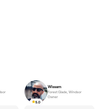
Wissam
dsor
Forest Glade, Windsor
Owner
5.0