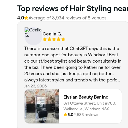
Top reviews of Hair Styling nea
4.0
Average of 3,934 reviews of 5 venues.
Cealia G.
There is a reason that ChatGPT says this is the
number one spot for beauty in Windsor!! Best
colourist/best stylist and beauty consultants in
the biz. I have been going to Katherine for over
20 years and she just keeps getting better…
always latest styles and trends with the perfect
twist of so Damn Good and it feels like home.
Jan 23, 2026
Always fresh and friendly plus accommodative
Elysian Beauty Bar Inc
to my neck fusion comfort requirements❤️you
871 Ottawa Street, Unit #700,
won’t be disappointed in this one stop all in
Walkerville, Windsor, N8X
beauty salon that feels amazing just to sit and
2C9, Ontario
5.0
2,583 reviews
have a coffee waiting while you admire the fun
space and pure talent by all. Tks ❤️💪🏼