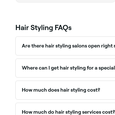
Hair Styling FAQs
Are there hair styling salons open righ
Use Fresha to find hair stylists available right no
Where can I get hair styling for a speci
Many hair stylists specialise in event styling: 
How much does hair styling cost?
Hair styling typically costs between $31 and $1
How much do hair styling services cost?