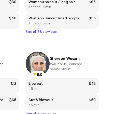
$30
Women’s hair cut / long hair
$65
1 hr and 15 min
$40
Women's Haircut /med length
$55
1 hr and 15 min
See all 38 services
Shereen Wesam
or
Walkerville, Windsor
Senior Stylist
5.0
$12
Blowout
$42
45 min
ons
$65
Cut & Blowout
$50
45 min
See all 25 services