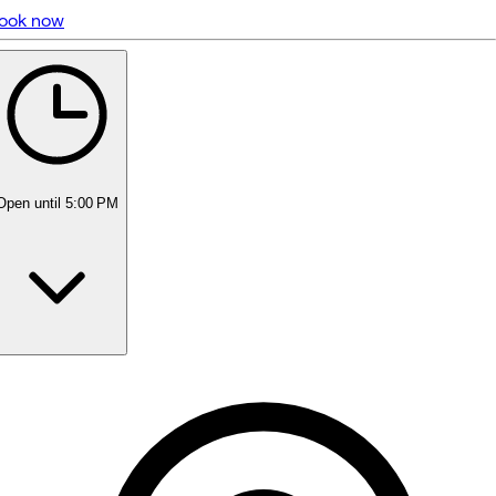
ook now
5 rating with 312 votes
5.0
Open
until 5:00 PM
Monday
10:00 AM - 6:00 PM
Tuesday
10:00 AM - 6:00 PM