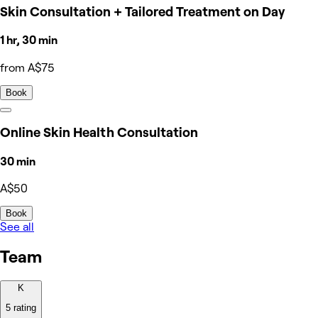
Skin Consultation + Tailored Treatment on Day
1 hr, 30 min
from A$75
Book
Online Skin Health Consultation
30 min
A$50
Book
See all
Team
K
5 rating