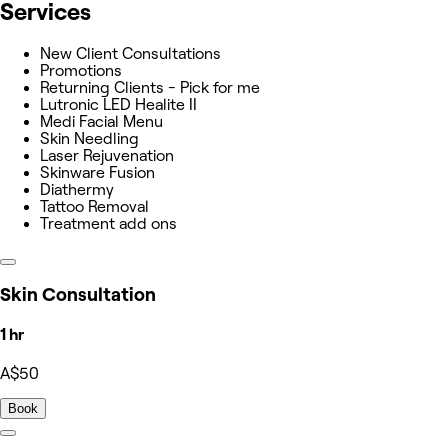
Services
New Client Consultations
Promotions
Returning Clients - Pick for me
Lutronic LED Healite II
Medi Facial Menu
Skin Needling
Laser Rejuvenation
Skinware Fusion
Diathermy
Tattoo Removal
Treatment add ons
Skin Consultation
1 hr
A$50
Book