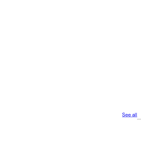
See all