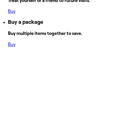
Treat yourself or a friend to future visits.
Buy
Buy a package
Buy multiple items together to save.
Buy