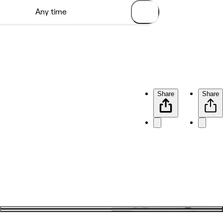
Share
Share