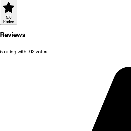
5.0
Karlee
Reviews
5 rating with 312 votes