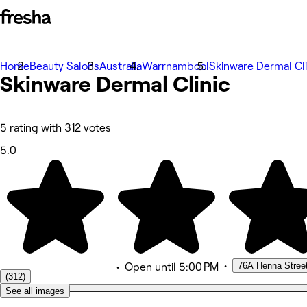
Home
Photos
Beauty Salons
Australia
Warrnambool
Skinware Dermal Cli
Skinware Dermal
About
Clinic
Services
More
Team
Reviews
5 rating with 312 votes
Other
5.0
•
76A Henna Stree
•
Open
until 5:00 PM
(312)
See all images