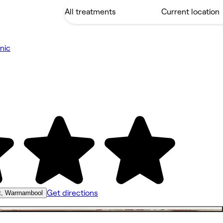
nic
Get directions
t, Warrnambool