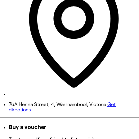
Wednesday
10:00 AM - 6:00 PM
Thursday
10:00 AM - 6:00 PM
Friday
10:00 AM - 5:00 PM
Saturday
9:00 AM - 12:00 PM
Sunday
Closed
76A Henna Street, 4, Warrnambool, Victoria
Get
directions
Buy a voucher