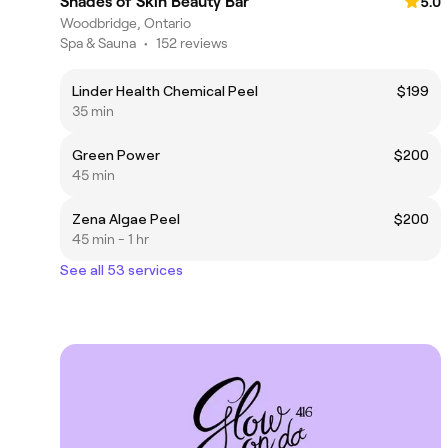
Shades of Skin Beauty Bar
5.0
Woodbridge, Ontario
Spa & Sauna
•
152 reviews
Linder Health Chemical Peel
$199
35 min
Green Power
$200
45 min
Zena Algae Peel
$200
45 min - 1 hr
See all 53 services