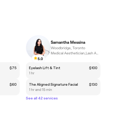
Samantha Messina
Woodbridge, Toronto
Medical Aesthetician,Lash Artist
5.0
$75
Eyelash Lift & Tint
$100
1 hr
$60
The Aligned Signature Facial
$130
1 hr and 15 min
See all 42 services