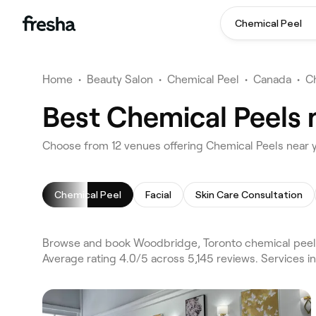
Chemical Peel
Home
•
Beauty Salon
•
Chemical Peel
•
Canada
•
C
Best Chemical Peels 
Choose from 12 venues offering Chemical Peels near
Chemical Peel
Facial
Skin Care Consultation
Browse and book Woodbridge, Toronto chemical peels
Average rating 4.0/5 across 5,145 reviews. Services i