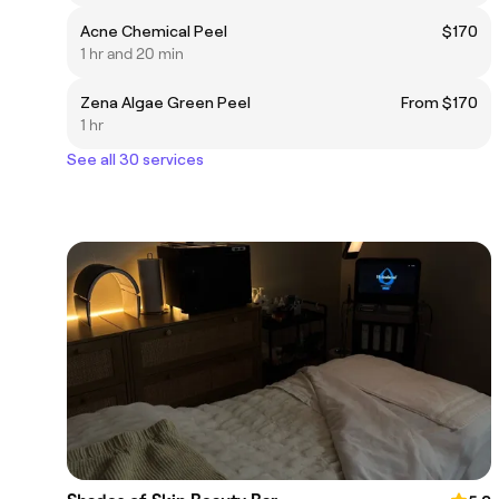
Acne Chemical Peel
$170
1 hr and 20 min
Zena Algae Green Peel
From $170
1 hr
See all 30 services