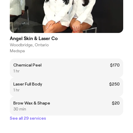
Angel Skin & Laser Co
Woodbridge, Ontario
Medspa
Chemical Peel
$170
1 hr
Laser Full Body
$250
1 hr
Brow Wax & Shape
$20
30 min
See all 29 services