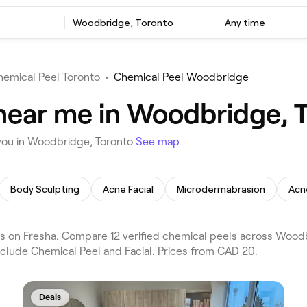
Woodbridge, Toronto
Any time
hemical Peel Toronto
•
Chemical Peel Woodbridge
near me in Woodbridge, 
 you in Woodbridge, Toronto
See map
Body Sculpting
Acne Facial
Microdermabrasion
Acn
 on Fresha. Compare 12 verified chemical peels across Woodb
nclude Chemical Peel and Facial. Prices from CAD 20.
Deals