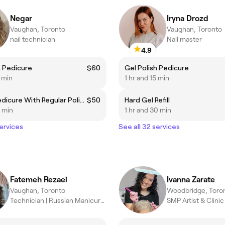
Negar
Iryna Drozd
Vaughan, Toronto
Vaughan, Toronto
nail technician
Nail master
4.9
h Pedicure
$60
Gel Polish Pedicure
5 min
1 hr and 15 min
Deluxe Pedicure With Regular Polish
$50
Hard Gel Refill
0 min
1 hr and 30 min
services
See all 32 services
Fatemeh Rezaei
Ivanna Zarate
Vaughan, Toronto
Woodbridge, Toro
Technician | Russian Manicure & Gel Specialist
SMP Artist & Clini