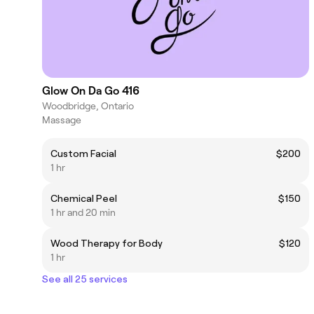
Glow On Da Go 416
Woodbridge, Ontario
Massage
Custom Facial
$200
1 hr
Chemical Peel
$150
1 hr and 20 min
Wood Therapy for Body
$120
1 hr
See all 25 services