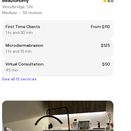
Beautonomy
5.0
Woodbridge, ON
Medspa
•
55 reviews
First Time Clients
From $110
1 hr and 30 min
Microdermabrasion
$125
1 hr and 15 min
Virtual Consultation
$50
45 min
See all 12 services