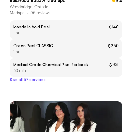
Balanced Beauty Med Spa
5.0
Woodbridge, Ontario
Medspa
•
96 reviews
Mandelic Acid Peel
$140
1 hr
Green Peel CLASSIC
$350
1 hr
Medical Grade Chemical Peel for back
$165
50 min
See all 57 services