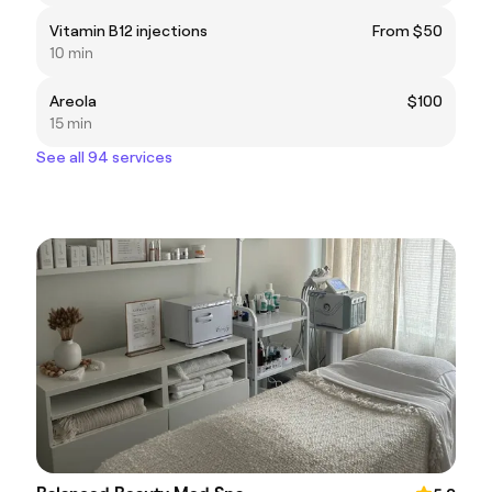
Vitamin B12 injections
From $50
10 min
Areola
$100
15 min
See all 94 services