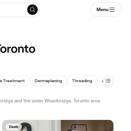
Menu
Toronto
e Treatment
Dermaplaning
Threading
Arm Waxing
ridge and the wider Woodbridge, Toronto area.
Deals