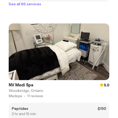
See all 66 services
NV Medi Spa
5.0
Woodbridge, Ontario
Medspa
•
11 reviews
Peptides
$150
2 hr and 15 min