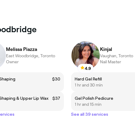
Woodbridge
Melissa Piazza
Kinjal
East Woodbridge, Toronto
Vaughan, Toronto
Owner
Nail Master
4.9
Shaping
$30
Hard Gel Refill
1 hr and 30 min
Shaping & Upper Lip Wax
$37
Gel Polish Pedicure
1 hr and 15 min
services
See all 39 services