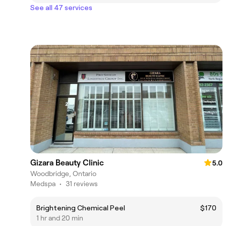
See all 47 services
Gizara Beauty Clinic
5.0
Woodbridge, Ontario
Medspa
•
31 reviews
Brightening Chemical Peel
$170
1 hr and 20 min