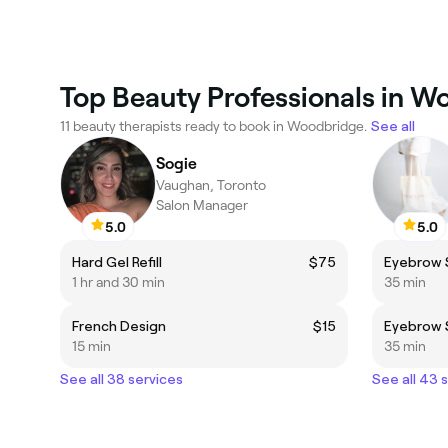
Top Beauty Professionals in 
11 beauty therapists ready to book in Woodbridge.
See all
Sogie
Vaughan, Toronto
Salon Manager
5.0
5.0
Hard Gel Refill
$75
Eyebrow 
1 hr and 30 min
35 min
French Design
$15
Eyebrow 
15 min
35 min
See all 38 services
See all 43 