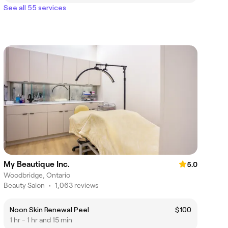
See all 55 services
My Beautique Inc.
5.0
Woodbridge, Ontario
Beauty Salon
•
1,063 reviews
Noon Skin Renewal Peel
$100
1 hr - 1 hr and 15 min