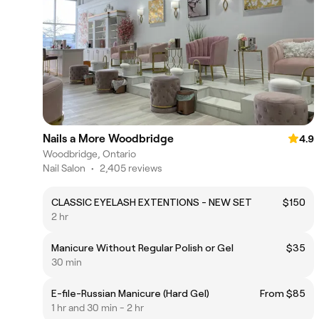
Nails a More Woodbridge
4.9
Woodbridge, Ontario
Nail Salon
•
2,405 reviews
CLASSIC EYELASH EXTENTIONS - NEW SET
$150
2 hr
Manicure Without Regular Polish or Gel
$35
30 min
E-file-Russian Manicure (Hard Gel)
From $85
1 hr and 30 min - 2 hr