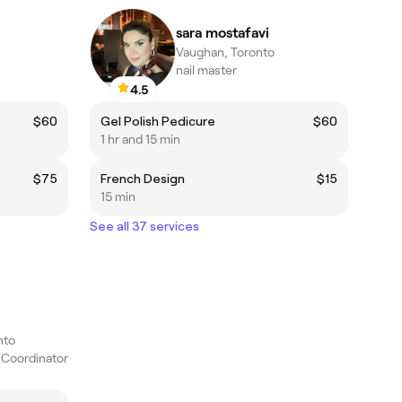
sara mostafavi
Vaughan, Toronto
nail master
4.5
$60
Gel Polish Pedicure
$60
1 hr and 15 min
$75
French Design
$15
15 min
See all 37 services
nto
c Coordinator