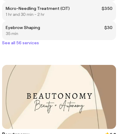
Micro-Needling Treatment (CIT)
$350
1 hr and 30 min - 2 hr
Eyebrow Shaping
$30
35 min
See all 56 services