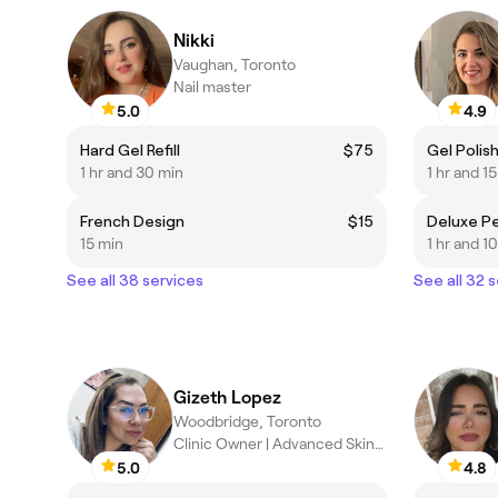
Nikki
Vaughan, Toronto
Nail master
5.0
4.9
Hard Gel Refill
$75
Gel Polis
1 hr and 30 min
1 hr and 1
French Design
$15
15 min
1 hr and 1
See all 38 services
See all 32 
Gizeth Lopez
Woodbridge, Toronto
Clinic Owner | Advanced Skincare Specialist & PMU
5.0
4.8