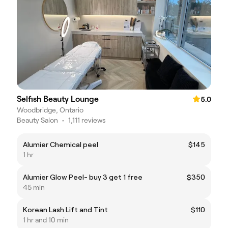
Selfish Beauty Lounge
5.0
Woodbridge, Ontario
Beauty Salon
•
1,111 reviews
Alumier Chemical peel
$145
1 hr
Alumier Glow Peel- buy 3 get 1 free
$350
45 min
Korean Lash Lift and Tint
$110
1 hr and 10 min