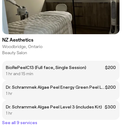
NZ Aesthetics
Woodbridge, Ontario
Beauty Salon
BioRePeelC13 (Full face, Single Session)
$200
1 hr and 15 min
Dr. Schrammek Algae Peel Energy Green Peel Level 2
$200
1 hr
Dr. Schrammek Algae Peel Level 3 (includes Kit)
$300
1 hr
See all 9 services