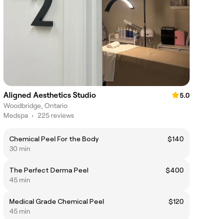
Aligned Aesthetics Studio
5.0
Woodbridge, Ontario
Medspa
•
225 reviews
Chemical Peel For the Body
$140
30 min
The Perfect Derma Peel
$400
45 min
Medical Grade Chemical Peel
$120
45 min