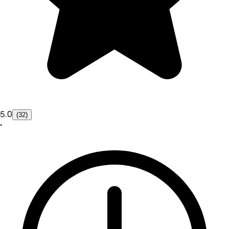
5.0
(32)
•