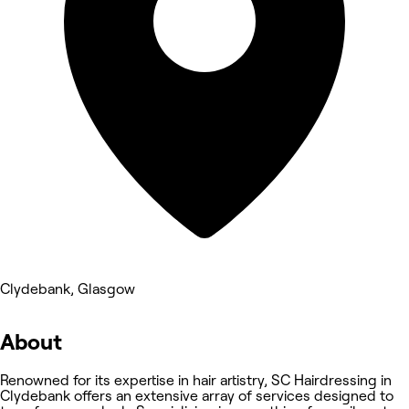
Clydebank, Glasgow
About
Renowned for its expertise in hair artistry, SC Hairdressing in
Clydebank offers an extensive array of services designed to