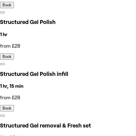
Book
Structured Gel Polish
1 hr
from £28
Book
Structured Gel Polish infill
1 hr, 15 min
from £28
Book
Structured Gel removal & Fresh set