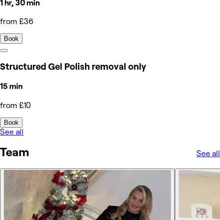
1 hr, 30 min
from £36
Book
Structured Gel Polish removal only
15 min
from £10
Book
See all
Team
See all