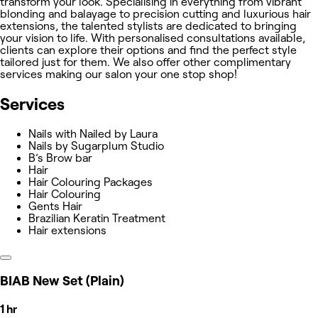
transform your look. Specialising in everything from vibrant
blonding and balayage to precision cutting and luxurious hair
extensions, the talented stylists are dedicated to bringing
your vision to life. With personalised consultations available,
clients can explore their options and find the perfect style
tailored just for them. We also offer other complimentary
services making our salon your one stop shop!
Services
Nails with Nailed by Laura
Nails by Sugarplum Studio
B’s Brow bar
Hair
Hair Colouring Packages
Hair Colouring
Gents Hair
Brazilian Keratin Treatment
Hair extensions
BIAB New Set (Plain)
1 hr