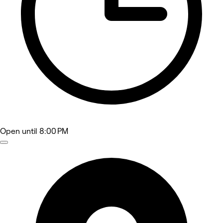
Open
until 8:00 PM