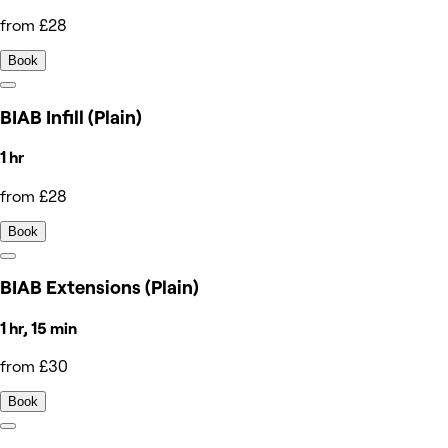
from £28
Book
BIAB Infill (Plain)
1 hr
from £28
Book
BIAB Extensions (Plain)
1 hr, 15 min
from £30
Book