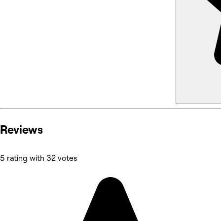
Reviews
5 rating with 32 votes