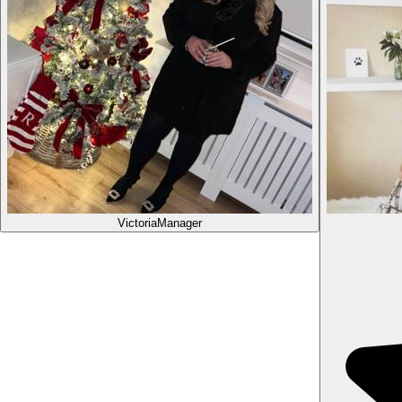
Victoria
Manager