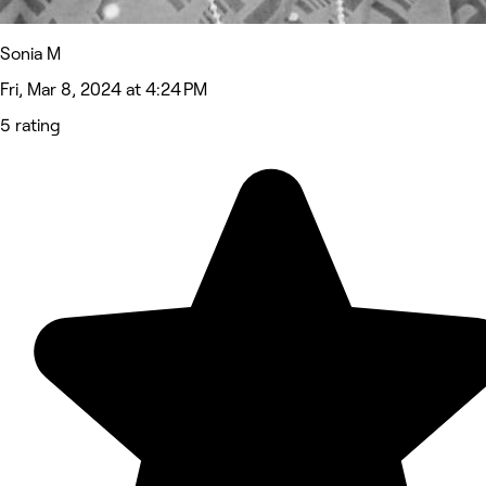
Sonia M
Fri, Mar 8, 2024 at 4:24 PM
5 rating