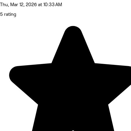
Thu, Mar 12, 2026 at 10:33 AM
5 rating