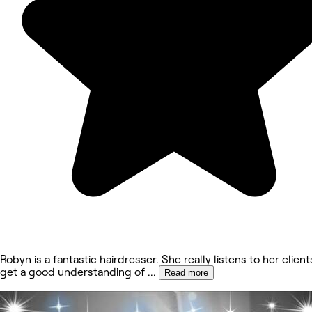
Robyn is a fantastic hairdresser. She really listens to her client
get a good understanding of
...
Read more