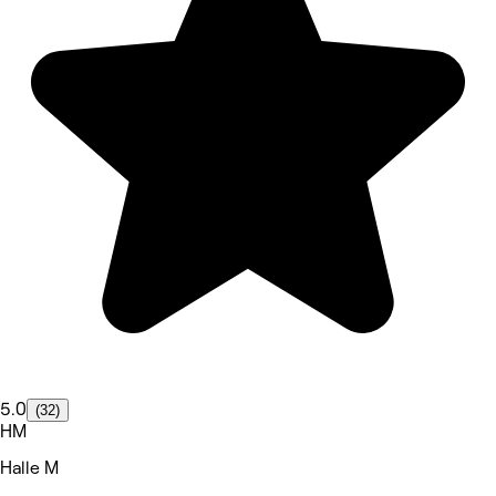
5.0
(32)
HM
Halle M