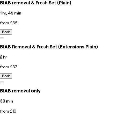
BIAB removal & Fresh Set (Plain)
1 hr, 45 min
from £35
Book
BIAB Removal & Fresh Set (Extensions Plain)
2 hr
from £37
Book
BIAB removal only
30 min
from £10