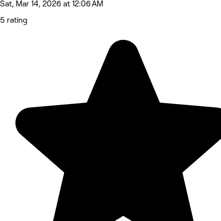
Sat, Mar 14, 2026 at 12:06 AM
5 rating