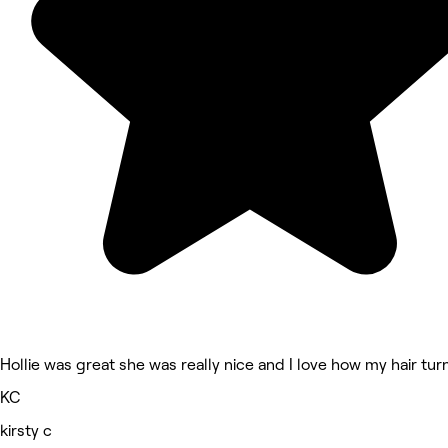
Hollie was great she was really nice and I love how my hair tu
KC
kirsty c