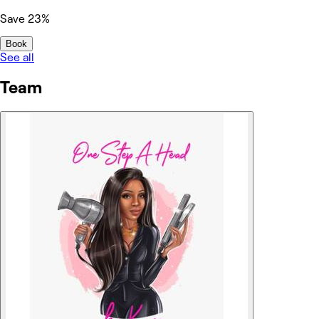
Save 23%
Book
See all
Team