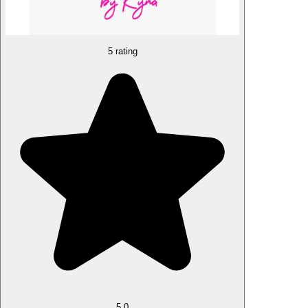
5 rating
5.0