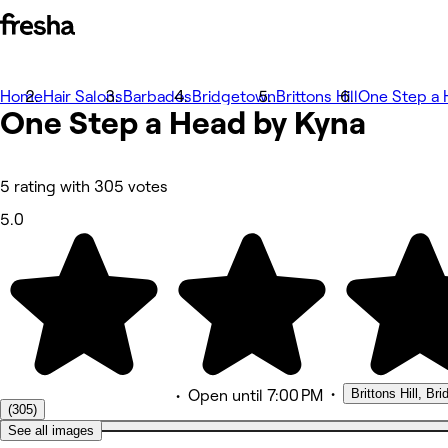
Home
Photos
Hair Salons
Barbados
Bridgetown
Brittons Hill
One Step a 
One Step a Head by Kyna
About
Services
Team
Reviews
Other
5 rating with 305 votes
5.0
•
Brittons Hill, Br
•
Open
until 7:00 PM
(305)
See all images