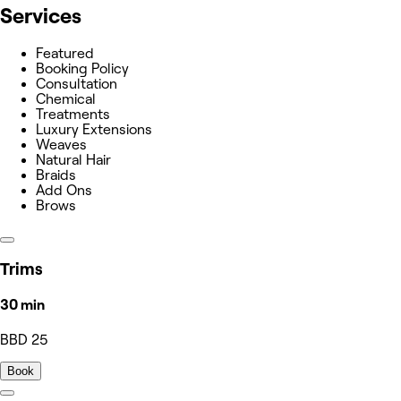
Services
Featured
Booking Policy
Consultation
Chemical
Treatments
Luxury Extensions
Weaves
Natural Hair
Braids
Add Ons
Brows
Trims
30 min
BBD 25
Book