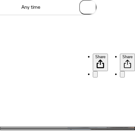
Share
Share