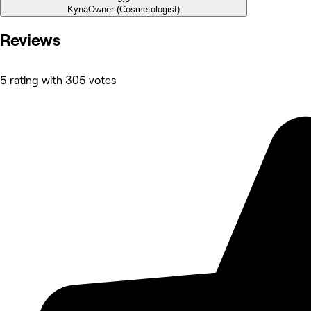
Kyna
Owner (Cosmetologist)
Reviews
5 rating with 305 votes