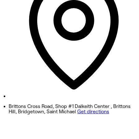
10:00 AM - 7:00 PM
Wednesday
10:00 AM - 7:00 PM
Thursday
9:00 AM - 7:00 PM
Friday
9:00 AM - 7:00 PM
Saturday
9:00 AM - 7:00 PM
Sunday
Closed
Brittons Cross Road, Shop #1 Dalkeith Center , Brittons
Hill, Bridgetown, Saint Michael
Get directions