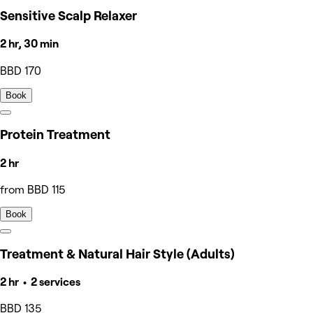
Sensitive Scalp Relaxer
2 hr, 30 min
BBD 170
Book
Protein Treatment
2 hr
from BBD 115
Book
Treatment & Natural Hair Style (Adults)
2 hr • 2 services
BBD 135