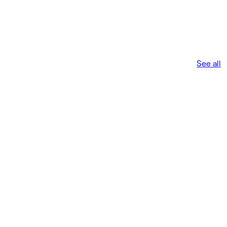
See all