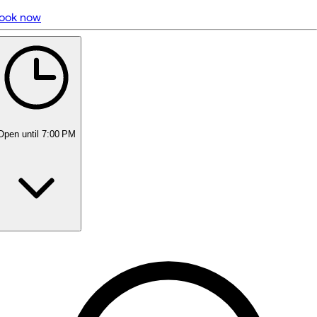
ook now
5 rating with 305 votes
5.0
Open
until 7:00 PM
Monday
Closed
Tuesday