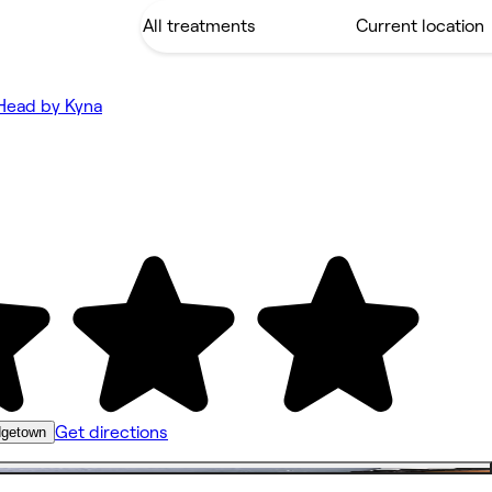
Head by Kyna
Get directions
idgetown