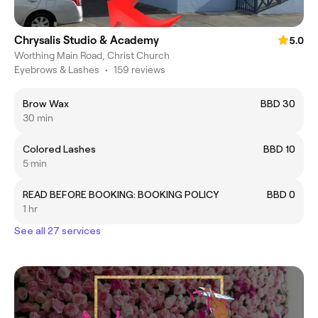
Chrysalis Studio & Academy
5.0
Worthing Main Road, Christ Church
Eyebrows & Lashes
•
159 reviews
Brow Wax
BBD 30
30 min
Colored Lashes
BBD 10
5 min
READ BEFORE BOOKING: BOOKING POLICY
BBD 0
1 hr
See all 27 services