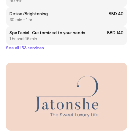
40 min
Detox /Brightening
BBD 40
30 min - 1 hr
Spa Facial- Customized to your needs
BBD 140
1 hr and 45 min
See all 153 services