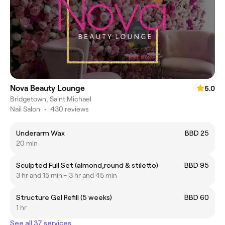
Nova Beauty Lounge
5.0
Bridgetown, Saint Michael
Nail Salon
•
430 reviews
Underarm Wax
BBD 25
20 min
Sculpted Full Set (almond,round & stiletto)
BBD 95
3 hr and 15 min - 3 hr and 45 min
Structure Gel Refill (5 weeks)
BBD 60
1 hr
See all 37 services