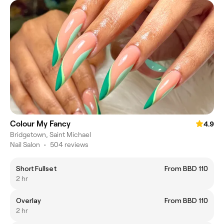
Colour My Fancy
4.9
Bridgetown, Saint Michael
Nail Salon
•
504 reviews
Short Fullset
From BBD 110
2 hr
Overlay
From BBD 110
2 hr