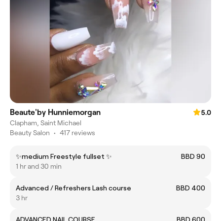
Beaute'by Hunniemorgan
5.0
Clapham, Saint Michael
Beauty Salon
•
417 reviews
✨medium Freestyle fullset ✨
BBD 90
1 hr and 30 min
Advanced / Refreshers Lash course
BBD 400
3 hr
ADVANCED NAIL COURSE
BBD 600