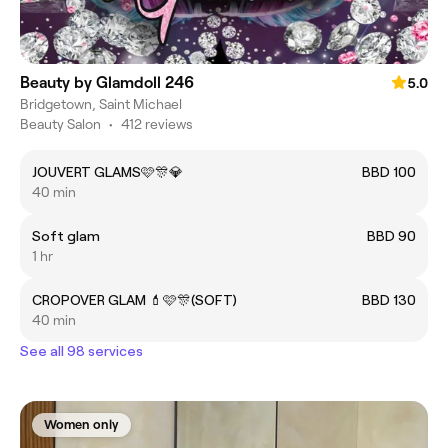
Beauty by Glamdoll 246
5.0
Bridgetown, Saint Michael
Beauty Salon
•
412 reviews
JOUVERT GLAMS🩷🎊💎
BBD 100
40 min
Soft glam
BBD 90
1 hr
CROPOVER GLAM 💄🩷🎊(SOFT)
BBD 130
40 min
See all 98 services
Women only