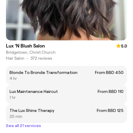
Lux ‘N Blush Salon
5.0
Bridgetown, Christ Church
Hair Salon
•
372 reviews
Blonde To Bronde Transformation
From BBD 450
4 hr
Lux Maintenance Haircut
From BBD 110
1 hr
The Lux Shine Therapy
From BBD 125
20 min
See all 21 services