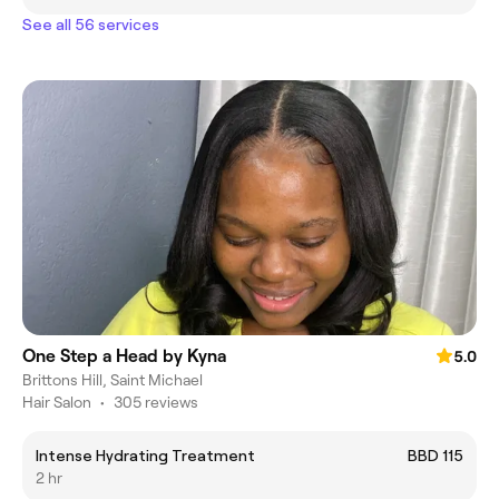
See all 56 services
One Step a Head by Kyna
5.0
Brittons Hill, Saint Michael
Hair Salon
•
305 reviews
Intense Hydrating Treatment
BBD 115
2 hr