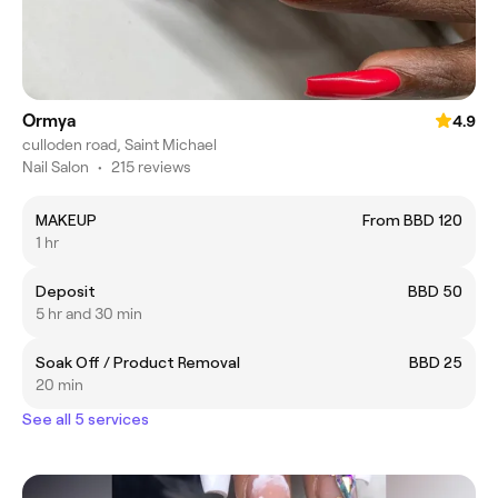
Ormya
4.9
culloden road, Saint Michael
Nail Salon
•
215 reviews
MAKEUP
From BBD 120
1 hr
Deposit
BBD 50
5 hr and 30 min
Soak Off / Product Removal
BBD 25
20 min
See all 5 services