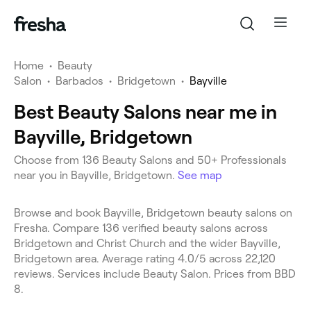
Home
•
Beauty
Salon
•
Barbados
•
Bridgetown
•
Bayville
Best Beauty Salons near me in
Bayville, Bridgetown
Choose from 136 Beauty Salons and 50+ Professionals
near you in Bayville, Bridgetown.
See map
Browse and book Bayville, Bridgetown beauty salons on
Fresha. Compare 136 verified beauty salons across
Bridgetown and Christ Church and the wider Bayville,
Bridgetown area. Average rating 4.0/5 across 22,120
reviews. Services include Beauty Salon. Prices from BBD
8.