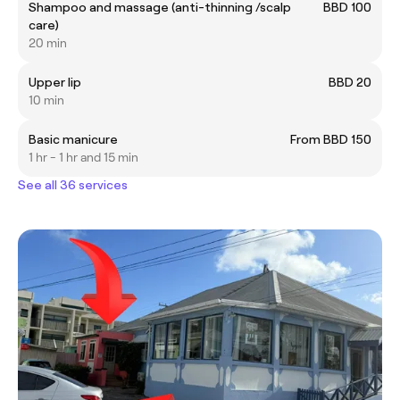
Shampoo and massage (anti-thinning /scalp
BBD 100
care)
20 min
Upper lip
BBD 20
10 min
Basic manicure
From BBD 150
1 hr - 1 hr and 15 min
See all 36 services