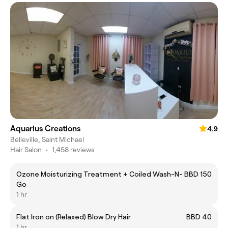
Aquarius Creations
4.9
Belleville, Saint Michael
Hair Salon
•
1,458 reviews
Ozone Moisturizing Treatment + Coiled Wash-N-
BBD 150
Go
1 hr
Flat Iron on (Relaxed) Blow Dry Hair
BBD 40
1 hr