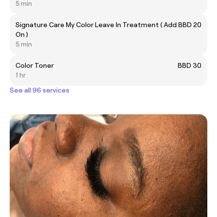
5 min
Signature Care My Color Leave In Treatment ( Add
BBD 20
On )
5 min
Color Toner
BBD 30
1 hr
See all 96 services