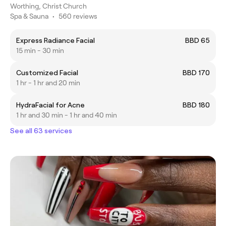
Worthing, Christ Church
Spa & Sauna
•
560 reviews
Express Radiance Facial
BBD 65
15 min - 30 min
Customized Facial
BBD 170
1 hr - 1 hr and 20 min
HydraFacial for Acne
BBD 180
1 hr and 30 min - 1 hr and 40 min
See all 63 services