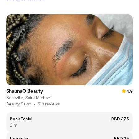
ShaunaO Beauty
4.9
Belleville, Saint Michael
Beauty Salon
•
513 reviews
Back Facial
BBD 375
2 hr
Upper lip
BBD 25