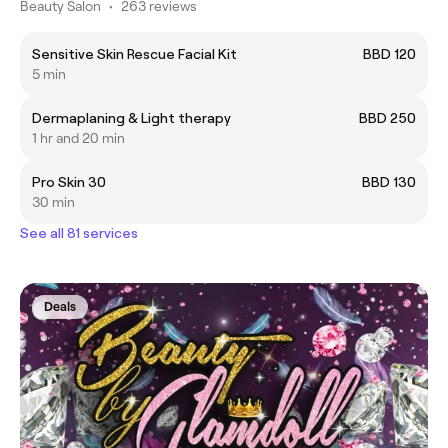
Beauty Salon
•
263 reviews
Sensitive Skin Rescue Facial Kit
BBD 120
5 min
Dermaplaning & Light therapy
BBD 250
1 hr and 20 min
Pro Skin 30
BBD 130
30 min
See all 81 services
Deals