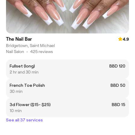
The Nail Bar
4.9
Bridgetown, Saint Michael
Nail Salon
•
425 reviews
Fullset (long)
BBD 120
2 hr and 30 min
French Toe Polish
BBD 50
30 min
3d Flower ($15- $25)
BBD 15
10 min
See all 37 services