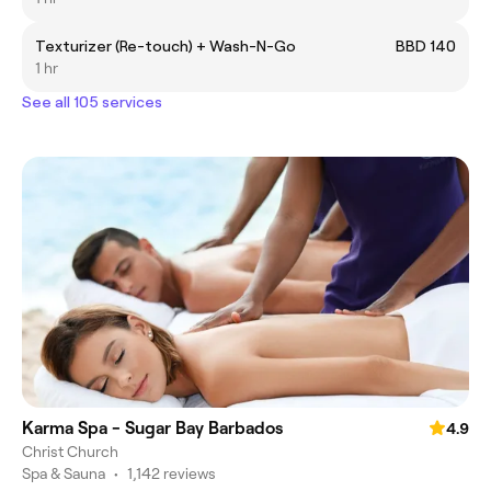
Texturizer (Re-touch) + Wash-N-Go
BBD 140
1 hr
See all 105 services
Karma Spa - Sugar Bay Barbados
4.9
Christ Church
Spa & Sauna
•
1,142 reviews