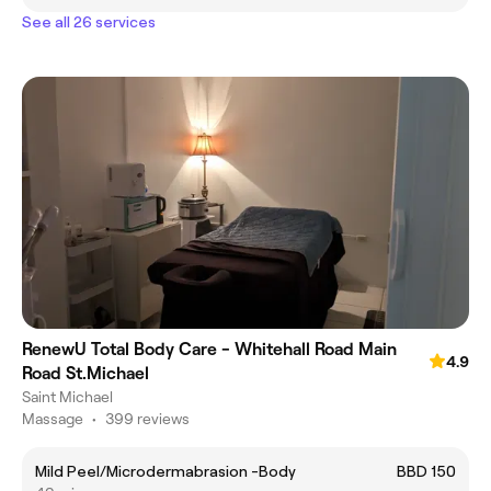
See all 26 services
RenewU Total Body Care - Whitehall Road Main
4.9
Road St.Michael
Saint Michael
Massage
•
399 reviews
Mild Peel/Microdermabrasion -Body
BBD 150