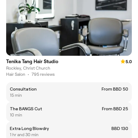
Tenika Tang Hair Studio
5.0
Rockley, Christ Church
Hair Salon
•
795 reviews
Consultation
From BBD 50
15 min
The BANGS Cut
From BBD 25
10 min
Extra Long Blowdry
BBD 130
1 hr and 30 min