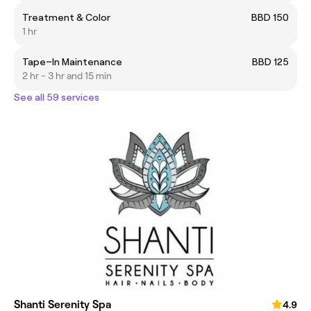
Treatment & Color
BBD 150
1 hr
Tape~In Maintenance
BBD 125
2 hr - 3 hr and 15 min
See all 59 services
Shanti Serenity Spa
4.9