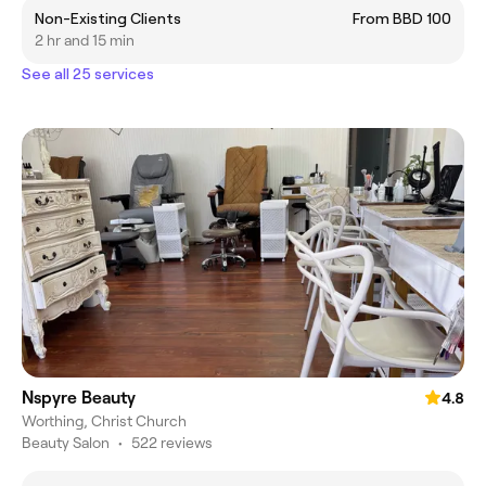
Non-Existing Clients
From BBD 100
2 hr and 15 min
See all 25 services
Nspyre Beauty
4.8
Worthing, Christ Church
Beauty Salon
•
522 reviews