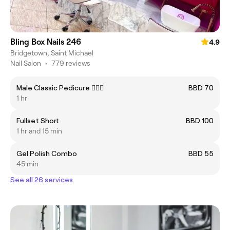
Bling Box Nails 246
4.9
Bridgetown, Saint Michael
Nail Salon
•
779 reviews
Male Classic Pedicure 🧔🏾‍♂️
BBD 70
1 hr
Fullset Short
BBD 100
1 hr and 15 min
Gel Polish Combo
BBD 55
45 min
See all 26 services