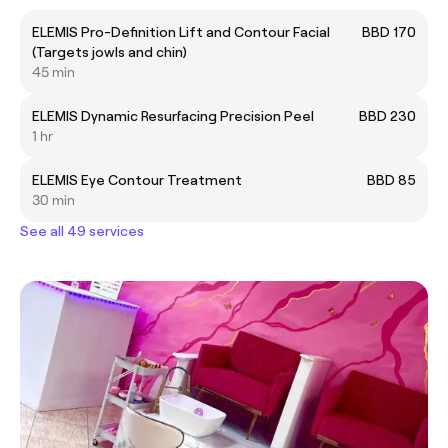
ELEMIS Pro-Definition Lift and Contour Facial
BBD 170
(Targets jowls and chin)
45 min
ELEMIS Dynamic Resurfacing Precision Peel
BBD 230
1 hr
ELEMIS Eye Contour Treatment
BBD 85
30 min
See all 49 services