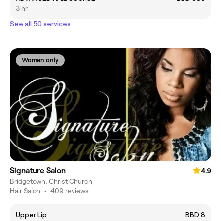
3 hr
See all 50 services
Women only
Signature Salon
4.9
Bridgetown, Christ Church
Hair Salon
•
409 reviews
Upper Lip
BBD 8