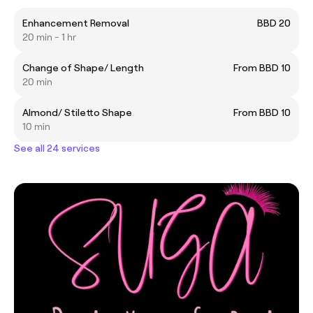
Enhancement Removal
BBD 20
20 min - 1 hr
Change of Shape/ Length
From BBD 10
20 min
Almond/ Stiletto Shape
From BBD 10
10 min
See all 24 services