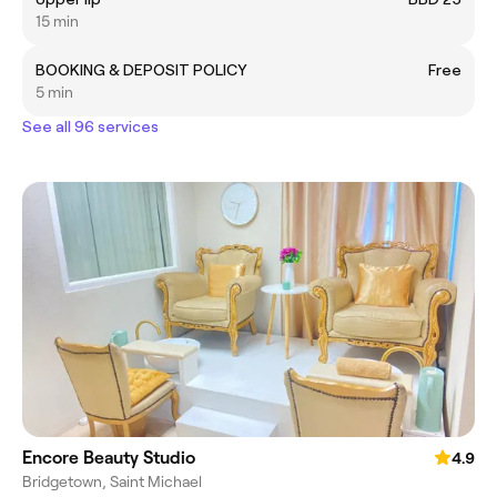
15 min
BOOKING & DEPOSIT POLICY
Free
5 min
See all 96 services
Encore Beauty Studio
4.9
Bridgetown, Saint Michael