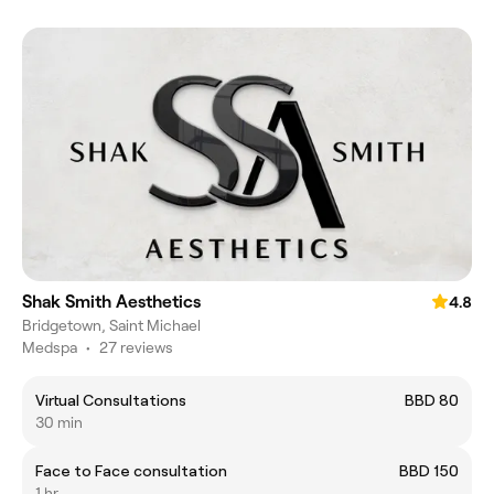
Shak Smith Aesthetics
4.8
Bridgetown, Saint Michael
Medspa
•
27 reviews
Virtual Consultations
BBD 80
30 min
Face to Face consultation
BBD 150
1 hr