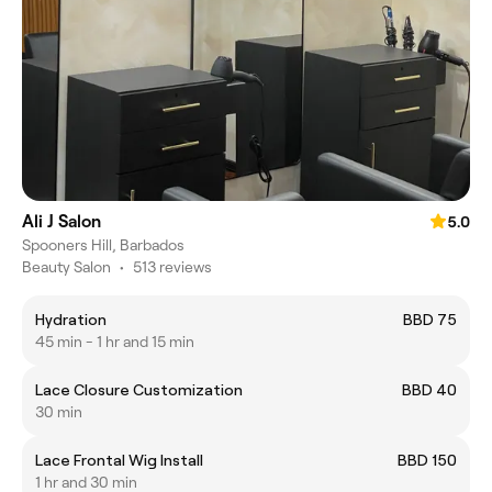
Ali J Salon
5.0
Spooners Hill, Barbados
Beauty Salon
•
513 reviews
Hydration
BBD 75
45 min - 1 hr and 15 min
Lace Closure Customization
BBD 40
30 min
Lace Frontal Wig Install
BBD 150
1 hr and 30 min