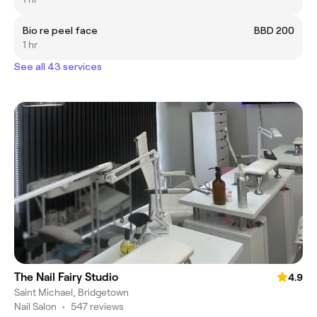
Bio re peel face
BBD 200
1 hr
See all 43 services
The Nail Fairy Studio
4.9
Saint Michael, Bridgetown
Nail Salon
•
547 reviews