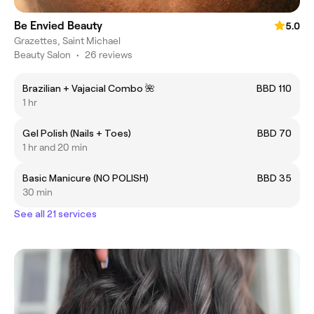
Be Envied Beauty
5.0
Grazettes, Saint Michael
Beauty Salon
•
26 reviews
Brazilian + Vajacial Combo 🌺
BBD 110
1 hr
Gel Polish (Nails + Toes)
BBD 70
1 hr and 20 min
Basic Manicure (NO POLISH)
BBD 35
30 min
See all 21 services