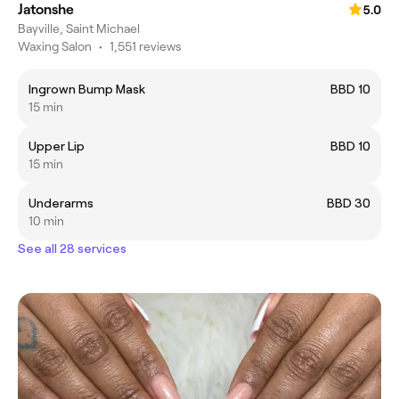
Jatonshe
5.0
Bayville, Saint Michael
Waxing Salon
•
1,551 reviews
Ingrown Bump Mask
BBD 10
15 min
Upper Lip
BBD 10
15 min
Underarms
BBD 30
10 min
See all 28 services