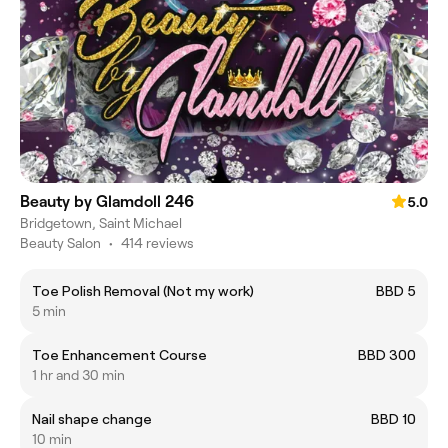
Beauty by Glamdoll 246
5.0
Bridgetown, Saint Michael
Beauty Salon
•
414 reviews
Toe Polish Removal (Not my work)
BBD 5
5 min
Toe Enhancement Course
BBD 300
1 hr and 30 min
Nail shape change
BBD 10
10 min