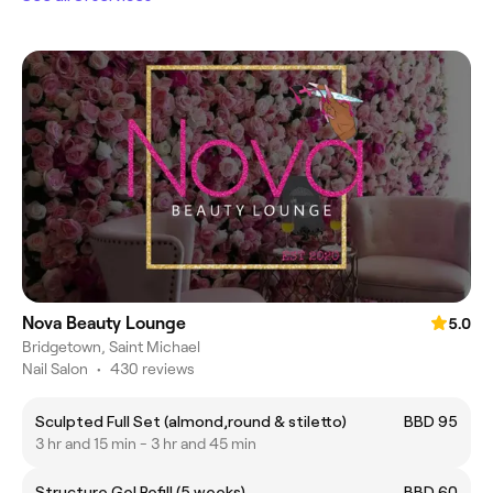
Nova Beauty Lounge
5.0
Bridgetown, Saint Michael
Nail Salon
•
430 reviews
Sculpted Full Set (almond,round & stiletto)
BBD 95
3 hr and 15 min - 3 hr and 45 min
Structure Gel Refill (5 weeks)
BBD 60