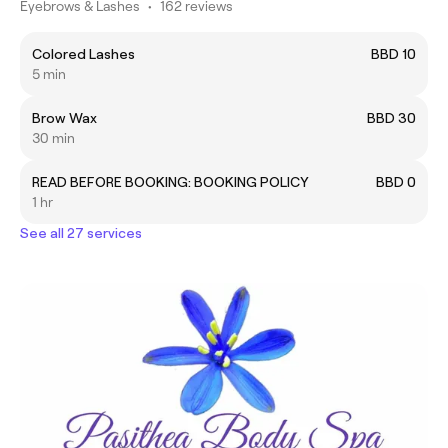
Eyebrows & Lashes
•
162 reviews
Colored Lashes
BBD 10
5 min
Brow Wax
BBD 30
30 min
READ BEFORE BOOKING: BOOKING POLICY
BBD 0
1 hr
See all 27 services