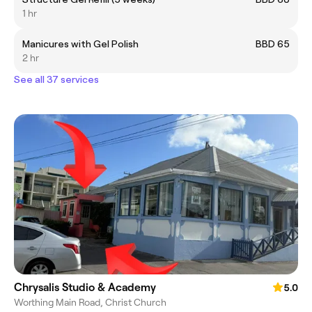
1 hr
Manicures with Gel Polish
BBD 65
2 hr
See all 37 services
Chrysalis Studio & Academy
5.0
Worthing Main Road, Christ Church