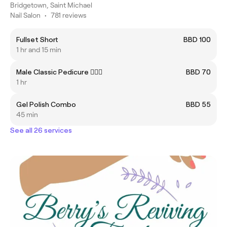
Bridgetown, Saint Michael
Nail Salon
•
781 reviews
Fullset Short
BBD 100
1 hr and 15 min
Male Classic Pedicure 🧔🏾‍♂️
BBD 70
1 hr
Gel Polish Combo
BBD 55
45 min
See all 26 services