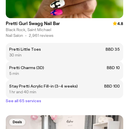
Pretti Gurl Swagg Nail Bar
4.8
Black Rock, Saint Michael
Nail Salon
•
2,961 reviews
Pretti Little Toes
BBD 35
30 min
Pretti Charms (3D)
BBD 10
5 min
Stay Pretti Acrylic Fill-in (3-4 weeks)
BBD 100
1 hr and 40 min
See all 65 services
Deals