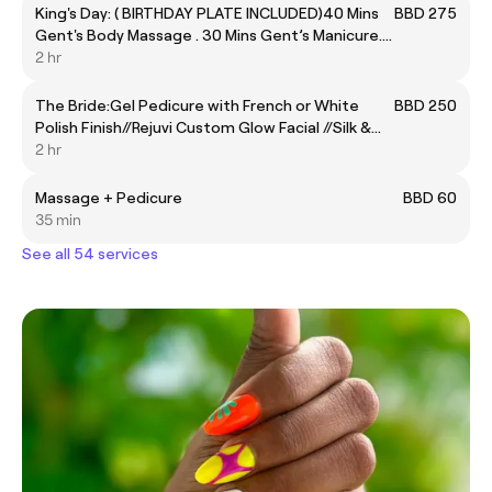
King's Day: ( BIRTHDAY PLATE INCLUDED)40 Mins
BBD 275
Gent's Body Massage . 30 Mins Gent’s Manicure.
40 Mins Gent’s Express Pedicure.
2 hr
The Bride:Gel Pedicure with French or White
BBD 250
Polish Finish//Rejuvi Custom Glow Facial //Silk &
Butter Coconut Body Scrub //Gel Structured
2 hr
Manicure Zen Oasis De-Stress Massage (
Complimentary Rose Milk Bath Soak / Brazilian
Massage + Pedicure
BBD 60
Wax)
35 min
See all 54 services