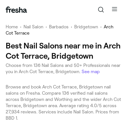
Home
•
Nail Salon
•
Barbados
•
Bridgetown
•
Arch
Cot Terrace
Best Nail Salons near me in Arch
Cot Terrace, Bridgetown
Choose from 136 Nail Salons and 50+ Professionals near
you in Arch Cot Terrace, Bridgetown.
See map
Browse and book Arch Cot Terrace, Bridgetown nail
salons on Fresha. Compare 136 verified nail salons
across Bridgetown and Worthing and the wider Arch Cot
Terrace, Bridgetown area. Average rating 4.0/5 across
27,934 reviews. Services include Nail Salon. Prices from
BBD 1.