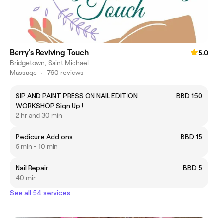
Berry's Reviving Touch
5.0
Bridgetown, Saint Michael
Massage
•
760 reviews
SIP AND PAINT PRESS ON NAIL EDITION
BBD 150
WORKSHOP Sign Up !
2 hr and 30 min
Pedicure Add ons
BBD 15
5 min - 10 min
Nail Repair
BBD 5
40 min
See all 54 services