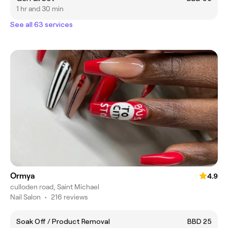
1 hr and 30 min
See all 63 services
Ormya
4.9
culloden road, Saint Michael
Nail Salon
•
216 reviews
Soak Off / Product Removal
BBD 25