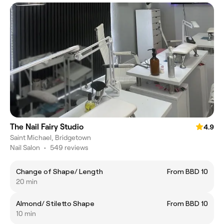
The Nail Fairy Studio
4.9
Saint Michael, Bridgetown
Nail Salon
•
549 reviews
Change of Shape/ Length
From BBD 10
20 min
Almond/ Stiletto Shape
From BBD 10
10 min