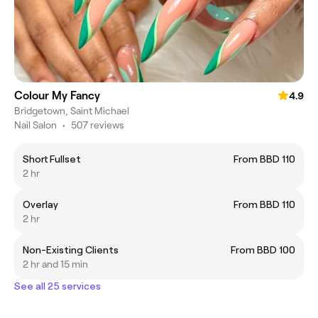
Colour My Fancy
4.9
Bridgetown, Saint Michael
Nail Salon
•
507 reviews
Short Fullset
From BBD 110
2 hr
Overlay
From BBD 110
2 hr
Non-Existing Clients
From BBD 100
2 hr and 15 min
See all 25 services