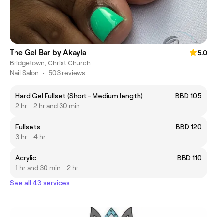
The Gel Bar by Akayla
5.0
Bridgetown, Christ Church
Nail Salon
•
503 reviews
Hard Gel Fullset (Short - Medium length)
BBD 105
2 hr - 2 hr and 30 min
Fullsets
BBD 120
3 hr - 4 hr
Acrylic
BBD 110
1 hr and 30 min - 2 hr
See all 43 services