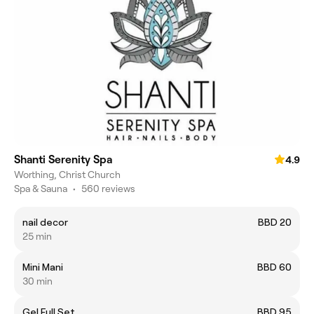
Shanti Serenity Spa
4.9
Worthing, Christ Church
Spa & Sauna
•
560 reviews
nail decor
BBD 20
25 min
Mini Mani
BBD 60
30 min
Gel Full Set
BBD 95