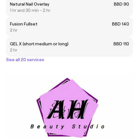
Natural Nail Overlay
BBD 90
1 hr and 30 min - 2 hr
Fusion Fullset
BBD 140
2 hr
GEL X (short medium or long)
BBD 110
2 hr
See all 20 services