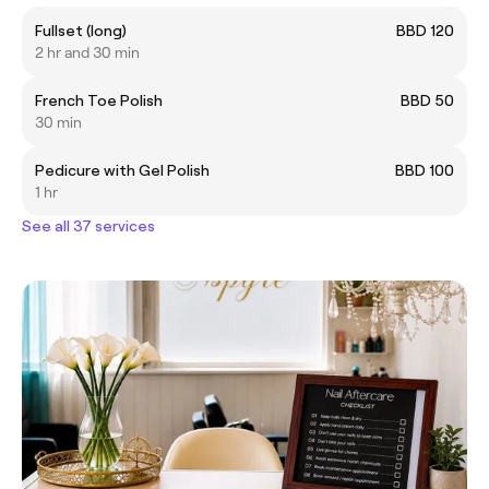
Fullset (long)
BBD 120
2 hr and 30 min
French Toe Polish
BBD 50
30 min
Pedicure with Gel Polish
BBD 100
1 hr
See all 37 services