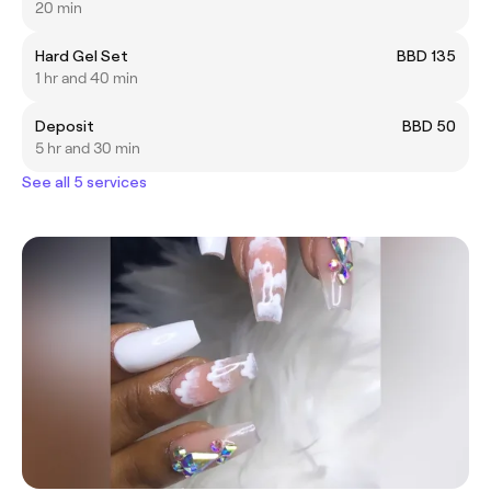
20 min
Hard Gel Set
BBD 135
1 hr and 40 min
Deposit
BBD 50
5 hr and 30 min
See all 5 services