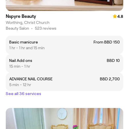
Nspyre Beauty
4.8
Worthing, Christ Church
Beauty Salon
•
523 reviews
Basic manicure
From BBD 150
1 hr - 1 hr and 15 min
Nail Add ons
BBD 10
15 min - 1 hr
ADVANCE NAIL COURSE
BBD 2,700
5 min - 12 hr
See all 36 services