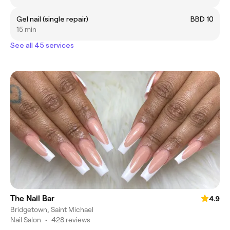
Gel nail (single repair)
BBD 10
15 min
See all 45 services
The Nail Bar
4.9
Bridgetown, Saint Michael
Nail Salon
•
428 reviews