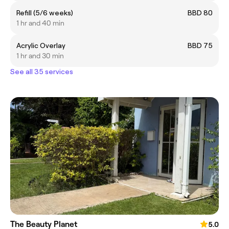
Refill (5/6 weeks)
BBD 80
1 hr and 40 min
Acrylic Overlay
BBD 75
1 hr and 30 min
See all 35 services
The Beauty Planet
5.0