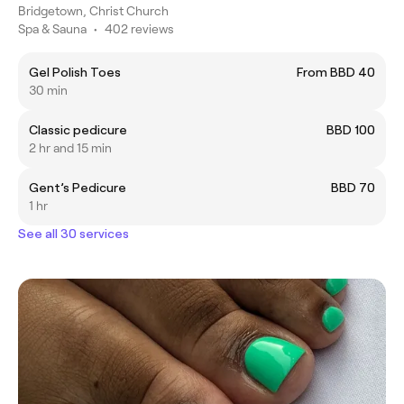
Bridgetown, Christ Church
Spa & Sauna
•
402 reviews
Gel Polish Toes
From BBD 40
30 min
Classic pedicure
BBD 100
2 hr and 15 min
Gent’s Pedicure
BBD 70
1 hr
See all 30 services