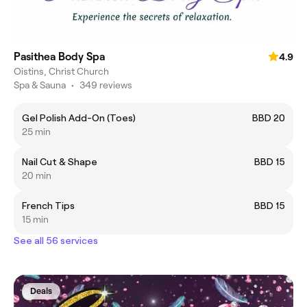
Pasithea Body Spa
4.9
Oistins, Christ Church
Spa & Sauna
•
349 reviews
Gel Polish Add-On (Toes)
BBD 20
25 min
Nail Cut & Shape
BBD 15
20 min
French Tips
BBD 15
15 min
See all 56 services
Deals