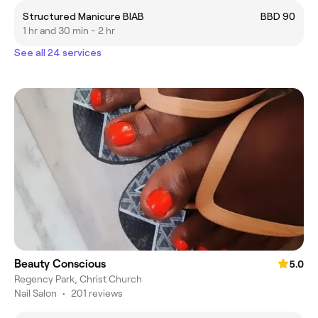
Structured Manicure BIAB
BBD 90
1 hr and 30 min - 2 hr
See all 24 services
Beauty Conscious
5.0
Regency Park, Christ Church
Nail Salon
•
201 reviews