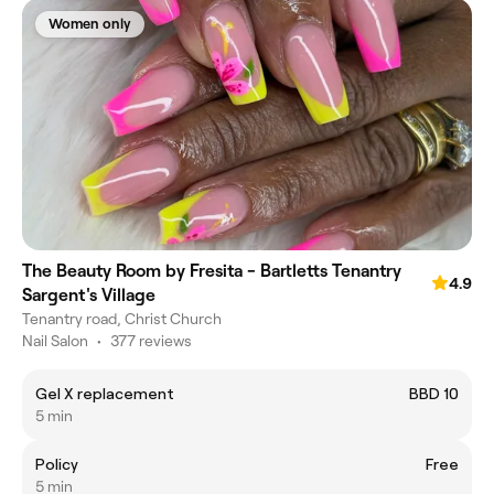
Women only
The Beauty Room by Fresita - Bartletts Tenantry
4.9
Sargent's Village
Tenantry road, Christ Church
Nail Salon
•
377 reviews
Gel X replacement
BBD 10
5 min
Policy
Free
5 min