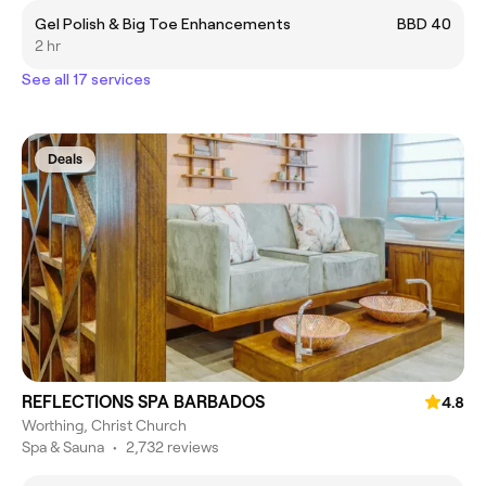
Gel Polish & Big Toe Enhancements
BBD 40
2 hr
See all 17 services
Deals
REFLECTIONS SPA BARBADOS
4.8
Worthing, Christ Church
Spa & Sauna
•
2,732 reviews