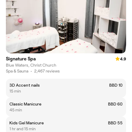
Signature Spa
4.9
Blue Waters, Christ Church
Spa & Sauna
•
2,467 reviews
3D Accent nails
BBD 10
15 min
Classic Manicure
BBD 60
45 min
Kids Gel Manicure
BBD 55
1 hr and 15 min