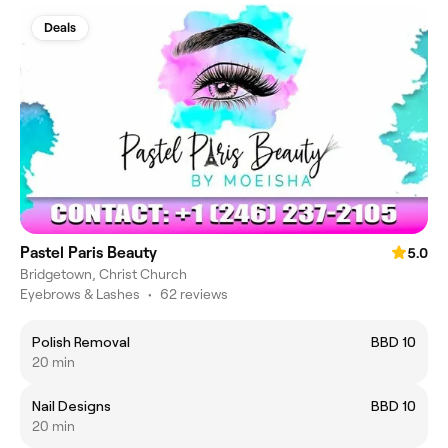
Deals
Pastel Paris Beauty
5.0
Bridgetown, Christ Church
Eyebrows & Lashes
•
62 reviews
Polish Removal
BBD 10
20 min
Nail Designs
BBD 10
20 min