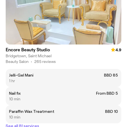
Encore Beauty Studio
4.9
Bridgetown, Saint Michael
Beauty Salon
•
265 reviews
Jelli-Gel Mani
BBD 85
1 hr
Nail fix
From BBD 5
10 min
Paraffin Wax Treatment
BBD 10
10 min
See all 81 services