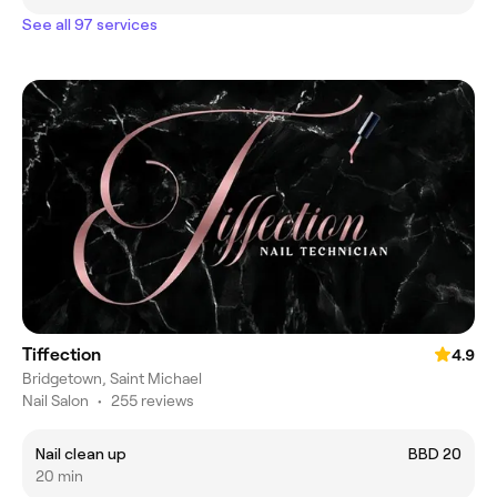
See all 97 services
Tiffection
4.9
Bridgetown, Saint Michael
Nail Salon
•
255 reviews
Nail clean up
BBD 20
20 min