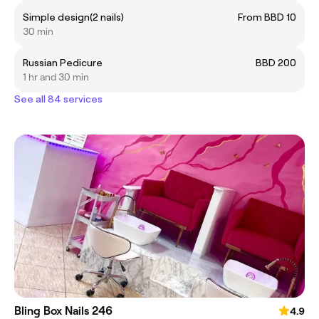
Simple design(2 nails)
From BBD 10
30 min
Russian Pedicure
BBD 200
1 hr and 30 min
See all 84 services
Bling Box Nails 246
4.9