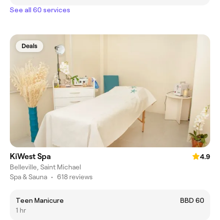
See all 60 services
Deals
KiWest Spa
4.9
Belleville, Saint Michael
Spa & Sauna
•
618 reviews
Teen Manicure
BBD 60
1 hr