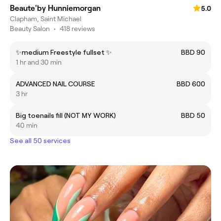
Beaute'by Hunniemorgan
5.0
Clapham, Saint Michael
Beauty Salon
•
418 reviews
✨medium Freestyle fullset ✨
BBD 90
1 hr and 30 min
ADVANCED NAIL COURSE
BBD 600
3 hr
Big toenails fill (NOT MY WORK)
BBD 50
40 min
See all 50 services