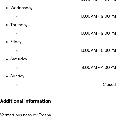
Wednesday
10:00 AM - 9:00 PM
Thursday
10:00 AM - 9:00 PM
Friday
10:00 AM - 6:00 PM
Saturday
9:00 AM - 4:00 PM
Sunday
Closed
Additional information
Verified business by Fresha