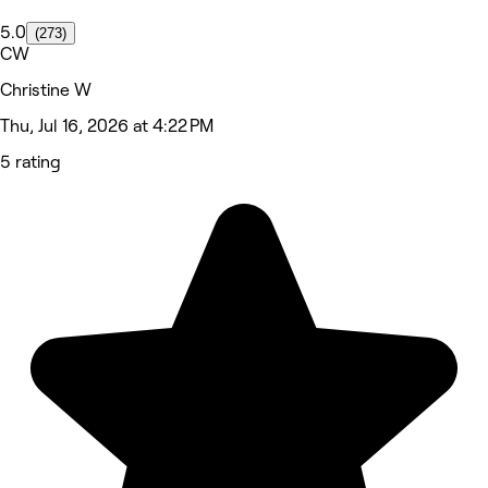
5.0
(273)
CW
Christine W
Thu, Jul 16, 2026 at 4:22 PM
5 rating