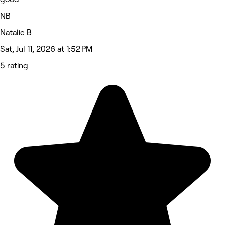
NB
Natalie B
Sat, Jul 11, 2026 at 1:52 PM
5 rating