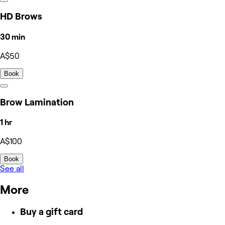
HD Brows
30 min
A$50
Book
Brow Lamination
1 hr
A$100
Book
See all
More
Buy a gift card