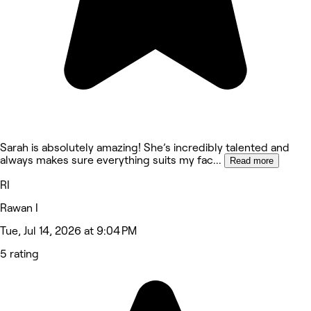
Sarah is absolutely amazing! She’s incredibly talented and
always makes sure everything suits my fac
...
Read more
RI
Rawan I
Tue, Jul 14, 2026 at 9:04 PM
5 rating