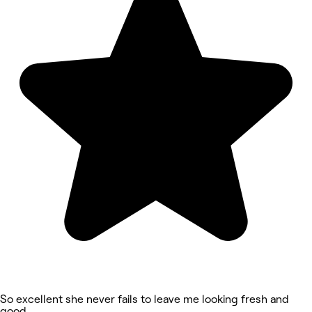
So excellent she never fails to leave me looking fresh and
good