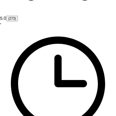
5.0
(273)
•