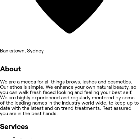
Bankstown, Sydney
About
We are a mecca for all things brows, lashes and cosmetics. ​
Our ethos is simple. We enhance your own natural beauty, so
you can walk fresh faced looking and feeling your best self. ​
We are highly experienced and regularly mentored by some
of the leading names in the industry world wide, to keep up to
date with the latest and on trend treatments. Rest assured
you are in the best hands.
Services