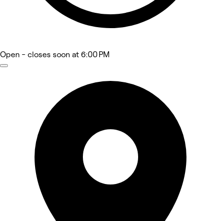
Open
- closes soon at 6:00 PM