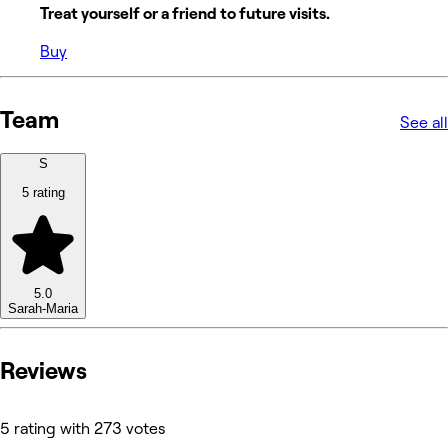
Treat yourself or a friend to future visits.
Buy
Team
See all
S
5 rating
5.0
Sarah-Maria
Reviews
5 rating with 273 votes