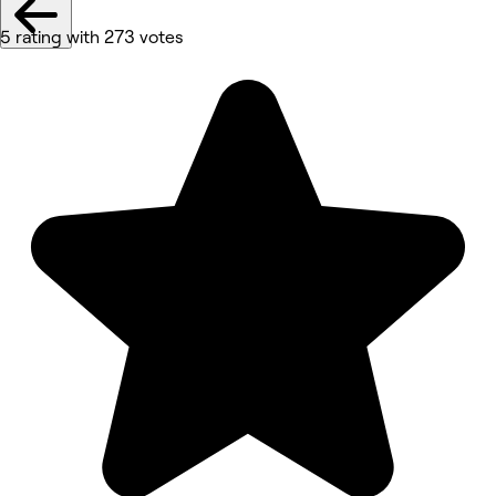
5 rating with 273 votes