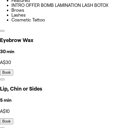
Featured
INTRO OFFER BOMB LAMINATION LASH BOTOX
Brows
Lashes
Cosmetic Tattoo
Eyebrow Wax
30 min
A$30
Book
Lip, Chin or Sides
5 min
A$10
Book