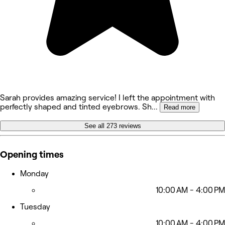
Sarah provides amazing service! I left the appointment with
perfectly shaped and tinted eyebrows. Sh
...
Read more
See all 273 reviews
Opening times
Monday
10:00 AM - 4:00 PM
Tuesday
10:00 AM - 4:00 PM