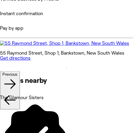
Instant confirmation
Pay by app
55 Raymond Street, Shop 1, Bankstown, New South Wales
Get directions
Previous
Venues nearby
The Glamour Sisters