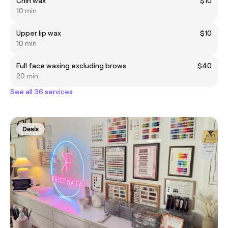
Chin wax
$10
10 min
Upper lip wax
$10
10 min
Full face waxing excluding brows
$40
20 min
See all 36 services
Deals