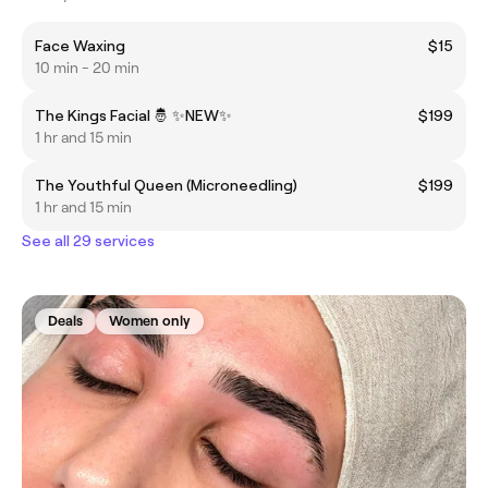
Face Waxing
$15
10 min - 20 min
The Kings Facial 🤴 ✨️NEW✨️
$199
1 hr and 15 min
The Youthful Queen (Microneedling)
$199
1 hr and 15 min
See all 29 services
Deals
Women only