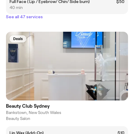
Full Face ( Lip / Eyebrow/ Chin/ Side burn)
$50
40 min
See all 47 services
Deals
Beauty Club Sydney
Bankstown, New South Wales
Beauty Salon
Lip Wax (Add-On)
$10