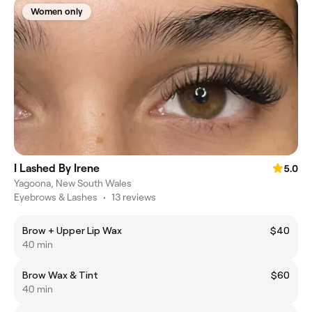
Women only
I Lashed By Irene
5.0
Yagoona, New South Wales
Eyebrows & Lashes
•
13 reviews
Brow + Upper Lip Wax
$40
40 min
Brow Wax & Tint
$60
40 min