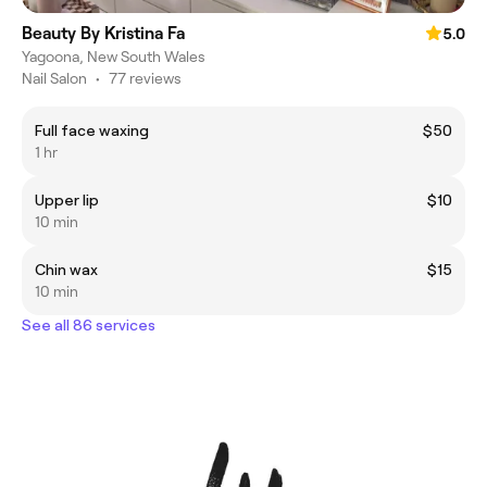
Beauty By Kristina Fa
5.0
Yagoona, New South Wales
Nail Salon
•
77 reviews
Full face waxing
$50
1 hr
Upper lip
$10
10 min
Chin wax
$15
10 min
See all 86 services