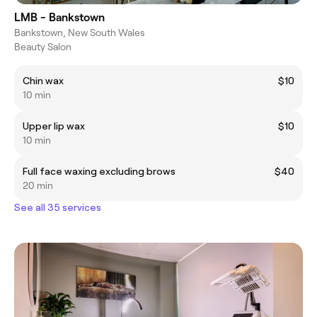
LMB - Bankstown
Bankstown, New South Wales
Beauty Salon
Chin wax
$10
10 min
Upper lip wax
$10
10 min
Full face waxing excluding brows
$40
20 min
See all 35 services