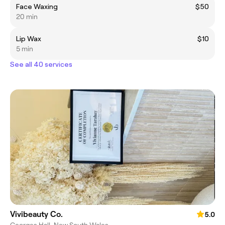
Face Waxing
$50
20 min
Lip Wax
$10
5 min
See all 40 services
Vivibeauty Co.
5.0
Georges Hall, New South Wales