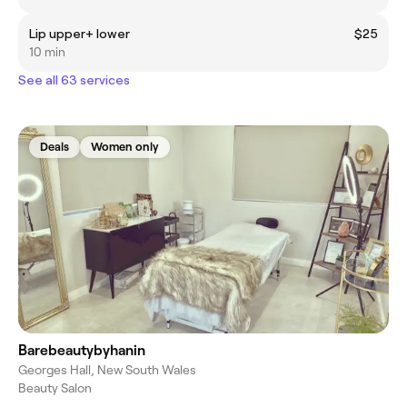
Lip upper+ lower
$25
10 min
See all 63 services
Deals
Women only
Barebeautybyhanin
Georges Hall, New South Wales
Beauty Salon