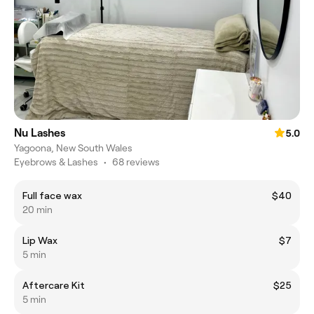
Nu Lashes
5.0
Yagoona, New South Wales
Eyebrows & Lashes
•
68 reviews
Full face wax
$40
20 min
Lip Wax
$7
5 min
Aftercare Kit
$25
5 min