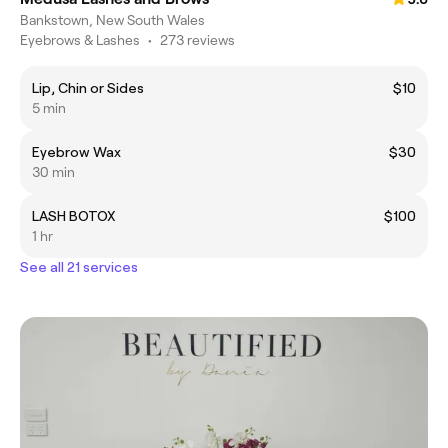
Bankstown, New South Wales
Eyebrows & Lashes
•
273 reviews
Lip, Chin or Sides
$10
5 min
Eyebrow Wax
$30
30 min
LASH BOTOX
$100
1 hr
See all 21 services