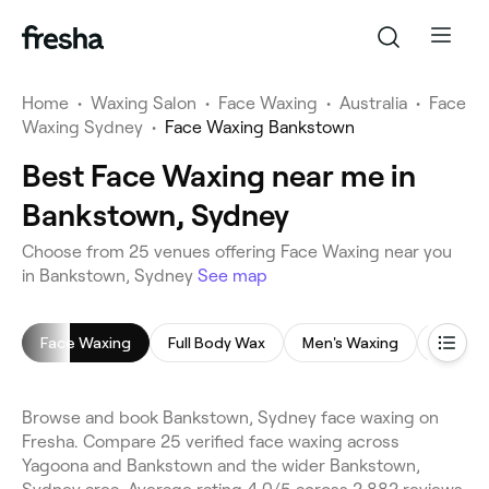
Home
•
Waxing Salon
•
Face Waxing
•
Australia
•
Face
Waxing Sydney
•
Face Waxing Bankstown
Best Face Waxing near me in
Bankstown, Sydney
Choose from 25 venues offering Face Waxing near you
in Bankstown, Sydney
See map
Face Waxing
Full Body Wax
Men's Waxing
Leg Wa
Browse and book Bankstown, Sydney face waxing on
Fresha. Compare 25 verified face waxing across
Yagoona and Bankstown and the wider Bankstown,