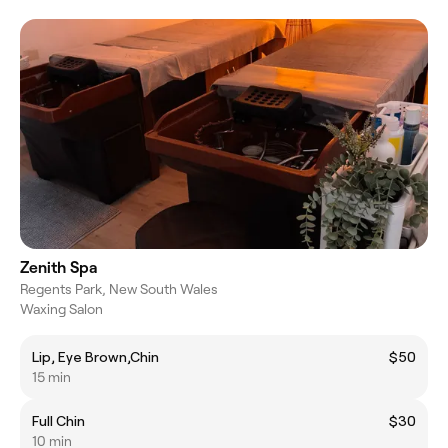
Zenith Spa
Regents Park, New South Wales
Waxing Salon
Lip, Eye Brown,Chin
$50
15 min
Full Chin
$30
10 min