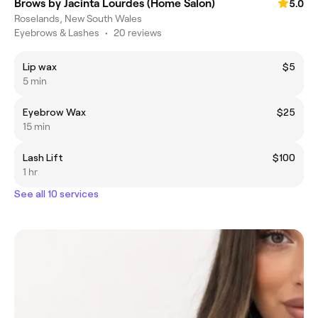
Brows by Jacinta Lourdes (Home Salon)
5.0
Roselands, New South Wales
Eyebrows & Lashes
•
20 reviews
Lip wax
$5
5 min
Eyebrow Wax
$25
15 min
Lash Lift
$100
1 hr
See all 10 services