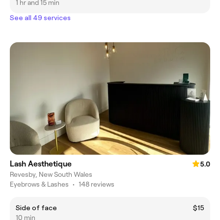
1 hr and 15 min
See all 49 services
Lash Aesthetique
5.0
Revesby, New South Wales
Eyebrows & Lashes
•
148 reviews
Side of face
$15
10 min