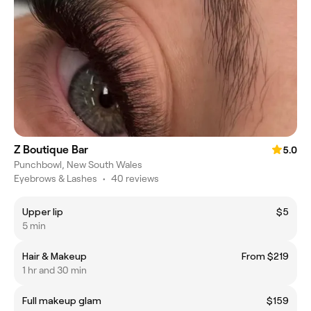
Z Boutique Bar
5.0
Punchbowl, New South Wales
Eyebrows & Lashes
•
40 reviews
Upper lip
$5
5 min
Hair & Makeup
From $219
1 hr and 30 min
Full makeup glam
$159