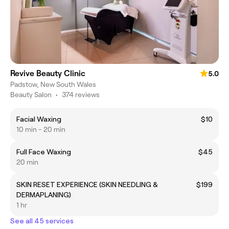
Revive Beauty Clinic
5.0
Padstow, New South Wales
Beauty Salon
•
374 reviews
Facial Waxing
$10
10 min - 20 min
Full Face Waxing
$45
20 min
SKIN RESET EXPERIENCE (SKIN NEEDLING &
$199
DERMAPLANING)
1 hr
See all 45 services