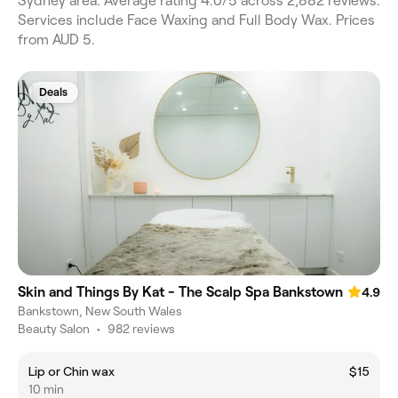
Sydney area. Average rating 4.0/5 across 2,882 reviews.
Services include Face Waxing and Full Body Wax. Prices
from AUD 5.
Deals
Skin and Things By Kat - The Scalp Spa Bankstown
4.9
Bankstown, New South Wales
Beauty Salon
•
982 reviews
Lip or Chin wax
$15
10 min