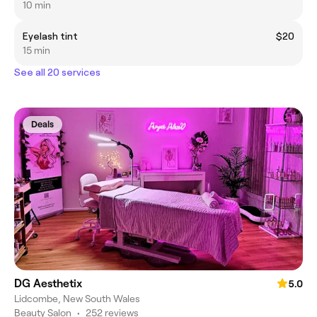
10 min
Eyelash tint
$20
15 min
See all 20 services
Deals
DG Aesthetix
5.0
Lidcombe, New South Wales
Beauty Salon
•
252 reviews