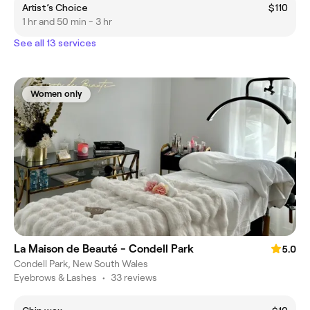
Artist’s Choice
$110
1 hr and 50 min - 3 hr
See all 13 services
Women only
La Maison de Beauté - Condell Park
5.0
Condell Park, New South Wales
Eyebrows & Lashes
•
33 reviews