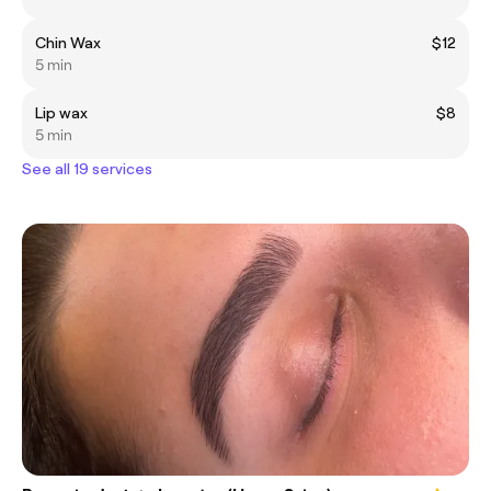
Chin Wax
$12
5 min
Lip wax
$8
5 min
See all 19 services