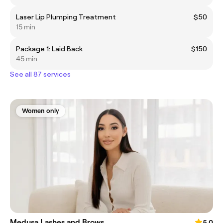
Laser Lip Plumping Treatment
$50
15 min
Package 1: Laid Back
$150
45 min
See all 87 services
Women only
Medusa Lashes and Brows
5.0