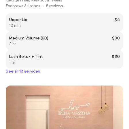
Eyebrows & Lashes
•
5 reviews
Upper Lip
$5
10 min
Medium Volume (6D)
$90
2 hr
Lash Botox + Tint
$110
1 hr
See all 18 services