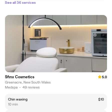
See all 36 services
Sfinx Cosmetics
5.0
Greenacre, New South Wales
Medspa
•
49 reviews
Chin waxing
$10
10 min