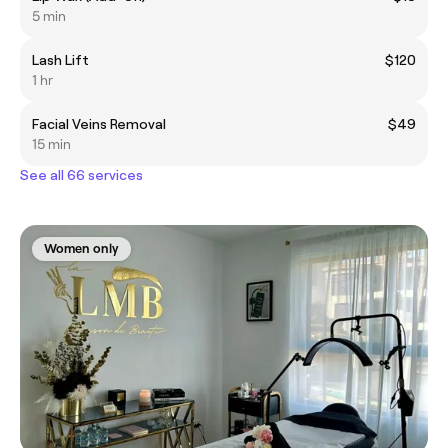
5 min
Lash Lift
$120
1 hr
Facial Veins Removal
$49
15 min
See all 66 services
Women only