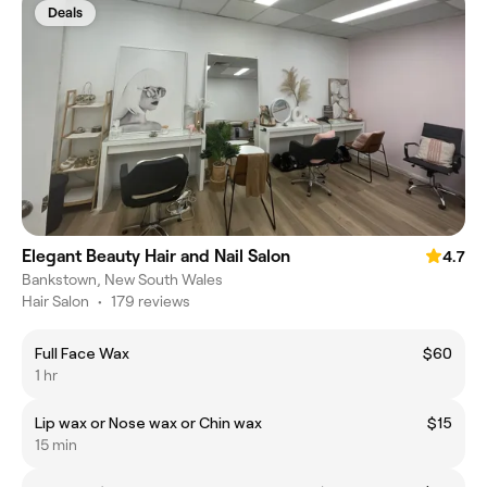
Deals
Elegant Beauty Hair and Nail Salon
4.7
Bankstown, New South Wales
Hair Salon
•
179 reviews
Full Face Wax
$60
1 hr
Lip wax or Nose wax or Chin wax
$15
15 min