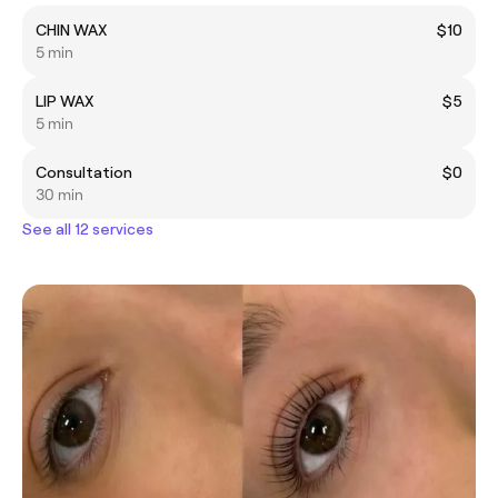
CHIN WAX
$10
5 min
LIP WAX
$5
5 min
Consultation
$0
30 min
See all 12 services