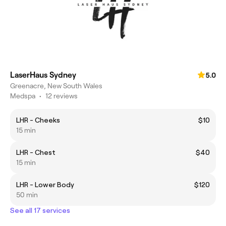
LaserHaus Sydney
5.0
Greenacre, New South Wales
Medspa
•
12 reviews
LHR - Cheeks
$10
15 min
LHR - Chest
$40
15 min
LHR - Lower Body
$120
50 min
See all 17 services