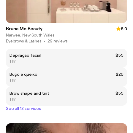
Bruna Mc Beauty
5.0
Narwee, New South Wales
Eyebrows & Lashes
•
29 reviews
Depilação facial
$55
1 hr
Buço e queixo
$20
1 hr
Brow shape and tint
$55
1 hr
See all 12 services