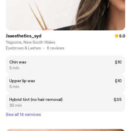
Jsaesthetics_syd
5.0
Yagoona, New South Wales
Eyebrows & Lashes
•
6 reviews
Chin wax
$10
5 min
Upper lip wax
$10
5 min
Hybrid tint (no hair removal)
$35
30 min
See all 14 services