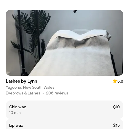
Lashes by Lynn
5.0
Yagoona, New South Wales
Eyebrows & Lashes
•
206 reviews
Chin wax
$10
10 min
Lip wax
$15