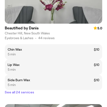
Beautified by Dania
5.0
Chester Hill, New South Wales
Eyebrows & Lashes
•
44 reviews
Chin Wax
$10
5 min
Lip Wax
$10
5 min
Side Burn Wax
$10
5 min
See all 24 services