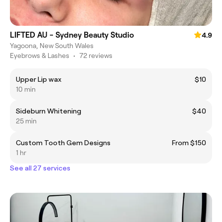
LIFTED AU - Sydney Beauty Studio
4.9
Yagoona, New South Wales
Eyebrows & Lashes
•
72 reviews
Upper Lip wax
$10
10 min
Sideburn Whitening
$40
25 min
Custom Tooth Gem Designs
From $150
1 hr
See all 27 services