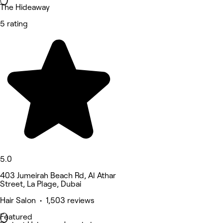
The Hideaway
5 rating
5.0
403 Jumeirah Beach Rd, Al Athar
Street, La Plage, Dubai
Hair Salon • 1,503 reviews
Featured