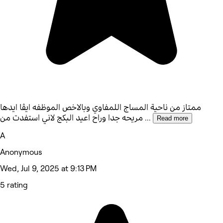
ممتاز من ناحية المساج اللمفاوي وبالاخص الموظفه ايڤا ايدها
مريحه جدا وراح اعيد البكج لاني استفدت من
...
Read more
A
Anonymous
Wed, Jul 9, 2025 at 9:13 PM
5 rating