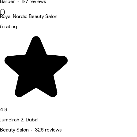
Barber • 127 reviews
Royal Nordic Beauty Salon
5 rating
4.9
Jumeirah 2, Dubai
Beauty Salon • 326 reviews