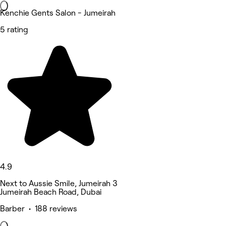
Kenchie Gents Salon - Jumeirah
5 rating
4.9
Next to Aussie Smile, Jumeirah 3
Jumeirah Beach Road, Dubai
Barber • 188 reviews