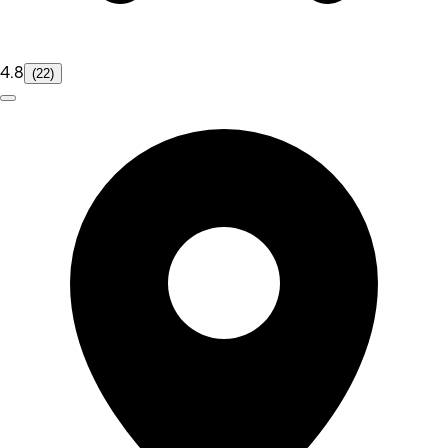
4.8
(22)