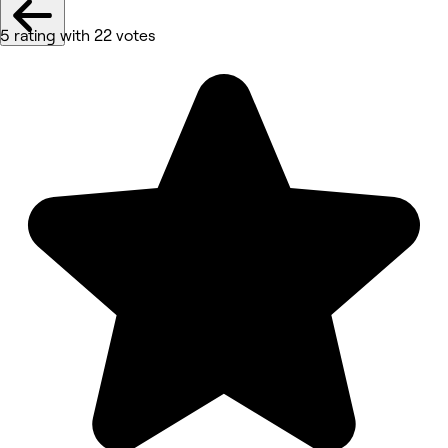
5 rating with 22 votes