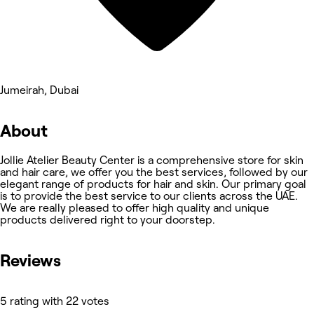
Jumeirah, Dubai
About
Jollie Atelier Beauty Center is a comprehensive store for skin
and hair care, we offer you the best services, followed by our
elegant range of products for hair and skin. Our primary goal
is to provide the best service to our clients across the UAE.
We are really pleased to offer high quality and unique
products delivered right to your doorstep.
Reviews
5 rating with 22 votes