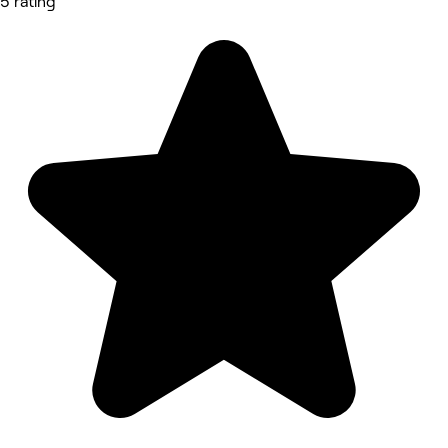
5 rating