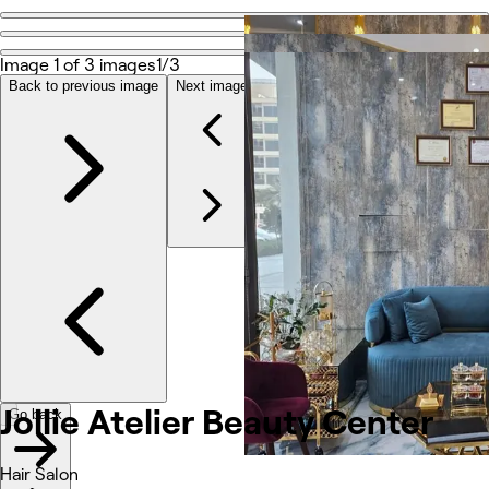
Go back
Share
Image 1 of 3 images
1/3
Jollie Atelier Beauty Center
Back to previous image
Next image
Photos
About
Services
Reviews
Other
Jollie Atelier Beauty Center
Go back
Hair Salon