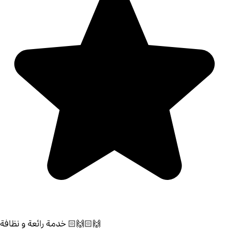
خدمة رائعة و نظافة 🙌🏻🙌🏻