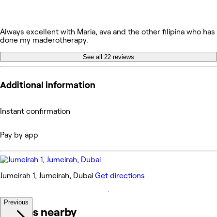
Always excellent with Maria, ava and the other filipina who has
done my maderotherapy.
See all 22 reviews
Additional information
Instant confirmation
Pay by app
Jumeirah 1, Jumeirah, Dubai
Get directions
Previous
Venues nearby