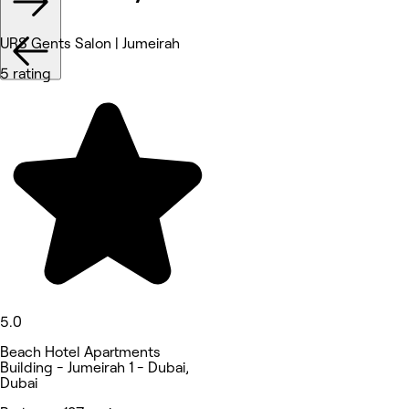
URS Gents Salon | Jumeirah
5 rating
5.0
Beach Hotel Apartments
Building - Jumeirah 1 - Dubai,
Dubai