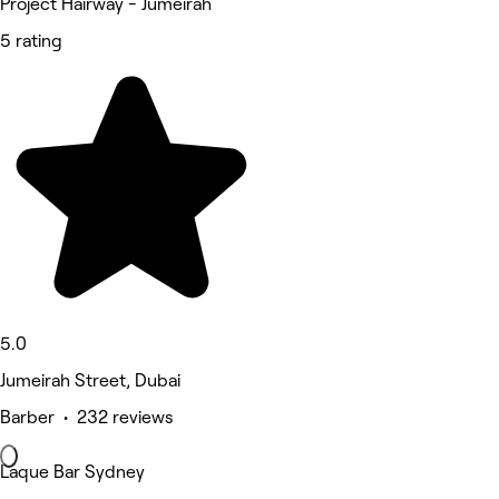
Project Hairway - Jumeirah
5 rating
5.0
Jumeirah Street, Dubai
Barber • 232 reviews
Laque Bar Sydney