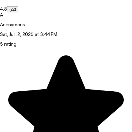
4.8
(22)
A
Anonymous
Sat, Jul 12, 2025 at 3:44 PM
5 rating