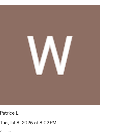
Patrice L
Tue, Jul 8, 2025 at 8:02 PM