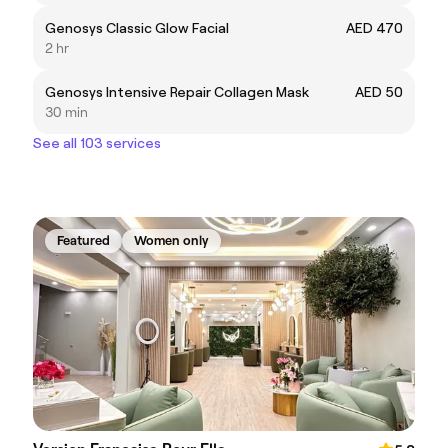
Genosys Classic Glow Facial
AED 470
2 hr
Genosys Intensive Repair Collagen Mask
AED 50
30 min
See all 103 services
Featured
Women only