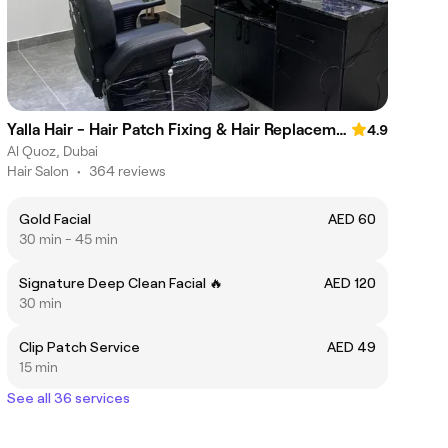
Yalla Hair - Hair Patch Fixing & Hair Replacement Centre, Sheikh Zayed Road, Near Onpassive Metro Station, Dubai
4.9
Al Quoz, Dubai
Hair Salon
•
364 reviews
Gold Facial
AED 60
30 min - 45 min
Signature Deep Clean Facial 🔥
AED 120
30 min
Clip Patch Service
AED 49
15 min
See all 36 services