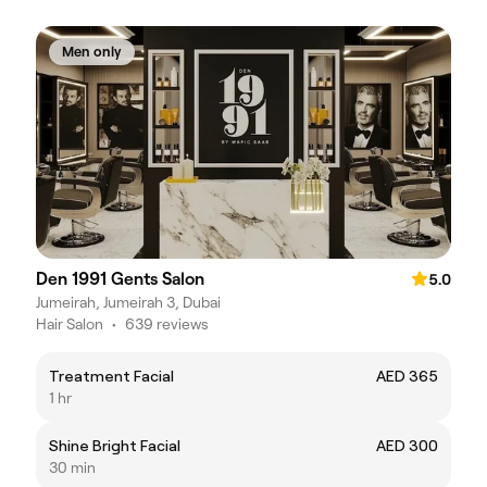
Men only
Den 1991 Gents Salon
5.0
Jumeirah, Jumeirah 3, Dubai
Hair Salon
•
639 reviews
Treatment Facial
AED 365
1 hr
Shine Bright Facial
AED 300
30 min