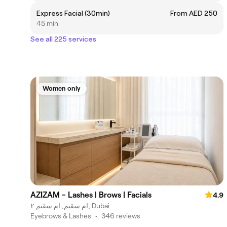
Express Facial (30min)
From AED 250
45 min
See all 225 services
Women only
AZIZAM - Lashes | Brows | Facials
4.9
ام سقيم, ام سقيم ٢, Dubai
Eyebrows & Lashes
•
346 reviews