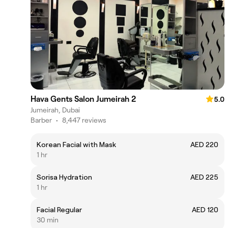
Hava Gents Salon Jumeirah 2
5.0
Jumeirah, Dubai
Barber
•
8,447 reviews
Korean Facial with Mask
AED 220
1 hr
Sorisa Hydration
AED 225
1 hr
Facial Regular
AED 120
30 min