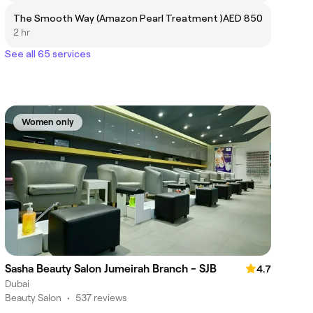
The Smooth Way (Amazon Pearl Treatment )
AED 850
2 hr
See all 65 services
Women only
Sasha Beauty Salon Jumeirah Branch - SJB
4.7
Dubai
Beauty Salon
•
537 reviews