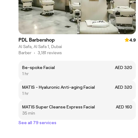
PDL Barbershop
4.9
Al Safa, Al Safa 1, Dubai
Barber
•
3,181 reviews
Be-spoke Facial
AED 320
1 hr
MATIS - Hyaluronic Anti-aging Facial
AED 320
1 hr
MATIS Super Cleanse Express Facial
AED 160
35 min
See all 79 services