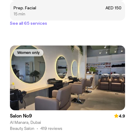
Prep. Facial
AED 150
15 min
See all 65 services
Women only
Salon No9
4.9
Al Manara, Dubai
Beauty Salon
•
419 reviews