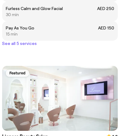
Furless Calm and Glow Facial
AED 250
30 min
Pay As You Go
AED 150
15 min
See all 5 services
Featured