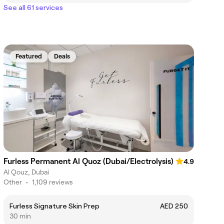
See all 61 services
Featured
Deals
Furless Permanent Al Quoz (Dubai/Electrolysis)
4.9
Al Qouz, Dubai
Other
•
1,109 reviews
Furless Signature Skin Prep
AED 250
30 min