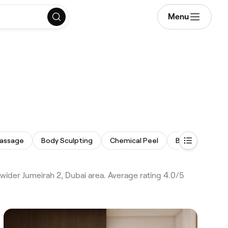
Menu
assage
Body Sculpting
Chemical Peel
Back Facial
wider Jumeirah 2, Dubai area. Average rating 4.0/5