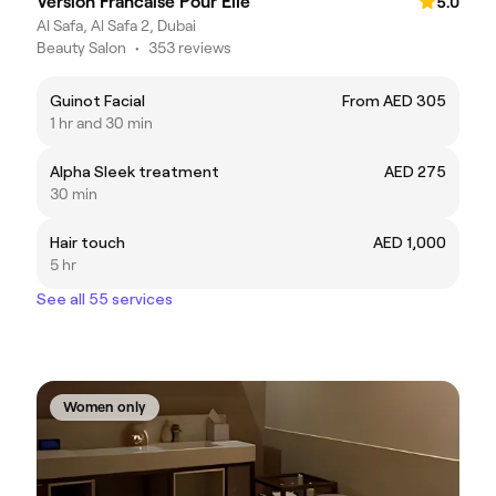
Version Francaise Pour Elle
5.0
Al Safa, Al Safa 2, Dubai
Beauty Salon
•
353 reviews
Guinot Facial
From AED 305
1 hr and 30 min
Alpha Sleek treatment
AED 275
30 min
Hair touch
AED 1,000
5 hr
See all 55 services
Women only