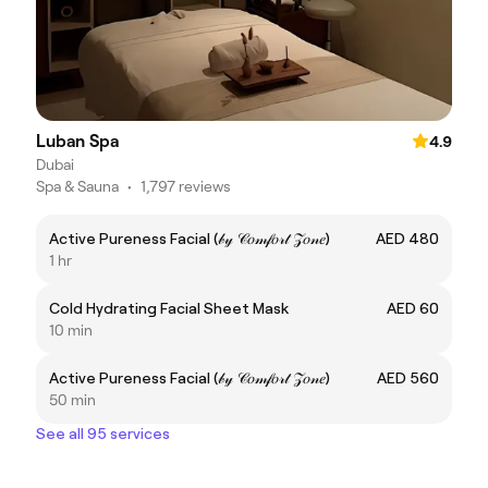
Luban Spa
4.9
Dubai
Spa & Sauna
•
1,797 reviews
Active Pureness Facial (𝒷𝓎 𝒞𝑜𝓂𝒻𝑜𝓇𝓉 𝒵𝑜𝓃𝑒)
AED 480
1 hr
Cold Hydrating Facial Sheet Mask
AED 60
10 min
Active Pureness Facial (𝒷𝓎 𝒞𝑜𝓂𝒻𝑜𝓇𝓉 𝒵𝑜𝓃𝑒)
AED 560
50 min
See all 95 services