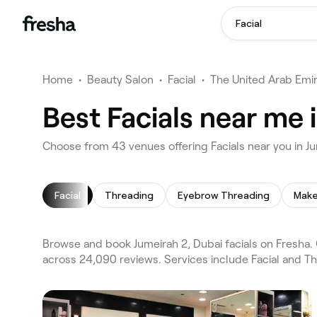
Facial
Home
•
Beauty Salon
•
Facial
•
The United Arab Emi
Best Facials near me 
Choose from 43 venues offering Facials near you in J
Facial
Threading
Eyebrow Threading
Make
Browse and book Jumeirah 2, Dubai facials on Fresha. 
across 24,090 reviews. Services include Facial and T