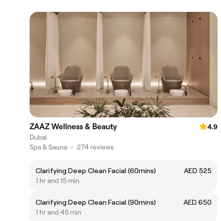
ZAAZ Wellness & Beauty
4.9
Dubai
Spa & Sauna
•
274 reviews
Clarifying Deep Clean Facial (60mins)
AED 525
1 hr and 15 min
Clarifying Deep Clean Facial (90mins)
AED 650
1 hr and 45 min