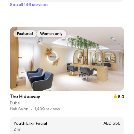
See all 146 services
Featured
Women only
The Hideaway
5.0
Dubai
Hair Salon
•
1,499 reviews
Youth Elixir Facial
AED 550
2 hr