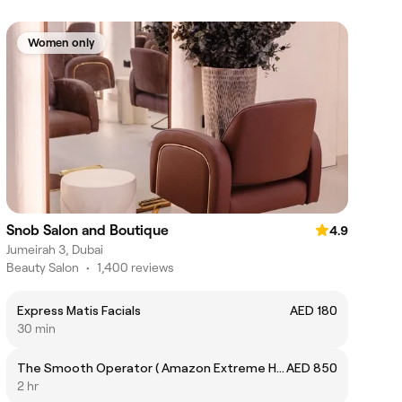
Women only
Snob Salon and Boutique
4.9
Jumeirah 3, Dubai
Beauty Salon
•
1,400 reviews
Express Matis Facials
AED 180
30 min
The Smooth Operator ( Amazon Extreme Hair Treatment )
AED 850
2 hr