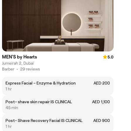
MEN'S by Hearts
5.0
Jumeirah 2, Dubai
Barber
•
29 reviews
Express Facial – Enzyme & Hydration
AED 200
1 hr
Post- shave skin repair IS CLINICAL
AED 1,100
45 min
Post- Shave Recovery Facial IS CLINICAL
AED 900
1 hr