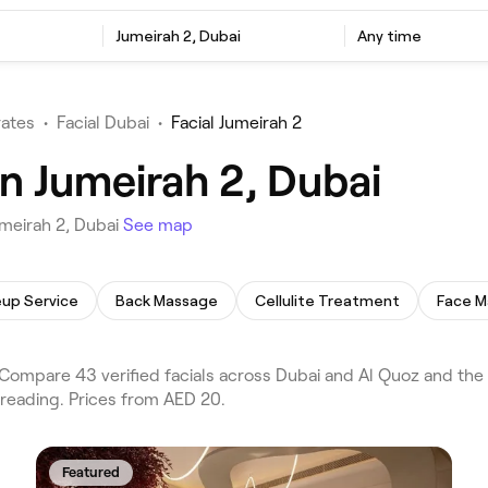
Jumeirah 2, Dubai
Any time
rates
•
Facial Dubai
•
Facial Jumeirah 2
in Jumeirah 2, Dubai
umeirah 2, Dubai
See map
up Service
Back Massage
Cellulite Treatment
Face M
Compare 43 verified facials across Dubai and Al Quoz and the 
hreading. Prices from AED 20.
Featured