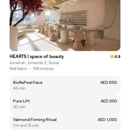
HEARTS | space of beauty
4.9
Jumeirah, Jumeirah 2, Dubai
Nail Salon
•
198 reviews
BioRePeel Face
AED 650
45 min
Pure Lift
AED 200
30 min
Valmond Firming Ritual
AED 1,000
1 hr and 15 min