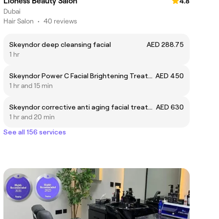
Lioness Beauty Salon
4.8
Dubai
Hair Salon
•
40 reviews
Skeyndor deep cleansing facial
AED 288.75
1 hr
Skeyndor Power C Facial Brightening Treatment
AED 450
1 hr and 15 min
Skeyndor corrective anti aging facial treatment
AED 630
1 hr and 20 min
See all 156 services