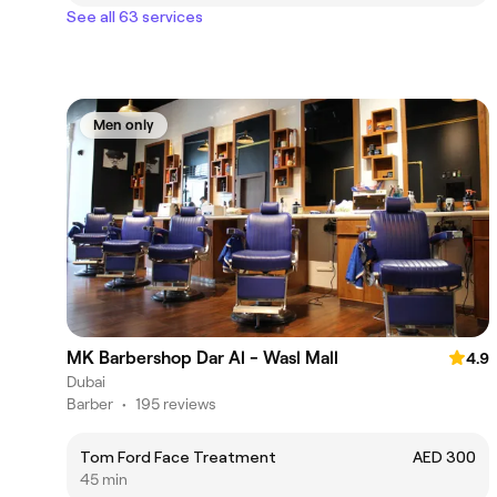
See all 63 services
Men only
MK Barbershop Dar Al - Wasl Mall
4.9
Dubai
Barber
•
195 reviews
Tom Ford Face Treatment
AED 300
45 min