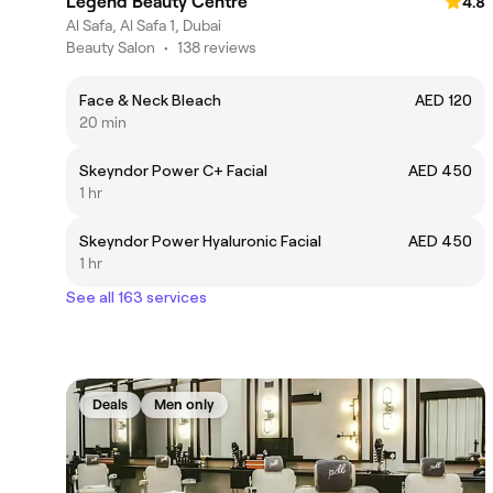
Legend Beauty Centre
4.8
Al Safa, Al Safa 1, Dubai
Beauty Salon
•
138 reviews
Face & Neck Bleach
AED 120
20 min
Skeyndor Power C+ Facial
AED 450
1 hr
Skeyndor Power Hyaluronic Facial
AED 450
1 hr
See all 163 services
Deals
Men only