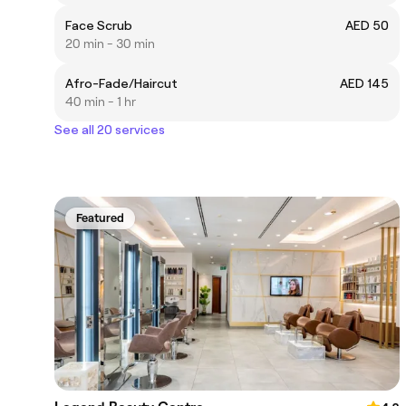
Face Scrub
AED 50
20 min - 30 min
Afro-Fade/Haircut
AED 145
40 min - 1 hr
See all 20 services
Featured