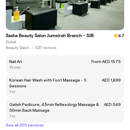
Sasha Beauty Salon Jumeirah Branch - SJB
4.7
Dubai
Beauty Salon
•
537 reviews
Nail Art
From AED 15.75
15 min
Korean Hair Wash with Foot Massage - 5
AED 1,699
Sessions
1 hr
Gelish Pedicure, 45min Reflexology Massage &
AED 549
30min Back Massage
1 hr
See all 205 services