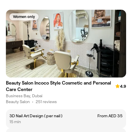
Women only
Beauty Salon Incoco Style Cosmetic and Personal
4.9
Care Center
Business Bay, Dubai
Beauty Salon
•
251 reviews
3D Nail Art Design ( per nail )
From AED 35
15 min