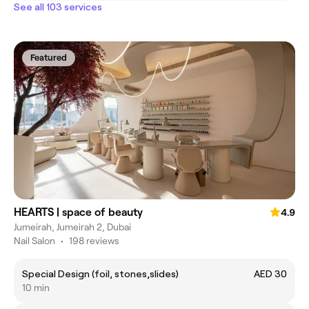
See all 103 services
Featured
HEARTS | space of beauty
4.9
Jumeirah, Jumeirah 2, Dubai
Nail Salon
•
198 reviews
Special Design (foil, stones,slides)
AED 30
10 min