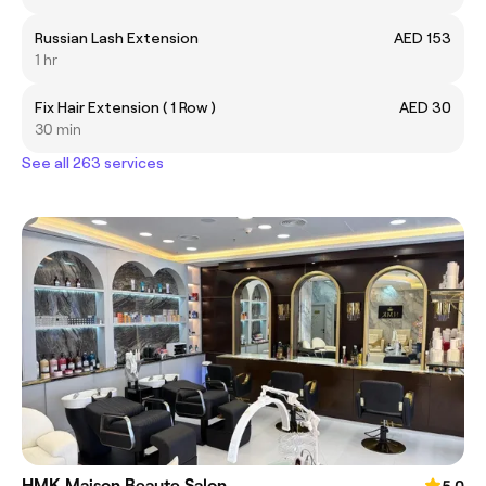
Russian Lash Extension
AED 153
1 hr
Fix Hair Extension ( 1 Row )
AED 30
30 min
See all 263 services
HMK Maison Beaute Salon