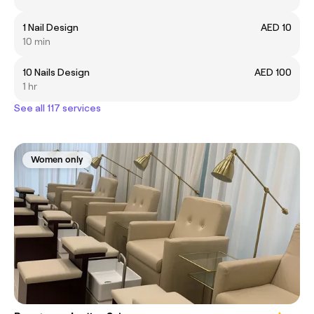
1 Nail Design
AED 10
10 min
10 Nails Design
AED 100
1 hr
See all 117 services
Women only