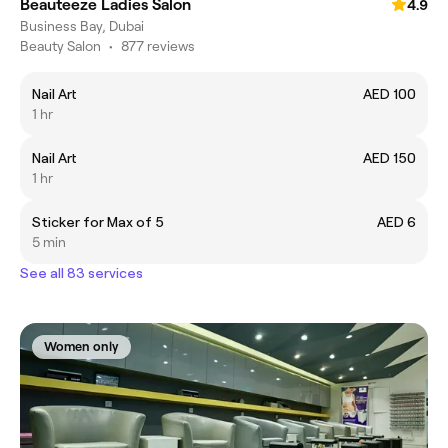
Beauteeze Ladies Salon
4.9
Business Bay, Dubai
Beauty Salon
•
877 reviews
Nail Art
AED 100
1 hr
Nail Art
AED 150
1 hr
Sticker for Max of 5
AED 6
5 min
See all 83 services
Women only