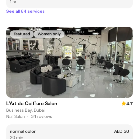
1 hr
See all 64 services
Featured
Women only
L'Art de Coiffure Salon
4.7
Business Bay, Dubai
Nail Salon
•
34 reviews
normal color
AED 50
20 min