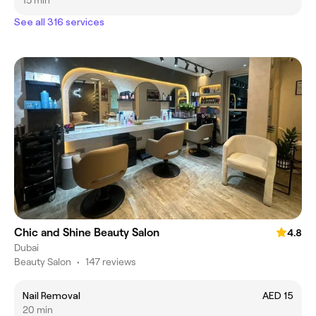
15 min
See all 316 services
Chic and Shine Beauty Salon
4.8
Dubai
Beauty Salon
•
147 reviews
Nail Removal
AED 15
20 min