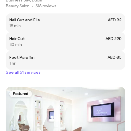
Beauty Salon
•
518 reviews
Nail Cut and File
AED 32
15 min
Hair Cut
AED 220
30 min
Feet Paraffin
AED 65
1 hr
See all 51 services
Featured