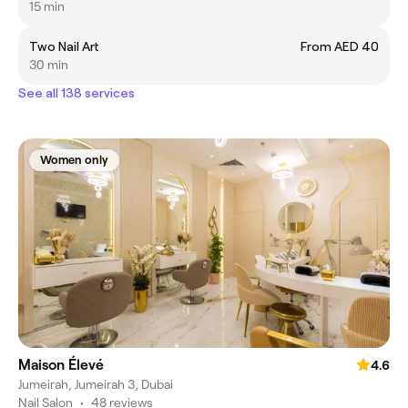
15 min
Two Nail Art
From AED 40
30 min
See all 138 services
Women only
Maison Élevé
4.6
Jumeirah, Jumeirah 3, Dubai
Nail Salon
•
48 reviews