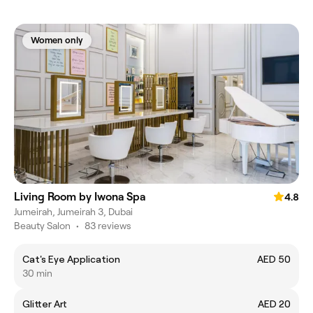
Women only
Living Room by Iwona Spa
4.8
Jumeirah, Jumeirah 3, Dubai
Beauty Salon
•
83 reviews
Cat's Eye Application
AED 50
30 min
Glitter Art
AED 20