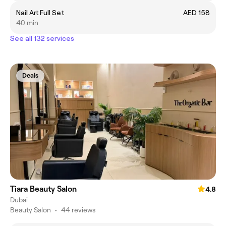
Nail Art Full Set
AED 158
40 min
See all 132 services
Deals
Tiara Beauty Salon
4.8
Dubai
Beauty Salon
•
44 reviews