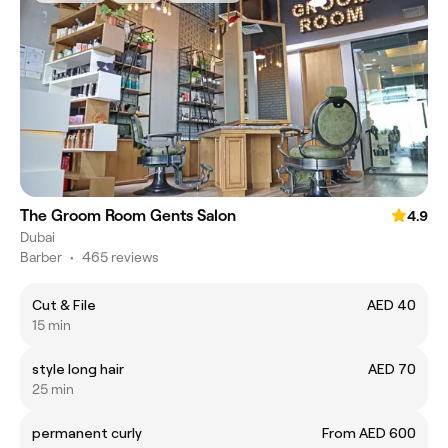
The Groom Room Gents Salon
4.9
Dubai
Barber
•
465 reviews
Cut & File
AED 40
15 min
style long hair
AED 70
25 min
permanent curly
From AED 600