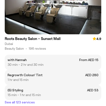
Roots Beauty Salon - Sunset Mall
4.9
Dubai
Beauty Salon
•
196 reviews
with Hannah
From AED 15
30 min - 2 hr and 30 min
Regrowth Colour/ Tint
AED 280
1 hr and 15 min
(S) Styling
AED 53
15 min - 1 hr and 15 min
See all 123 services