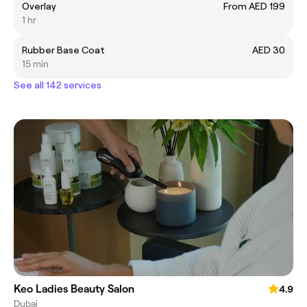
Overlay
From AED 199
1 hr
Rubber Base Coat
AED 30
15 min
See all 142 services
Keo Ladies Beauty Salon
4.9
Dubai