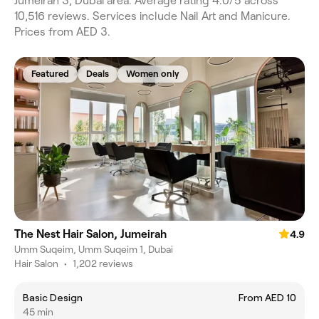
Jumeirah 3, Dubai area. Average rating 4.0/5 across
10,516 reviews. Services include Nail Art and Manicure.
Prices from AED 3.
Featured
Deals
Women only
The Nest Hair Salon, Jumeirah
4.9
Umm Suqeim, Umm Suqeim 1, Dubai
Hair Salon
•
1,202 reviews
Basic Design
From AED 10
45 min