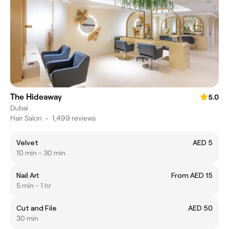
The Hideaway
5.0
Dubai
Hair Salon
•
1,499 reviews
Velvet
AED 5
10 min - 30 min
Nail Art
From AED 15
5 min - 1 hr
Cut and File
AED 50
30 min