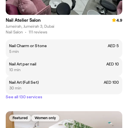
Nail Atelier Salon
4.9
Jumeirah, Jumeirah 3, Dubai
Nail Salon
•
111 reviews
Nail Charm or Stone
AED 5
5 min
Nail Art per nail
AED 10
10 min
Nail Art (Full Set)
AED 100
30 min
See all 130 services
Featured
Women only