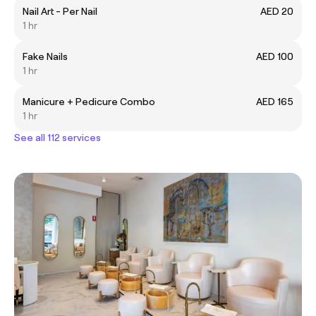
Nail Art - Per Nail
AED 20
1 hr
Fake Nails
AED 100
1 hr
Manicure + Pedicure Combo
AED 165
1 hr
See all 112 services