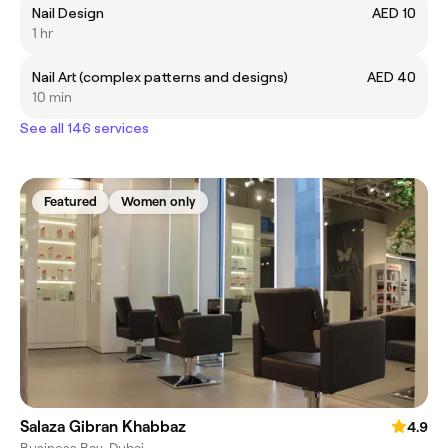
Nail Design
AED 10
1 hr
Nail Art (complex patterns and designs)
AED 40
10 min
See all 146 services
Featured
Women only
Salaza Gibran Khabbaz
4.9
Business Bay, Dubai