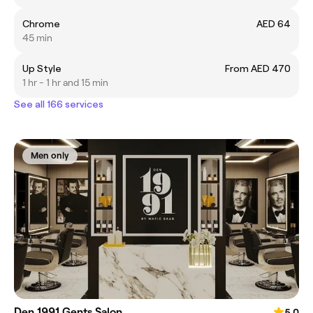
Chrome
AED 64
45 min
Up Style
From AED 470
1 hr - 1 hr and 15 min
See all 166 services
Men only
Den 1991 Gents Salon
5.0