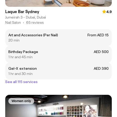
Laque Bar Sydney
4.9
Jumeirah 3 - Dubai, Dubai
Nail Salon
•
65 reviews
Art and Accessories (Per Nail)
From AED 15
20 min
Birthday Package
AED 500
1 hr and 45 min
Gel-X extension
AED 390
1 hr and 30 min
See all 115 services
Women only