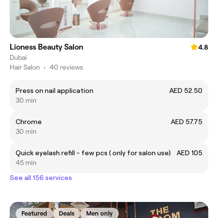
Lioness Beauty Salon
4.8
Dubai
Hair Salon
•
40 reviews
Press on nail application
AED 52.50
30 min
Chrome
AED 57.75
30 min
Quick eyelash refill - few pcs ( only for salon use)
AED 105
45 min
See all 156 services
Featured
Deals
Men only