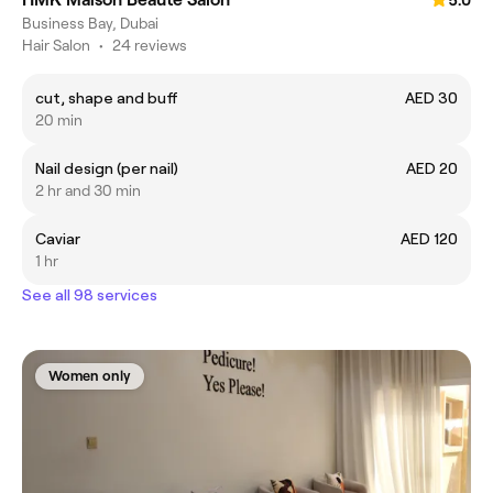
5.0
Business Bay, Dubai
Hair Salon
•
24 reviews
cut, shape and buff
AED 30
20 min
Nail design (per nail)
AED 20
2 hr and 30 min
Caviar
AED 120
1 hr
See all 98 services
Women only