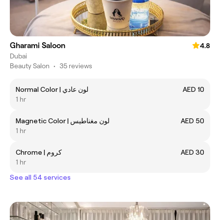
Gharami Saloon
4.8
Dubai
Beauty Salon
•
35 reviews
Normal Color | لون عادي
AED 10
1 hr
Magnetic Color | لون مغناطيس
AED 50
1 hr
Chrome | كروم
AED 30
1 hr
See all 54 services