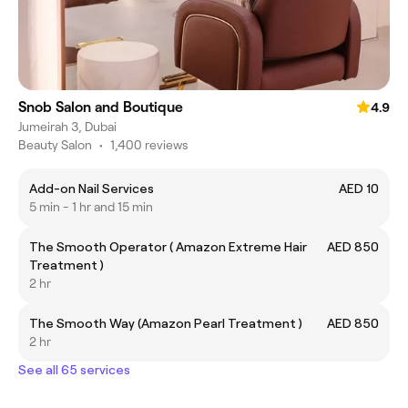
Snob Salon and Boutique
4.9
Jumeirah 3, Dubai
Beauty Salon
•
1,400 reviews
Add-on Nail Services
AED 10
5 min - 1 hr and 15 min
The Smooth Operator ( Amazon Extreme Hair
AED 850
Treatment )
2 hr
The Smooth Way (Amazon Pearl Treatment )
AED 850
2 hr
See all 65 services