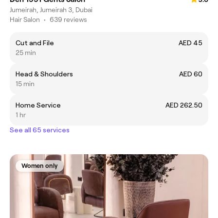
Jumeirah, Jumeirah 3, Dubai
Hair Salon
•
639 reviews
Cut and File
AED 45
25 min
Head & Shoulders
AED 60
15 min
Home Service
AED 262.50
1 hr
See all 65 services
Women only