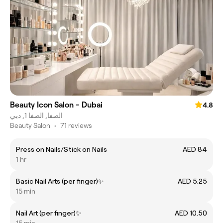
Beauty Icon Salon - Dubai
4.8
الصفا, الصفا 1, دبي
Beauty Salon
•
71 reviews
Press on Nails/Stick on Nails
AED 84
1 hr
Basic Nail Arts (per finger)✨
AED 5.25
15 min
Nail Art (per finger)✨
AED 10.50