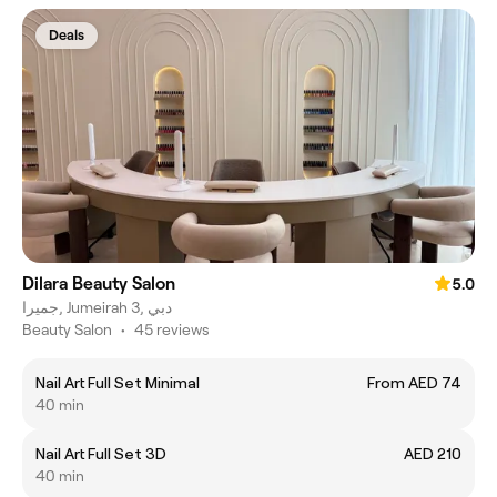
Deals
Dilara Beauty Salon
5.0
جميرا, Jumeirah 3, دبي
Beauty Salon
•
45 reviews
Nail Art Full Set Minimal
From AED 74
40 min
Nail Art Full Set 3D
AED 210
40 min