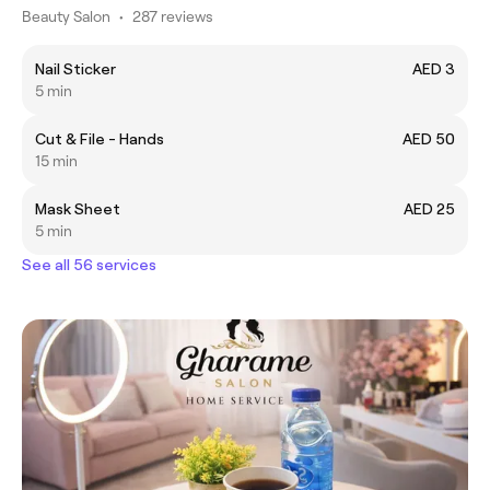
Beauty Salon
•
287 reviews
Nail Sticker
AED 3
5 min
Cut & File - Hands
AED 50
15 min
Mask Sheet
AED 25
5 min
See all 56 services