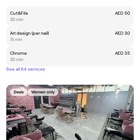
Cut&File
AED 50
30 min
Art design (per nail)
AED 30
15 min
Chrome
AED 35
30 min
See all 84 services
Deals
Women only