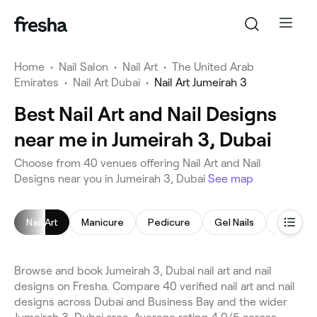
Home
•
Nail Salon
•
Nail Art
•
The United Arab
Emirates
•
Nail Art Dubai
•
Nail Art Jumeirah 3
Best Nail Art and Nail Designs
near me in Jumeirah 3, Dubai
Choose from 40 venues offering Nail Art and Nail
Designs near you in Jumeirah 3, Dubai
See map
Nail Art
Manicure
Pedicure
Gel Nails
Nail Poli
Browse and book Jumeirah 3, Dubai nail art and nail
designs on Fresha. Compare 40 verified nail art and nail
designs across Dubai and Business Bay and the wider