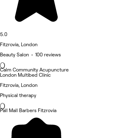
5.0
Fitzrovia, London
Beauty Salon • 100 reviews
Calm Community Acupuncture
London Multibed Clinic
Fitzrovia, London
Physical therapy
Pall Mall Barbers Fitzrovia