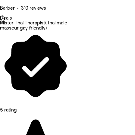
Barber • 310 reviews
Deals
Mister Thai Therapist( thai male
masseur gay friendly)
5 rating