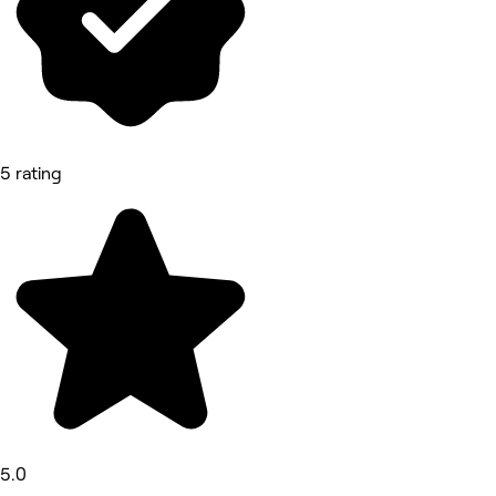
5 rating
5.0