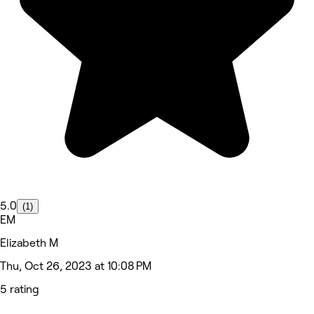
5.0
(1)
EM
Elizabeth M
Thu, Oct 26, 2023 at 10:08 PM
5 rating