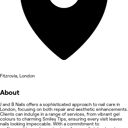
Fitzrovia, London
About
J and B Nails offers a sophisticated approach to nail care in
London, focusing on both repair and aesthetic enhancements.
Clients can indulge in a range of services, from vibrant gel
colours to charming Smiley Tips, ensuring every visit leaves
nails looking impeccable. With a commitment to