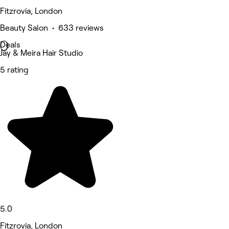
Fitzrovia, London
Beauty Salon • 633 reviews
Deals
Jay & Meira Hair Studio
5 rating
5.0
Fitzrovia, London