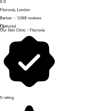
5.0
Fitzrovia, London
Barber • 1,068 reviews
Featured
Our Skin Clinic - Fitzrovia
5 rating