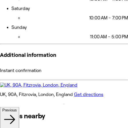
Saturday
10:00 AM - 7:00 PM
Sunday
11:00 AM - 5:00 PM
Additional information
Instant confirmation
UK, 90A, Fitzrovia, London, England
Get directions
Previous
Venues nearby