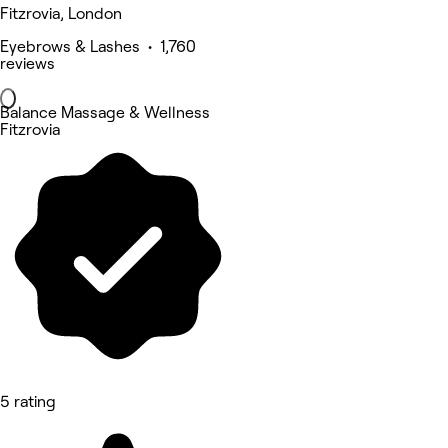
Fitzrovia, London
Eyebrows & Lashes • 1,760
reviews
Balance Massage & Wellness
Fitzrovia
5 rating