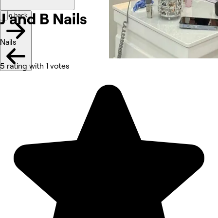
J and B Nails
Go back
Nails
5 rating with 1 votes