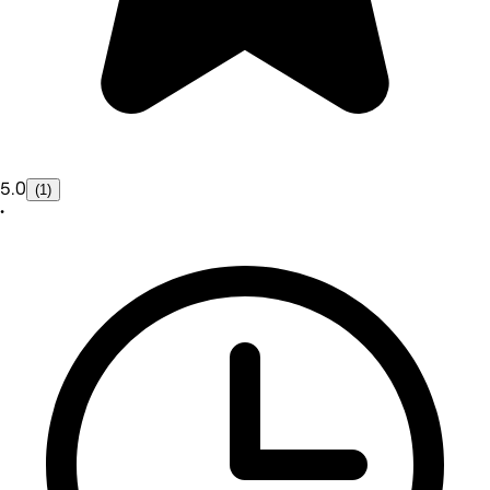
5.0
(1)
•