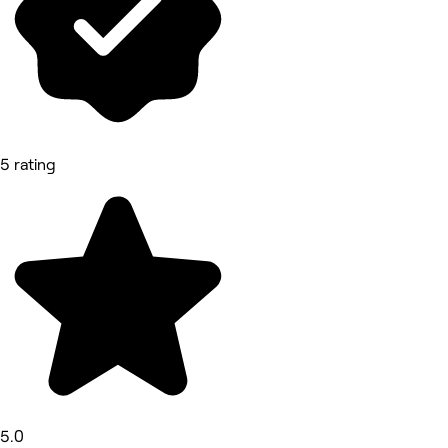
5 rating
5.0