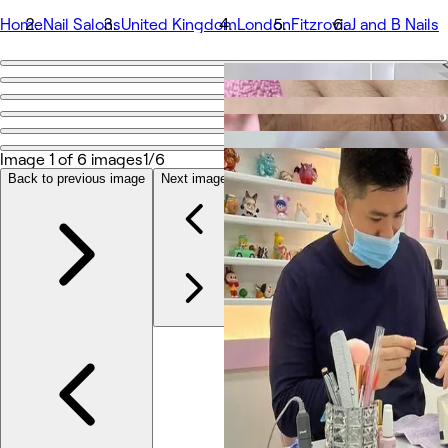
Home
Nail Salons
United Kingdom
London
Fitzrovia
J and B Nails
Go back
Share
J and B Nails
Image 1 of 6 images
1/6
Back to previous image
Next image
Photos
About
Services
Team
Reviews
Other