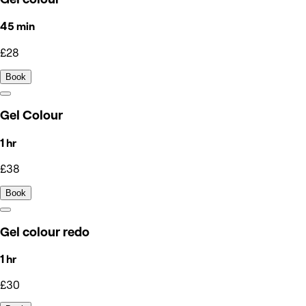
45 min
£28
Book
Gel Colour
1 hr
£38
Book
Gel colour redo
1 hr
£30