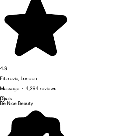
4.9
Fitzrovia, London
Massage • 4,294 reviews
Deals
Be Nice Beauty