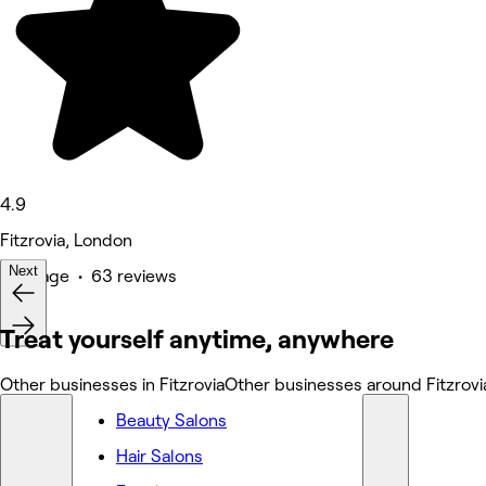
4.9
Fitzrovia, London
Next
Massage • 63 reviews
Treat yourself anytime, anywhere
Other businesses in Fitzrovia
Other businesses around Fitzrovi
Beauty Salons
Hair Salons