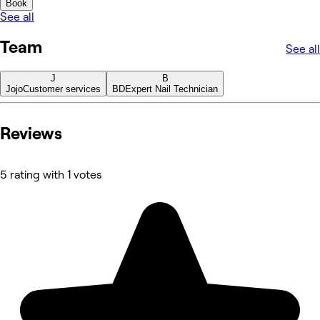
Book
See all
Team
See all
J
B
Jojo
Customer services
BD
Expert Nail Technician
Reviews
5 rating with 1 votes