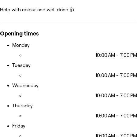
Help with colour and well done 👍
Opening times
Monday
10:00 AM - 7:00 PM
Tuesday
10:00 AM - 7:00 PM
Wednesday
10:00 AM - 7:00 PM
Thursday
10:00 AM - 7:00 PM
Friday
10:00 AM - 7:00 PM