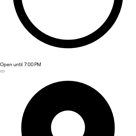
Open
until 7:00 PM