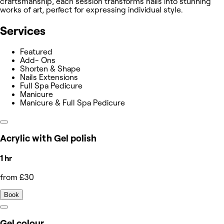
craftsmanship, each session transforms nails into stunning
works of art, perfect for expressing individual style.
Services
Featured
Add- Ons
Shorten & Shape
Nails Extensions
Full Spa Pedicure
Manicure
Manicure & Full Spa Pedicure
Acrylic with Gel polish
1 hr
from £30
Book
Gel colour