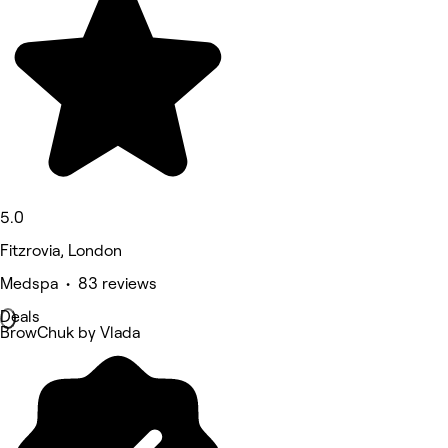
5.0
Fitzrovia, London
Medspa • 83 reviews
Deals
BrowChuk by Vlada