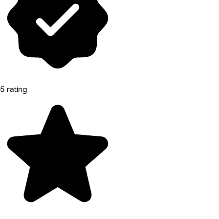
5 rating