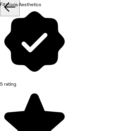
Fitzrovia Aesthetics
5 rating