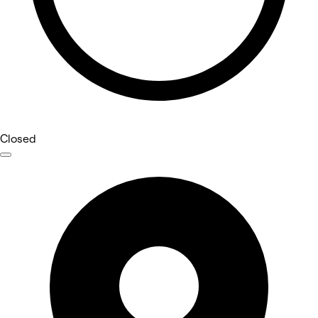
Closed