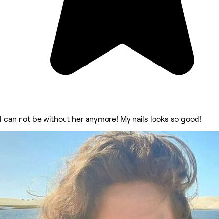
I can not be without her anymore! My nails looks so good!