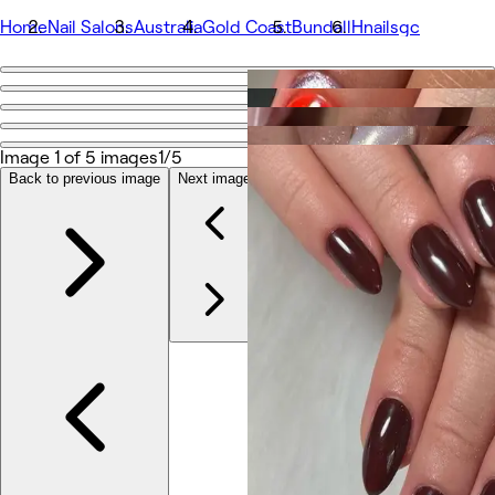
Home
Nail Salons
Australia
Gold Coast
Bundall
Hnailsgc
Go back
Share
Hnailsgc
Image 1 of 5 images
1/5
Back to previous image
Next image
Photos
About
Services
More
Reviews
Other