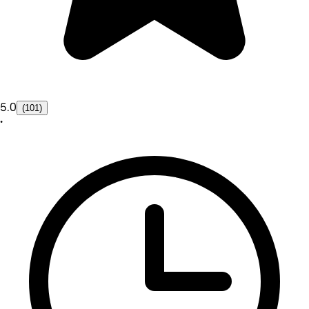
5.0
(101)
•