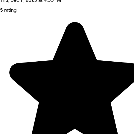
Thu, Dec 11, 2025 at 4:55 PM
5 rating