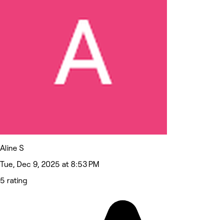
Aline S
Tue, Dec 9, 2025 at 8:53 PM
5 rating