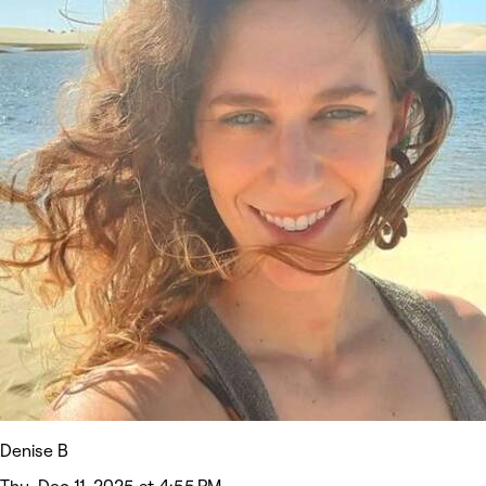
Denise B