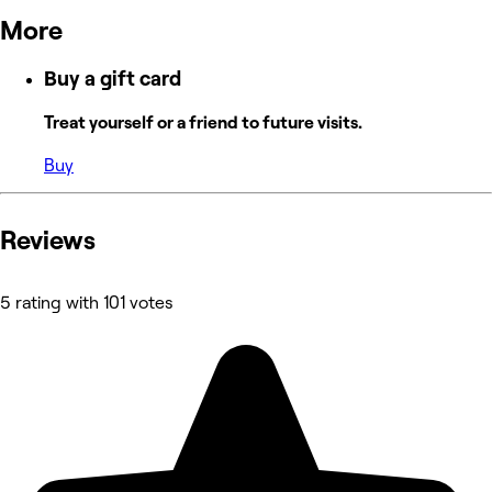
More
Buy a gift card
Treat yourself or a friend to future visits.
Buy
Reviews
5 rating with 101 votes