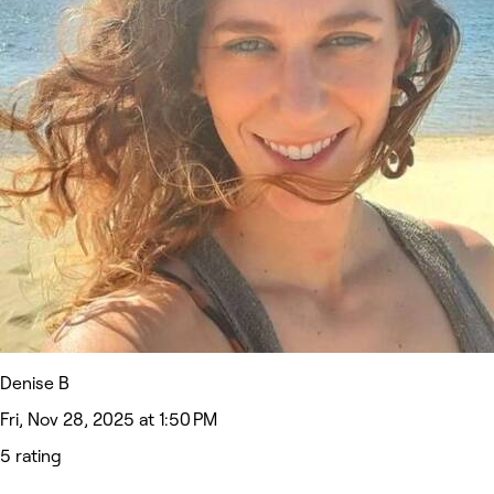
Denise B
Fri, Nov 28, 2025 at 1:50 PM
5 rating