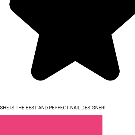
SHE IS THE BEST AND PERFECT NAIL DESIGNER!