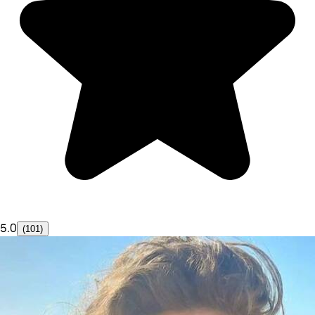
5.0
(101)