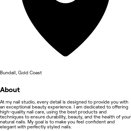
Bundall, Gold Coast
About
At my nail studio, every detail is designed to provide you with
an exceptional beauty experience. I am dedicated to offering
high-quality nail care, using the best products and
techniques to ensure durability, beauty, and the health of your
natural nails. My goal is to make you feel confident and
elegant with perfectly styled nails.