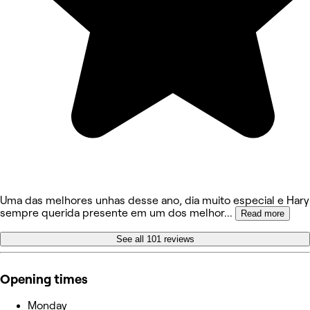
Uma das melhores unhas desse ano, dia muito especial e Hary
sempre querida presente em um dos melhor
...
Read more
See all 101 reviews
Opening times
Monday