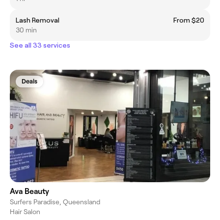
Lash Removal
From $20
30 min
See all 33 services
Deals
Ava Beauty
Surfers Paradise, Queensland
Hair Salon