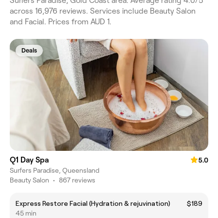
Surfers Paradise, Gold Coast area. Average rating 4.0/5
across 16,976 reviews. Services include Beauty Salon
and Facial. Prices from AUD 1.
Deals
Q1 Day Spa
5.0
Surfers Paradise, Queensland
Beauty Salon
•
867 reviews
Express Restore Facial (Hydration & rejuvination)
$189
45 min