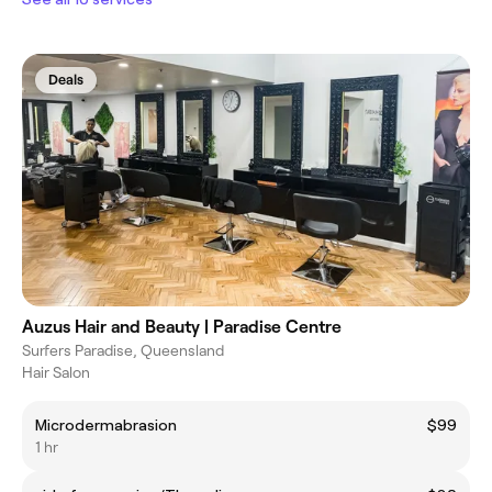
Deals
Auzus Hair and Beauty | Paradise Centre
Surfers Paradise, Queensland
Hair Salon
Microdermabrasion
$99
1 hr