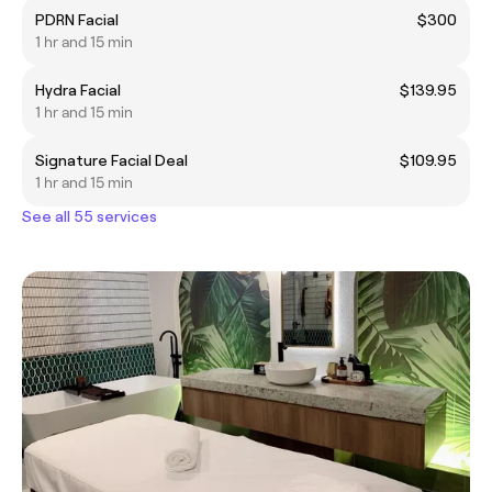
PDRN Facial
$300
1 hr and 15 min
Hydra Facial
$139.95
1 hr and 15 min
Signature Facial Deal
$109.95
1 hr and 15 min
See all 55 services