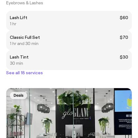
Eyebrows & Lashes
Lash Lift
$60
1 hr
Classic Full Set
$70
1 hr and 30 min
Lash Tint
$30
30 min
See all 18 services
Deals