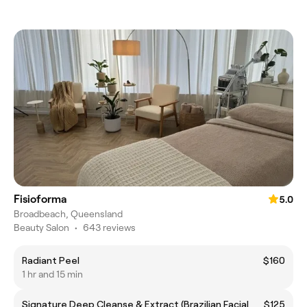
Fisioforma
5.0
Broadbeach, Queensland
Beauty Salon
•
643 reviews
Radiant Peel
$160
1 hr and 15 min
Signature Deep Cleanse & Extract (Brazilian Facial
$125