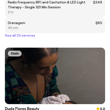
Radio Frequency (RF) and Cavitation & LED Light
$349
Therapy - Single 120 Min Session
2 hr
Drenagem
$85
45 min
See all 33 services
Deals
Duda Flores Beauty
5.0