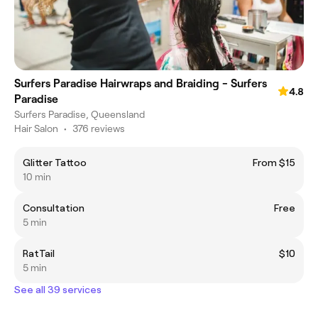
Surfers Paradise Hairwraps and Braiding - Surfers
4.8
Paradise
Surfers Paradise, Queensland
Hair Salon
•
376 reviews
Glitter Tattoo
From $15
10 min
Consultation
Free
5 min
RatTail
$10
5 min
See all 39 services