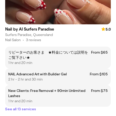
Nail by AI Surfers Paradise
5.0
Surfers Paradise, Queensland
Nail Salon
•
3 reviews
リピーターのお客さま ★料金については説明を
From $65
ご覧下さい★
1 hr and 20 min
NAIL Advanced Art with Builder Gel
From $105
2 hr - 2 hr and 30 min
New Clients: Free Removal + 90min Unlimited
From $75
Lashes
1 hr and 20 min
See all 13 services