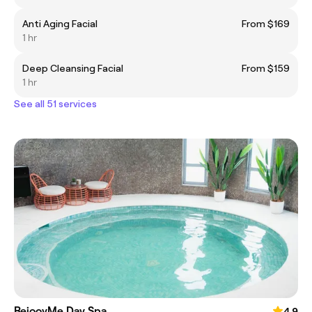
Anti Aging Facial
From $169
1 hr
Deep Cleansing Facial
From $159
1 hr
See all 51 services
RejoovMe Day Spa
4.9