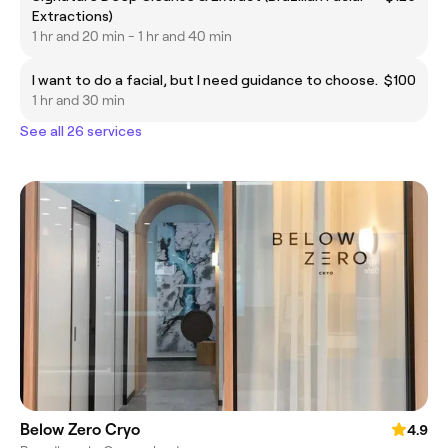
Extractions)
1 hr and 20 min - 1 hr and 40 min
I want to do a facial, but I need guidance to choose.
$100
1 hr and 30 min
See all 26 services
Below Zero Cryo
4.9