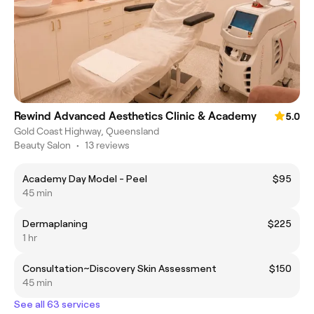
Rewind Advanced Aesthetics Clinic & Academy
5.0
Gold Coast Highway, Queensland
Beauty Salon
•
13 reviews
Academy Day Model - Peel
$95
45 min
Dermaplaning
$225
1 hr
Consultation~Discovery Skin Assessment
$150
45 min
See all 63 services