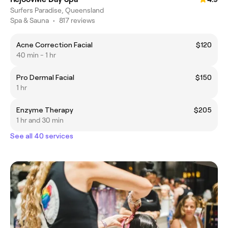
Surfers Paradise, Queensland
Spa & Sauna
•
817 reviews
Acne Correction Facial
$120
40 min - 1 hr
Pro Dermal Facial
$150
1 hr
Enzyme Therapy
$205
1 hr and 30 min
See all 40 services