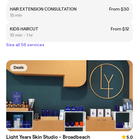
HAIR EXTENSION CONSULTATION
From $30
15 min
KIDS HAIRCUT
From $12
10 min - 1 hr
See all 56 services
Deals
Light Years Skin Studio - Broadbeach
5.0