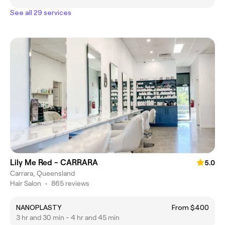
See all 29 services
Lily Me Red - CARRARA
5.0
Carrara, Queensland
Hair Salon
•
865 reviews
NANOPLASTY
From $400
3 hr and 30 min - 4 hr and 45 min