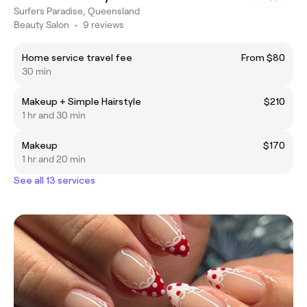
Surfers Paradise, Queensland
Beauty Salon
•
9 reviews
Home service travel fee
From $80
30 min
Makeup + Simple Hairstyle
$210
1 hr and 30 min
Makeup
$170
1 hr and 20 min
See all 13 services