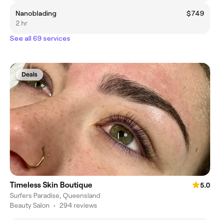
Nanoblading
$749
2 hr
See all 69 services
Deals
Timeless Skin Boutique
5.0
Surfers Paradise, Queensland
Beauty Salon
•
294 reviews