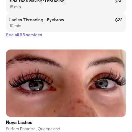
side face waxing/Threading
$30
15 min
Ladies Threading - Eyebrow
$22
10 min
See all 95 services
Nova Lashes
Surfers Paradise, Queensland