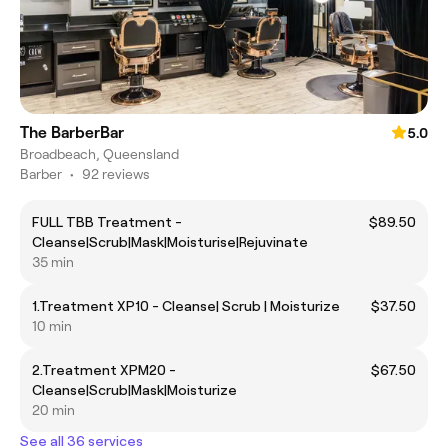
The BarberBar
5.0
Broadbeach, Queensland
Barber
•
92 reviews
FULL TBB Treatment -
$89.50
Cleanse|Scrub|Mask|Moisturise|Rejuvinate
35 min
1.Treatment XP10 - Cleanse| Scrub | Moisturize
$37.50
10 min
2.Treatment XPM20 -
$67.50
Cleanse|Scrub|Mask|Moisturize
20 min
See all 36 services