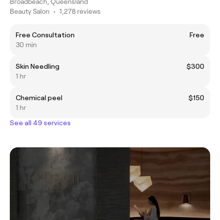
Broadbeach, Queensland
Beauty Salon
•
1,278 reviews
Free Consultation
Free
30 min
Skin Needling
$300
1 hr
Chemical peel
$150
1 hr
See all 49 services