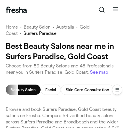
Home
•
Beauty Salon
•
Australia
•
Gold
Coast
•
Surfers Paradise
Best Beauty Salons near me in
Surfers Paradise, Gold Coast
Choose from 59 Beauty Salons and 48 Professionals
near you in Surfers Paradise, Gold Coast.
See map
Beauty Salon
Facial
Skin Care Consultation
Cell
Browse and book Surfers Paradise, Gold Coast beauty
salons on Fresha. Compare 59 verified beauty salons
across Surfers Paradise and Broadbeach and the wider