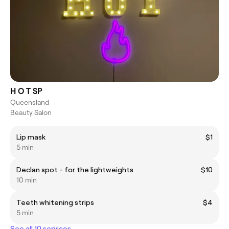
H O T SP
Queensland
Beauty Salon
Lip mask
$1
5 min
Declan spot - for the lightweights
$10
10 min
Teeth whitening strips
$4
5 min
See all 10 services