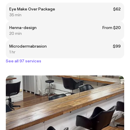
Eye Make Over Package
$62
35 min
Henna-design
From $20
20 min
Microdermabrasion
$99
1 hr
See all 97 services