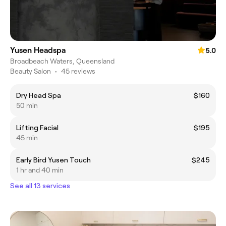
Yusen Headspa
5.0
Broadbeach Waters, Queensland
Beauty Salon
•
45 reviews
Dry Head Spa
$160
50 min
Lifting Facial
$195
45 min
Early Bird Yusen Touch
$245
1 hr and 40 min
See all 13 services