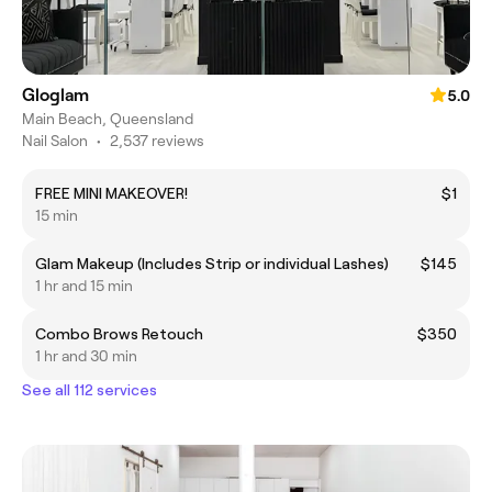
Gloglam
5.0
Main Beach, Queensland
Nail Salon
•
2,537 reviews
FREE MINI MAKEOVER!
$1
15 min
Glam Makeup (Includes Strip or individual Lashes)
$145
1 hr and 15 min
Combo Brows Retouch
$350
1 hr and 30 min
See all 112 services