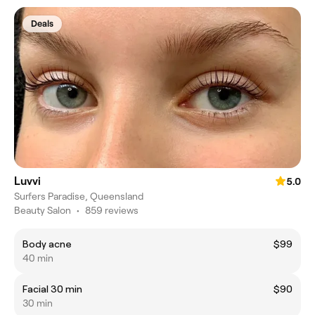
Deals
Luvvi
5.0
Surfers Paradise, Queensland
Beauty Salon
•
859 reviews
Body acne
$99
40 min
Facial 30 min
$90
30 min