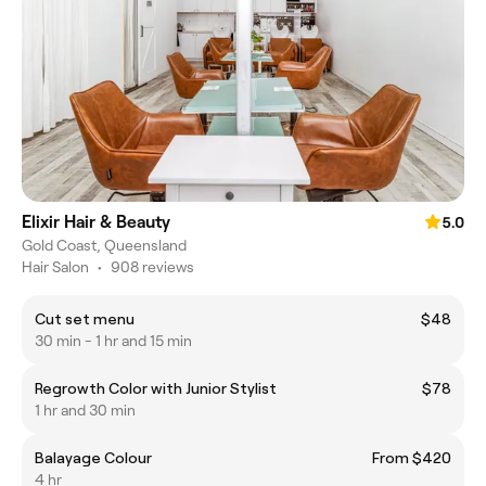
Elixir Hair & Beauty
5.0
Gold Coast, Queensland
Hair Salon
•
908 reviews
Cut set menu
$48
30 min - 1 hr and 15 min
Regrowth Color with Junior Stylist
$78
1 hr and 30 min
Balayage Colour
From $420
4 hr