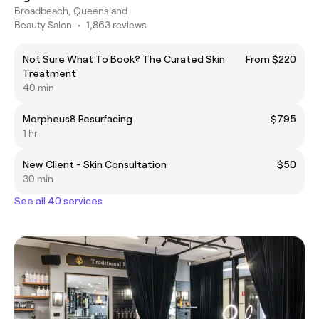
Broadbeach, Queensland
Beauty Salon
•
1,863 reviews
Not Sure What To Book? The Curated Skin
From $220
Treatment
40 min
Morpheus8 Resurfacing
$795
1 hr
New Client - Skin Consultation
$50
30 min
See all 40 services