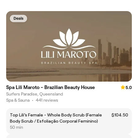
Deals
Spa Lili Maroto - Brazilian Beauty House
5.0
Surfers Paradise, Queensland
Spa & Sauna
•
441 reviews
Top Lili’s Female - Whole Body Scrub (Female
$104.50
Body Scrub / Esfoliação Corporal Feminino)
50 min