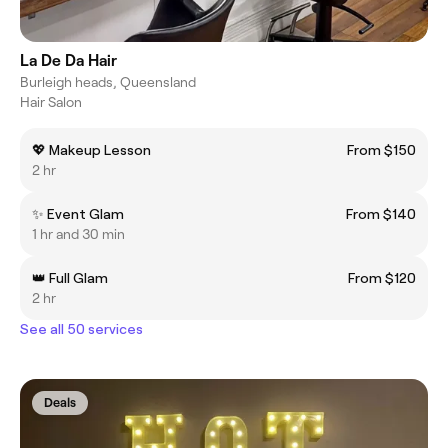
La De Da Hair
Burleigh heads, Queensland
Hair Salon
💖 Makeup Lesson
From $150
2 hr
✨ Event Glam
From $140
1 hr and 30 min
👑 Full Glam
From $120
2 hr
See all 50 services
Deals