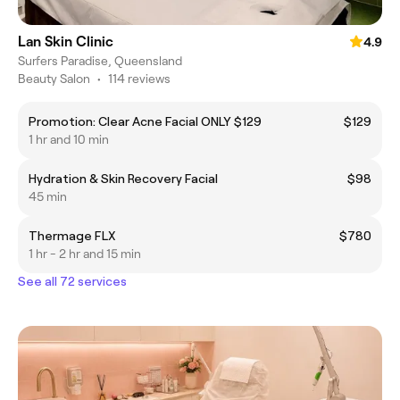
Lan Skin Clinic
4.9
Surfers Paradise, Queensland
Beauty Salon
•
114 reviews
Promotion: Clear Acne Facial ONLY $129
$129
1 hr and 10 min
Hydration & Skin Recovery Facial
$98
45 min
Thermage FLX
$780
1 hr - 2 hr and 15 min
See all 72 services