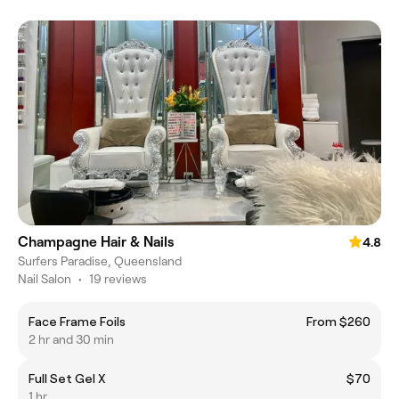
Champagne Hair & Nails
4.8
Surfers Paradise, Queensland
Nail Salon
•
19 reviews
Face Frame Foils
From $260
2 hr and 30 min
Full Set Gel X
$70
1 hr