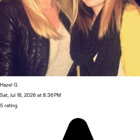
Hazel G
Sat, Jul 18, 2026 at 8:36 PM
5 rating