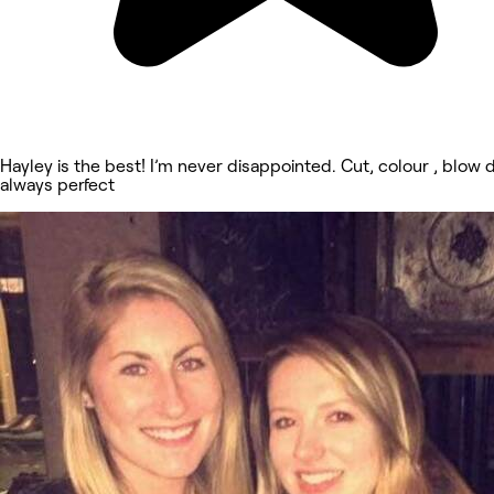
Hayley is the best! I’m never disappointed. Cut, colour , blow 
always perfect