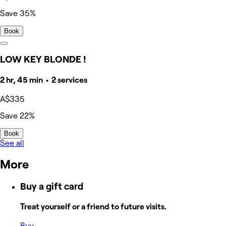
Save 35%
Book
LOW KEY BLONDE !
2 hr, 45 min • 2 services
A$335
Save 22%
Book
See all
More
Buy a gift card
Treat yourself or a friend to future visits.
Buy