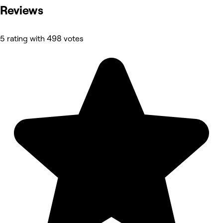
Reviews
5 rating with 498 votes