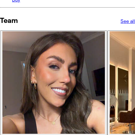
Team
See all