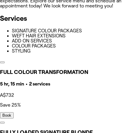
expectations. Explore our service menu and schedule an
appointment today! We look forward to meeting you!
Services
SIGNATURE COLOUR PACKAGES
WEFT HAIR EXTENSIONS
ADD ON SERVICES
COLOUR PACKAGES
STYLING
FULL COLOUR TRANSFORMATION
5 hr, 15 min • 2 services
A$732
Save 25%
Book
FULLY LOADED SIGNATURE BLONDE