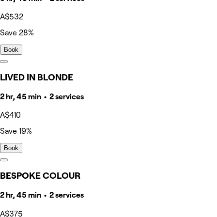
A$532
Save 28%
Book
LIVED IN BLONDE
2 hr, 45 min • 2 services
A$410
Save 19%
Book
BESPOKE COLOUR
2 hr, 45 min • 2 services
A$375