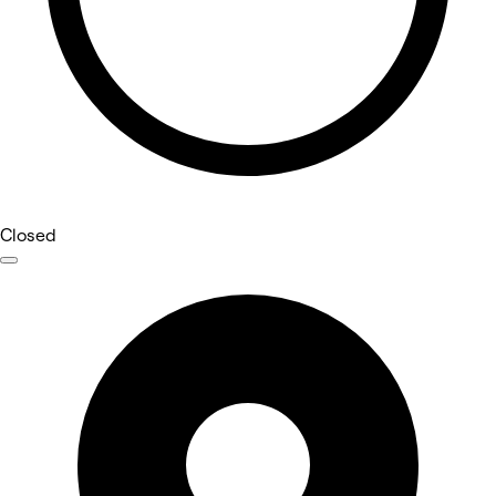
Closed