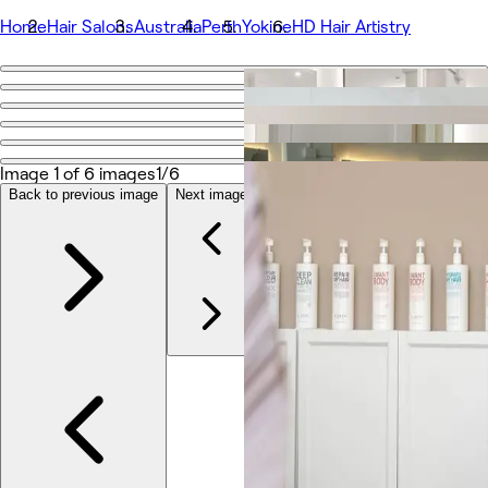
Home
Hair Salons
Australia
Perth
Yokine
HD Hair Artistry
Go back
Share
HD Hair Artistry
Image 1 of 6 images
1/6
Back to previous image
Next image
Photos
About
Services
More
Team
Reviews
Other