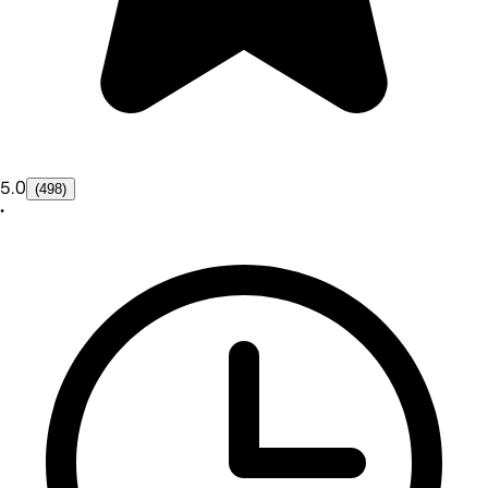
5.0
(498)
•