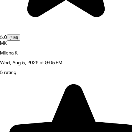
5.0
(498)
MK
Milena K
Wed, Aug 5, 2026 at 9:05 PM
5 rating