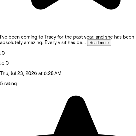
I’ve been coming to Tracy for the past year, and she has been
absolutely amazing. Every visit has be
...
Read more
JD
Jo D
Thu, Jul 23, 2026 at 6:28 AM
5 rating