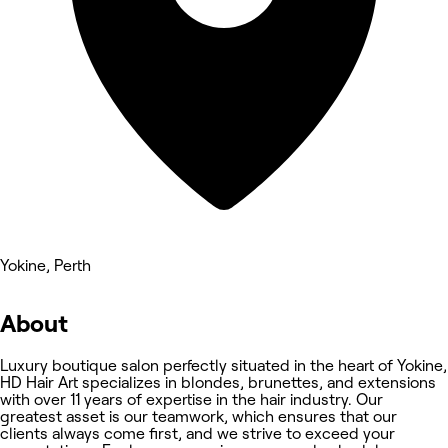
Yokine, Perth
About
Luxury boutique salon perfectly situated in the heart of Yokine,
HD Hair Art specializes in blondes, brunettes, and extensions
with over 11 years of expertise in the hair industry. Our
greatest asset is our teamwork, which ensures that our
clients always come first, and we strive to exceed your