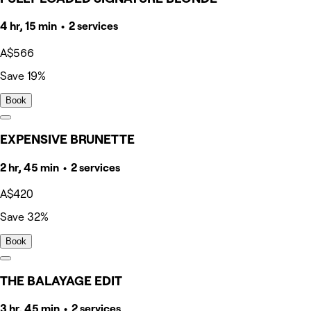
4 hr, 15 min • 2 services
A$566
Save 19%
Book
EXPENSIVE BRUNETTE
2 hr, 45 min • 2 services
A$420
Save 32%
Book
THE BALAYAGE EDIT
3 hr, 45 min • 2 services