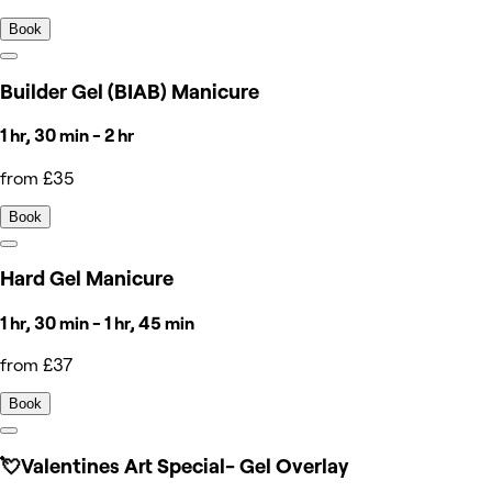
Book
Builder Gel (BIAB) Manicure
1 hr, 30 min - 2 hr
from £35
Book
Hard Gel Manicure
1 hr, 30 min - 1 hr, 45 min
from £37
Book
💘Valentines Art Special- Gel Overlay