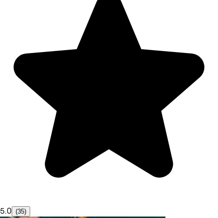
5.0
(35)