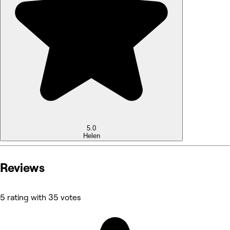
5.0
Helen
Reviews
5 rating with 35 votes