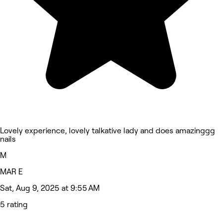
Lovely experience, lovely talkative lady and does amazinggg
nails
M
MAR E
Sat, Aug 9, 2025 at 9:55 AM
5 rating