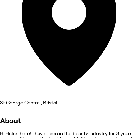
St George Central, Bristol
About
Hi Helen here! I have been in the beauty industry for 3 years