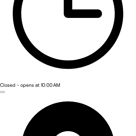
Closed
- opens at 10:00 AM