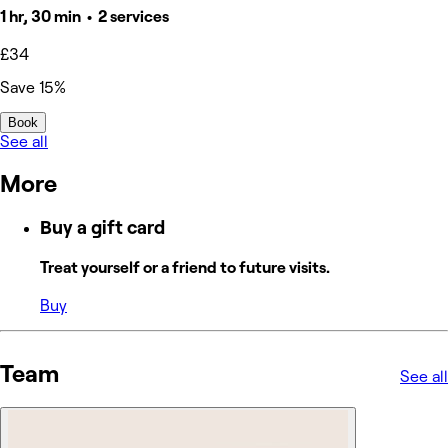
1 hr, 30 min • 2 services
£34
Save 15%
Book
See all
More
Buy a gift card
Treat yourself or a friend to future visits.
Buy
Team
See all