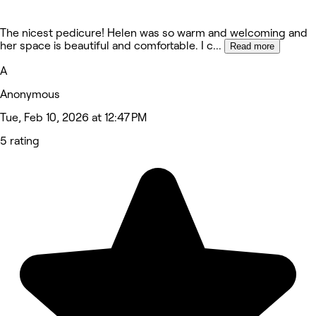
The nicest pedicure! Helen was so warm and welcoming and
her space is beautiful and comfortable. I c
...
Read more
A
Anonymous
Tue, Feb 10, 2026 at 12:47 PM
5 rating