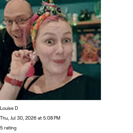
Louise D
Thu, Jul 30, 2026 at 5:08 PM
5 rating