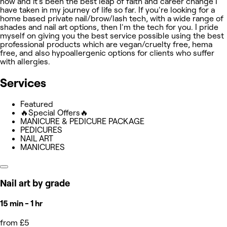
now and it's been the best leap of faith and career change I
have taken in my journey of life so far. If you're looking for a
home based private nail/brow/lash tech, with a wide range of
shades and nail art options, then I'm the tech for you. I pride
myself on giving you the best service possible using the best
professional products which are vegan/cruelty free, hema
free, and also hypoallergenic options for clients who suffer
with allergies.
Services
Featured
🔥Special Offers🔥
MANICURE & PEDICURE PACKAGE
PEDICURES
NAIL ART
MANICURES
Nail art by grade
15 min - 1 hr
from £5