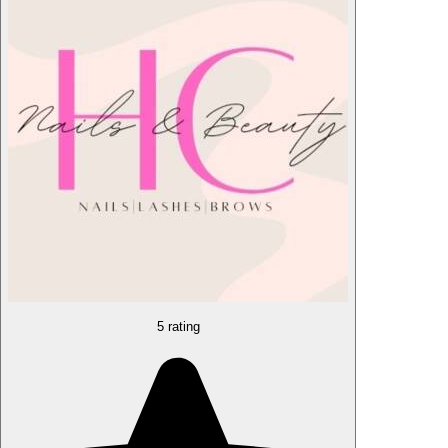
5 rating