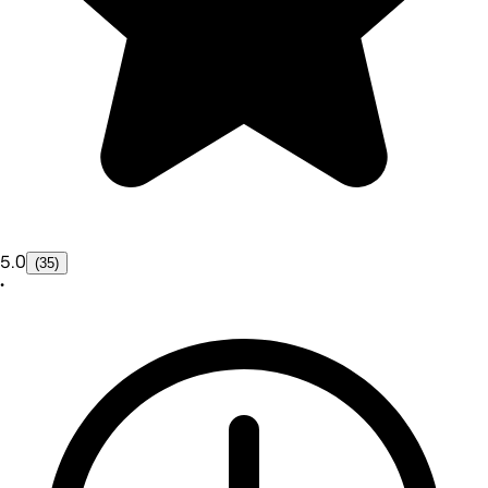
5.0
(35)
•