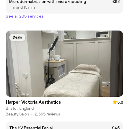
Microdermabrasion with micro-needling
£82
1 hr and 15 min
See all 203 services
Deals
Harper Victoria Aesthetics
5.0
Bristol, England
Beauty Salon
•
2,565 reviews
The HV Essential Facial
£45