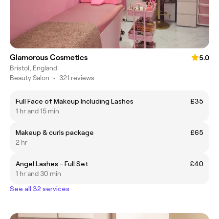
Glamorous Cosmetics
5.0
Bristol, England
Beauty Salon
•
321 reviews
Full Face of Makeup Including Lashes
£35
1 hr and 15 min
Makeup & curls package
£65
2 hr
Angel Lashes - Full Set
£40
1 hr and 30 min
See all 32 services