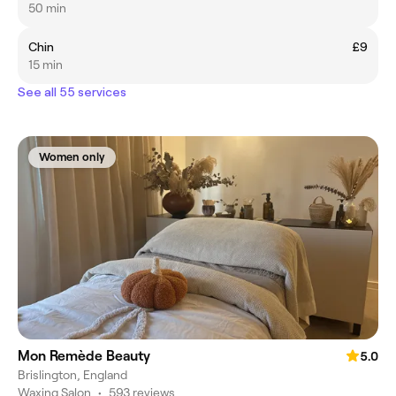
50 min
Chin
£9
15 min
See all 55 services
Women only
Mon Remède Beauty
5.0
Brislington, England
Waxing Salon
•
593 reviews