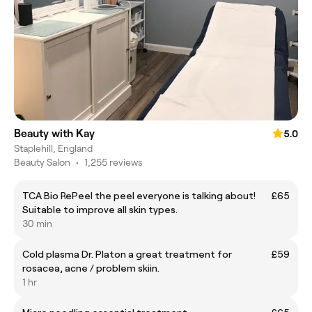
Beauty with Kay
5.0
Staplehill, England
Beauty Salon
•
1,255 reviews
TCA Bio RePeel the peel everyone is talking about!
£65
Suitable to improve all skin types.
30 min
Cold plasma Dr. Platon a great treatment for
£59
rosacea, acne / problem skiin.
1 hr