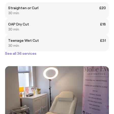
Straighten or Curl
£20
30 min
OAP Dry Cut
£18
30 min
Teenage Wet Cut
£31
30 min
See all 36 services