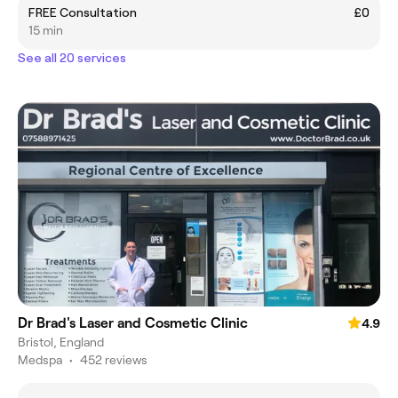
FREE Consultation
£0
15 min
See all 20 services
Dr Brad's Laser and Cosmetic Clinic
4.9
Bristol, England
Medspa
•
452 reviews