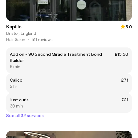
Kapille
5.0
Bristol, England
Hair Salon
•
511 reviews
Add on - 90 Second Miracle Treatment Bond
£15.50
Builder
5 min
Calico
£71
2 hr
Just curls
£21
30 min
See all 32 services