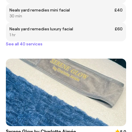
Neals yard remedies mini facial
£40
30 min
Neals yard remedies luxury facial
£60
1 hr
See all 40 services
Serene Glow by Charlotte Aimée
5.0