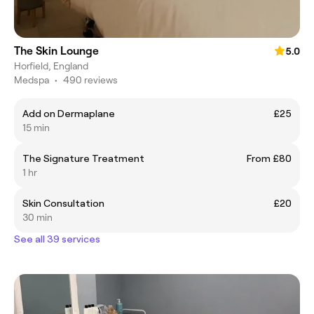
The Skin Lounge
5.0
Horfield, England
Medspa
•
490 reviews
Add on Dermaplane
£25
15 min
The Signature Treatment
From £80
1 hr
Skin Consultation
£20
30 min
See all 39 services