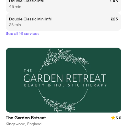
Double Classic Infil
£45
45 min
Double Classic Mini Infil
£25
25 min
See all 16 services
The Garden Retreat
5.0
Kingswood, England