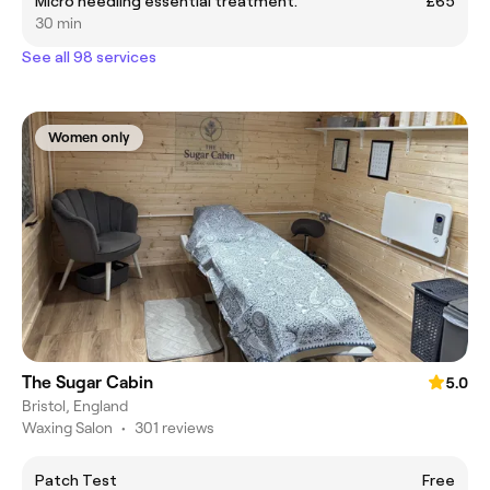
Micro needling essential treatment.
£65
30 min
See all 98 services
Women only
The Sugar Cabin
5.0
Bristol, England
Waxing Salon
•
301 reviews
Patch Test
Free