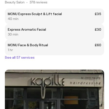
Beauty Salon
•
378 reviews
MONU Express Sculpt & Lift facial
£35
40 min
Express Aromatic Facial
£30
30 min
MONU Face & Body Ritual
£60
1 hr
See all 57 services