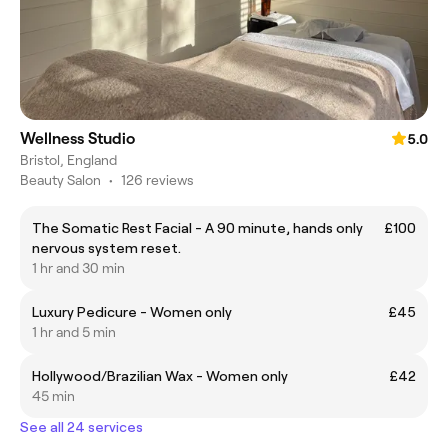
Wellness Studio
5.0
Bristol, England
Beauty Salon
•
126 reviews
The Somatic Rest Facial - A 90 minute, hands only
£100
nervous system reset.
1 hr and 30 min
Luxury Pedicure - Women only
£45
1 hr and 5 min
Hollywood/Brazilian Wax - Women only
£42
45 min
See all 24 services