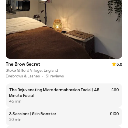
The Brow Secret
5.0
Stoke Gifford Village, England
Eyebrows & Lashes
•
51 reviews
The Rejuvenating Microdermabrasion Facial | 45
£60
Minute Facial
45 min
3 Sessions | Skin Booster
£100
30 min