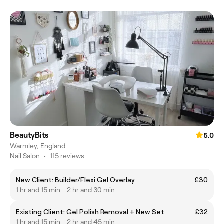
BeautyBits
5.0
Warmley, England
Nail Salon
•
115 reviews
New Client: Builder/Flexi Gel Overlay
£30
1 hr and 15 min - 2 hr and 30 min
Existing Client: Gel Polish Removal + New Set
£32
1 hr and 15 min - 2 hr and 45 min