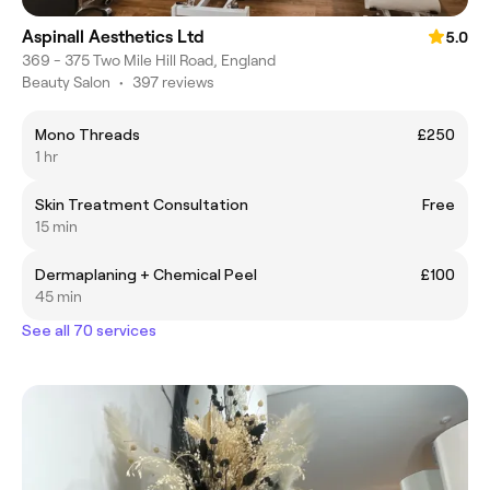
Aspinall Aesthetics Ltd
5.0
369 - 375 Two Mile Hill Road, England
Beauty Salon
•
397 reviews
Mono Threads
£250
1 hr
Skin Treatment Consultation
Free
15 min
Dermaplaning + Chemical Peel
£100
45 min
See all 70 services