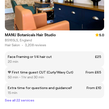
MANU Botanicals Hair Studio
5.0
BS165LS, England
Hair Salon
•
3,208 reviews
Face Framing or 1/4 hair cut
£25
20 min
💙 First time guest CUT (Curly/Wavy Cut)
From £65
50 min - 1 hr and 30 min
Extra time for questions and guidance?
From £10
15 min
See all 22 services