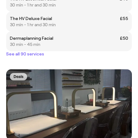
30 min - 1 hr and 30 min
The HV Deluxe Facial
£55
30 min - 1 hr and 30 min
Dermaplanning Facial
£50
30 min - 45 min
See all 90 services
Deals