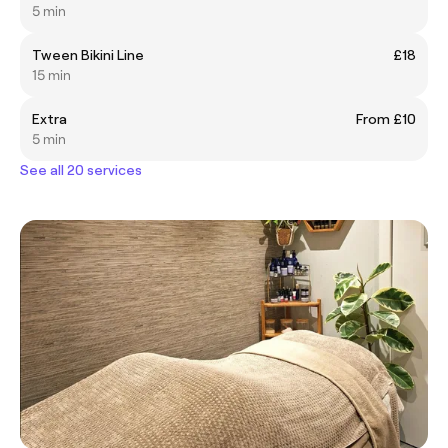
5 min
Tween Bikini Line
£18
15 min
Extra
From £10
5 min
See all 20 services