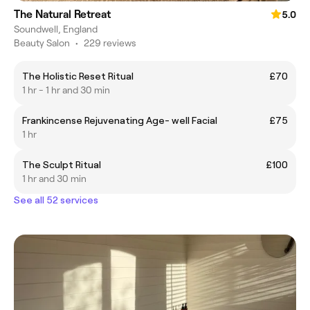
The Natural Retreat
5.0
Soundwell, England
Beauty Salon
•
229 reviews
The Holistic Reset Ritual
£70
1 hr - 1 hr and 30 min
Frankincense Rejuvenating Age- well Facial
£75
1 hr
The Sculpt Ritual
£100
1 hr and 30 min
See all 52 services