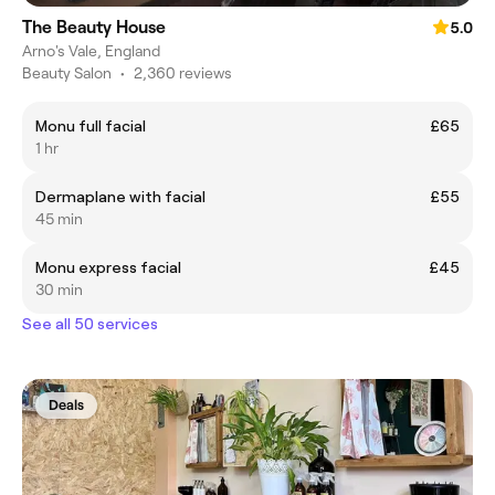
The Beauty House
5.0
Arno's Vale, England
Beauty Salon
•
2,360 reviews
Monu full facial
£65
1 hr
Dermaplane with facial
£55
45 min
Monu express facial
£45
30 min
See all 50 services
Deals