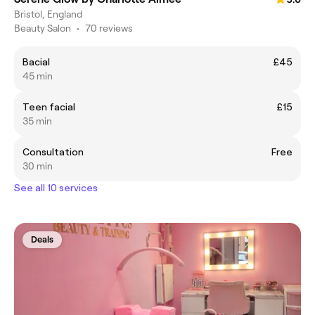
Bristol, England
Beauty Salon
•
70 reviews
Bacial
£45
45 min
Teen facial
£15
35 min
Consultation
Free
30 min
See all 10 services
Deals