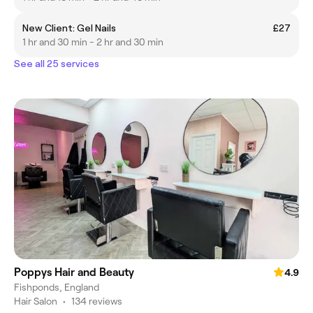
New Client: Gel Nails
£27
1 hr and 30 min - 2 hr and 30 min
See all 25 services
Poppys Hair and Beauty
4.9
Fishponds, England
Hair Salon
•
134 reviews