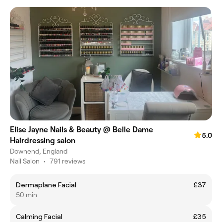
Elise Jayne Nails & Beauty @ Belle Dame
5.0
Hairdressing salon
Downend, England
Nail Salon
•
791 reviews
Dermaplane Facial
£37
50 min
Calming Facial
£35