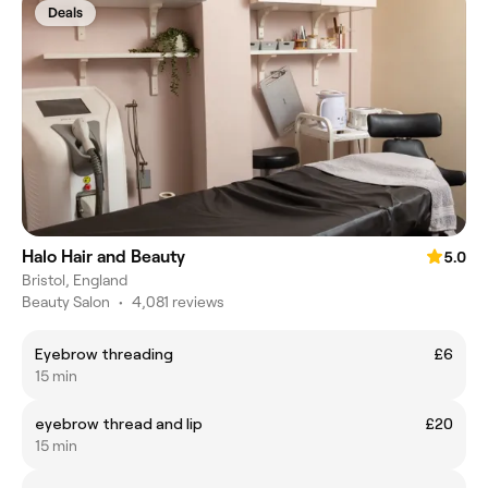
Deals
Halo Hair and Beauty
5.0
Bristol, England
Beauty Salon
•
4,081 reviews
Eyebrow threading
£6
15 min
eyebrow thread and lip
£20
15 min