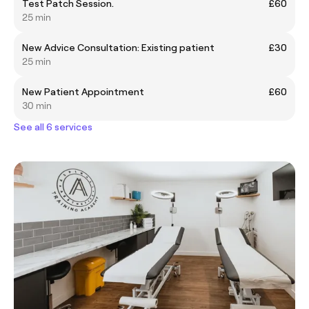
Test Patch Session.
£60
25 min
New Advice Consultation: Existing patient
£30
25 min
New Patient Appointment
£60
30 min
See all 6 services