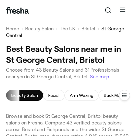
Home
•
Beauty Salon
•
The UK
•
Bristol
•
St George
Central
Best Beauty Salons near me in
St George Central, Bristol
Choose from 43 Beauty Salons and 31 Professionals
near you in St George Central, Bristol.
See map
Beauty Salon
Facial
Arm Waxing
Back Massage
Browse and book St George Central, Bristol beauty
salons on Fresha. Compare 43 verified beauty salons
across Bristol and Fishponds and the wider St George