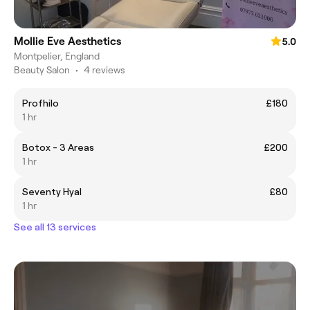
Mollie Eve Aesthetics
5.0
Montpelier, England
Beauty Salon
•
4 reviews
Profhilo
£180
1 hr
Botox - 3 Areas
£200
1 hr
Seventy Hyal
£80
1 hr
See all 13 services