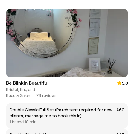
Be Blinkin Beautiful
5.0
Bristol, England
Beauty Salon
•
79 reviews
Double Classic Full Set (Patch test required for new
£60
clients, message me to book this in)
1 hr and 10 min