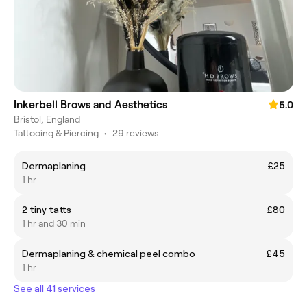
Inkerbell Brows and Aesthetics
5.0
Bristol, England
Tattooing & Piercing
•
29 reviews
Dermaplaning
£25
1 hr
2 tiny tatts
£80
1 hr and 30 min
Dermaplaning & chemical peel combo
£45
1 hr
See all 41 services