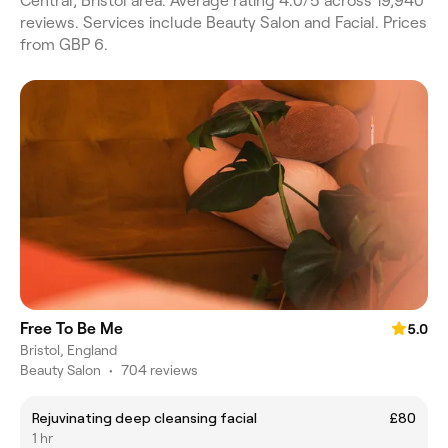
Central, Bristol area. Average rating 4.0/5 across 19,940
reviews. Services include Beauty Salon and Facial. Prices
from GBP 6.
Free To Be Me
5.0
Bristol, England
Beauty Salon
•
704 reviews
Rejuvinating deep cleansing facial
£80
1 hr