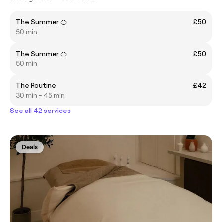
The Summer 🍊
£50
50 min
The Summer 🍊
£50
50 min
The Routine
£42
30 min - 45 min
See all 42 services
Deals