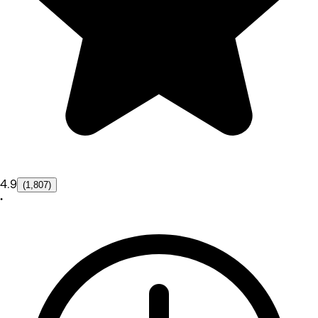
4.9
(1,807)
•