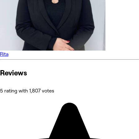
Rita
Reviews
5 rating with 1,807 votes