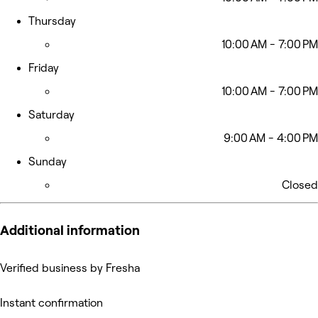
Thursday
10:00 AM - 7:00 PM
Friday
10:00 AM - 7:00 PM
Saturday
9:00 AM - 4:00 PM
Sunday
Closed
Additional information
Verified business by Fresha
Instant confirmation