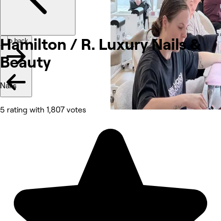
Hamilton / R. Luxury Nails &
Go back
Beauty
Nails
5 rating with 1,807 votes