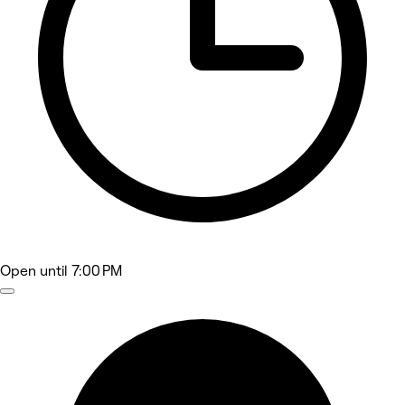
Open
until 7:00 PM