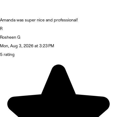
Amanda was super nice and professional!
R
Rosheen G
Mon, Aug 3, 2026 at 3:23 PM
5 rating