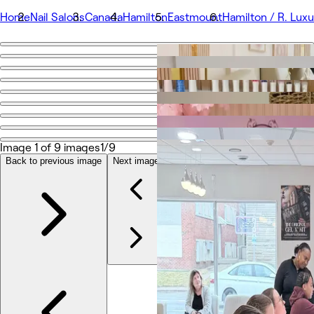
Home
Nail Salons
Canada
Hamilton
Eastmount
Hamilton / R. Luxu
Go back
Share
Hamilton / R. Luxury Nails & Beauty
Photos
Image 1 of 9 images
1/9
About
Services
Back to previous image
Next image
Team
Reviews
Other