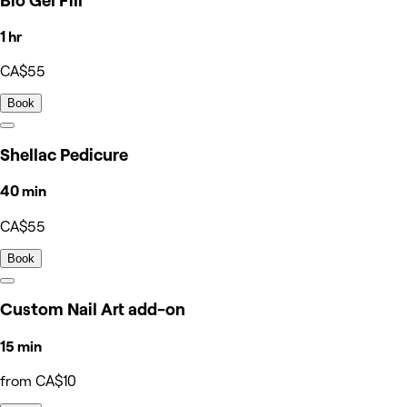
Bio Gel Fill
1 hr
CA$55
Book
Shellac Pedicure
40 min
CA$55
Book
Custom Nail Art add-on
15 min
from CA$10