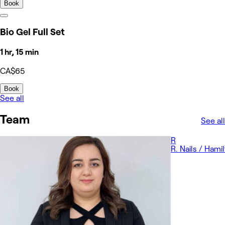
Book
Bio Gel Full Set
1 hr, 15 min
CA$65
Book
See all
Team
See all
R
R. Nails / Hami