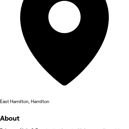
East Hamilton, Hamilton
About