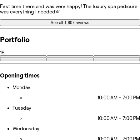
First time there and was very happy! The luxury spa pedicure
was everything I needed🫶
See all 1,807 reviews
Portfolio
18
+9
Opening times
Monday
10:00 AM - 7:00 PM
Tuesday
10:00 AM - 7:00 PM
Wednesday
10:00 AM - 7:00 PM