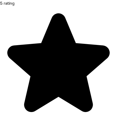
5 rating