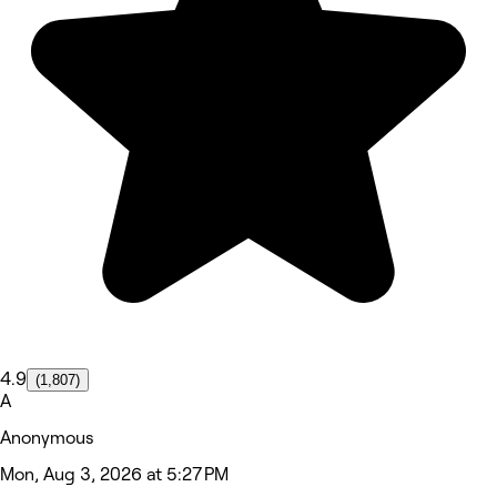
4.9
(1,807)
A
Anonymous
Mon, Aug 3, 2026 at 5:27 PM