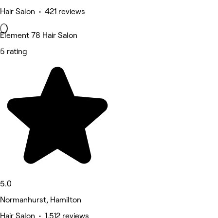
Hair Salon • 421 reviews
Element 78 Hair Salon
5 rating
5.0
Normanhurst, Hamilton
Hair Salon • 1,512 reviews