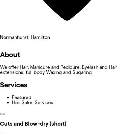
Normanhurst, Hamilton
About
We offer Hair, Manicure and Pedicure, Eyelash and Hair
extensions, full body Waxing and Sugaring
Services
Featured
Hair Salon Services
Cuts and Blow-dry (short)