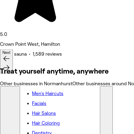
5.0
Crown Point West, Hamilton
Next
Spa & sauna • 1,589 reviews
Treat yourself anytime, anywhere
Other businesses in Normanhurst
Other businesses around N
Men's Haircuts
Facials
Hair Salons
Hair Coloring
Dentistry