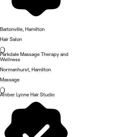
Bartonville, Hamilton
Hair Salon
Parkdale Massage Therapy and
Wellness
Normanhurst, Hamilton
Massage
Amber Lynne Hair Studio