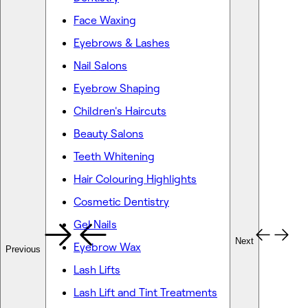
Face Waxing
Eyebrows & Lashes
Nail Salons
Eyebrow Shaping
Children's Haircuts
Beauty Salons
Teeth Whitening
Hair Colouring Highlights
Cosmetic Dentistry
Gel Nails
Next
Eyebrow Wax
Previous
Lash Lifts
Lash Lift and Tint Treatments