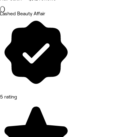
Lashed Beauty Affair
5 rating