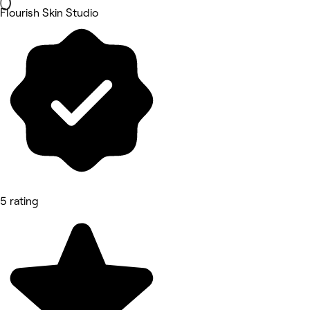
Flourish Skin Studio
5 rating