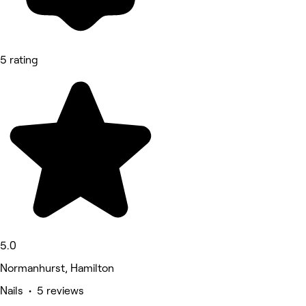
5 rating
5.0
Normanhurst, Hamilton
Nails • 5 reviews