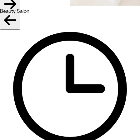
Beauty Salon