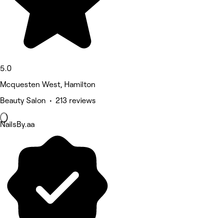
5.0
Mcquesten West, Hamilton
Beauty Salon • 213 reviews
NailsBy.aa