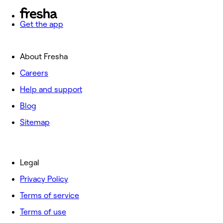
Get the app
About Fresha
Careers
Help and support
Blog
Sitemap
Legal
Privacy Policy
Terms of service
Terms of use