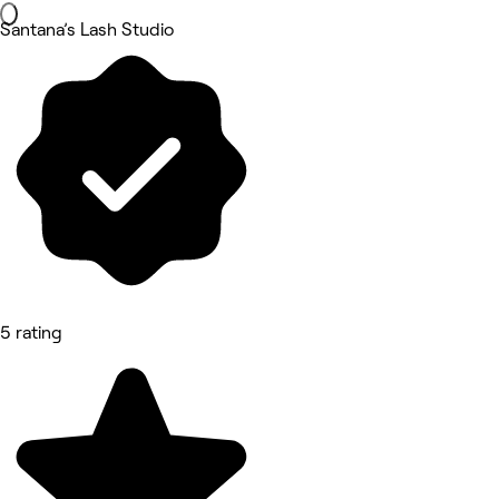
Santana’s Lash Studio
5 rating