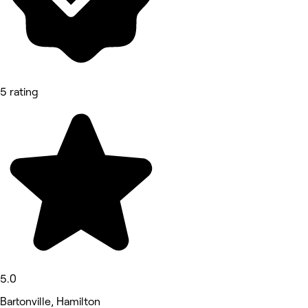
5 rating
5.0
Bartonville, Hamilton