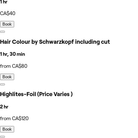
1 hr
CA$40
Book
Hair Colour by Schwarzkopf including cut
1 hr, 30 min
from CA$80
Book
Highlites-Foil (Price Varies )
2 hr
from CA$120
Book