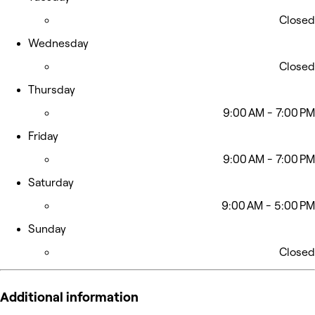
Closed
Wednesday
Closed
Thursday
9:00 AM - 7:00 PM
Friday
9:00 AM - 7:00 PM
Saturday
9:00 AM - 5:00 PM
Sunday
Closed
Additional information