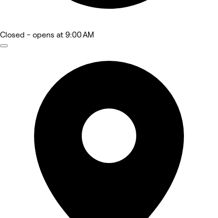
Closed
- opens at 9:00 AM