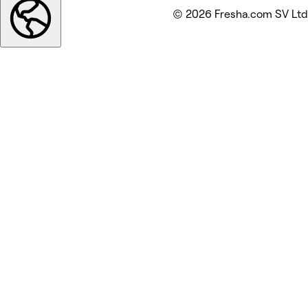
© 2026 Fresha.com SV Ltd