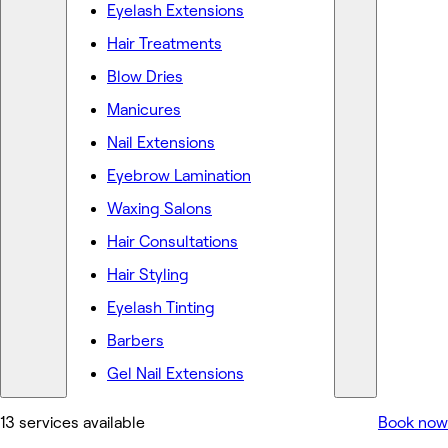
Eyelash Extensions
Hair Treatments
Blow Dries
Manicures
Nail Extensions
Eyebrow Lamination
Waxing Salons
Hair Consultations
Hair Styling
Eyelash Tinting
Barbers
Gel Nail Extensions
13 services available
Book now