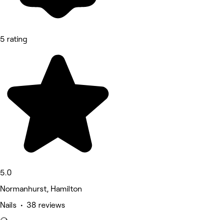
5 rating
5.0
Normanhurst, Hamilton
Nails • 38 reviews