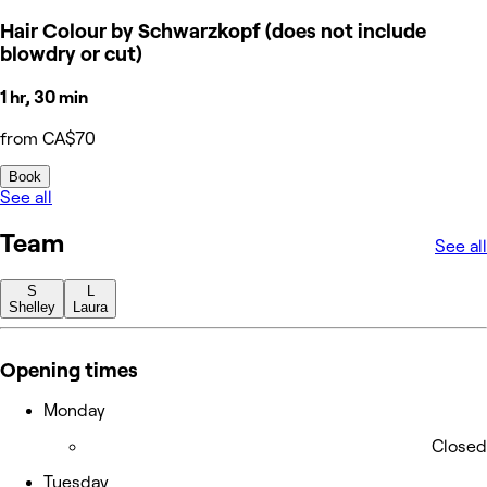
Hair Colour by Schwarzkopf (does not include
blowdry or cut)
1 hr, 30 min
from CA$70
Book
See all
Team
See all
S
L
Shelley
Laura
Opening times
Monday
Closed
Tuesday