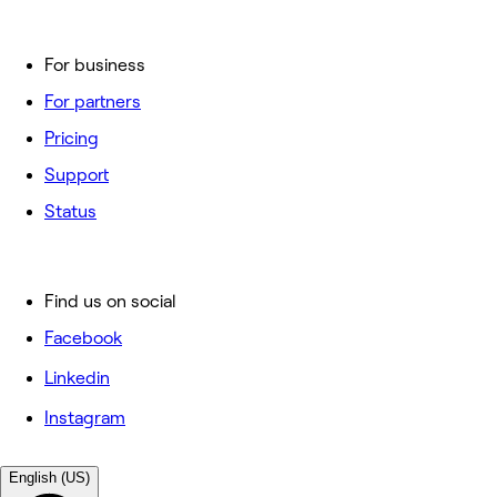
For business
For partners
Pricing
Support
Status
Find us on social
Facebook
Linkedin
Instagram
English (US)