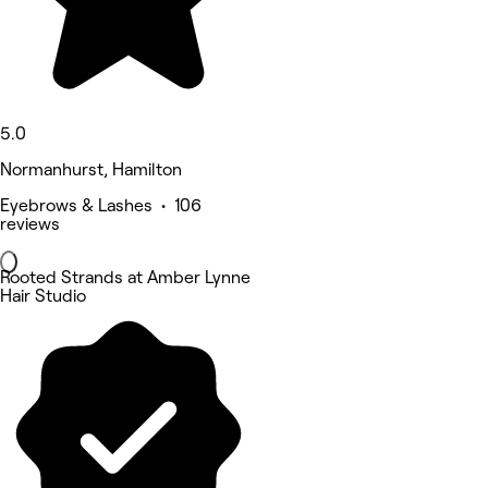
5.0
Normanhurst, Hamilton
Eyebrows & Lashes • 106
reviews
Rooted Strands at Amber Lynne
Hair Studio