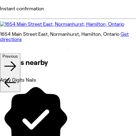
Instant confirmation
1654 Main Street East, Normanhurst, Hamilton, Ontario
Get
directions
Previous
Venues nearby
Artsy Digits Nails