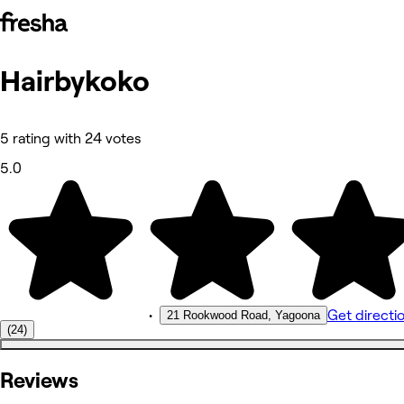
Hairbykoko
Photos
About
Services
Reviews
5 rating with 24 votes
Other
5.0
•
Get directi
21 Rookwood Road, Yagoona
(24)
Reviews