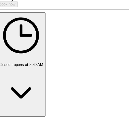
Book now
Closed
- opens at 8:30 AM
Monday