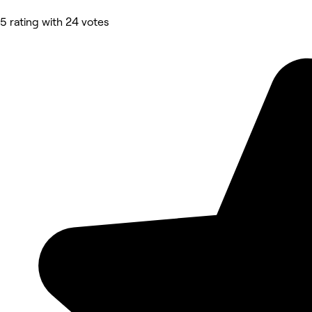
5 rating with 24 votes