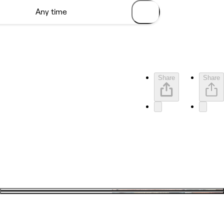
Share
Share