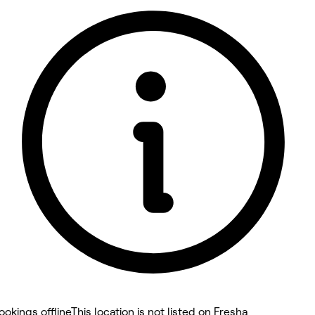
5 rating with 24 votes
5.0
ookings offline
This location is not listed on Fresha