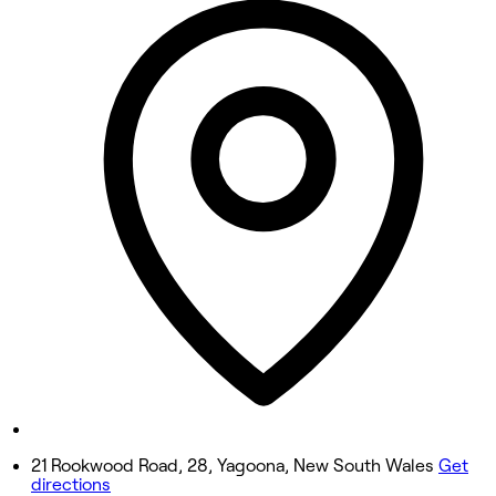
9:00 AM - 5:00 PM
Tuesday
9:00 AM - 5:00 PM
Wednesday
Closed
Thursday
Closed
Friday
Closed
Saturday
Closed
Sunday
8:30 AM - 3:00 PM
21 Rookwood Road, 28, Yagoona, New South Wales
Get
directions