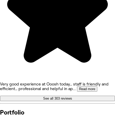
Very good experience at Ooosh today… staff is friendly and
efficient… professional and helpful in ap
...
Read more
See all 303 reviews
Portfolio