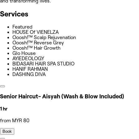
and transforming lives.
Services
Featured
HOUSE Of VIENELZA
Ooosh!™ Scalp Rejuvenation
Ooosh!™ Reverse Grey
Ooosh!™ Hair Growth
Glo House
AYIEDEOLOGY
BIDASARI HAIR SPA STUDIO
HANIF RAHMAN
DASHING DIVA
Senior Haircut- Aisyah (Wash & Blow Included)
1 hr
from MYR 80
Book