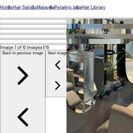
Home
Hair Salons
Malaysia
Petaling Jaya
Hair Library
Go back
Share
Hair Library
Image 1 of 6 images
1/6
Back to previous image
Next image
Photos
About
Services
Team
Reviews
Other