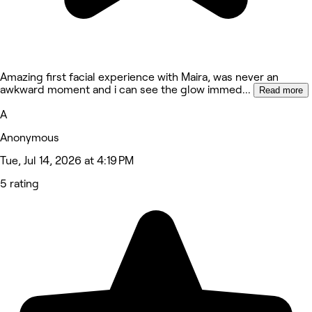
Amazing first facial experience with Maira, was never an
awkward moment and i can see the glow immed
...
Read more
A
Anonymous
Tue, Jul 14, 2026 at 4:19 PM
5 rating