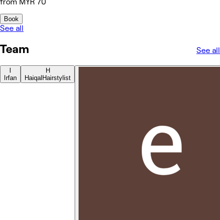
from MYR 70
Book
See all
Team
See all
I
H
Irfan
Haiqal
Hairstylist