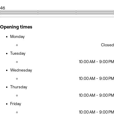
46
+37
Opening times
Monday
Closed
Tuesday
10:00 AM - 9:00 PM
Wednesday
10:00 AM - 9:00 PM
Thursday
10:00 AM - 9:00 PM
Friday
10:00 AM - 9:00 PM