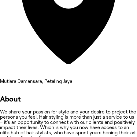
Mutiara Damansara, Petaling Jaya
About
We share your passion for style and your desire to project the
persona you feel. Hair styling is more than just a service to us
– it’s an opportunity to connect with our clients and positively
impact their lives. Which is why you now have access to an
elite hub of hair stylists, who have spent years honing their art