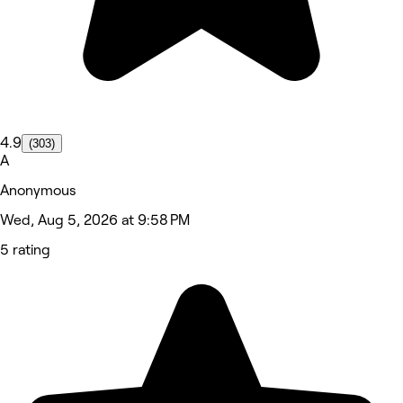
4.9
(303)
A
Anonymous
Wed, Aug 5, 2026 at 9:58 PM
5 rating