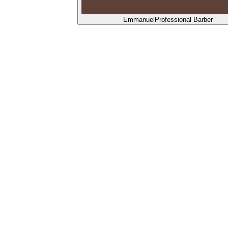
Emmanuel
Professional Barber