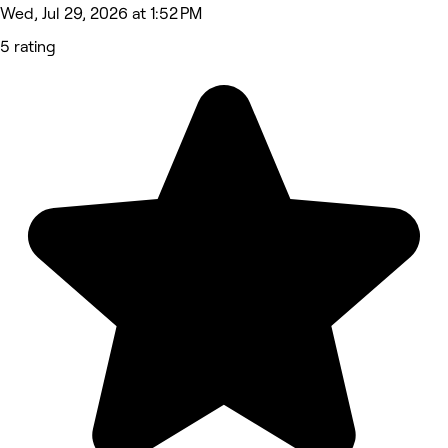
Wed, Jul 29, 2026 at 1:52 PM
5 rating