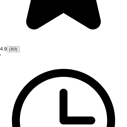
4.9
(303)
•