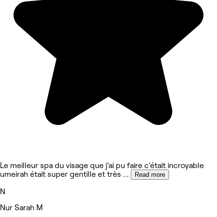
Le meilleur spa du visage que j’ai pu faire c’était incroyable
umeirah était super gentille et très
...
Read more
N
Nur Sarah M