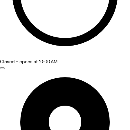
Closed
- opens at 10:00 AM