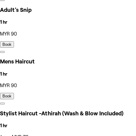
Adult's Snip
1 hr
MYR 90
Book
Mens Haircut
1 hr
MYR 90
Book
Stylist Haircut -Athirah (Wash & Blow Included)
1 hr