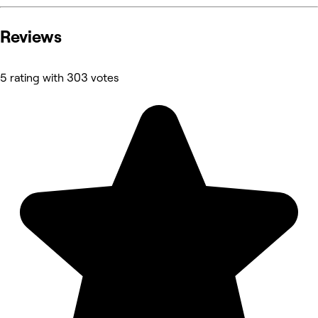
Reviews
5 rating with 303 votes