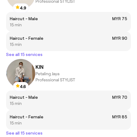
Professional STYLIST
4.9
Haircut - Male
MYR 75
15 min
Haircut - Female
MYR 90
15 min
See all 15 services
KIN
Petaling Jaya
Professional STYLIST
4.6
Haircut - Male
MYR 70
15 min
Haircut - Female
MYR 85
15 min
See all 15 services