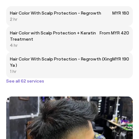
Hair Color With Scalp Protection - Regrowth
MYR 180
2 hr
Hair Color with Scalp Protection + Keratin
From MYR 420
Treatment
4 hr
Hair Color With Scalp Protection - Regrowth (Xing
MYR 190
Ya )
1 hr
See all 62 services