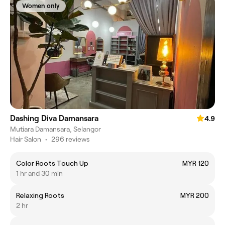
Women only
Dashing Diva Damansara
4.9
Mutiara Damansara, Selangor
Hair Salon
•
296 reviews
Color Roots Touch Up
MYR 120
1 hr and 30 min
Relaxing Roots
MYR 200
2 hr