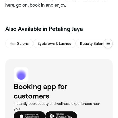
here, go on, book in and enjoy.
Also Available in Petaling Jaya
Hair Salons
Eyebrows & Lashes
Beauty Salons
Na
Booking app for
customers
Instantly book beauty and wellness experiences near
you