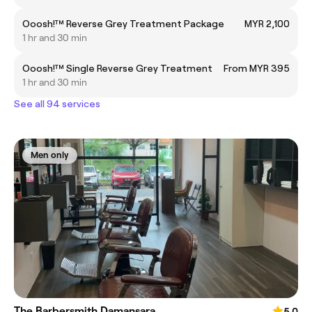
Ooosh!™ Reverse Grey Treatment Package
MYR 2,100
1 hr and 30 min
Ooosh!™ Single Reverse Grey Treatment
From MYR 395
1 hr and 30 min
See all 94 services
Men only
The Barbersmith Damansara
5.0