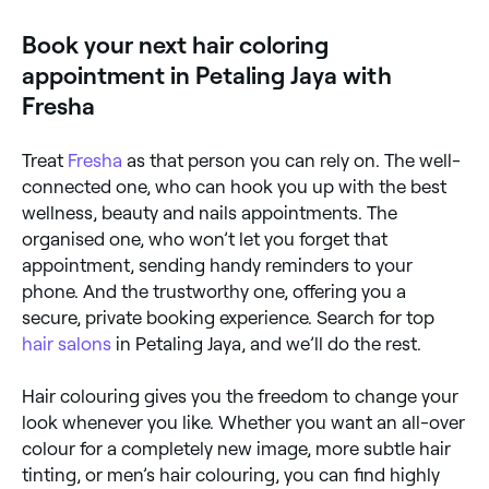
appointment.
Book your next hair coloring
appointment in Petaling Jaya with
Fresha
Treat
Fresha
as that person you can rely on. The well-
connected one, who can hook you up with the best
wellness, beauty and nails appointments. The
organised one, who won’t let you forget that
appointment, sending handy reminders to your
phone. And the trustworthy one, offering you a
secure, private booking experience. Search for top
hair salons
in Petaling Jaya, and we’ll do the rest.
Hair colouring gives you the freedom to change your
look whenever you like. Whether you want an all-over
colour for a completely new image, more subtle hair
tinting, or men’s hair colouring, you can find highly