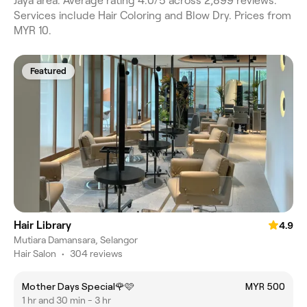
Jaya area. Average rating 4.0/5 across 2,899 reviews.
Services include Hair Coloring and Blow Dry. Prices from
MYR 10.
Featured
Hair Library
4.9
Mutiara Damansara, Selangor
Hair Salon
•
304 reviews
Mother Days Special🌹🩷
MYR 500
1 hr and 30 min - 3 hr