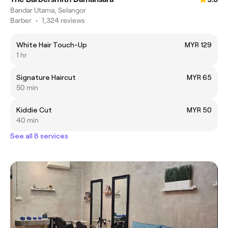
Bandar Utama, Selangor
Barber
•
1,324 reviews
White Hair Touch-Up
MYR 129
1 hr
Signature Haircut
MYR 65
50 min
Kiddie Cut
MYR 50
40 min
See all 8 services