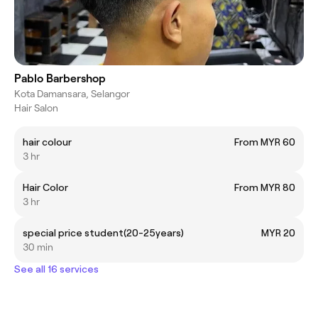
Pablo Barbershop
Kota Damansara, Selangor
Hair Salon
hair colour
From MYR 60
3 hr
Hair Color
From MYR 80
3 hr
special price student(20-25years)
MYR 20
30 min
See all 16 services