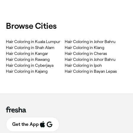
Browse Cities
Hair Coloring in Kuala Lumpur
Hair Coloring in Johor Bahru
Hair Coloring in Shah Alam
Hair Coloring in Klang
Hair Coloring in Kangar
Hair Coloring in Cheras
Hair Coloring in Rawang
Hair Coloring in Johor Bahru
Hair Coloring in Cyberjaya
Hair Coloring in Ipoh
Hair Coloring in Kajang
Hair Coloring in Bayan Lepas
Get the App