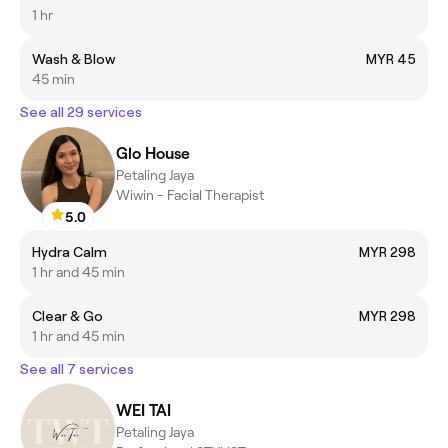
1 hr
Wash & Blow
MYR 45
45 min
See all 29 services
Glo House
Petaling Jaya
Wiwin - Facial Therapist
5.0
Hydra Calm
MYR 298
1 hr and 45 min
Clear & Go
MYR 298
1 hr and 45 min
See all 7 services
WEI TAI
Petaling Jaya