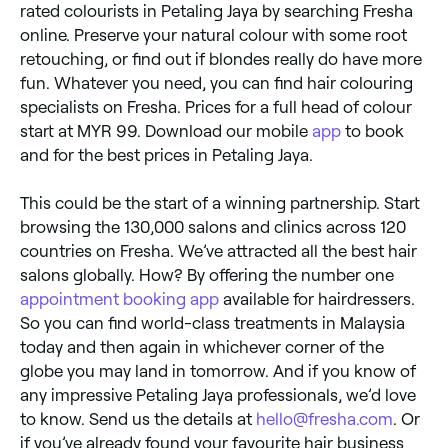
rated colourists in Petaling Jaya by searching Fresha
online. Preserve your natural colour with some root
retouching, or find out if blondes really do have more
fun. Whatever you need, you can find hair colouring
specialists on Fresha. Prices for a full head of colour
start at MYR 99. Download our mobile
app
to book
and for the best prices in Petaling Jaya.
This could be the start of a winning partnership. Start
browsing the 130,000 salons and clinics across 120
countries on Fresha. We’ve attracted all the best hair
salons globally. How? By offering the number one
appointment booking app
available for hairdressers.
So you can find world-class treatments in Malaysia
today and then again in whichever corner of the
globe you may land in tomorrow. And if you know of
any impressive Petaling Jaya professionals, we’d love
to know. Send us the details at
hello@fresha.com
. Or
if you’ve already found your favourite hair business