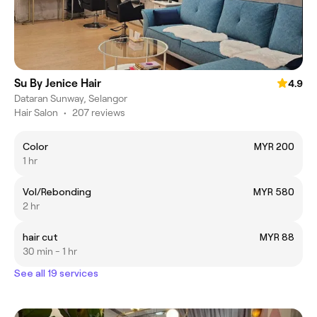
Su By Jenice Hair
4.9
Dataran Sunway, Selangor
Hair Salon
•
207 reviews
Color
MYR 200
1 hr
Vol/Rebonding
MYR 580
2 hr
hair cut
MYR 88
30 min - 1 hr
See all 19 services