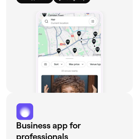
Business app for
professionals