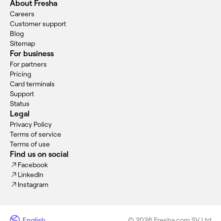
About Fresha
Careers
Customer support
Blog
Sitemap
For business
For partners
Pricing
Card terminals
Support
Status
Legal
Privacy Policy
Terms of service
Terms of use
Find us on social
Facebook
LinkedIn
Instagram
English
© 2026 Fresha.com SV Ltd