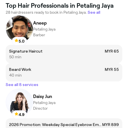
Top Hair Professionals in Petaling Jaya
28 hairdressers ready to book in Petaling Jaya.
See all
Aneep
Petaling Jaya
Barber
5.0
Signature Haircut
MYR 65
50 min
Beard Work
MYR 55
40 min
See all 8 services
Daisy Jun
Petaling Jaya
Director
4.9
2026 Promotion: Weekday Special Eyebrow Embroidery (Director)
MYR 899