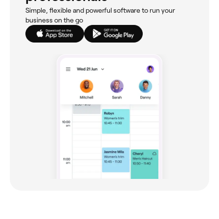
Simple, flexible and powerful software to run your
business on the go