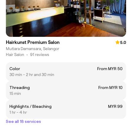
Hairkunst Premium Salon
5.0
Mutiara Damansara, Selangor
Hair Salon
•
91 reviews
Color
From MYR 50
30 min - 2 hr and 30 min
Threading
From MYR 10
15 min
Highlights / Bleaching
MYR 99
1 hr - 4 hr
See all 18 services