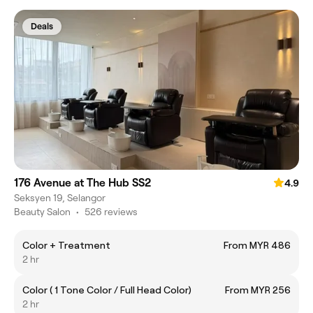
Deals
176 Avenue at The Hub SS2
4.9
Seksyen 19, Selangor
Beauty Salon
•
526 reviews
Color + Treatment
From MYR 486
2 hr
Color ( 1 Tone Color / Full Head Color)
From MYR 256
2 hr