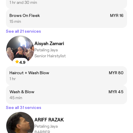
1 hr and 30 min
Brows On Fleek
MYR 16
15 min
See all 21 services
Aisyah Zamari
Petaling Jaya
Senior Hairstylist
4.9
Haircut + Wash Blow
MYR 80
1 hr
Wash & Blow
MYR 45
45 min
See all 31 services
ARIFF RAZAK
Petaling Jaya
BARBER