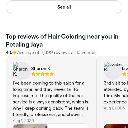
See all
Top reviews of Hair Coloring near you in
Petaling Jaya
4.0
Average of 2,899 reviews of 10 venues.
Sharon K.
Iz
I’ve been coming to this salon for a
3rd visit to
long time, and they never fail to
attended by
impress me. The quality of the hair
trim. My hai
service is always consistent, which is
experience 
why I keep coming back. The team is
Aug 1, 2026
friendly, professional, and always
takes the time to make sure I leave
Aug 1, 2026
happy with my hair. It’s so nice to