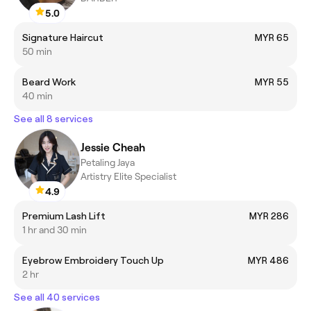
5.0
Signature Haircut
MYR 65
50 min
Beard Work
MYR 55
40 min
See all 8 services
Jessie Cheah
Petaling Jaya
Artistry Elite Specialist
4.9
Premium Lash Lift
MYR 286
1 hr and 30 min
Eyebrow Embroidery Touch Up
MYR 486
2 hr
See all 40 services