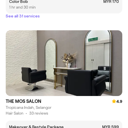
Color Bob
MYR 170
1 hr and 30 min
See all 31 services
THE MOS SALON
4.9
Tropicana Indah, Selangor
Hair Salon
•
33 reviews
Makeover & Restyle Package
MYR 599