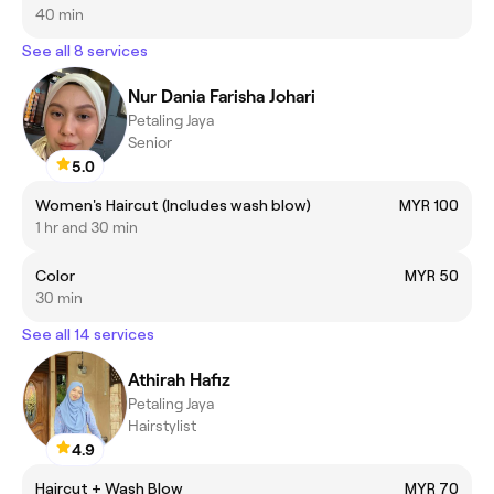
40 min
See all 8 services
Nur Dania Farisha Johari
Petaling Jaya
Senior
5.0
Women's Haircut (Includes wash blow)
MYR 100
1 hr and 30 min
Color
MYR 50
30 min
See all 14 services
Athirah Hafiz
Petaling Jaya
Hairstylist
4.9
Haircut + Wash Blow
MYR 70