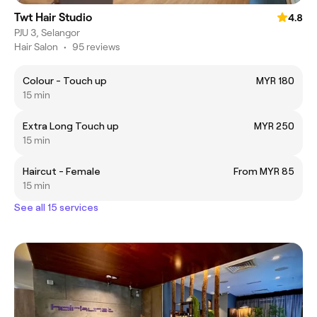
Twt Hair Studio
4.8
PJU 3, Selangor
Hair Salon
•
95 reviews
Colour - Touch up
MYR 180
15 min
Extra Long Touch up
MYR 250
15 min
Haircut - Female
From MYR 85
15 min
See all 15 services