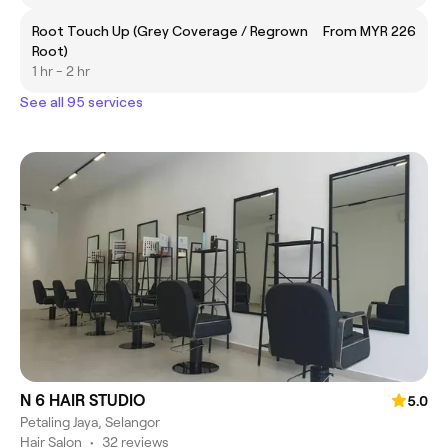
Root Touch Up (Grey Coverage / Regrown
From MYR 226
Root)
1 hr - 2 hr
See all 95 services
N 6 HAIR STUDIO
5.0
Petaling Jaya, Selangor
Hair Salon
•
32 reviews