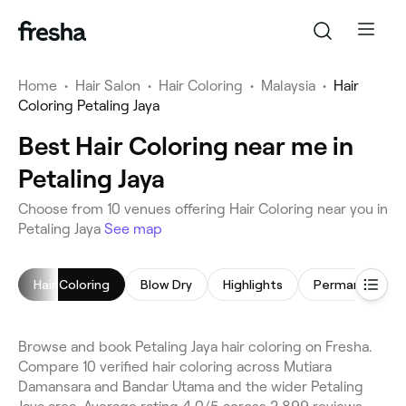
Home
•
Hair Salon
•
Hair Coloring
•
Malaysia
•
Hair
Coloring Petaling Jaya
Best Hair Coloring near me in
Petaling Jaya
Choose from 10 venues offering Hair Coloring near you in
Petaling Jaya
See map
Hair Coloring
Blow Dry
Highlights
Browse and book Petaling Jaya hair coloring on Fresha.
Compare 10 verified hair coloring across Mutiara
Damansara and Bandar Utama and the wider Petaling