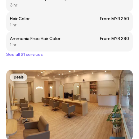
3 hr
Hair Color
From MYR 250
1 hr
Ammonia Free Hair Color
From MYR 290
1 hr
See all 21 services
Deals