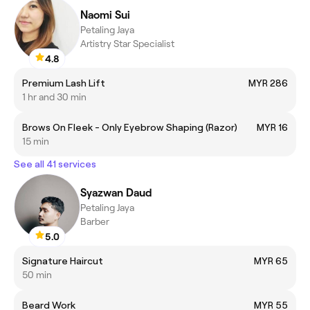
Naomi Sui
Petaling Jaya
Artistry Star Specialist
4.8
Premium Lash Lift
MYR 286
1 hr and 30 min
Brows On Fleek - Only Eyebrow Shaping (Razor)
MYR 16
15 min
See all 41 services
Syazwan Daud
Petaling Jaya
Barber
5.0
Signature Haircut
MYR 65
50 min
Beard Work
MYR 55