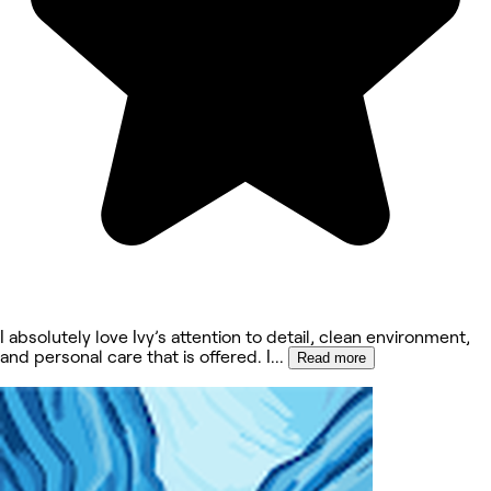
I absolutely love Ivy’s attention to detail, clean environment,
and personal care that is offered. I
...
Read more