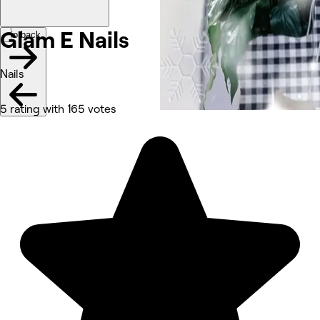
Glam E
Nails
Go back
Nails
5 rating with 165 votes