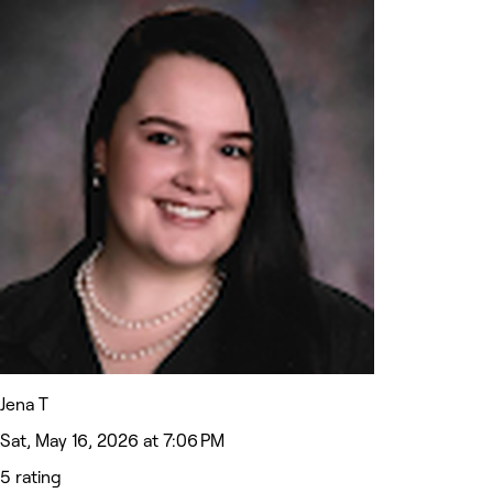
Jena T
Sat, May 16, 2026 at 7:06 PM
5 rating