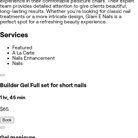
experience in their comfortable pedicure chairs. Their expert
team provides detailed attention to give clients beautiful,
long-lasting results. Whether you're looking for classic nail
treatments or a more intricate design, Glam E Nails is a
perfect spot for a refreshing beauty experience.
Services
Featured
A La Carte
Nails Enhancement
Nails
Builder Gel Full set for short nails
1 hr, 45 min
$65
Book
Gel manicure