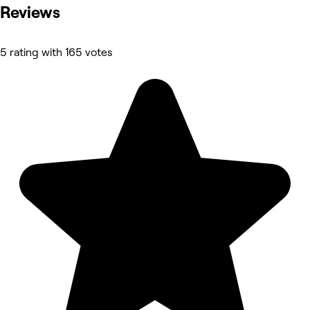
Reviews
5 rating with 165 votes