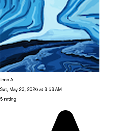
Jena A
Sat, May 23, 2026 at 8:58 AM
5 rating