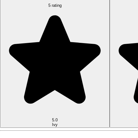
5 rating
5.0
Ivy