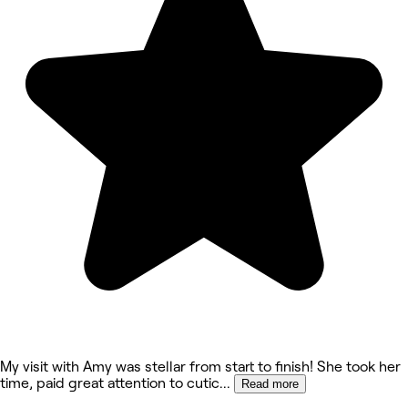
My visit with Amy was stellar from start to finish! She took her
time, paid great attention to cutic
...
Read more