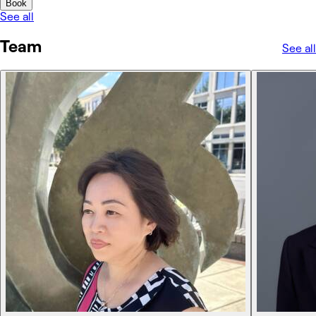
Book
See all
Team
See all