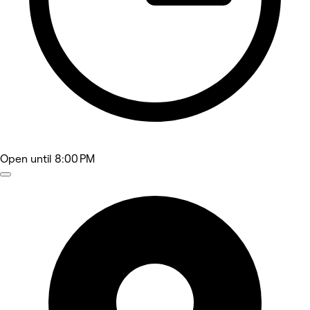
Open
until 8:00 PM