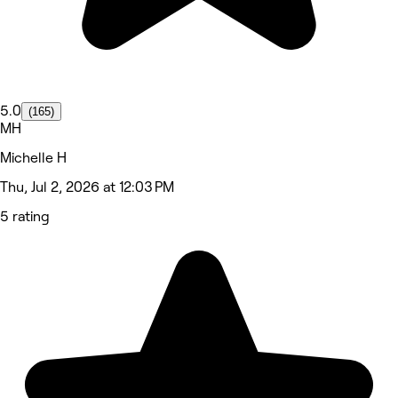
5.0
(165)
MH
Michelle H
Thu, Jul 2, 2026 at 12:03 PM
5 rating