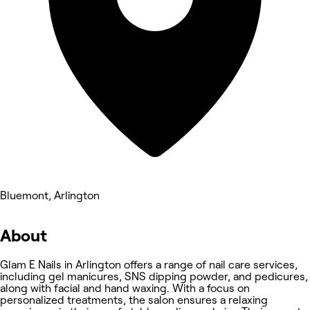
Bluemont, Arlington
About
Glam E Nails in Arlington offers a range of nail care services,
including gel manicures, SNS dipping powder, and pedicures,
along with facial and hand waxing. With a focus on
personalized treatments, the salon ensures a relaxing