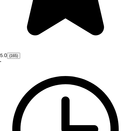
5.0
(165)
•