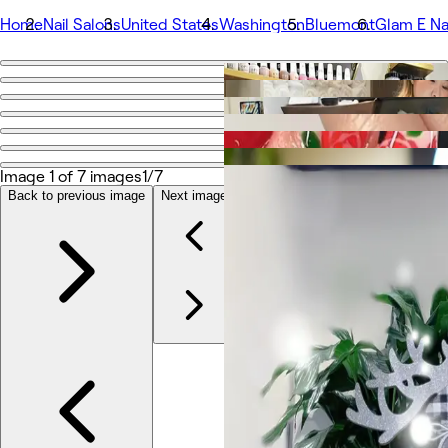
Home
Nail Salons
United States
Washington
Bluemont
Glam E Na
Go back
Share
Glam E Nails
Image 1 of 7 images
1/7
Photos
Back to previous image
Next image
About
Services
Team
Reviews
Other