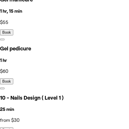
1 hr, 15 min
$55
Book
Gel pedicure
1 hr
$60
Book
10 - Nails Design ( Level 1 )
25 min
from $30