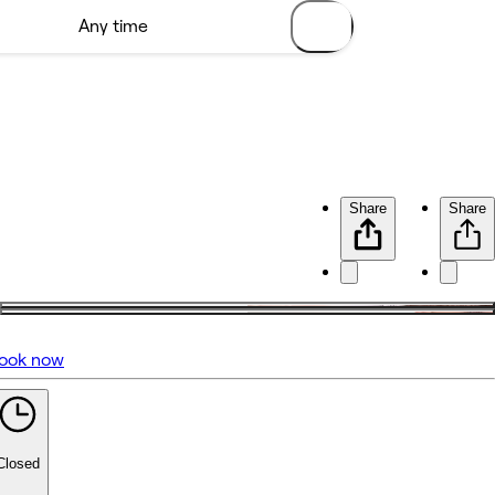
Share
Share
ook now
No reviews yet
Closed