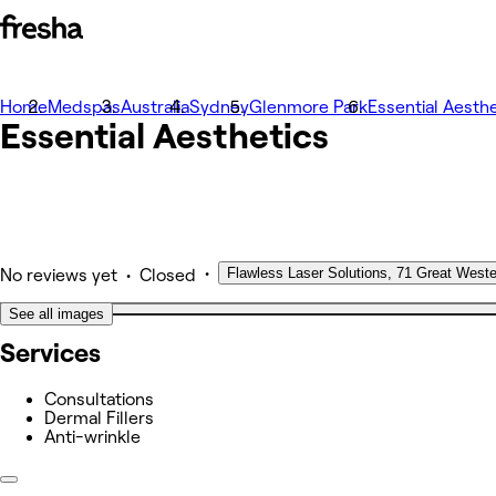
Home
Photos
Medspas
Australia
Sydney
Glenmore Park
Essential Aesthe
Essential Aesthetics
About
Services
Team
Other
•
Flawless Laser Solutions, 71 Great West
•
No reviews yet
Closed
See all images
Services
Consultations
Dermal Fillers
Anti-wrinkle