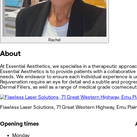
Rachel
About
At Essential Aesthetics, we specialise in a therapeutic approa
Essential Aesthetics is to provide patients with a collaborative
needs. We endeavor to ensure each individual experience is un
Rejuvenation require an eye for detail and a subtle and progre
Dermal Fillers, as well as a range of medical grade cosmeceuti
Flawless Laser Solutions, 71 Great Western Highway, Emu Plai
Opening times
Monday