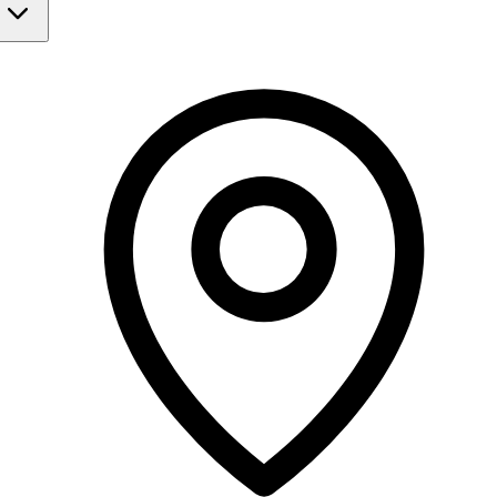
Monday
Closed
Tuesday
Closed
Wednesday
Closed
Thursday
9:00 AM - 8:00 PM
Friday
Closed
Saturday
Closed