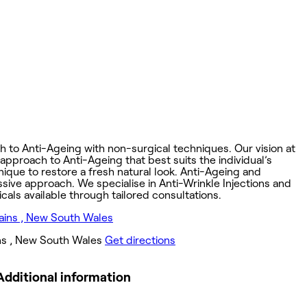
ch to Anti-Ageing with non-surgical techniques. Our vision at
 approach to Anti-Ageing that best suits the individual’s
ique to restore a fresh natural look. Anti-Ageing and
ssive approach. We specialise in Anti-Wrinkle Injections and
cals available through tailored consultations.
ns , New South Wales
Get directions
Additional information