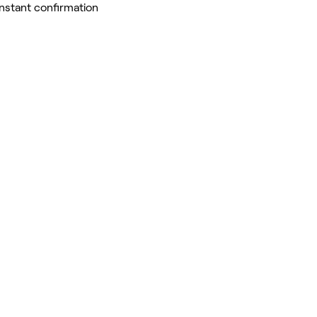
Instant confirmation