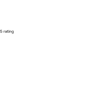
5 rating