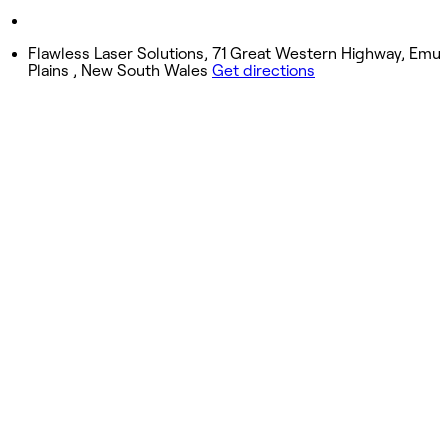
Sunday
Closed
Flawless Laser Solutions, 71 Great Western Highway, Emu
Plains , New South Wales
Get directions