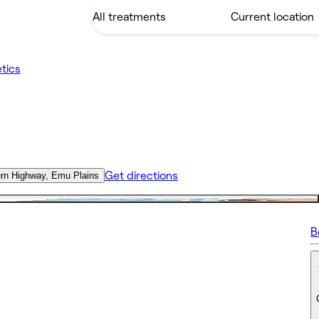
tics
Get directions
ern Highway, Emu Plains
B