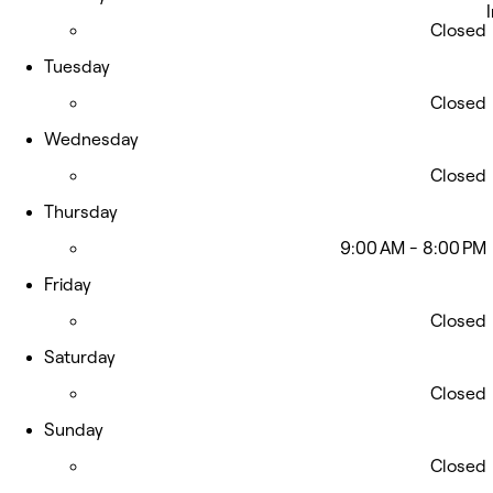
Closed
Tuesday
Closed
Wednesday
Closed
Thursday
9:00 AM - 8:00 PM
Friday
Closed
Saturday
Closed
Sunday
Closed