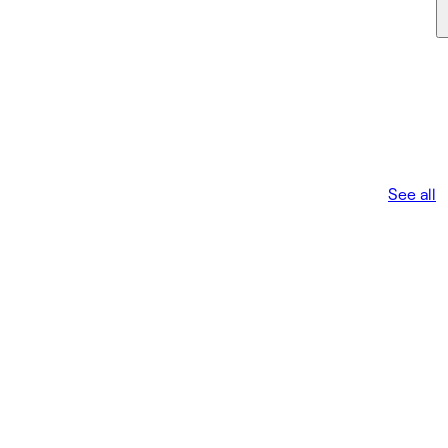
See all