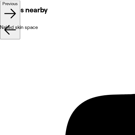
Previous
Venues nearby
Naked skin space