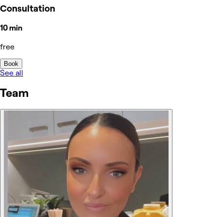
Consultation
10 min
free
Book
See all
Team