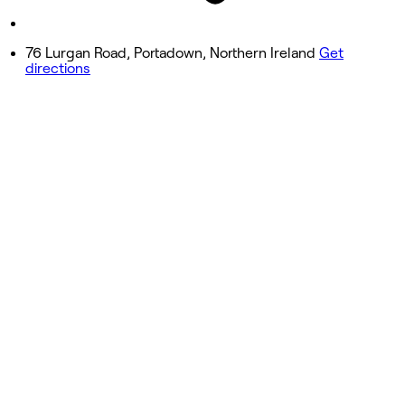
Sunday
Closed
76 Lurgan Road, Portadown, Northern Ireland
Get
ing
directions
0