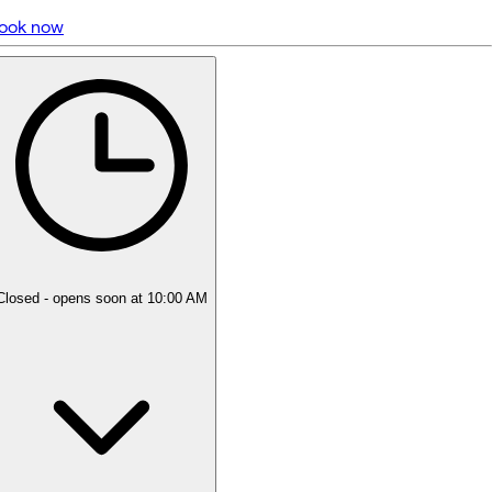
ook now
5 rating with 640 votes
5.0
Closed
- opens soon at 10:00 AM