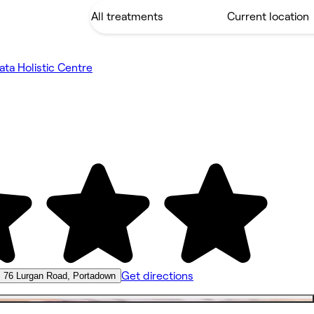
ata Holistic Centre
Get directions
76 Lurgan Road, Portadown