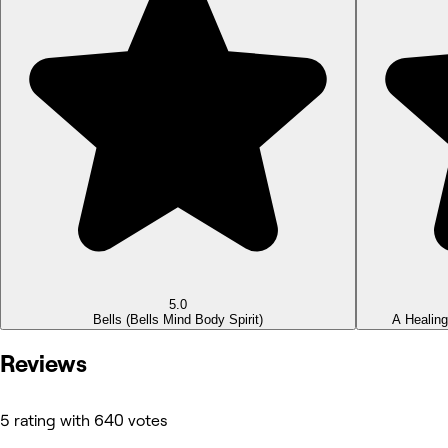
5.0
Bells
(Bells Mind Body Spirit)
A Healin
Reviews
5 rating with 640 votes