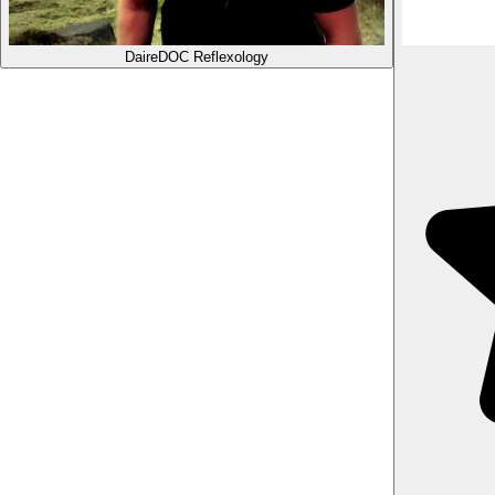
Daire
DOC Reflexology