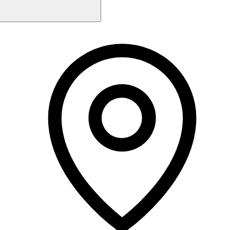
Monday
11:00 AM - 9:00 PM
Tuesday
M
10:00 AM - 8:00 PM
5 rating
Wednesday
10:00 AM - 9:00 PM
Thursday
10:00 AM - 8:00 PM
Friday
5.0
10:00 AM - 9:00 PM
Martina
Holistic Therapist
Saturday
9:00 AM - 3:30 PM