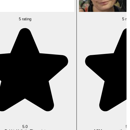
5 rating
5 rat
5.0
5.