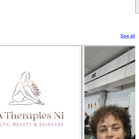
See all