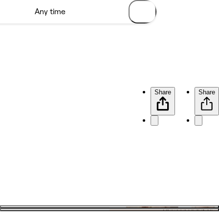
Share
Share