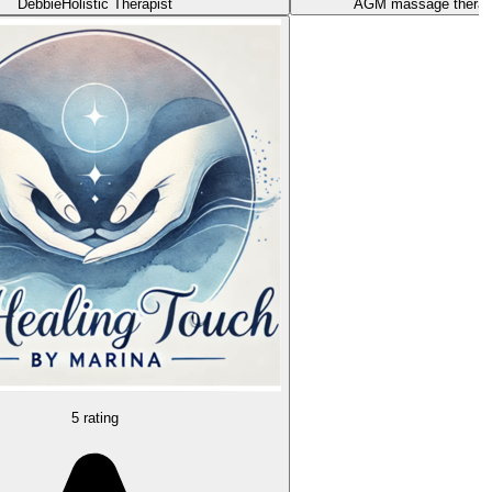
Debbie
Holistic Therapist
AGM massage thera
5 rating