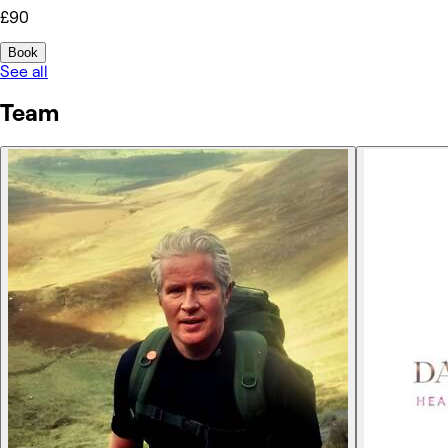
£90
Book
See all
Team