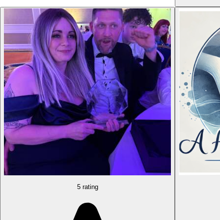
5 rating