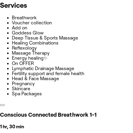
Services
Breathwork
Voucher collection
Add on
Goddess Glow
Deep Tissue & Sports Massage
Healing Combinations
Reflexology
Massage Therapy
Energy healing✨
On OFFER
Lymphatic Drainage Massage
Fertility support and female health
Head & Face Massage
Pregnancy
Skincare
Spa Packages
Conscious Connected Breathwork 1-1
1 hr, 30 min