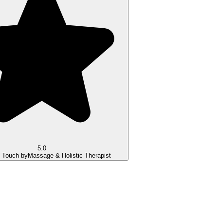
5.0
g Touch by
Massage & Holistic Therapist