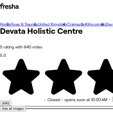
Home
Photos
Spas & Saunas
United Kingdom
Craigavon
Killycomain
Dev
Devata Holistic
About
Centre
Services
Team
Reviews
Other
5 rating with 640 votes
5.0
•
•
Closed
- opens soon at 10:00 AM
(640)
See all images