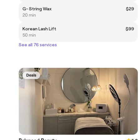
G- String Wax
$29
20 min
Korean Lash Lift
$99
50 min
See all 76 services
Deals