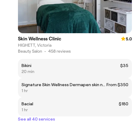
Skin Wellness Clinic
5.0
HIGHETT, Victoria
Beauty Salon
•
458 reviews
Bikini
$35
20 min
Signature Skin Wellness Dermapen skin needling (face + neck)
From $350
1 hr
Bacial
$180
1 hr
See all 40 services