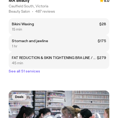
MA Beauty
5.0
Caulfield South, Victoria
Beauty Salon
•
487 reviews
Bikini Waxing
$28
15 min
Stomach and jawline
$175
1 hr
FAT REDUCTION & SKIN TIGHTENING BRA LINE / ARMS
$279
45 min
See all 51 services
Deals