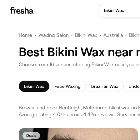
Bikini Wax
Home
•
Waxing Salon
•
Bikini Wax
•
Australia
•
Biki
Best Bikini Wax near
Choose from 16 venues offering Bikini Wax near you i
Bikini Wax
Face Waxing
Brazilian Wax
Unde
Browse and book Bentleigh, Melbourne bikini wax on F
Average rating 4.0/5 across 4,425 reviews. Services i
Deals