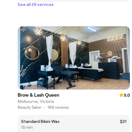
See all 29 services
Brow & Lash Queen
5.0
Melbourne, Victoria
Beauty Salon
•
168 reviews
Standard Bikini Wax
$21
15 min