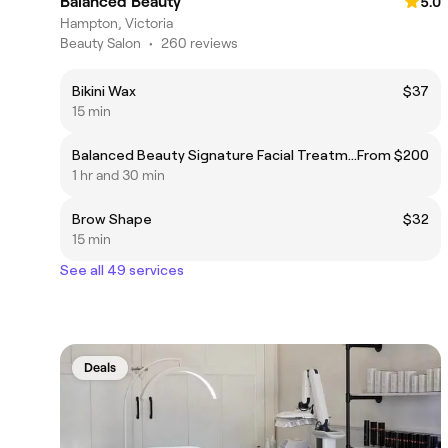
Balanced Beauty
5.0
Hampton, Victoria
Beauty Salon
•
260 reviews
Bikini Wax
$37
15 min
Balanced Beauty Signature Facial Treatment
From $200
1 hr and 30 min
Brow Shape
$32
15 min
See all 49 services
Deals