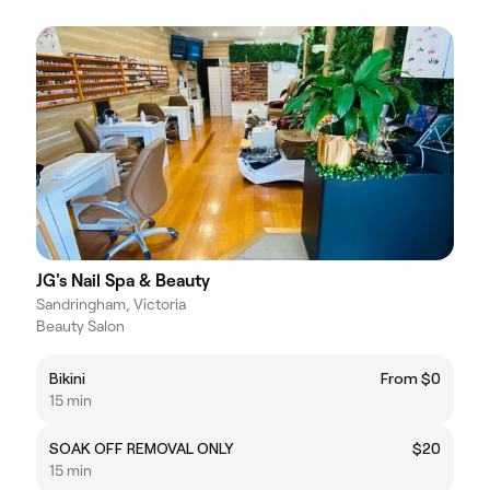
JG's Nail Spa & Beauty
Sandringham, Victoria
Beauty Salon
Bikini
From $0
15 min
SOAK OFF REMOVAL ONLY
$20
15 min