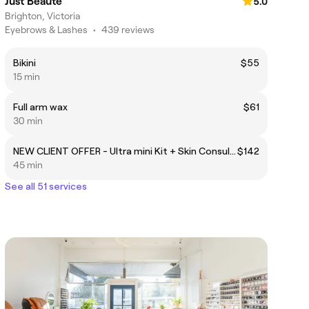
Just Beaute
5.0
Brighton, Victoria
Eyebrows & Lashes
•
439 reviews
Bikini
$55
15 min
Full arm wax
$61
30 min
NEW CLIENT OFFER - Ultra mini Kit + Skin Consultation + Express LED
$142
45 min
See all 51 services