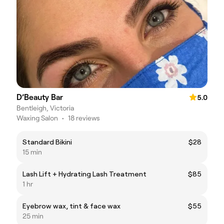
D’Beauty Bar
5.0
Bentleigh, Victoria
Waxing Salon
•
18 reviews
Standard Bikini
$28
15 min
Lash Lift + Hydrating Lash Treatment
$85
1 hr
Eyebrow wax, tint & face wax
$55
25 min