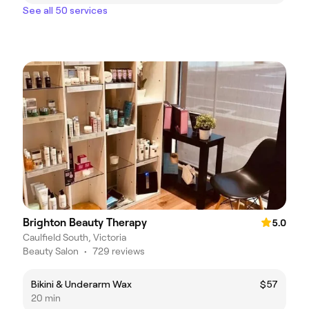
See all 50 services
Brighton Beauty Therapy
5.0
Caulfield South, Victoria
Beauty Salon
•
729 reviews
Bikini & Underarm Wax
$57
20 min