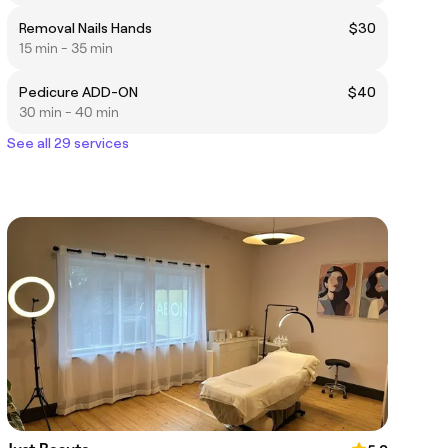
Removal Nails Hands
$30
15 min - 35 min
Pedicure ADD-ON
$40
30 min - 40 min
See all 29 services