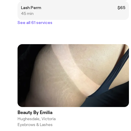
Lash Perm
$65
45 min
See all 61 services
Beauty By Emilia
Hughesdale, Victoria
Eyebrows & Lashes