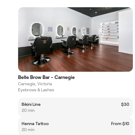
Belle Brow Bar - Carnegie
Carnegie, Victoria
Eyebrows & Lashes
Bikini Line
$30
20 min
Henna Tattoo
From $10
20 min