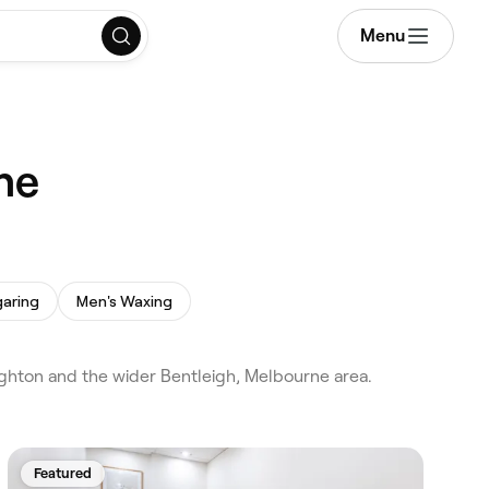
Menu
ne
aring
Men's Waxing
ighton and the wider Bentleigh, Melbourne area.
Featured