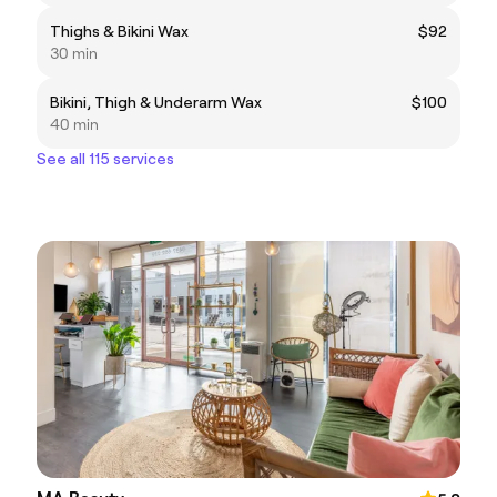
Thighs & Bikini Wax
$92
30 min
Bikini, Thigh & Underarm Wax
$100
40 min
See all 115 services