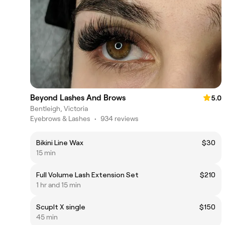
Beyond Lashes And Brows
5.0
Bentleigh, Victoria
Eyebrows & Lashes
•
934 reviews
Bikini Line Wax
$30
15 min
Full Volume Lash Extension Set
$210
1 hr and 15 min
Scuplt X single
$150
45 min