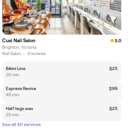
Cusi Nail Salon
5.0
Brighton, Victoria
Nail Salon
•
3 reviews
Bikini Line
$25
20 min
Express Revive
$99
45 min
Half legs wax
$25
25 min
See all 40 services