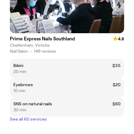
Prime Express Nails Southland
4.8
Cheltenham, Victoria
Nail Salon
•
146 reviews
Bikini
$35
20 min
Eyebrows
$20
10 min
SNS on natural nails
$60
30 min
See all 60 services