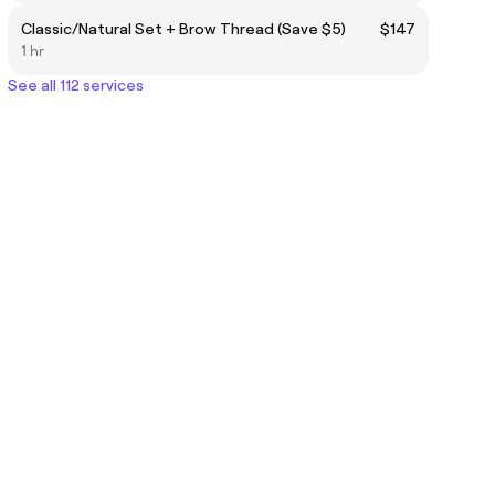
Classic/Natural Set + Brow Thread (Save $5)
$147
1 hr
See all 112 services