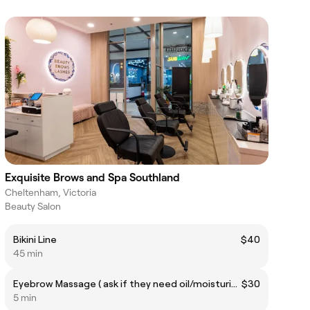
Exquisite Brows and Spa Southland
Cheltenham, Victoria
Beauty Salon
Bikini Line
$40
45 min
Eyebrow Massage ( ask if they need oil/moisturiser)
$30
5 min