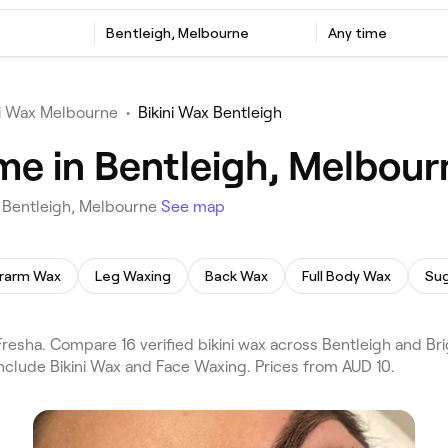
Bentleigh, Melbourne
Any time
ni Wax Melbourne
•
Bikini Wax Bentleigh
 me in Bentleigh, Melbour
n Bentleigh, Melbourne
See map
rarm Wax
Leg Waxing
Back Wax
Full Body Wax
Sug
resha. Compare 16 verified bikini wax across Bentleigh and Br
nclude Bikini Wax and Face Waxing. Prices from AUD 10.