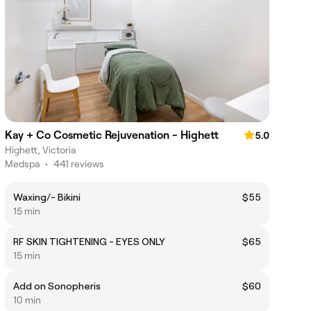
Kay + Co Cosmetic Rejuvenation - Highett
5.0
Highett, Victoria
Medspa
•
441 reviews
Waxing/- Bikini
$55
15 min
RF SKIN TIGHTENING - EYES ONLY
$65
15 min
Add on Sonopheris
$60
10 min