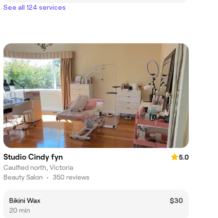
See all 124 services
Studio Cindy fyn
5.0
Caulfied north, Victoria
Beauty Salon
•
350 reviews
Bikini Wax
$30
20 min