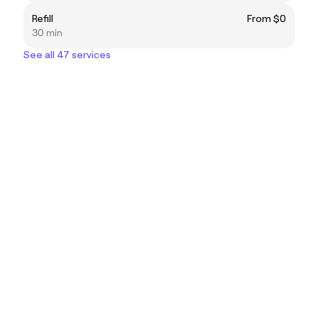
Refill
From $0
30 min
See all 47 services