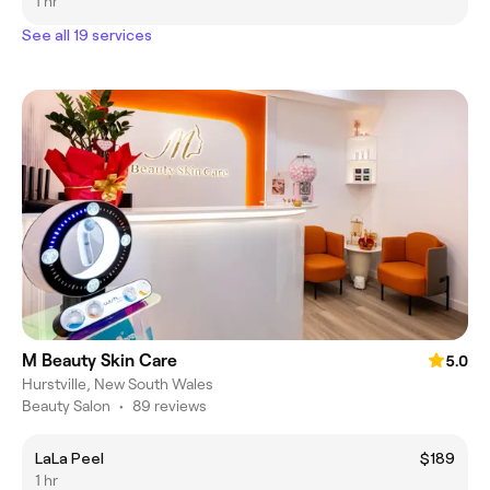
1 hr
See all 19 services
M Beauty Skin Care
5.0
Hurstville, New South Wales
Beauty Salon
•
89 reviews
LaLa Peel
$189
1 hr