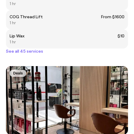
1 hr
COG Thread Lift
From $1600
1 hr
Lip Wax
$10
1 hr
See all 45 services
Deals