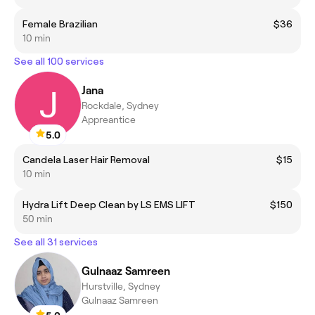
Female Brazilian
$36
10 min
See all 100 services
Jana
Rockdale, Sydney
Appreantice
5.0
Candela Laser Hair Removal
$15
10 min
Hydra Lift Deep Clean by LS EMS LIFT
$150
50 min
See all 31 services
Gulnaaz Samreen
Hurstville, Sydney
Gulnaaz Samreen