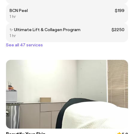
BCN Peel
$199
1 hr
✨ Ultimate Lift & Collagen Program
$2250
1 hr
See all 47 services