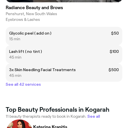
Radiance Beauty and Brows
Penshurst, New South Wales
Eyebrows & Lashes
Glycolic peel ( add on )
$50
15 min
Lash lift ( no tint )
$100
45 min
3x Skin Needling Facial Treatments
$500
45 min
See all 42 services
Top Beauty Professionals in Kogarah
11 beauty therapists ready to book in Kogarah.
See all
Katerina Kranitis