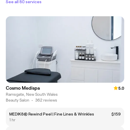
See all 80 services
Cosmo Medispa
5.0
Ramsgate, New South Wales
Beauty Salon
•
362 reviews
MEDIK8® Rewind Peel | Fine Lines & Wrinkles
$159
1 hr