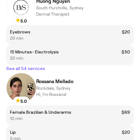
Huong Nguyen
South Hurstville, Sydney
Dermal Therapist
5.0
Eyebrows
$20
20 min
15 Minutes- Electrolysis
$50
20 min
See all 54 services
Rossana Mellado
Rockdale, Sydney
Hi, I'm Rossana!
5.0
Female Brazilian & Underarms
$69
10 min
Lip
$20
5 min