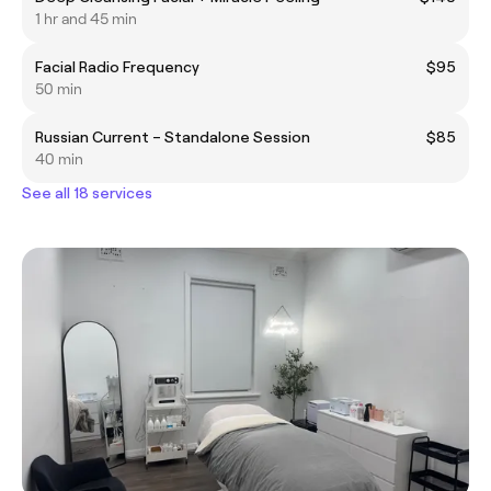
1 hr and 45 min
Facial Radio Frequency
$95
50 min
Russian Current – Standalone Session
$85
40 min
See all 18 services