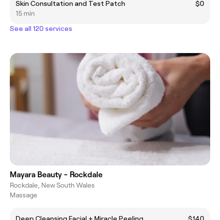
Skin Consultation and Test Patch
$0
15 min
See all 120 services
Mayara Beauty - Rockdale
Rockdale, New South Wales
Massage
Deep Cleansing Facial + Miracle Peeling
$140