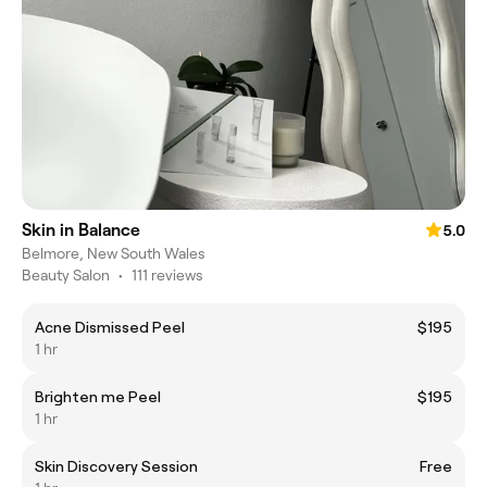
Skin in Balance
5.0
Belmore, New South Wales
Beauty Salon
•
111 reviews
Acne Dismissed Peel
$195
1 hr
Brighten me Peel
$195
1 hr
Skin Discovery Session
Free