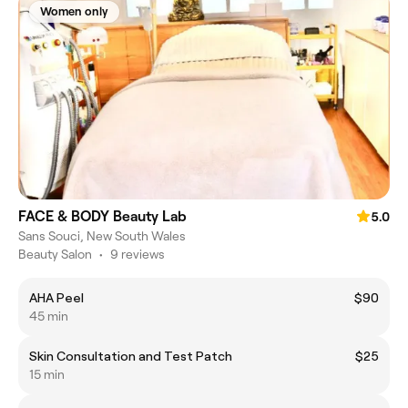
Women only
FACE & BODY Beauty Lab
5.0
Sans Souci, New South Wales
Beauty Salon
•
9 reviews
AHA Peel
$90
45 min
Skin Consultation and Test Patch
$25
15 min