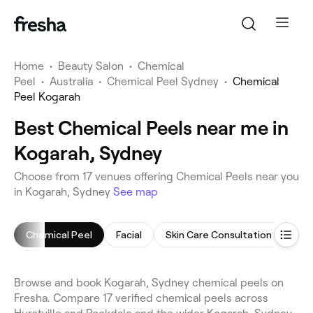
Home
•
Beauty Salon
•
Chemical
Peel
•
Australia
•
Chemical Peel Sydney
•
Chemical
Peel Kogarah
Best Chemical Peels near me in
Kogarah, Sydney
Choose from 17 venues offering Chemical Peels near you
in Kogarah, Sydney
See map
Chemical Peel
Facial
Skin Care Consultation
Cel
Browse and book Kogarah, Sydney chemical peels on
Fresha. Compare 17 verified chemical peels across