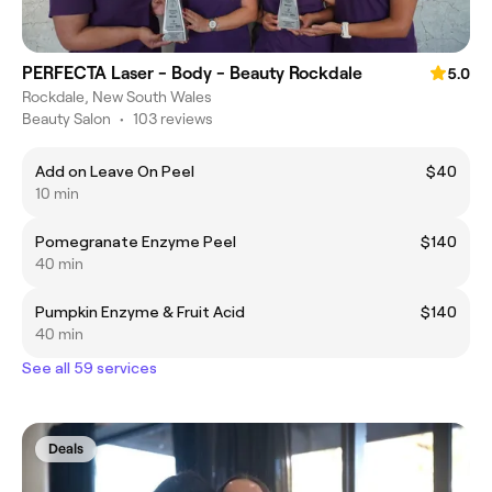
PERFECTA Laser - Body - Beauty Rockdale
5.0
Rockdale, New South Wales
Beauty Salon
•
103 reviews
Add on Leave On Peel
$40
10 min
Pomegranate Enzyme Peel
$140
40 min
Pumpkin Enzyme & Fruit Acid
$140
40 min
See all 59 services
Deals