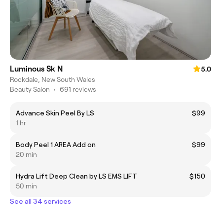
Luminous Sk N
5.0
Rockdale, New South Wales
Beauty Salon
•
691 reviews
Advance Skin Peel By LS
$99
1 hr
Body Peel 1 AREA Add on
$99
20 min
Hydra Lift Deep Clean by LS EMS LIFT
$150
50 min
See all 34 services