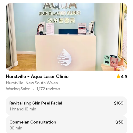
Hurstville - Aqua Laser Clinic
4.9
Hurstville, New South Wales
Waxing Salon
•
1,172 reviews
Revitalising Skin Peel Facial
$189
1 hr and 10 min
Cosmelan Consultation
$50
30 min