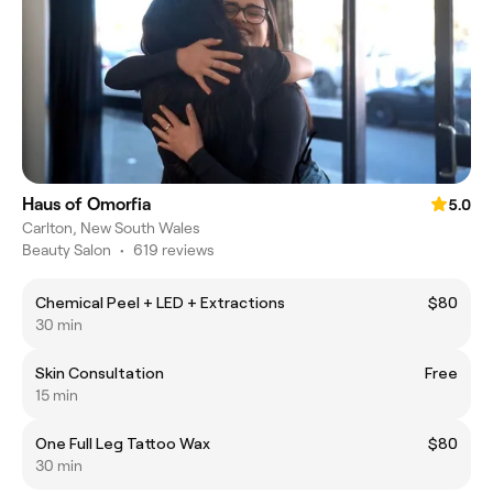
Haus of Omorfia
5.0
Carlton, New South Wales
Beauty Salon
•
619 reviews
Chemical Peel + LED + Extractions
$80
30 min
Skin Consultation
Free
15 min
One Full Leg Tattoo Wax
$80
30 min