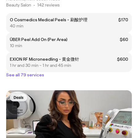
Beauty Salon
•
142 reviews
O Cosmedics Medical Peels - 刷酸护理
$170
40 min
ÜBER Peel Add On (Per Area)
$60
10 min
EXION RF Microneedling - 黄金微针
$600
1 hr and 30 min - 1 hr and 45 min
See all 79 services
Deals