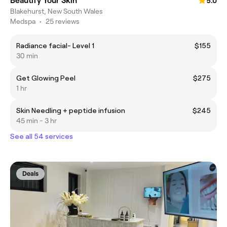
Beautify Your Skin
5.0
Blakehurst, New South Wales
Medspa
•
25 reviews
Radiance facial- Level 1
$155
30 min
Get Glowing Peel
$275
1 hr
Skin Needling + peptide infusion
$245
45 min - 3 hr
See all 54 services
Deals