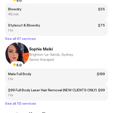
5.0
Blowdry
$55
45 min
Stylecut & Blowdry
$75
1 hr
See all 67 services
Sophie Melki
Brighton-Le-Sands, Sydney
Senior therapist
5.0
Male Full Body
$199
1 hr
$99 Full Body Laser Hair Removal (NEW CLIENTS ONLY)
$99
1 hr
See all 112 services