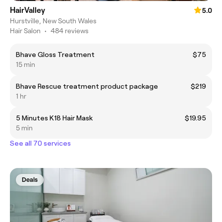
HairValley
5.0
Hurstville, New South Wales
Hair Salon
•
484 reviews
Bhave Gloss Treatment
$75
15 min
Bhave Rescue treatment product package
$219
1 hr
5 Minutes K18 Hair Mask
$19.95
5 min
See all 70 services
Deals