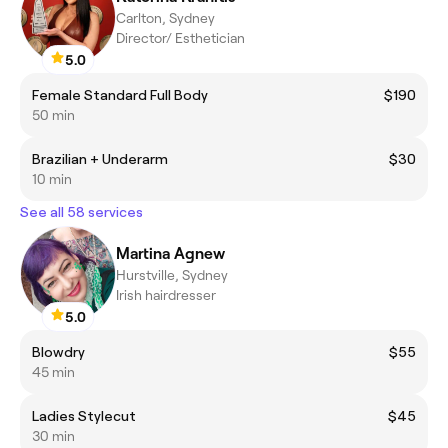
Carlton, Sydney
Director/ Esthetician
5.0
Female Standard Full Body
$190
50 min
Brazilian + Underarm
$30
10 min
See all 58 services
Martina Agnew
Hurstville, Sydney
Irish hairdresser
5.0
Blowdry
$55
45 min
Ladies Stylecut
$45
30 min