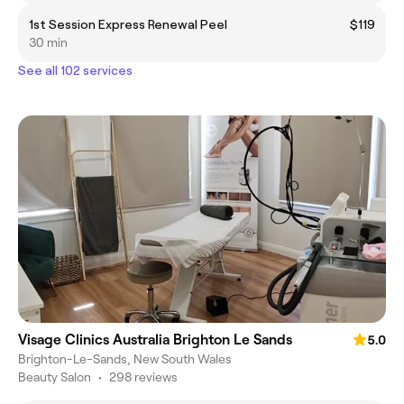
1st Session Express Renewal Peel
$119
30 min
See all 102 services
Visage Clinics Australia Brighton Le Sands
5.0
Brighton-Le-Sands, New South Wales
Beauty Salon
•
298 reviews