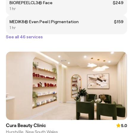
BIOREPEELCL3® Face
$249
1 hr
MEDIK8® Even Peel | Pigmentation
$159
1 hr
See all 46 services
Cura Beauty Clinic
5.0
Hurstville, New South Wales