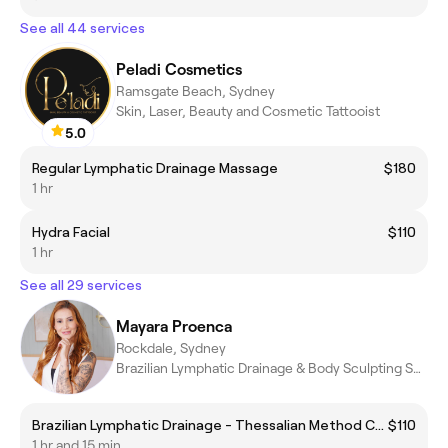
See all 44 services
Peladi Cosmetics
Ramsgate Beach, Sydney
Skin, Laser, Beauty and Cosmetic Tattooist
5.0
Regular Lymphatic Drainage Massage
$180
1 hr
Hydra Facial
$110
1 hr
See all 29 services
Mayara Proenca
Rockdale, Sydney
Brazilian Lymphatic Drainage & Body Sculpting Specialist
Brazilian Lymphatic Drainage - Thessalian Method Complete
$110
1 hr and 15 min