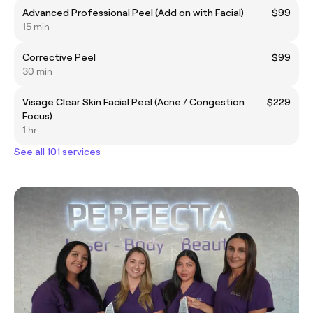
Advanced Professional Peel (Add on with Facial)
$99
15 min
Corrective Peel
$99
30 min
Visage Clear Skin Facial Peel (Acne / Congestion
$229
Focus)
1 hr
See all 101 services