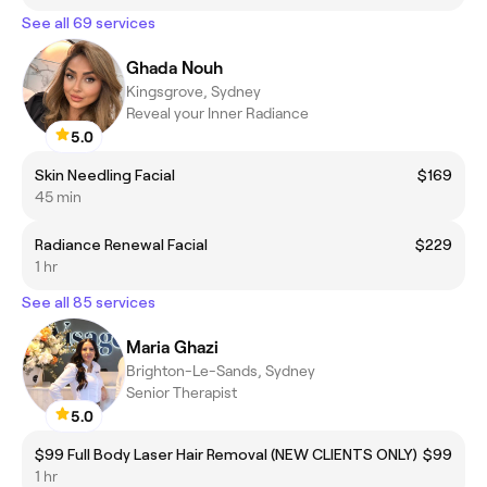
See all 69 services
Ghada Nouh
Kingsgrove, Sydney
Reveal your Inner Radiance
5.0
Skin Needling Facial
$169
45 min
Radiance Renewal Facial
$229
1 hr
See all 85 services
Maria Ghazi
Brighton-Le-Sands, Sydney
Senior Therapist
5.0
$99 Full Body Laser Hair Removal (NEW CLIENTS ONLY)
$99
1 hr