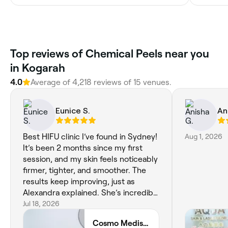
Top reviews of Chemical Peels near you
in Kogarah
4.0
Average of 4,218 reviews of 15 venues.
Eunice S.
An
Best HIFU clinic I’ve found in Sydney!
Aug 1, 2026
It’s been 2 months since my first
session, and my skin feels noticeably
firmer, tighter, and smoother. The
results keep improving, just as
Alexandra explained. She’s incredibly
knowledgeable, honest, and
Jul 18, 2026
genuinely passionate about helping
Cosmo Medispa
her clients. The clinic is beautiful,