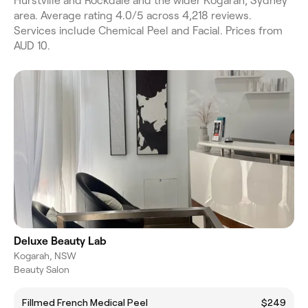
Hurstville and Rockdale and the wider Kogarah, Sydney
area. Average rating 4.0/5 across 4,218 reviews.
Services include Chemical Peel and Facial. Prices from
AUD 10.
Deluxe Beauty Lab
Kogarah, NSW
Beauty Salon
Fillmed French Medical Peel
$249