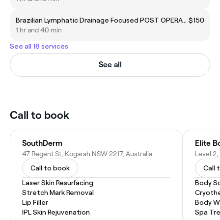
Brazilian Lymphatic Drainage Focused POST OPERATIVE
$150
1 hr and 40 min
See all 18 services
See all
Call to book
SouthDerm
Elite B
47 Regent St, Kogarah NSW 2217, Australia
Call to book
Call 
Laser Skin Resurfacing
Body S
Stretch Mark Removal
Cryoth
Lip Filler
Body W
IPL Skin Rejuvenation
Spa Tr