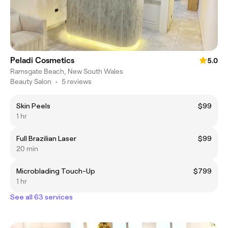
Peladi Cosmetics
5.0
Ramsgate Beach, New South Wales
Beauty Salon
•
5 reviews
Skin Peels
$99
1 hr
Full Brazilian Laser
$99
20 min
Microblading Touch-Up
$799
1 hr
See all 63 services