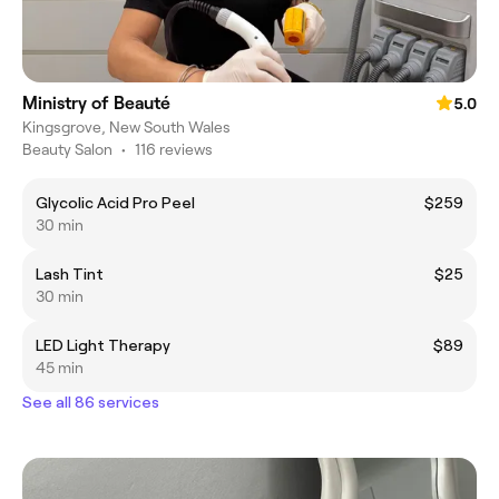
Ministry of Beauté
5.0
Kingsgrove, New South Wales
Beauty Salon
•
116 reviews
Glycolic Acid Pro Peel
$259
30 min
Lash Tint
$25
30 min
LED Light Therapy
$89
45 min
See all 86 services