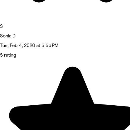
S
Sonia D
Tue, Feb 4, 2020 at 5:56 PM
5 rating