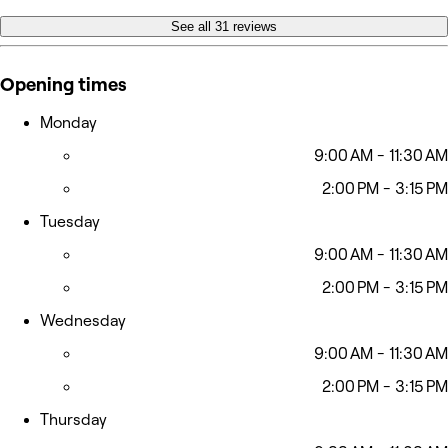
See all 31 reviews
Opening times
Monday
9:00 AM - 11:30 AM
2:00 PM - 3:15 PM
Tuesday
9:00 AM - 11:30 AM
2:00 PM - 3:15 PM
Wednesday
9:00 AM - 11:30 AM
2:00 PM - 3:15 PM
Thursday