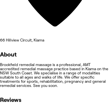
66 Hillview Circuit, Kiama
About
Brookfield remedial massage is a professional, AMT
accredited remedial massage practice based in Kiama on the
NSW South Coast. We specialise in a range of modalities
suitable to all ages and walks of life. We offer specific
treatments for sports, rehabilitation, pregnancy and general
remedial services. See you soon.
Reviews