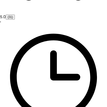
5.0
(31)
•