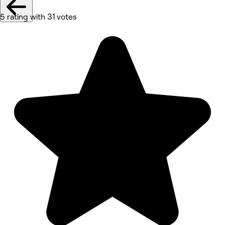
5 rating with 31 votes