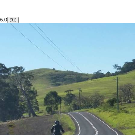
5.0
(31)