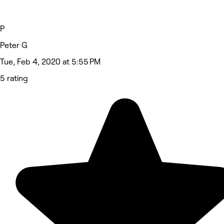
P
Peter G
Tue, Feb 4, 2020 at 5:55 PM
5 rating