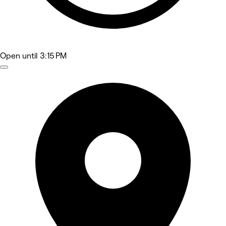
Open
until 3:15 PM