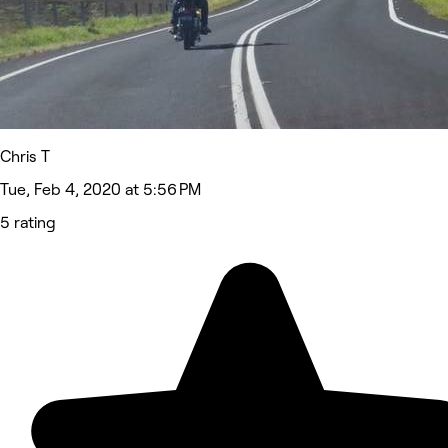
Chris T
Tue, Feb 4, 2020 at 5:56 PM
5 rating