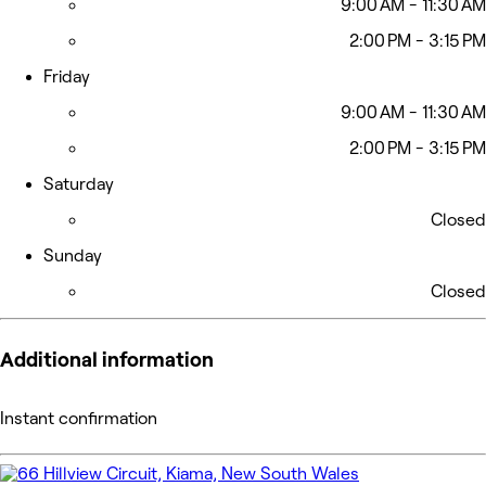
9:00 AM - 11:30 AM
2:00 PM - 3:15 PM
Friday
9:00 AM - 11:30 AM
2:00 PM - 3:15 PM
Saturday
Closed
Sunday
Closed
Additional information
Instant confirmation