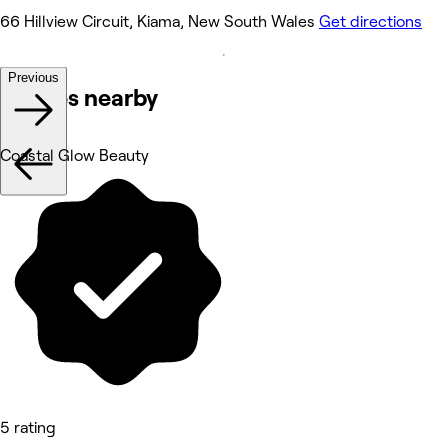
66 Hillview Circuit, Kiama, New South Wales
Get directions
Previous
Venues nearby
Coastal Glow Beauty
5 rating