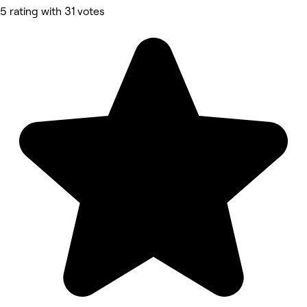
5 rating with 31 votes