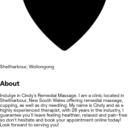
Shellharbour, Wollongong
About
Indulge in Cindy's Remedial Massage. I am a clinic located in
Shellharbour, New South Wales offering remedial massage,
cupping, as well as dry needling. My name is Cindy and as a
highly experienced therapist, with 28 years in the industry, I
guarantee you'll leave feeling healthier, relaxed and pain-free
so don't hesitate and book your appointment online today!
Look forward to serving you!