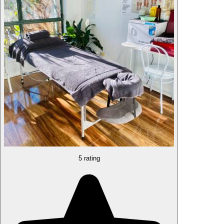
5 rating