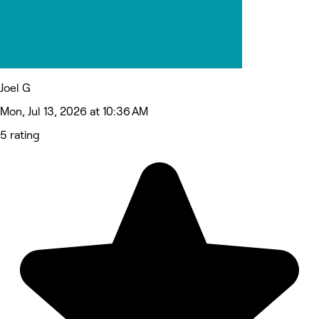
Joel G
Mon, Jul 13, 2026 at 10:36 AM
5 rating