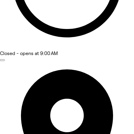
Closed
- opens at 9:00 AM