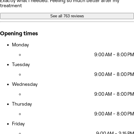
Exactly what I needed. Feeling so much better after my
treatment
See all 763 reviews
Opening times
Monday
9:00 AM - 8:00 PM
Tuesday
9:00 AM - 8:00 PM
Wednesday
9:00 AM - 8:00 PM
Thursday
9:00 AM - 8:00 PM
Friday
9:00 AM - 2:15 PM