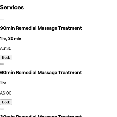
Services
90min Remedial Massage Treatment
1 hr, 30 min
A$130
Book
60min Remedial Massage Treatment
1 hr
A$100
Book
30min Remedial Massage Treatment