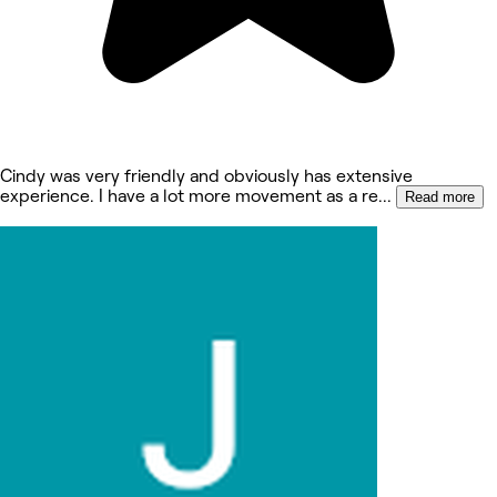
Cindy was very friendly and obviously has extensive
experience. I have a lot more movement as a re
...
Read more