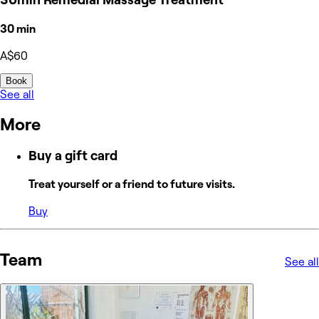
30 min
A$60
Book
See all
More
Buy a gift card
Treat yourself or a friend to future visits.
Buy
Team
See all