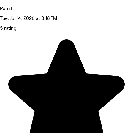
Perri I
Tue, Jul 14, 2026 at 3:18 PM
5 rating