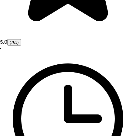
5.0
(763)
•