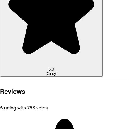
5.0
Cindy
Reviews
5 rating with 763 votes