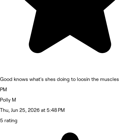
Good knows what's shes doing to loosin the muscles
PM
Polly M
Thu, Jun 25, 2026 at 5:48 PM
5 rating