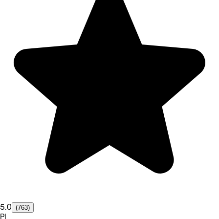
5.0
(763)
PI