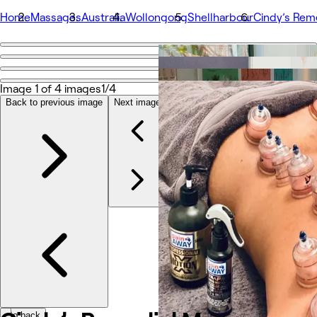
Home
Massages
Australia
Wollongong
Shellharbour
Cindy’s Rem
Go back
Share
Cindy’s Remedial Massage
Image 1 of 4 images
1/4
Back to previous image
Next image
Photos
About
Services
More
Team
Reviews
Other
Go back