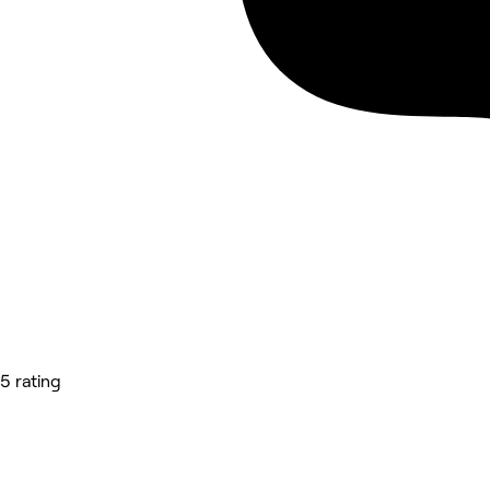
5 rating