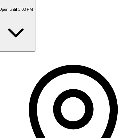
Open
until 3:00 PM
Monday
9:30 AM - 3:00 PM
Tuesday
9:00 AM - 5:00 PM
Wednesday
9:00 AM - 4:15 PM
Thursday
10:00 AM - 7:30 PM