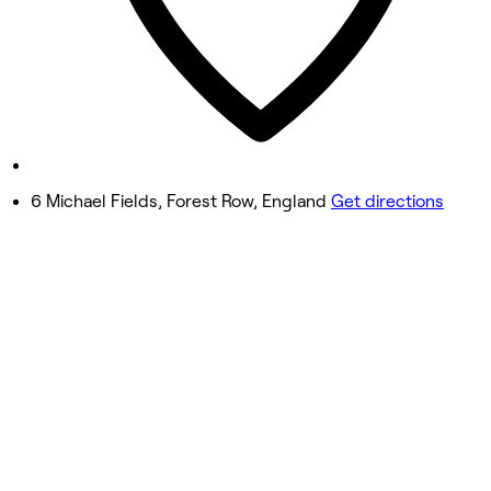
Friday
9:00 AM - 3:00 PM
Saturday
9:00 AM - 12:00 PM
Sunday
Closed
6 Michael Fields, Forest Row, England
Get directions