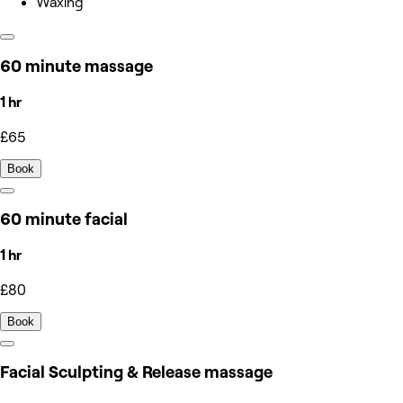
Waxing
60 minute massage
1 hr
£65
Book
60 minute facial
1 hr
£80
Book
Facial Sculpting & Release massage