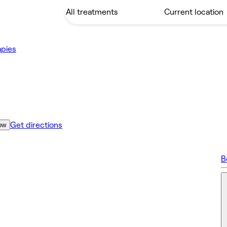
apies
Get directions
ow
B