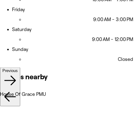
Friday
9:00 AM - 3:00 PM
Saturday
9:00 AM - 12:00 PM
Sunday
Closed
Previous
Venues nearby
House Of Grace PMU