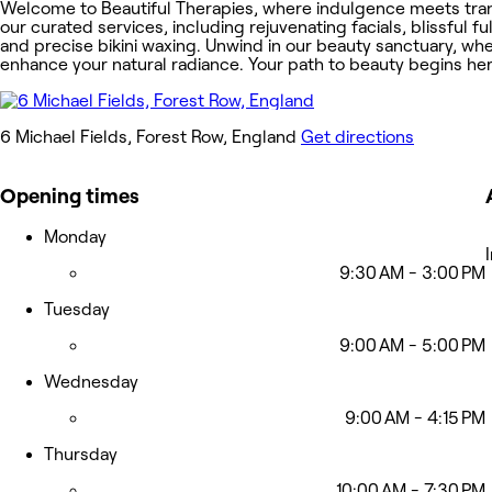
Welcome to Beautiful Therapies, where indulgence meets tranqu
our curated services, including rejuvenating facials, blissful 
and precise bikini waxing. Unwind in our beauty sanctuary, w
enhance your natural radiance. Your path to beauty begins her
6 Michael Fields, Forest Row, England
Get directions
Opening times
Monday
9:30 AM - 3:00 PM
Tuesday
9:00 AM - 5:00 PM
Wednesday
9:00 AM - 4:15 PM
Thursday
10:00 AM - 7:30 PM