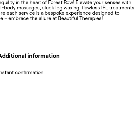
ility in the heart of Forest Row! Elevate your senses with
full-body massages, sleek leg waxing, flawless IPL treatments,
here each service is a bespoke experience designed to
e – embrace the allure at Beautiful Therapies!
Additional information
Instant confirmation