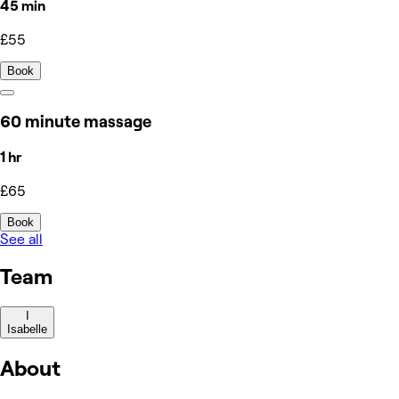
45 min
£55
Book
60 minute massage
1 hr
£65
Book
See all
Team
I
Isabelle
About