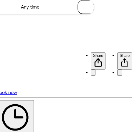
Share
Share
ook now
No reviews yet