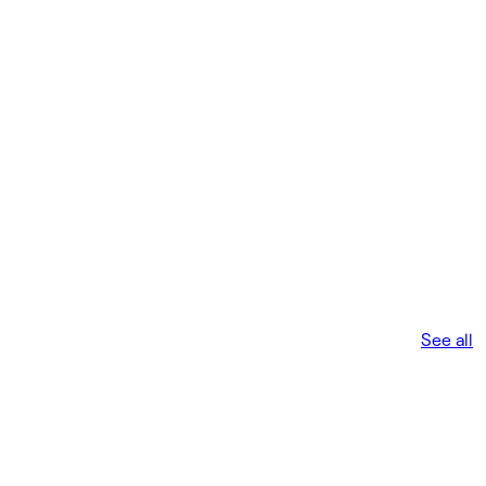
See all