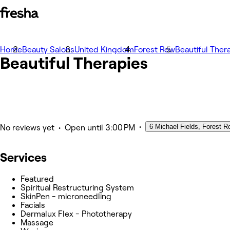
Home
Photos
Beauty Salons
United Kingdom
Forest Row
Beautiful Ther
Beautiful Therapies
About
Services
Team
Other
•
6 Michael Fields, Forest R
•
No reviews yet
Open
until 3:00 PM
Services
Featured
Spiritual Restructuring System
SkinPen - microneedling
Facials
Dermalux Flex - Phototherapy
Massage