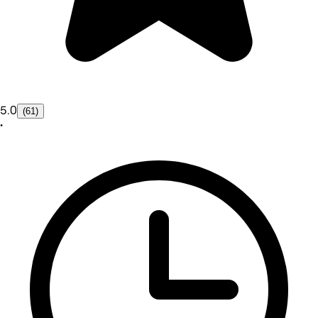
5.0
(61)
•