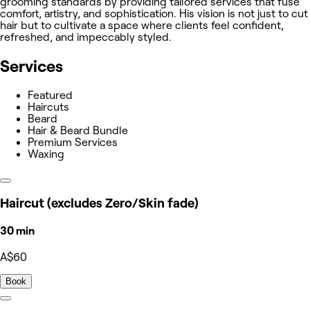
grooming standards by providing tailored services that fuse
comfort, artistry, and sophistication. His vision is not just to cut
hair but to cultivate a space where clients feel confident,
refreshed, and impeccably styled.
Services
Featured
Haircuts
Beard
Hair & Beard Bundle
Premium Services
Waxing
Haircut (excludes Zero/Skin fade)
30 min
A$60
Book