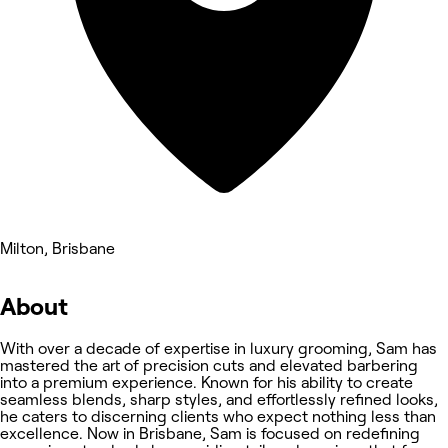
Milton, Brisbane
About
With over a decade of expertise in luxury grooming, Sam has
mastered the art of precision cuts and elevated barbering
into a premium experience. Known for his ability to create
seamless blends, sharp styles, and effortlessly refined looks,
he caters to discerning clients who expect nothing less than
excellence. Now in Brisbane, Sam is focused on redefining