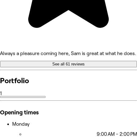
Always a pleasure coming here, Sam is great at what he does.
See all 61 reviews
Portfolio
1
Opening times
Monday
9:00 AM - 2:00 PM