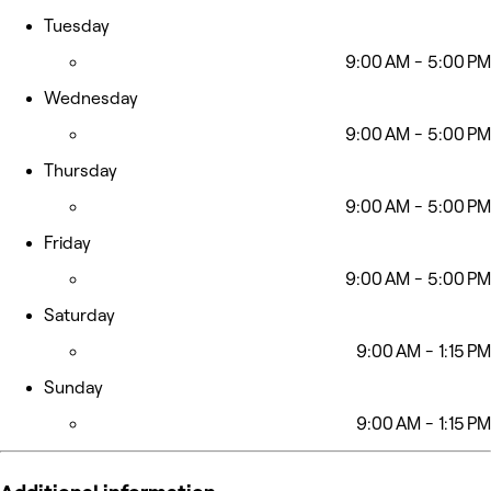
Tuesday
9:00 AM - 5:00 PM
Wednesday
9:00 AM - 5:00 PM
Thursday
9:00 AM - 5:00 PM
Friday
9:00 AM - 5:00 PM
Saturday
9:00 AM - 1:15 PM
Sunday
9:00 AM - 1:15 PM