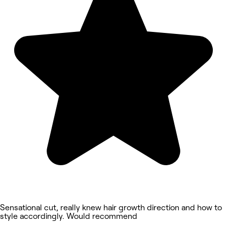
Sensational cut, really knew hair growth direction and how to
style accordingly. Would recommend