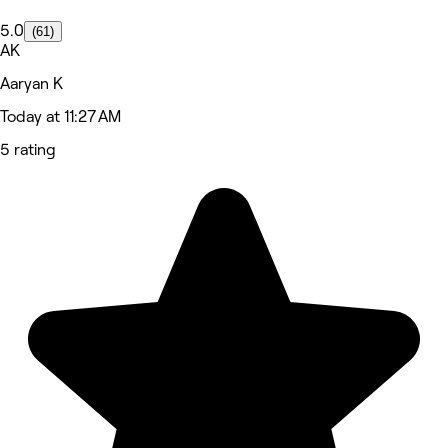
5.0
(61)
AK
Aaryan K
Today at 11:27 AM
5 rating