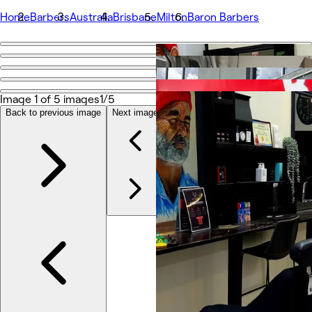
Home
Barbers
Australia
Brisbane
Milton
Baron Barbers
Go back
Share
Baron Barbers
Image 1 of 5 images
1/5
Back to previous image
Next image
Photos
About
Services
Team
Reviews
Other
Loyalty