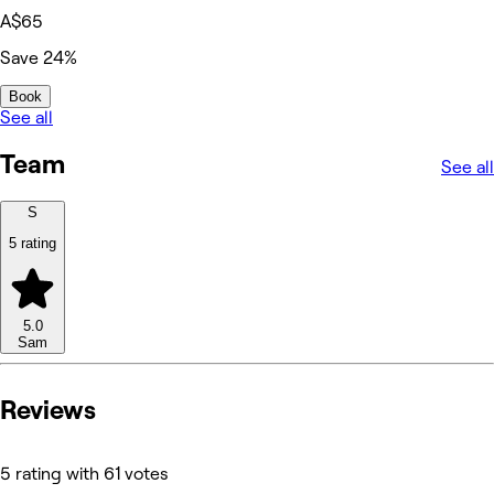
A$65
Save 24%
Book
See all
Team
See all
S
5 rating
5.0
Sam
Reviews
5 rating with 61 votes