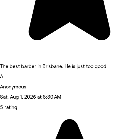
The best barber in Brisbane. He is just too good
A
Anonymous
Sat, Aug 1, 2026 at 8:30 AM
5 rating