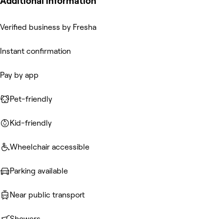
Additional information
Verified business by Fresha
Instant confirmation
Pay by app
Pet-friendly
Kid-friendly
Wheelchair accessible
Parking available
Near public transport
Showers