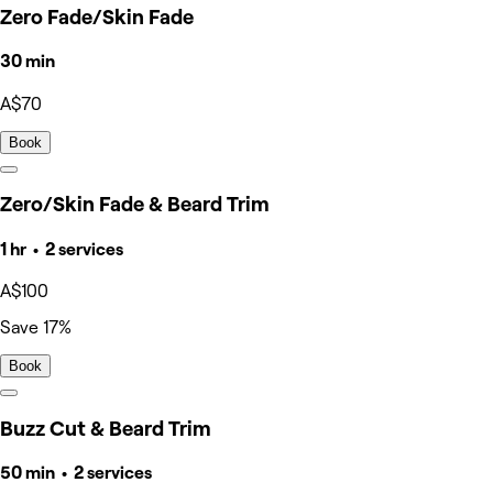
Zero Fade/Skin Fade
30 min
A$70
Book
Zero/Skin Fade & Beard Trim
1 hr • 2 services
A$100
Save 17%
Book
Buzz Cut & Beard Trim
50 min • 2 services