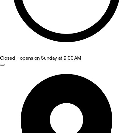
Closed
- opens on Sunday at 9:00 AM