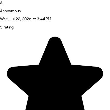
A
Anonymous
Wed, Jul 22, 2026 at 3:44 PM
5 rating