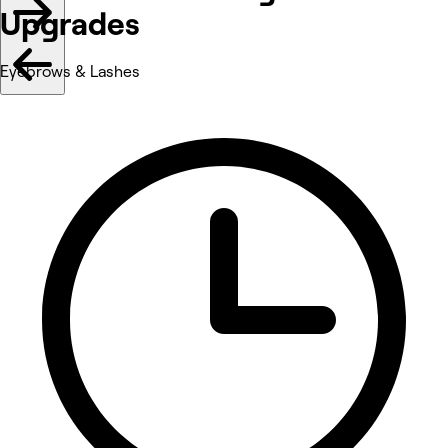
Upgrades
Eyebrows & Lashes