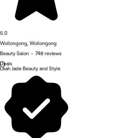
5.0
Wollongong, Wollongong
Beauty Salon • 746 reviews
Deals
Leah Jade Beauty and Style