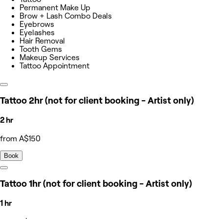
Permanent Make Up
Brow + Lash Combo Deals
Eyebrows
Eyelashes
Hair Removal
Tooth Gems
Makeup Services
Tattoo Appointment
Tattoo 2hr (not for client booking - Artist only)
2 hr
from A$150
Book
Tattoo 1hr (not for client booking - Artist only)
1 hr