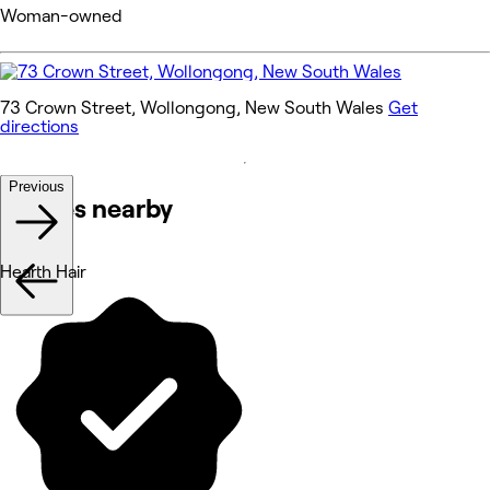
Woman-owned
73 Crown Street, Wollongong, New South Wales
Get
directions
Previous
Venues nearby
Hearth Hair