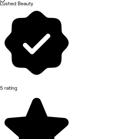
Lushed Beauty
5 rating