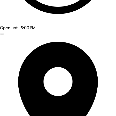
Open
until 5:00 PM