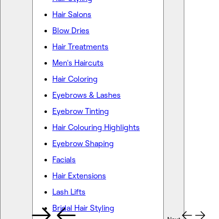
Hair Salons
Blow Dries
Hair Treatments
Men's Haircuts
Hair Coloring
Eyebrows & Lashes
Eyebrow Tinting
Hair Colouring Highlights
Eyebrow Shaping
Facials
Hair Extensions
Lash Lifts
Bridal Hair Styling