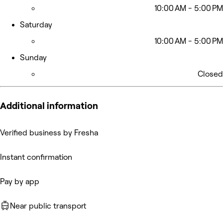
10:00 AM - 5:00 PM
Saturday
10:00 AM - 5:00 PM
Sunday
Closed
Additional information
Verified business by Fresha
Instant confirmation
Pay by app
Near public transport