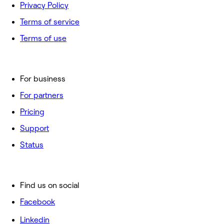
Privacy Policy
Terms of service
Terms of use
For business
For partners
Pricing
Support
Status
Find us on social
Facebook
Linkedin