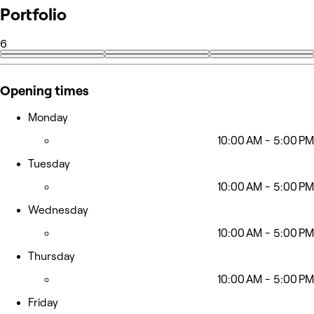
Portfolio
6
Opening times
Monday
10:00 AM - 5:00 PM
Tuesday
10:00 AM - 5:00 PM
Wednesday
10:00 AM - 5:00 PM
Thursday
10:00 AM - 5:00 PM
Friday