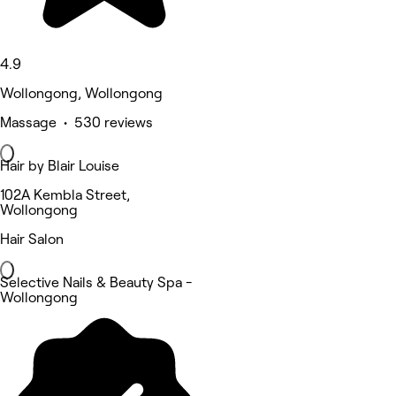
4.9
Wollongong, Wollongong
Massage • 530 reviews
Hair by Blair Louise
102A Kembla Street,
Wollongong
Hair Salon
Selective Nails & Beauty Spa -
Wollongong