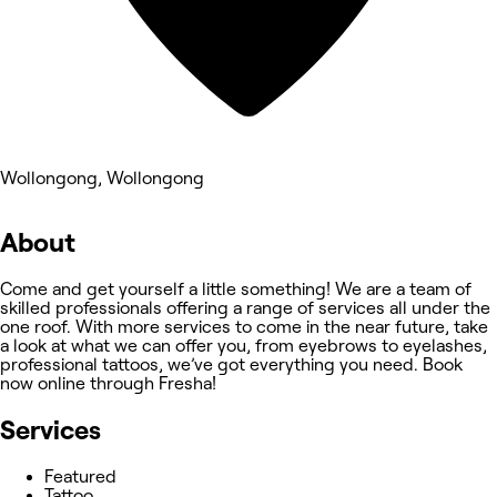
Wollongong, Wollongong
About
Come and get yourself a little something! We are a team of
skilled professionals offering a range of services all under the
one roof. With more services to come in the near future, take
a look at what we can offer you, from eyebrows to eyelashes,
professional tattoos, we’ve got everything you need. Book
now online through Fresha!
Services
Featured
Tattoo