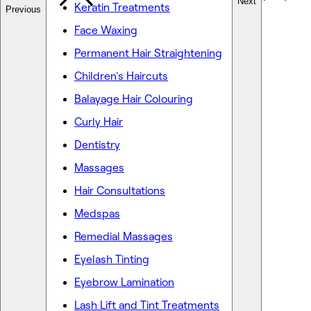
Next
Keratin Treatments
Previous
Face Waxing
Permanent Hair Straightening
Children's Haircuts
Balayage Hair Colouring
Curly Hair
Dentistry
Massages
Hair Consultations
Medspas
Remedial Massages
Eyelash Tinting
Eyebrow Lamination
Lash Lift and Tint Treatments