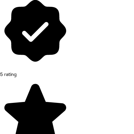
5 rating