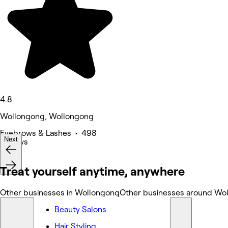
4.8
Wollongong, Wollongong
Eyebrows & Lashes • 498
Next
reviews
Treat yourself anytime, anywhere
Other businesses in Wollongong
Other businesses around Wo
Beauty Salons
Hair Styling