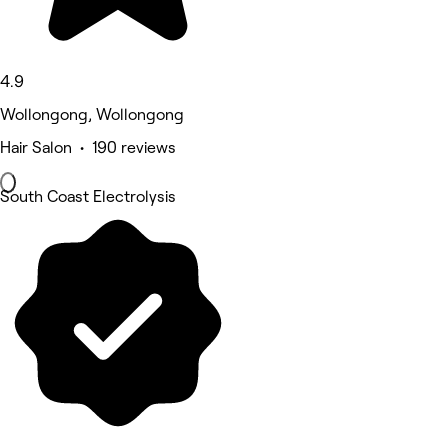
4.9
Wollongong, Wollongong
Hair Salon • 190 reviews
South Coast Electrolysis