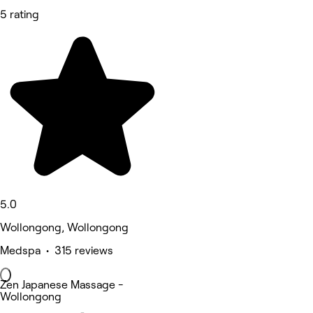
5 rating
5.0
Wollongong, Wollongong
Medspa • 315 reviews
Zen Japanese Massage -
Wollongong