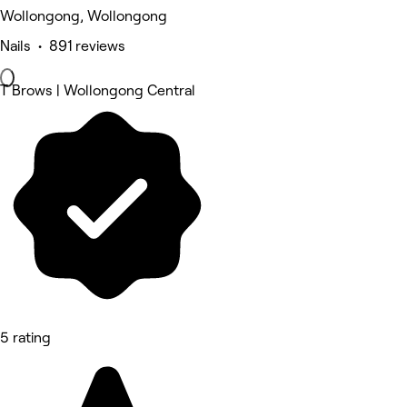
Wollongong, Wollongong
Nails • 891 reviews
T Brows | Wollongong Central
5 rating