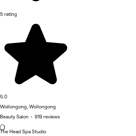
5 rating
5.0
Wollongong, Wollongong
Beauty Salon • 919 reviews
The Head Spa Studio