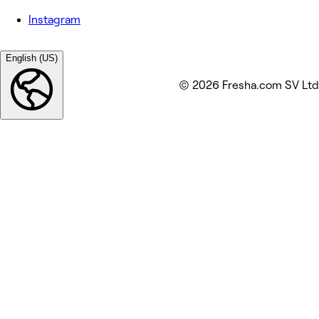
Instagram
English (US)
© 2026 Fresha.com SV Ltd