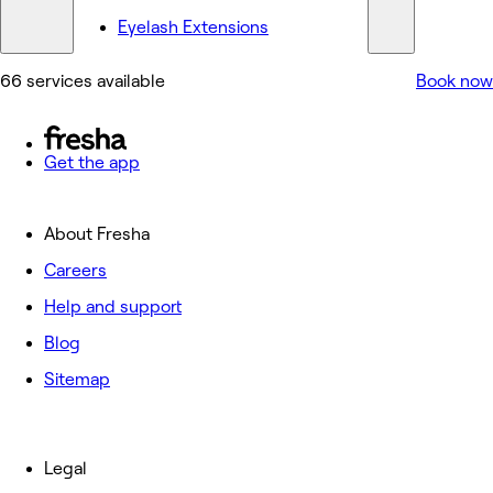
Eyelash Extensions
66 services available
Book now
Get the app
About Fresha
Careers
Help and support
Blog
Sitemap
Legal