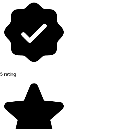
5 rating