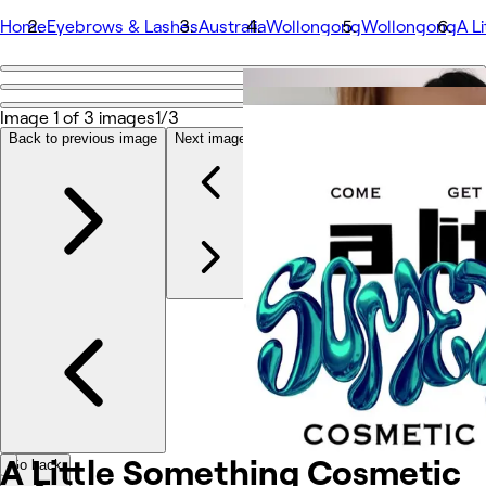
Home
Eyebrows & Lashes
Australia
Wollongong
Wollongong
A L
Go back
Share
Image 1 of 3 images
1/3
A Little Something Cosmetic Upgrades
Back to previous image
Next image
Photos
About
Services
Team
Other
A Little Something Cosmetic
Go back