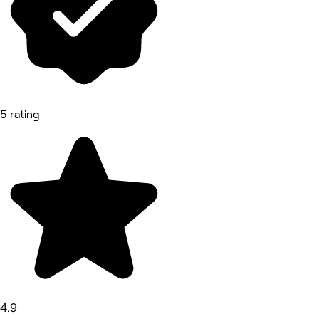
5 rating
4.9