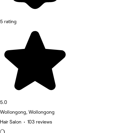
5 rating
5.0
Wollongong, Wollongong
Hair Salon • 103 reviews