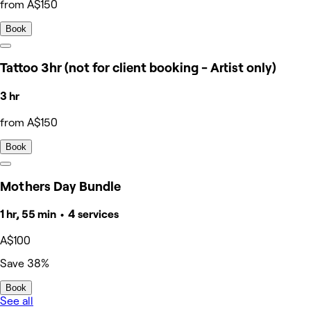
from A$150
Book
Tattoo 3hr (not for client booking - Artist only)
3 hr
from A$150
Book
Mothers Day Bundle
1 hr, 55 min • 4 services
A$100
Save 38%
Book
See all