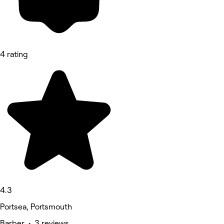
4 rating
4.3
Portsea, Portsmouth
Barber • 3 reviews