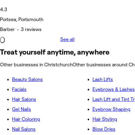
4.3
Portsea, Portsmouth
Barber • 3 reviews
See all
Treat yourself anytime, anywhere
Other businesses in Christchurch
Other businesses around Ch
Beauty Salons
Lash Lifts
Facials
Eyebrows & Lashes
Hair Salons
Lash Lift and Tint 
Gel Nails
Eyebrow Shaping
Hair Coloring
Hair Styling
Nail Salons
Blow Dries