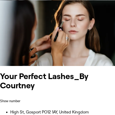
Your Perfect Lashes_By
Courtney
Show number
High St, Gosport PO12 1AY, United Kingdom