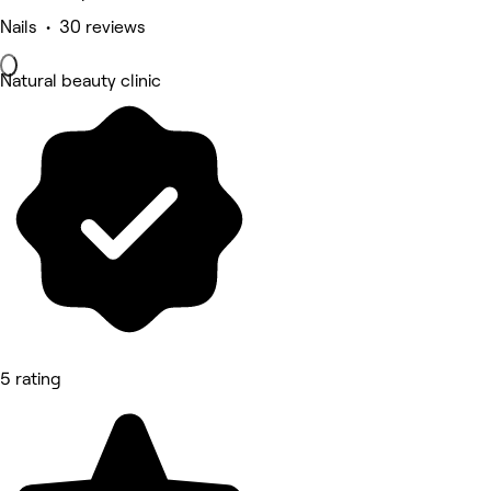
Nails • 30 reviews
Natural beauty clinic
5 rating