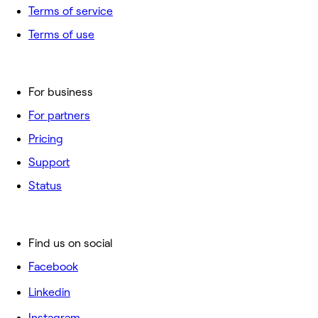
Terms of service
Terms of use
For business
For partners
Pricing
Support
Status
Find us on social
Facebook
Linkedin
Instagram