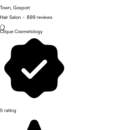
Town, Gosport
Hair Salon • 899 reviews
Clique Cosmetology
5 rating