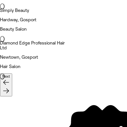
Simply Beauty
Hardway, Gosport
Beauty Salon
Diamond Edge Professional Hair
Ltd
Newtown, Gosport
Hair Salon
Next