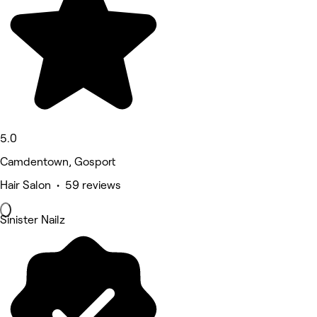
5.0
Camdentown, Gosport
Hair Salon • 59 reviews
Sinister Nailz