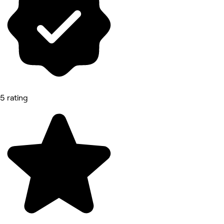
5 rating