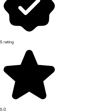
5 rating
5.0