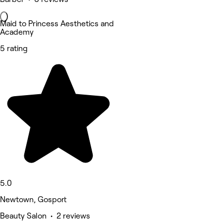
Maid to Princess Aesthetics and
Academy
5 rating
5.0
Newtown, Gosport
Beauty Salon • 2 reviews