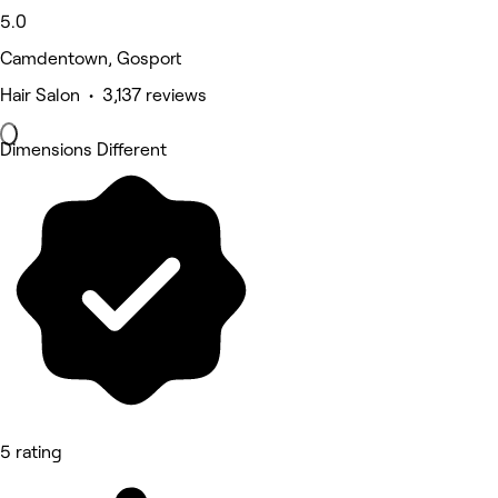
5.0
Camdentown, Gosport
Hair Salon • 3,137 reviews
Dimensions Different
5 rating