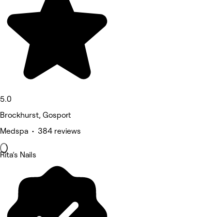
5.0
Brockhurst, Gosport
Medspa • 384 reviews
Rita’s Nails