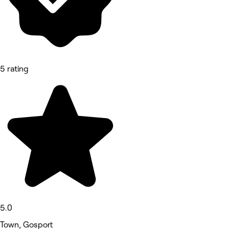
5 rating
5.0
Town, Gosport