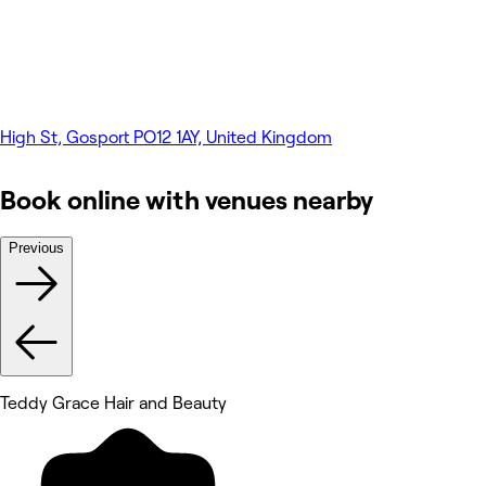
High St, Gosport PO12 1AY, United Kingdom
Book online with venues nearby
Previous
Teddy Grace Hair and Beauty