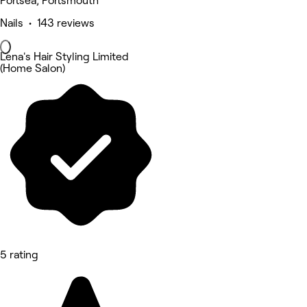
Portsea, Portsmouth
Nails • 143 reviews
Lena's Hair Styling Limited
(Home Salon)
5 rating