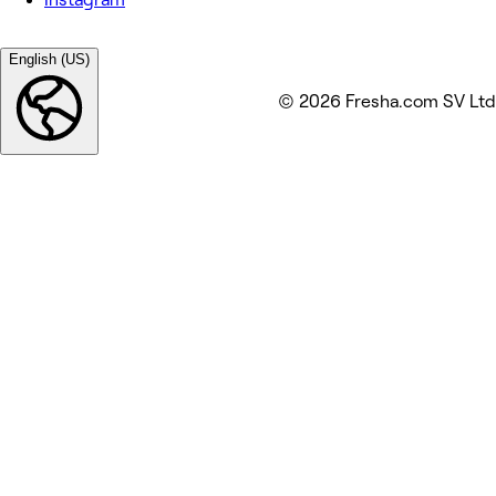
English (US)
© 2026 Fresha.com SV Ltd