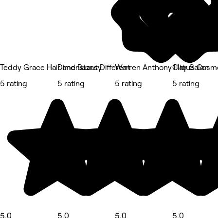
Teddy Grace Hair and Beauty
Dimensions Different
Warren Anthony Hair Salon
Clique Cosm
5 rating
5 rating
5 rating
5 rating
5.0
5.0
5.0
5.0