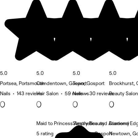
5.0
5.0
5.0
5.0
Portsea, Portsmouth
Camdentown, Gosport
Town, Gosport
Brockhurst, 
Nails • 143 reviews
Hair Salon • 59 reviews
Nails • 30 reviews
Beauty Salon
Maid to Princess Aesthetics and Academy
Simply Beauty
Diamond Edge
5 rating
Hardway, Gosport
Newtown, Go