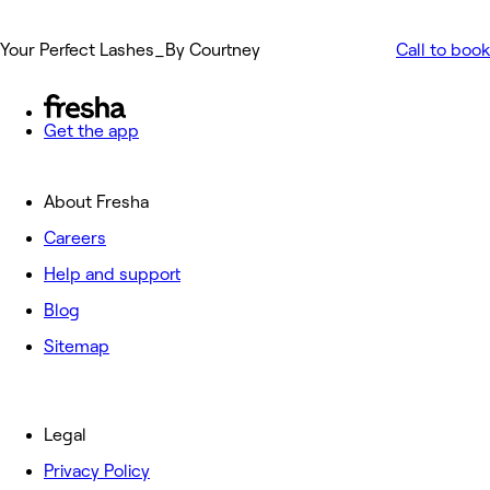
Your Perfect Lashes_By Courtney
Call to book
Get the app
About Fresha
Careers
Help and support
Blog
Sitemap
Legal
Privacy Policy