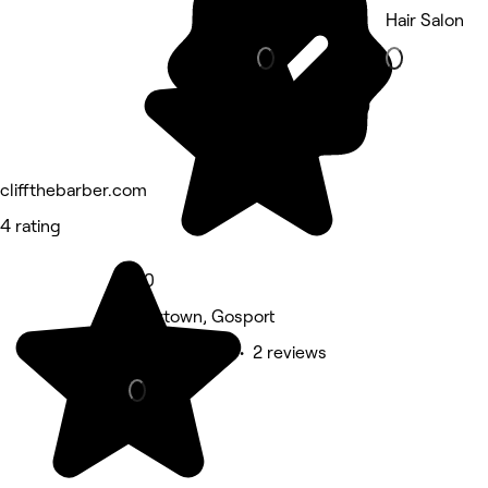
Beauty Salon
Hair Salon
cliffthebarber.com
4 rating
5.0
Newtown, Gosport
Beauty Salon • 2 reviews