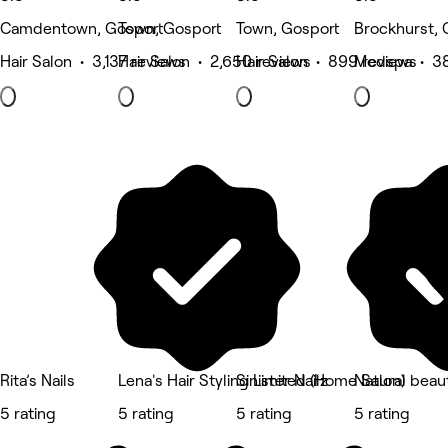
Camdentown, Gosport
Town, Gosport
Town, Gosport
Brockhurst, 
Hair Salon • 3,137 reviews
Hair Salon • 2,650 reviews
Hair Salon • 899 reviews
Medspa • 38
Rita’s Nails
Lena's Hair Styling Limited (Home Salon)
Sinister Nailz
Natural beaut
5 rating
5 rating
5 rating
5 rating