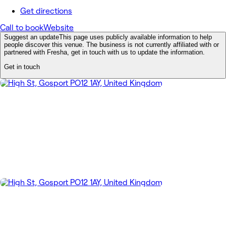
Get directions
Call to book
Website
Suggest an update
This page uses publicly available information to help
people discover this venue. The business is not currently affiliated with or
partnered with Fresha, get in touch with us to update the information.
Get in touch