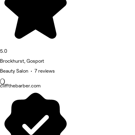
5.0
Brockhurst, Gosport
Beauty Salon • 7 reviews
cliffthebarber.com