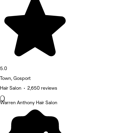
5.0
Town, Gosport
Hair Salon • 2,650 reviews
Warren Anthony Hair Salon