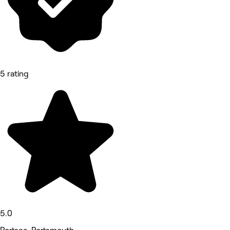
5 rating
5.0