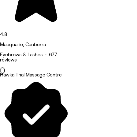
4.8
Macquarie, Canberra
Eyebrows & Lashes • 677
reviews
Hawka Thai Massage Centre