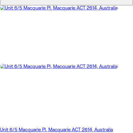
Unit 6/5 Macquarie Pl, Macquarie ACT 2614, Australia