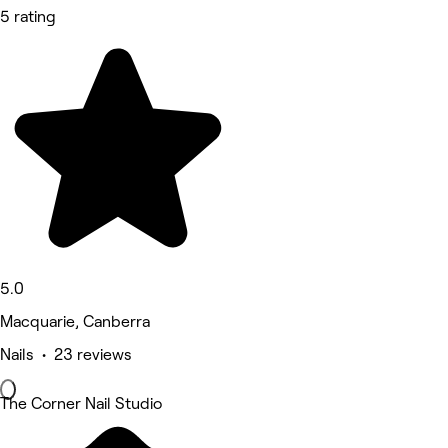
5 rating
5.0
Macquarie, Canberra
Nails • 23 reviews
The Corner Nail Studio