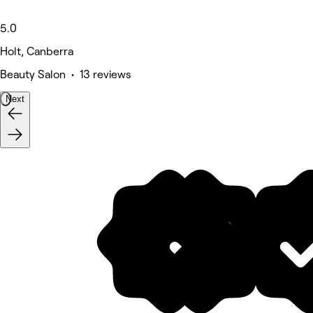
5.0
Holt, Canberra
Beauty Salon • 13 reviews
Next