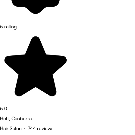
5 rating
5.0
Holt, Canberra
Hair Salon • 744 reviews