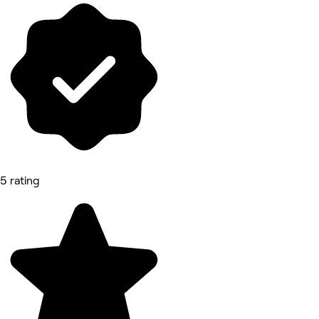
5 rating