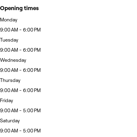
Opening times
Monday
9:00 AM - 6:00 PM
Tuesday
9:00 AM - 6:00 PM
Wednesday
9:00 AM - 6:00 PM
Thursday
9:00 AM - 6:00 PM
Friday
9:00 AM - 5:00 PM
Saturday
9:00 AM - 5:00 PM