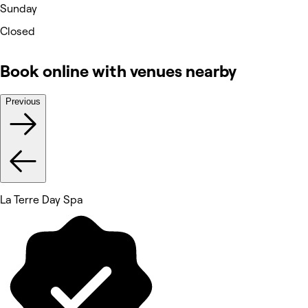
Sunday
Closed
Book online with venues nearby
Previous
La Terre Day Spa