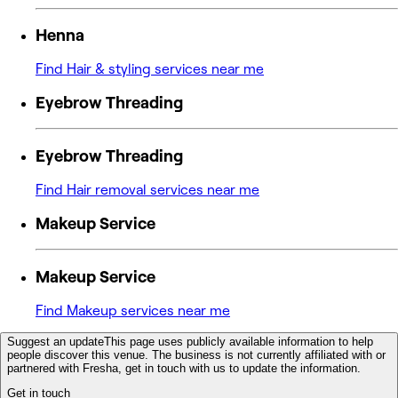
Henna
Find Hair & styling services near me
Eyebrow Threading
Eyebrow Threading
Find Hair removal services near me
Makeup Service
Makeup Service
Find Makeup services near me
Suggest an update
This page uses publicly available information to help
people discover this venue. The business is not currently affiliated with or
partnered with Fresha, get in touch with us to update the information.
Get in touch