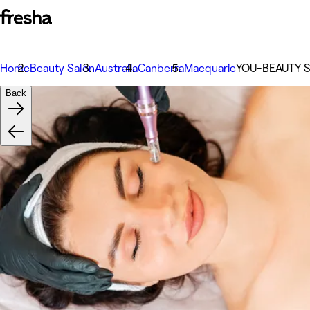
Home
Beauty Salon
Australia
Canberra
Macquarie
YOU-BEAUTY 
Back