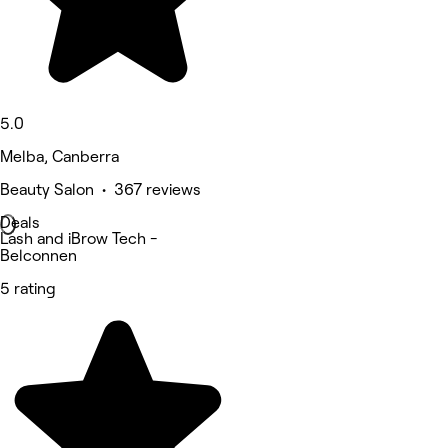
5.0
Melba, Canberra
Beauty Salon • 367 reviews
Deals
Lash and iBrow Tech -
Belconnen
5 rating