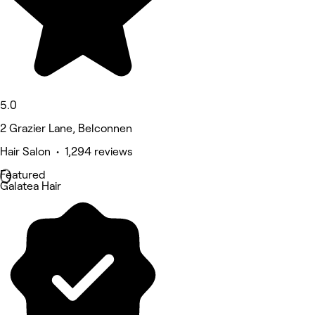
5.0
2 Grazier Lane, Belconnen
Hair Salon • 1,294 reviews
Featured
Galatea Hair