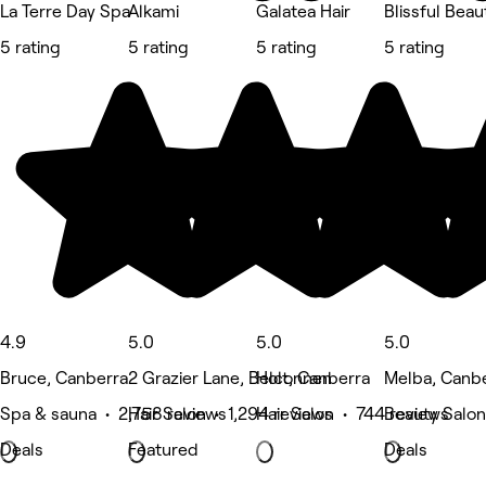
La Terre Day Spa
Alkami
Galatea Hair
Blissful Beau
5 rating
5 rating
5 rating
5 rating
4.9
5.0
5.0
5.0
Bruce, Canberra
2 Grazier Lane, Belconnen
Holt, Canberra
Melba, Canb
Spa & sauna • 2,758 reviews
Hair Salon • 1,294 reviews
Hair Salon • 744 reviews
Beauty Salon
Deals
Featured
Deals