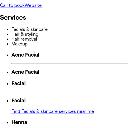
Call to book
Website
Services
Facials & skincare
Hair & styling
Hair removal
Makeup
Acne Facial
Acne Facial
Facial
Facial
Find Facials & skincare services near me
Henna