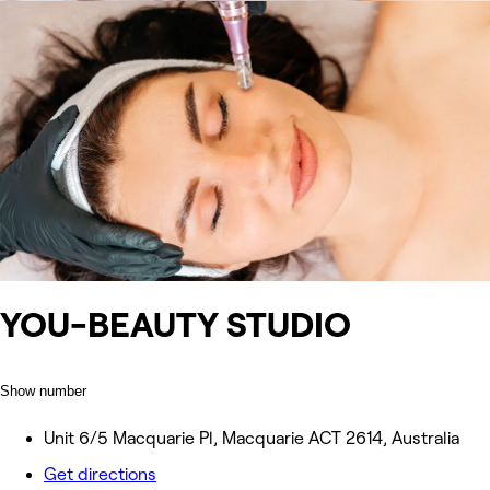
YOU-BEAUTY STUDIO
Show number
Unit 6/5 Macquarie Pl, Macquarie ACT 2614, Australia
Get directions