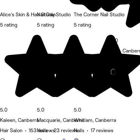
Alice's Skin & Hair Studio
Nail Day Studio
The Corner Nail Studio
5 rating
5 rating
5 rating
5.0
Holt, Canber
Beauty Salon
5.0
5.0
5.0
Kaleen, Canberra
Macquarie, Canberra
Whitlam, Canberra
Hair Salon • 153 reviews
Nails • 23 reviews
Nails • 17 reviews