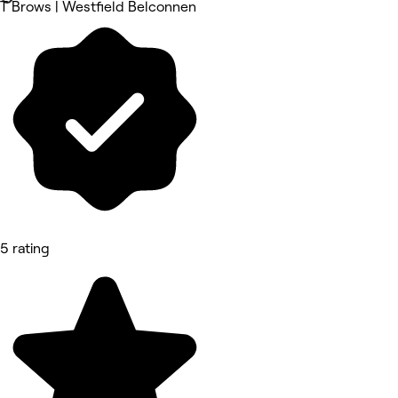
T Brows | Westfield Belconnen
5 rating