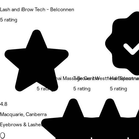
Lash and iBrow Tech - Belconnen
5 rating
Hawka Thai Massage Centre
T Brows | Westfield Belconn
Hair Spectr
5 rating
5 rating
5 rating
4.8
Macquarie, Canberra
Eyebrows & Lashes • 677 reviews