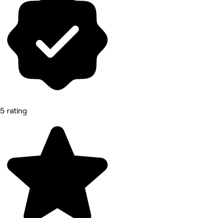
5 rating