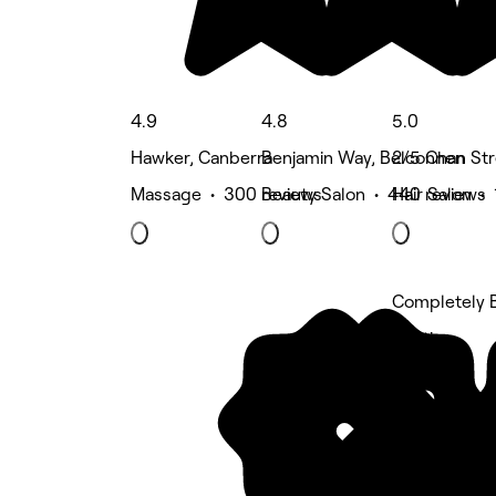
4.9
4.8
5.0
Hawker, Canberra
Benjamin Way, Belconnen
2/5 Chan Str
Massage • 300 reviews
Beauty Salon • 440 reviews
Hair Salon •
Completely B
5 rating