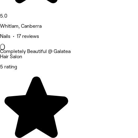
5.0
Whitlam, Canberra
Nails • 17 reviews
Completely Beautiful @ Galatea
Hair Salon
5 rating