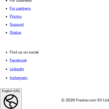
For business
For partners
Pricing
Support
Status
Find us on social
Facebook
Linkedin
Instagram
English (US)
© 2026 Fresha.com SV Ltd