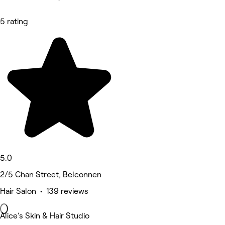
5 rating
5.0
2/5 Chan Street, Belconnen
Hair Salon • 139 reviews
Alice's Skin & Hair Studio