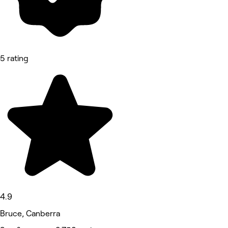
5 rating
4.9
Bruce, Canberra