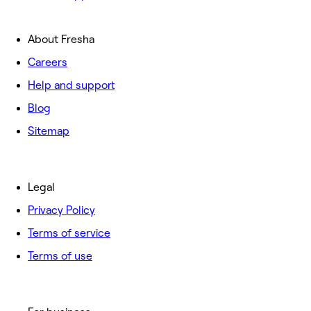
About Fresha
Careers
Help and support
Blog
Sitemap
Legal
Privacy Policy
Terms of service
Terms of use