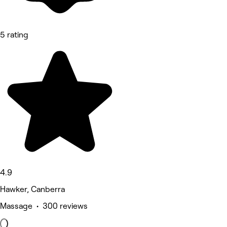
5 rating
4.9
Hawker, Canberra
Massage • 300 reviews