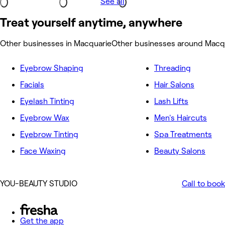
See all
Treat yourself anytime, anywhere
Other businesses in Macquarie
Other businesses around Macq
Eyebrow Shaping
Threading
Facials
Hair Salons
Eyelash Tinting
Lash Lifts
Eyebrow Wax
Men's Haircuts
Eyebrow Tinting
Spa Treatments
Face Waxing
Beauty Salons
YOU-BEAUTY STUDIO
Call to book
Get the app