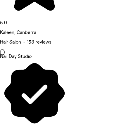
5.0
Kaleen, Canberra
Hair Salon • 153 reviews
Nail Day Studio