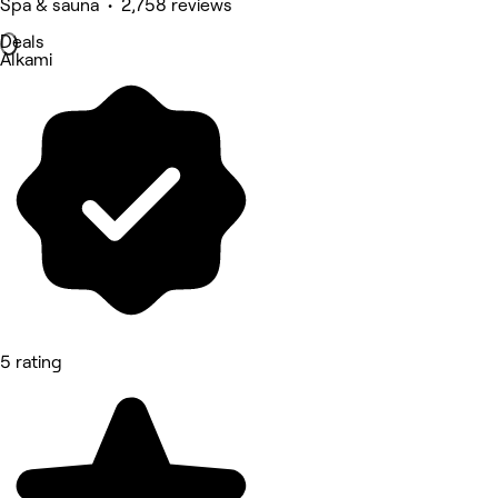
Spa & sauna • 2,758 reviews
Deals
Alkami
5 rating