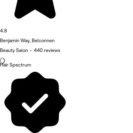
4.8
Benjamin Way, Belconnen
Beauty Salon • 440 reviews
Hair Spectrum