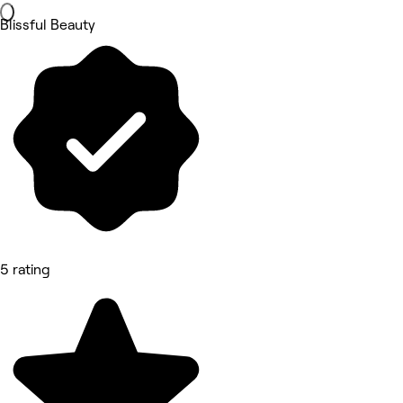
Blissful Beauty
5 rating